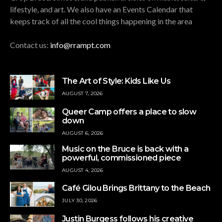
lifestyle, and art. We also have an Events Calendar that
keeps track of all the cool things happening in the area
Contact us:
info@rrampt.com
The Art of Style: Kids Like Us
AUGUST 7, 2026
Queer Camp offers a place to slow
down
AUGUST 6, 2026
Music on the Bruce is back with a
powerful, commissioned piece
AUGUST 4, 2026
Café Gilou Brings Brittany to the Beach
JULY 30, 2026
Justin Burgess follows his creative