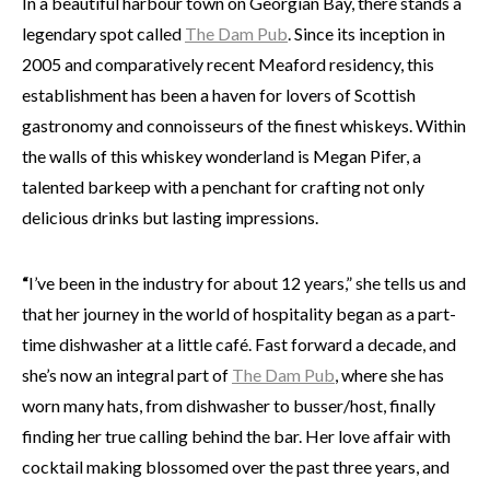
In a beautiful harbour town on Georgian Bay, there stands a
legendary spot called
The Dam Pub
. Since its inception in
2005 and comparatively recent Meaford residency, this
establishment has been a haven for lovers of Scottish
gastronomy and connoisseurs of the finest whiskeys. Within
the walls of this whiskey wonderland is Megan Pifer, a
talented barkeep with a penchant for crafting not only
delicious drinks but lasting impressions.
“
I’ve been in the industry for about 12 years,” she tells us and
that her journey in the world of hospitality began as a part-
time dishwasher at a little café. Fast forward a decade, and
she’s now an integral part of
The Dam Pub
, where she has
worn many hats, from dishwasher to busser/host, finally
finding her true calling behind the bar. Her love affair with
cocktail making blossomed over the past three years, and