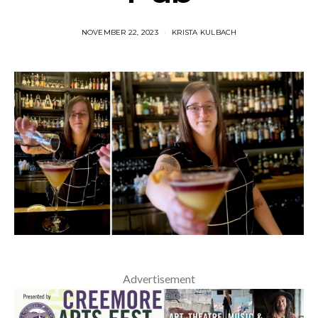
NOVEMBER 22, 2023
KRISTA KULBACH
Advertisement