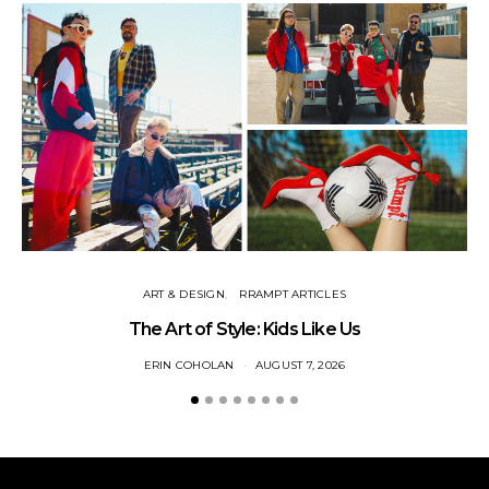
ART & DESIGN
RRAMPT ARTICLES
The Art of Style: Kids Like Us
ERIN COHOLAN
AUGUST 7, 2026