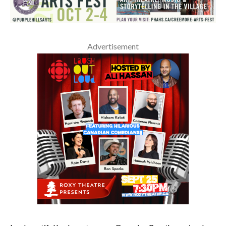
Advertisement