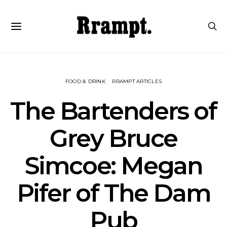
FOOD & DRINK
RRAMPT ARTICLES
The Bartenders of
Grey Bruce
Simcoe: Megan
Pifer of The Dam
Pub