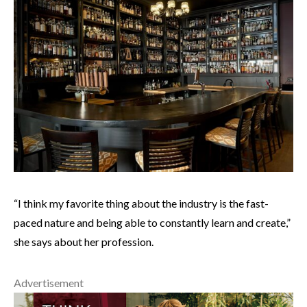
“I think my favorite thing about the industry is the fast-
paced nature and being able to constantly learn and create,”
she says about her profession.
Advertisement