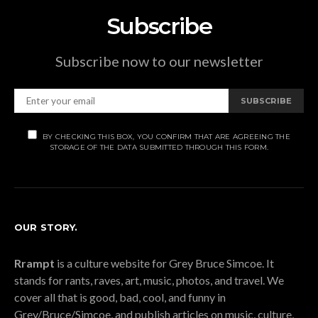
Subscribe
Subscribe now to our newsletter
SUBSCRIBE
BY CHECKING THIS BOX, YOU CONFIRM THAT ARE AGREEING THE
STORAGE OF THE DATA SUBMITTED THROUGH THIS FORM.
OUR STORY.
Rrampt
is a culture website for Grey Bruce Simcoe. It
stands for rants, raves, art, music, photos, and travel. We
cover all that is good, bad, cool, and funny in
Grey/Bruce/Simcoe, and publish articles on music, culture,