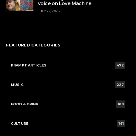
voice on Love Machine
JULY 27, 2026
FEATURED CATEGORIES
RRAMPT ARTICLES
472
MUSIC
227
FOOD & DRINK
188
CULTURE
141