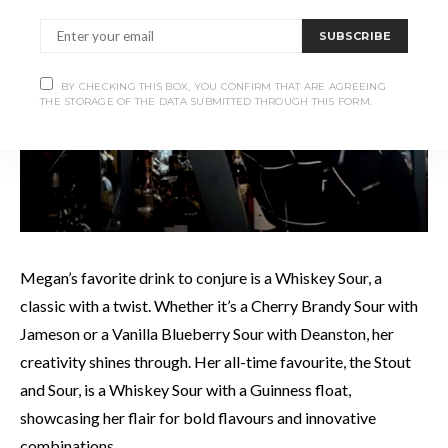
SUBSCRIBE
BY CHECKING THIS BOX, YOU CONFIRM THAT ARE AGREEING
THE STORAGE OF THE DATA SUBMITTED THROUGH THIS FORM.
Megan’s favorite drink to conjure is a Whiskey Sour, a
classic with a twist. Whether it’s a Cherry Brandy Sour with
Jameson or a Vanilla Blueberry Sour with Deanston, her
creativity shines through. Her all-time favourite, the Stout
and Sour, is a Whiskey Sour with a Guinness float,
showcasing her flair for bold flavours and innovative
combinations.