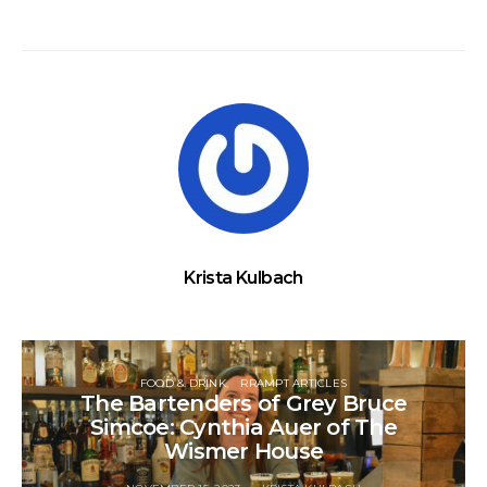
Krista Kulbach
FOOD & DRINK
RRAMPT ARTICLES
The Bartenders of Grey Bruce
Simcoe: Cynthia Auer of The
Wismer House