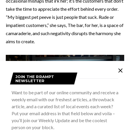
occasional mishaps that irk her; it’s the customers that don’t
take the time to appreciate the effort behind every order.
“My biggest pet peeve is just people that suck. Rude or
impatient customers,” she says, The bar, for her, is a space of
camaraderie, and such negativity disrupts the harmony she
aims to create.
JOIN THE RRAMPT
NEWSLETTER
Want to be part of our online community and receive a
weekly email with our freshest articles, a throwback
article, and a curated list of local events each week?
Put your email address in that field below and voila –
you’ll join our Weekly Update and be the coolest
person on your block.