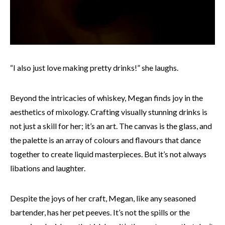
“I also just love making pretty drinks!” she laughs.
Beyond the intricacies of whiskey, Megan finds joy in the
aesthetics of mixology. Crafting visually stunning drinks is
not just a skill for her; it’s an art. The canvas is the glass, and
the palette is an array of colours and flavours that dance
together to create liquid masterpieces. But it’s not always
libations and laughter.
Despite the joys of her craft, Megan, like any seasoned
bartender, has her pet peeves. It’s not the spills or the