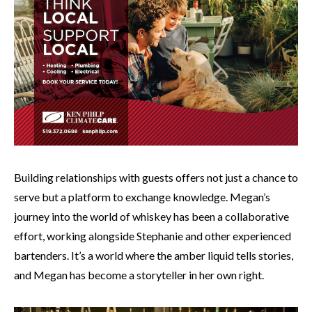
Building relationships with guests offers not just a chance to
serve but a platform to exchange knowledge. Megan’s
journey into the world of whiskey has been a collaborative
effort, working alongside Stephanie and other experienced
bartenders. It’s a world where the amber liquid tells stories,
and Megan has become a storyteller in her own right.