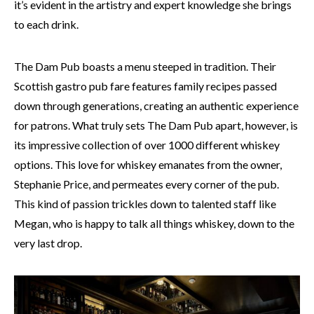
it’s evident in the artistry and expert knowledge she brings
to each drink.
The Dam Pub boasts a menu steeped in tradition. Their
Scottish gastro pub fare features family recipes passed
down through generations, creating an authentic experience
for patrons. What truly sets The Dam Pub apart, however, is
its impressive collection of over 1000 different whiskey
options. This love for whiskey emanates from the owner,
Stephanie Price, and permeates every corner of the pub.
This kind of passion trickles down to talented staff like
Megan, who is happy to talk all things whiskey, down to the
very last drop.