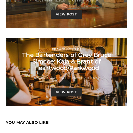
NOVEMBER 15, 2023
KRISTA KULBACH
VIEW POST
RRAMPT ARTICLES
The Bartenders of Grey Bruce
Simcoe: Kaja & Brant of
Heartwood/Parkwood
NOVEMBER 29, 2023
KRISTA KULBACH
VIEW POST
YOU MAY ALSO LIKE