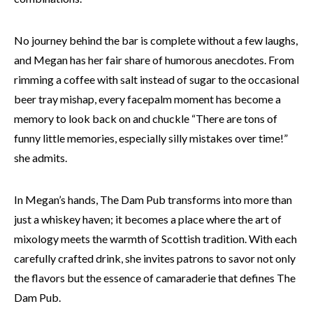
No journey behind the bar is complete without a few laughs,
and Megan has her fair share of humorous anecdotes. From
rimming a coffee with salt instead of sugar to the occasional
beer tray mishap, every facepalm moment has become a
memory to look back on and chuckle “There are tons of
funny little memories, especially silly mistakes over time!”
she admits.
In Megan’s hands, The Dam Pub transforms into more than
just a whiskey haven; it becomes a place where the art of
mixology meets the warmth of Scottish tradition. With each
carefully crafted drink, she invites patrons to savor not only
the flavors but the essence of camaraderie that defines The
Dam Pub.