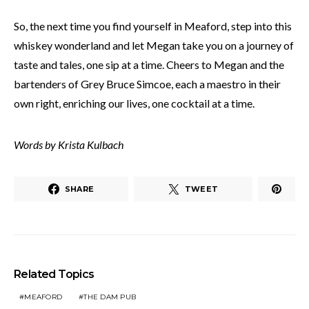
So, the next time you find yourself in Meaford, step into this
whiskey wonderland and let Megan take you on a journey of
taste and tales, one sip at a time. Cheers to Megan and the
bartenders of Grey Bruce Simcoe, each a maestro in their
own right, enriching our lives, one cocktail at a time.
Words by Krista Kulbach
SHARE
TWEET
Related Topics
MEAFORD
THE DAM PUB