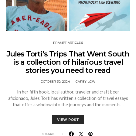
RRAMPT ARTICLES
Jules Torti’s Trips That Went South
is a collection of hilarious travel
stories you need to read
OCTOBER 30, 2024
CAREY LOW
In her fifth book, local author, traveler and craft beer
aficionado, Jules Torti has written a collection of travel essays
that offer a window into the journeys and the moments…
VIEW POST
SHARE