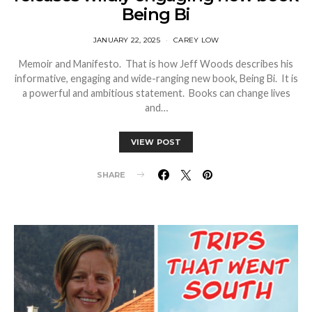
Being Bi
JANUARY 22, 2025
CAREY LOW
Memoir and Manifesto. That is how Jeff Woods describes his
informative, engaging and wide-ranging new book, Being Bi. It is
a powerful and ambitious statement. Books can change lives
and…
VIEW POST
SHARE