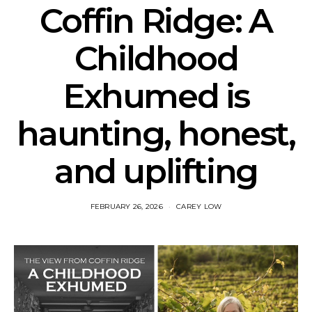
Coffin Ridge: A
Childhood
Exhumed is
haunting, honest,
and uplifting
FEBRUARY 26, 2026
CAREY LOW