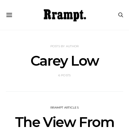
POSTS BY AUTHOR
Carey Low
6 POSTS
RRAMPT ARTICLES
The View From