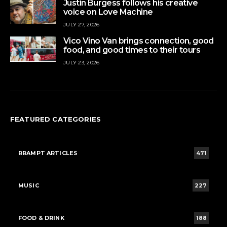
Justin Burgess follows his creative
voice on Love Machine
JULY 27, 2026
Vico Vino Van brings connection, good
food, and good times to their tours
JULY 23, 2026
FEATURED CATEGORIES
RRAMPT ARTICLES
471
MUSIC
227
FOOD & DRINK
188