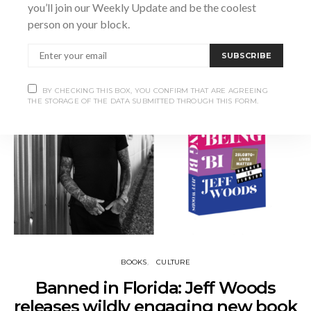
you’ll join our Weekly Update and be the coolest
person on your block.
SHARE
SUBSCRIBE
BY CHECKING THIS BOX, YOU CONFIRM THAT ARE AGREEING
THE STORAGE OF THE DATA SUBMITTED THROUGH THIS FORM.
BOOKS
CULTURE
Banned in Florida: Jeff Woods
releases wildly engaging new book