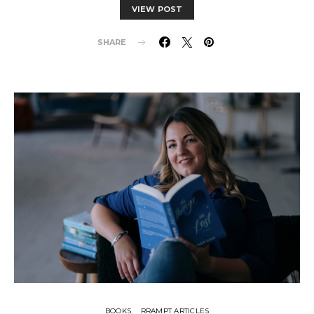
VIEW POST
SHARE
BOOKS
RRAMPT ARTICLES