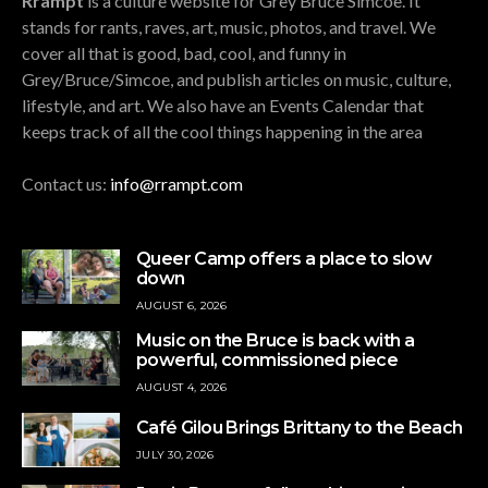
Rrampt
is a culture website for Grey Bruce Simcoe. It
stands for rants, raves, art, music, photos, and travel. We
cover all that is good, bad, cool, and funny in
Grey/Bruce/Simcoe, and publish articles on music, culture,
lifestyle, and art. We also have an Events Calendar that
keeps track of all the cool things happening in the area
Contact us:
info@rrampt.com
Queer Camp offers a place to slow
down
AUGUST 6, 2026
Music on the Bruce is back with a
powerful, commissioned piece
AUGUST 4, 2026
Café Gilou Brings Brittany to the Beach
JULY 30, 2026