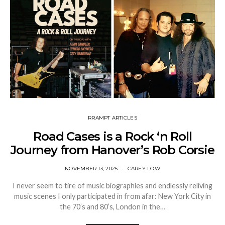
RRAMPT ARTICLES
Road Cases is a Rock ‘n Roll
Journey from Hanover’s Rob Corsie
NOVEMBER 13, 2025
CAREY LOW
I never seem to tire of music biographies and endlessly reliving
music scenes I only participated in from afar: New York City in
the 70’s and 80’s, London in the…