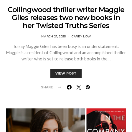
Collingwood thriller writer Maggie
Giles releases two new books in
her Twisted Truths Series
MARCH 21, 2025
CAREY LOW
To say Maggie Giles has been busy is an understatement.
Maggie is a resident of Collingwood and an accomplished thriller
writer who is set to release both books in the…
VIEW POST
SHARE