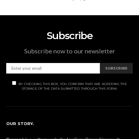
Subscribe
Subscribe now to our newsletter
SUBSCRIBE
BY CHECKING THIS BOX, YOU CONFIRM THAT ARE AGREEING THE
STORAGE OF THE DATA SUBMITTED THROUGH THIS FORM.
OUR STORY.