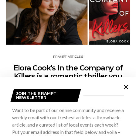
RRAMPT ARTICLES
Elora Cook’s In the Company of
Killers is a romantic thriller you
won’t want to put down
JOIN THE RRAMPT
FEBRUARY 26, 2025
CAREY LOW
NEWSLETTER
Before you open Elora Cook’s new novel take a deep breath
Want to be part of our online community and receive a
because it’s a non-stop, action-packed story of twists and
weekly email with our freshest articles, a throwback
turns that you are not going to want to put…
article, and a curated list of local events each week?
Put your email address in that field below and voila –
VIEW POST