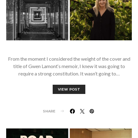
From the moment I considered the weight of the cover and
title of Gwen Lamont‘s memoir, I knew it was going to
require a strong constitution. It wasn’t going to…
VIEW POST
SHARE