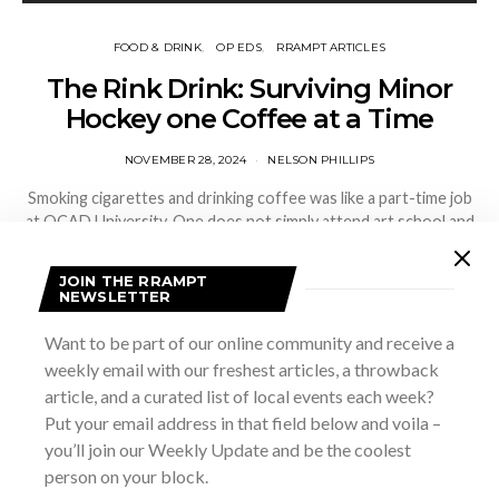
FOOD & DRINK
OP EDS
RRAMPT ARTICLES
The Rink Drink: Surviving Minor
Hockey one Coffee at a Time
NOVEMBER 28, 2024
NELSON PHILLIPS
Smoking cigarettes and drinking coffee was like a part-time job
at OCAD University. One does not simply attend art school and
not indirectly attain an Honours degree in enjoying the…
JOIN THE RRAMPT
NEWSLETTER
VIEW POST
Want to be part of our online community and receive a
SHARE
weekly email with our freshest articles, a throwback
article, and a curated list of local events each week?
Put your email address in that field below and voila –
you’ll join our Weekly Update and be the coolest
person on your block.