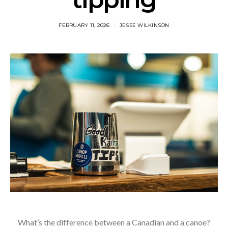
FEBRUARY 11, 2026
JESSE WILKINSON
What’s the difference between a Canadian and a canoe?