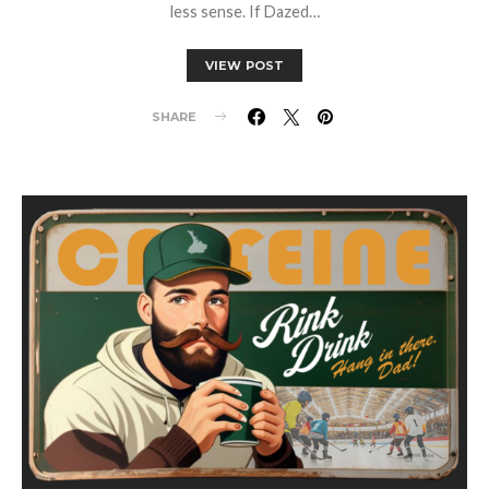
less sense. If Dazed…
VIEW POST
SHARE