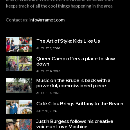
keeps track of all the cool things happening in the area
Contact us:
info@rrampt.com
The Art of Style: Kids Like Us
AUGUST 7, 2026
Queer Camp offers a place to slow
down
AUGUST 6, 2026
Music on the Bruce is back with a
powerful, commissioned piece
AUGUST 4, 2026
Café Gilou Brings Brittany to the Beach
JULY 30, 2026
Justin Burgess follows his creative
voice on Love Machine