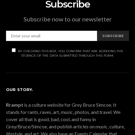
Subscribe
Subscribe now to our newsletter
SUBSCRIBE
BY CHECKING THIS BOX, YOU CONFIRM THAT ARE AGREEING THE
STORAGE OF THE DATA SUBMITTED THROUGH THIS FORM.
OUR STORY.
Rrampt
is a culture website for Grey Bruce Simcoe. It
stands for rants, raves, art, music, photos, and travel. We
cover all that is good, bad, cool, and funny in
Grey/Bruce/Simcoe, and publish articles on music, culture,
lifestyle, and art. We also have an Events Calendar that