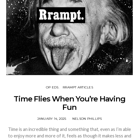
OP EDS
RRAMPT ARTICLES
Time Flies When You’re Having
Fun
JANUARY 14, 2025
NELSON PHILLIPS
Time is an incredible thing and something that, even as I’m able
to enjoy more and more of it, feels as though it makes less and