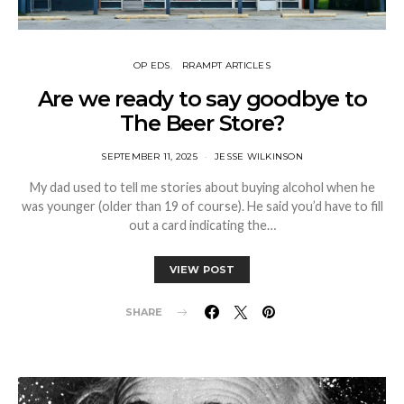
OP EDS
RRAMPT ARTICLES
Are we ready to say goodbye to
The Beer Store?
SEPTEMBER 11, 2025
JESSE WILKINSON
My dad used to tell me stories about buying alcohol when he
was younger (older than 19 of course). He said you’d have to fill
out a card indicating the…
VIEW POST
SHARE