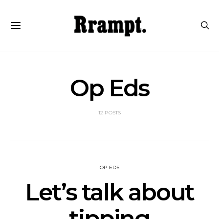
Op Eds
12 POSTS
OP EDS
Let’s talk about
tipping