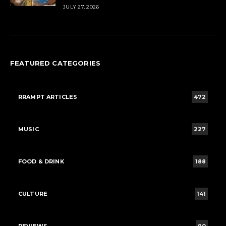
JULY 27, 2026
FEATURED CATEGORIES
RRAMPT ARTICLES
472
MUSIC
227
FOOD & DRINK
188
CULTURE
141