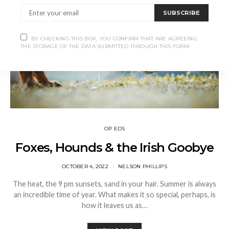
SUBSCRIBE
BY CHECKING THIS BOX, YOU CONFIRM THAT ARE AGREEING
THE STORAGE OF THE DATA SUBMITTED THROUGH THIS FORM.
OP EDS
Foxes, Hounds & the Irish Goobye
OCTOBER 4, 2022
NELSON PHILLIPS
The heat, the 9 pm sunsets, sand in your hair. Summer is always
an incredible time of year. What makes it so special, perhaps, is
how it leaves us as…