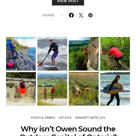
VIEW POST
SHARE
FOOD & DRINK
OP EDS
RRAMPT ARTICLES
Why isn’t Owen Sound the