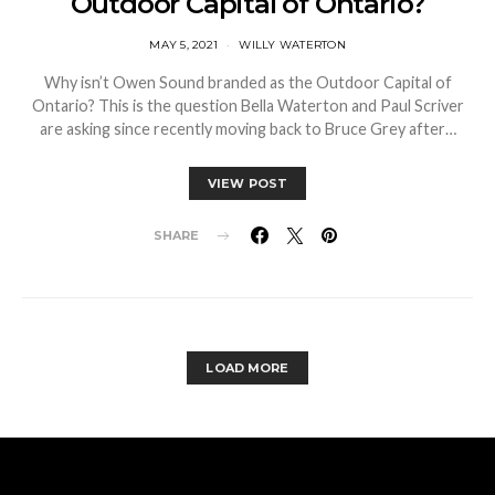
Outdoor Capital of Ontario?
MAY 5, 2021
WILLY WATERTON
Why isn’t Owen Sound branded as the Outdoor Capital of
Ontario? This is the question Bella Waterton and Paul Scriver
are asking since recently moving back to Bruce Grey after…
VIEW POST
SHARE
LOAD MORE