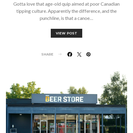
Gotta love that age-old quip aimed at poor Canadian
tipping culture. Apparently the difference, and the
punchline, is that a canoe…
VIEW POST
SHARE