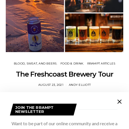
BLOOD, SWEAT, AND BEERS
FOOD & DRINK
RRAMPT ARTICLES
The Freshcoast Brewery Tour
AUGUST 23, 2021
ANDY ELLIOTT
I took an unconventional brewery tour this spring. During the
April lockdown, I hopped in the car, put on a playlist of my
favourite albums (Remain in Light, Graceland, Hounds…
JOIN THE RRAMPT
NEWSLETTER
VIEW POST
Want to be part of our online community and receive a