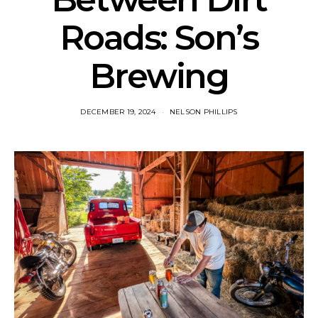
Roads: Son’s
Brewing
DECEMBER 19, 2024
NELSON PHILLIPS