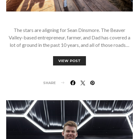
The stars are aligning for Sean Dinsmore. The Beaver
Valley-based entrepreneur, farmer, and Dad has covered a
lot of ground in the past 10 years, and all of those roads…
VIEW POST
SHARE