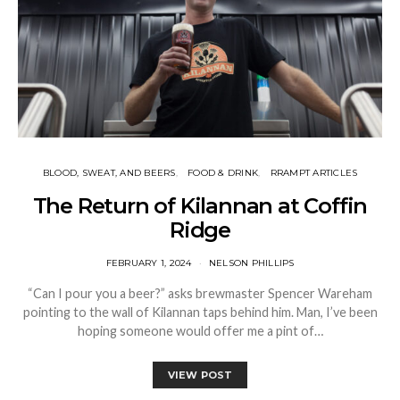
BLOOD, SWEAT, AND BEERS
FOOD & DRINK
RRAMPT ARTICLES
The Return of Kilannan at Coffin
Ridge
FEBRUARY 1, 2024
NELSON PHILLIPS
“Can I pour you a beer?” asks brewmaster Spencer Wareham
pointing to the wall of Kilannan taps behind him. Man, I’ve been
hoping someone would offer me a pint of…
VIEW POST