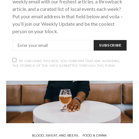
weekly email with our freshest articles, a throwback
SHARE
article, and a curated list of local events each week?
Put your email address in that field below and voila –
you’ll join our Weekly Update and be the coolest
person on your block.
SUBSCRIBE
BY CHECKING THIS BOX, YOU CONFIRM THAT ARE AGREEING
THE STORAGE OF THE DATA SUBMITTED THROUGH THIS FORM.
BLOOD, SWEAT, AND BEERS
FOOD & DRINK