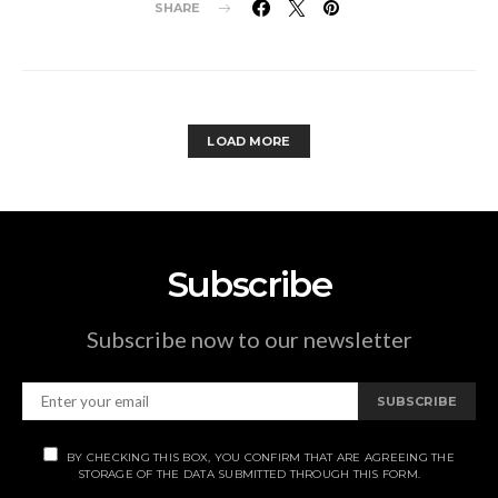
SHARE
LOAD MORE
Subscribe
Subscribe now to our newsletter
SUBSCRIBE
BY CHECKING THIS BOX, YOU CONFIRM THAT ARE AGREEING THE
STORAGE OF THE DATA SUBMITTED THROUGH THIS FORM.