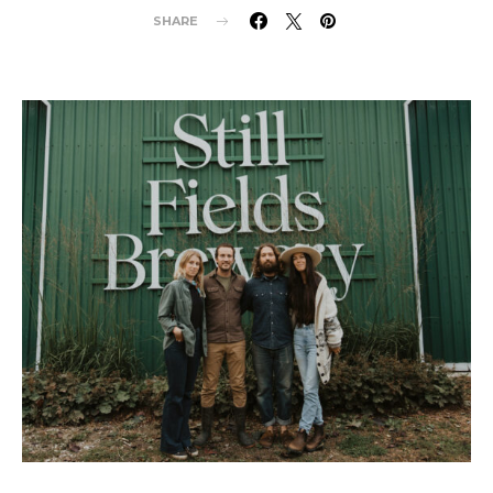
SHARE