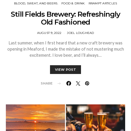
BLOOD, SWEAT, AND BEERS
FOOD & DRINK
RRAMPT ARTICLES
Still Fields Brewery: Refreshingly
Old Fashioned
AUGUST 9, 2022
JOEL LOUGHEAD
Last summer, when I first heard that a new craft brewery was
opening in Meaford, I made the mistake of not mustering much
excitement. I love beer, and I’ll always…
VIEW POST
SHARE