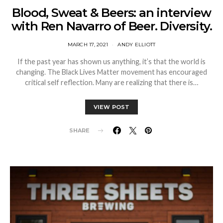
Blood, Sweat & Beers: an interview
with Ren Navarro of Beer. Diversity.
MARCH 17, 2021
ANDY ELLIOTT
If the past year has shown us anything, it’s that the world is
changing. The Black Lives Matter movement has encouraged
critical self reflection. Many are realizing that there is…
VIEW POST
SHARE