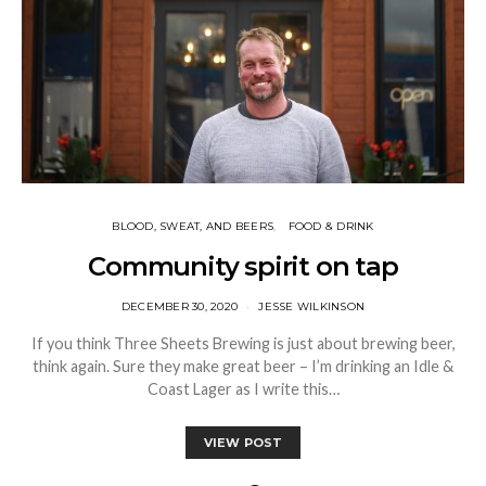
BLOOD, SWEAT, AND BEERS
FOOD & DRINK
Community spirit on tap
DECEMBER 30, 2020
JESSE WILKINSON
If you think Three Sheets Brewing is just about brewing beer,
think again. Sure they make great beer – I’m drinking an Idle &
Coast Lager as I write this…
VIEW POST