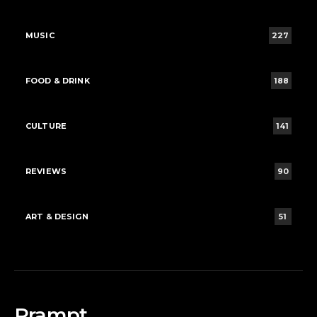
MUSIC
227
FOOD & DRINK
188
CULTURE
141
REVIEWS
90
ART & DESIGN
51
Rrampt.