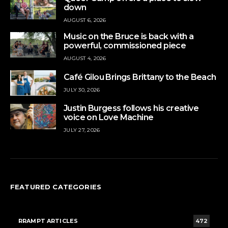
down
AUGUST 6, 2026
Music on the Bruce is back with a
powerful, commissioned piece
AUGUST 4, 2026
Café Gilou Brings Brittany to the Beach
JULY 30, 2026
Justin Burgess follows his creative
voice on Love Machine
JULY 27, 2026
FEATURED CATEGORIES
RRAMPT ARTICLES
472