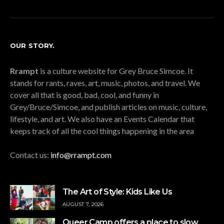
OUR STORY.
Rrampt
is a culture website for Grey Bruce Simcoe. It
stands for rants, raves, art, music, photos, and travel. We
cover all that is good, bad, cool, and funny in
Grey/Bruce/Simcoe, and publish articles on music, culture,
lifestyle, and art. We also have an Events Calendar that
keeps track of all the cool things happening in the area
Contact us:
info@rrampt.com
The Art of Style: Kids Like Us
AUGUST 7, 2026
Queer Camp offers a place to slow