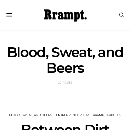
Blood, Sweat, and
Beers
22 POSTS
BLOOD, SWEAT, AND BEERS
ENTREPRENEURSHIP
RRAMPT ARTICLES
Between Dirt