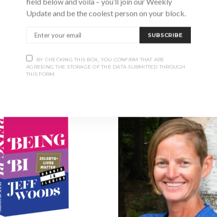
field below and voila – you’ll join our Weekly
Collingwood and an accomplish
Update and be the coolest person on your block.
SUBSCRIBE
BY CHECKING THIS BOX, YOU CONFIRM THAT ARE
S
AGREEING THE STORAGE OF THE DATA SUBMITTED THROUGH
THIS FORM.