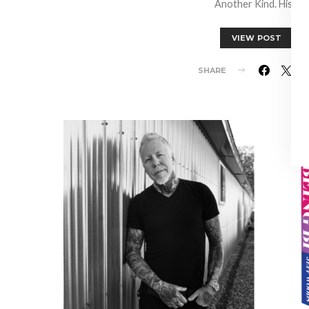
Another Kind. His…
VIEW POST
SHARE