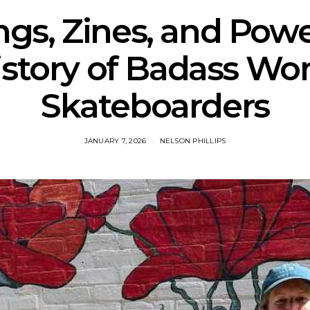
ngs, Zines, and Powe
istory of Badass W
Skateboarders
JANUARY 7, 2026
NELSON PHILLIPS