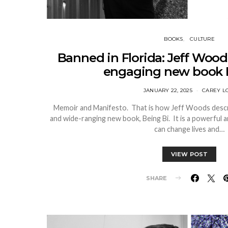
BOOKS
CULTURE
Banned in Florida: Jeff Woods
engaging new book 
JANUARY 22, 2025
CAREY L
Memoir and Manifesto. That is how Jeff Woods descri
and wide-ranging new book, Being Bi. It is a powerful
can change lives and…
VIEW POST
SHARE