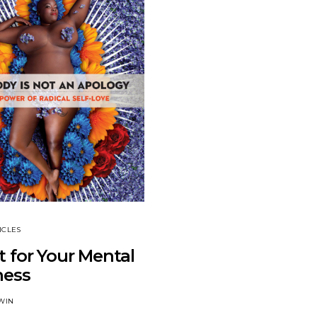
ICLES
 for Your Mental
ness
WIN