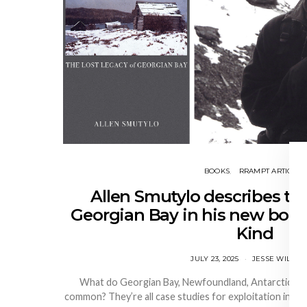
BOOKS
RRAMPT ARTICLES
Allen Smutylo describes the
Georgian Bay in his new book
Kind
JULY 23, 2025
JESSE WILKIN
What do Georgian Bay, Newfoundland, Antarctica, and
common? They’re all case studies for exploitation in All