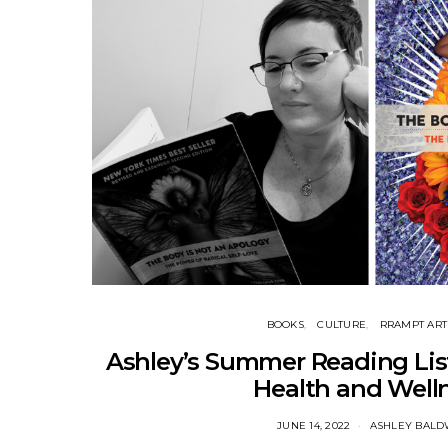
BOOKS
CULTURE
RRAMPT ART
Ashley’s Summer Reading List
Health and Well
JUNE 14, 2022
ASHLEY BALD