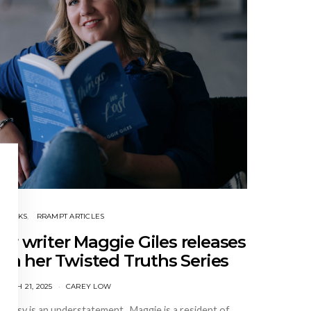
BOOKS
RRAMPT ARTICLES
ler writer Maggie Giles releases
in her Twisted Truths Series
ARCH 21, 2025
CAREY LOW
n busy is an understatement. Maggie is a resident of