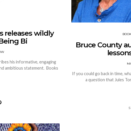
 releases wildly
BOO
Being Bi
Bruce County auth
lesson
OW
bes his informative, engaging
MA
 and ambitious statement. Books
If you could go back in time, wh
a question that Jules To
S