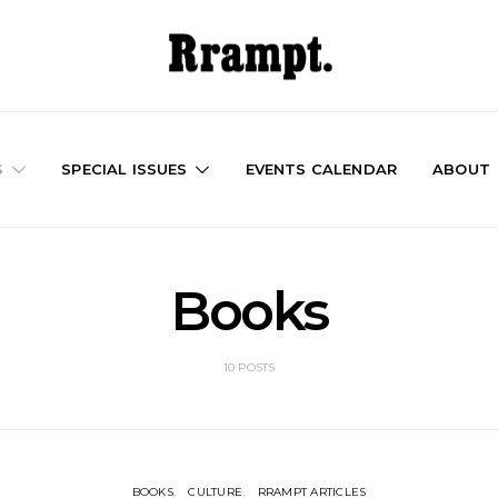
S
SPECIAL ISSUES
EVENTS CALENDAR
ABOUT
Books
10 POSTS
BOOKS
CULTURE
RRAMPT ARTICLES