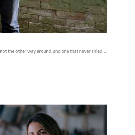
 not the other way around, and one that never shied…