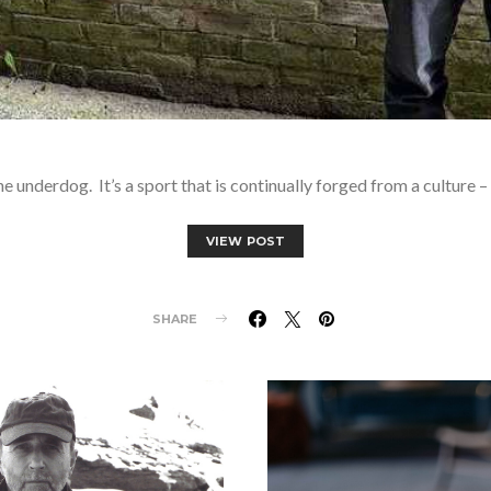
underdog. It’s a sport that is continually forged from a culture –
VIEW POST
SHARE