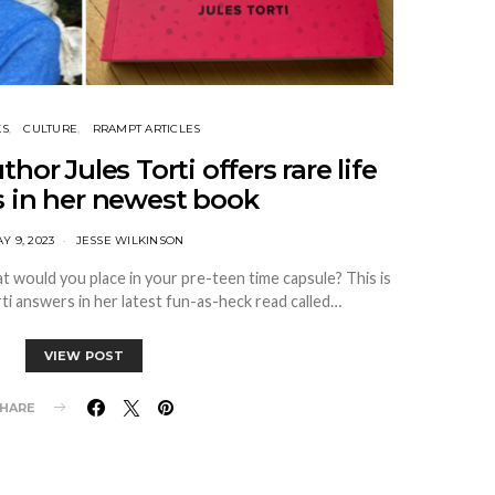
KS
CULTURE
RRAMPT ARTICLES
or Jules Torti offers rare life
s in her newest book
Y 9, 2023
JESSE WILKINSON
at would you place in your pre-teen time capsule? This is
rti answers in her latest fun-as-heck read called…
VIEW POST
HARE