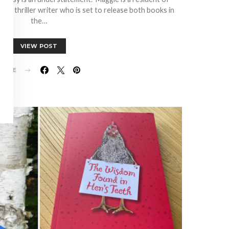
ed thriller writer who is set to release both books in
the…
VIEW POST
HARE