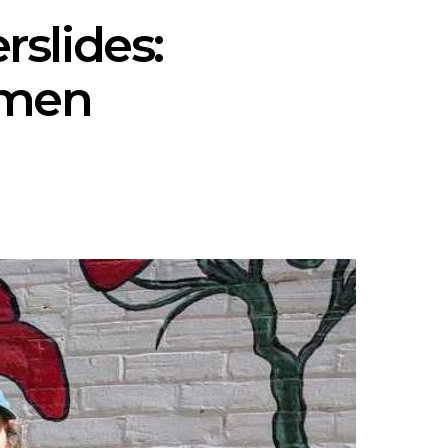
rslides:
omen