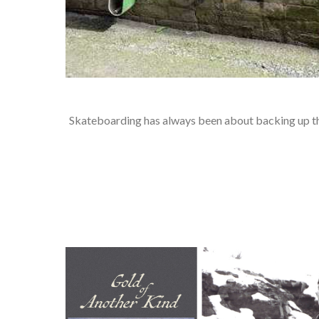
Skateboarding has always been about backing up the 