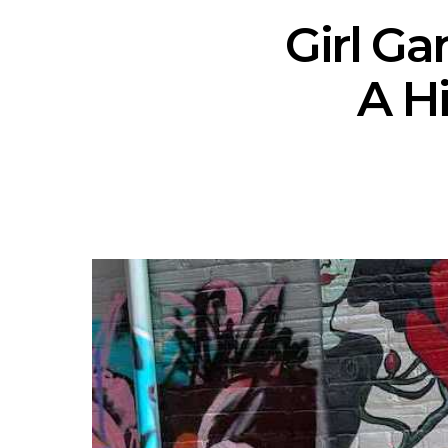
Girl Ga
A H