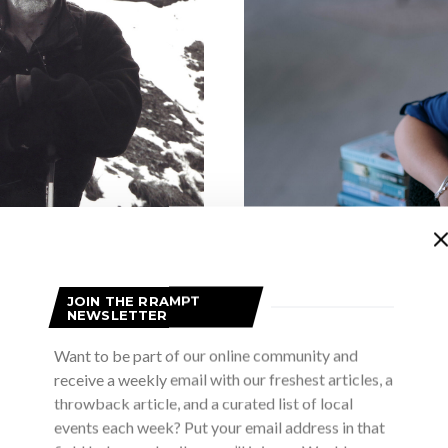
 lost legacy of
JOIN THE RRAMPT
 Gold of Another
NEWSLETTER
Collingwood thril
Want to be part of our online community and
two new books 
receive a weekly email with our freshest articles, a
SON
throwback article, and a curated list of local
 the Ivory Coast all have in
M
events each week? Put your email address in that
en Smutylo’s latest book Gold of
To say Maggie Giles has bee