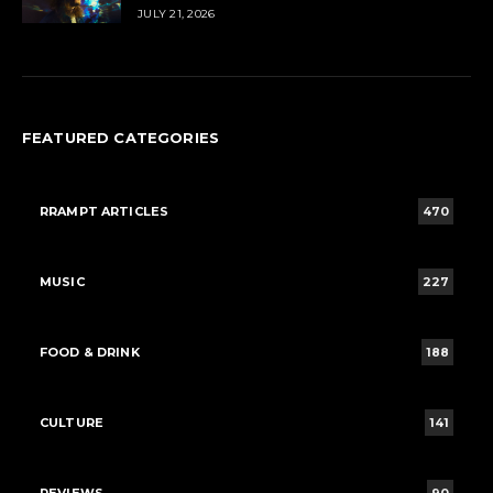
JULY 21, 2026
FEATURED CATEGORIES
RRAMPT ARTICLES
470
MUSIC
227
FOOD & DRINK
188
CULTURE
141
REVIEWS
90