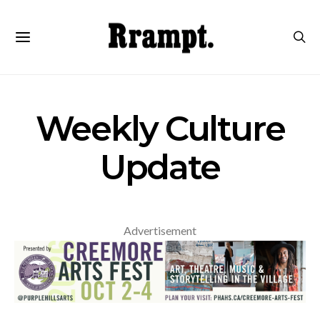
Weekly Culture
Update
Advertisement