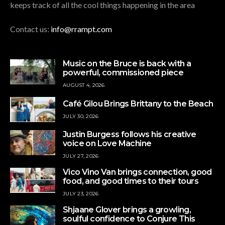
keeps track of all the cool things happening in the area
Contact us:
info@rrampt.com
Music on the Bruce is back with a
powerful, commissioned piece
AUGUST 4, 2026
Café Gilou Brings Brittany to the Beach
JULY 30, 2026
Justin Burgess follows his creative
voice on Love Machine
JULY 27, 2026
Vico Vino Van brings connection, good
food, and good times to their tours
JULY 23, 2026
Shjaane Glover brings a growling,
soulful confidence to Conjure This