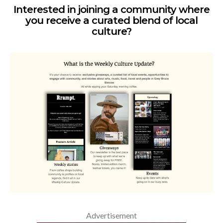
Interested in joining a community where
you receive a curated blend of local
culture?
Advertisement