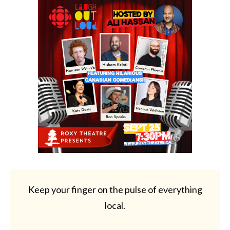
Keep your finger on the pulse of everything
local.