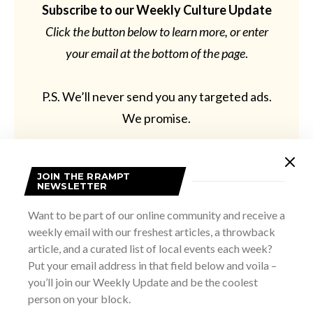
Subscribe to our Weekly Culture Update
Click the button below to learn more, or enter
your email at the bottom of the page
.
P.S. We’ll never send you any targeted ads.
We promise.
JOIN THE RRAMPT
NEWSLETTER
Learn More
Want to be part of our online community and receive a
weekly email with our freshest articles, a throwback
article, and a curated list of local events each week?
Put your email address in that field below and voila –
you’ll join our Weekly Update and be the coolest
person on your block.