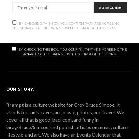
Subscribe
SUBSCRIBE
Subscribe now to our newsletter
BY CHECKING THIS BOX, YOU CONFIRM THAT ARE AGREEING
THE STORAGE OF THE DATA SUBMITTED THROUGH THIS FORM.
SUBSCRIBE
BY CHECKING THIS BOX, YOU CONFIRM THAT ARE AGREEING THE
STORAGE OF THE DATA SUBMITTED THROUGH THIS FORM.
OUR STORY.
Rrampt
is a culture website for Grey Bruce Simcoe. It
stands for rants, raves, art, music, photos, and travel. We
cover all that is good, bad, cool, and funny in
Grey/Bruce/Simcoe, and publish articles on music, culture,
lifestyle, and art. We also have an Events Calendar that