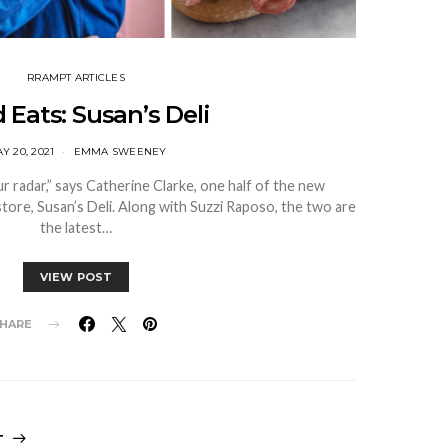
RRAMPT ARTICLES
 Eats: Susan’s Deli
Y 20, 2021
EMMA SWEENEY
 radar,” says Catherine Clarke, one half of the new
tore, Susan’s Deli. Along with Suzzi Raposo, the two are
the latest…
VIEW POST
HARE
T