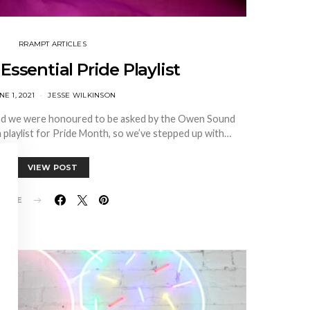
RRAMPT ARTICLES
Essential Pride Playlist
NE 1, 2021
JESSE WILKINSON
nd we were honoured to be asked by the Owen Sound
 playlist for Pride Month, so we’ve stepped up with…
VIEW POST
HARE