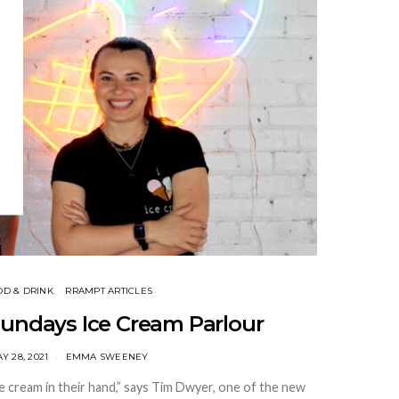
OD & DRINK
RRAMPT ARTICLES
Sundays Ice Cream Parlour
Y 28, 2021
EMMA SWEENEY
e cream in their hand,” says Tim Dwyer, one of the new