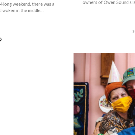
owners of Owen Sound’s lat
-4 long weekend, there was a
 woken in the middle…
S