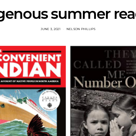
genous summer read
JUNE 3, 2021
NELSON PHILLIPS