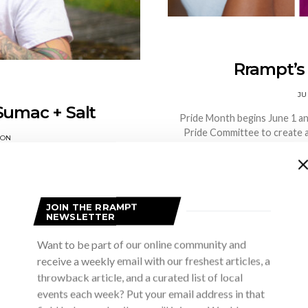
Rrampt’s 
JU
Sumac + Salt
Pride Month begins June 1 a
Pride Committee to create a
SON
nding a puffball while mountain
t into my backpack, and when…
S
JOIN THE RRAMPT
NEWSLETTER
Want to be part of our online community and
receive a weekly email with our freshest articles, a
throwback article, and a curated list of local
events each week? Put your email address in that