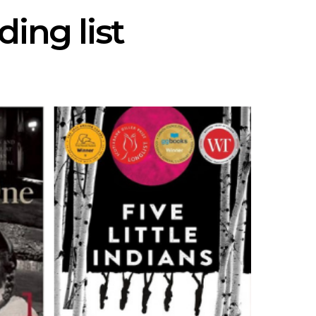
ing list