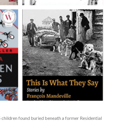
 children found buried beneath a former Residential