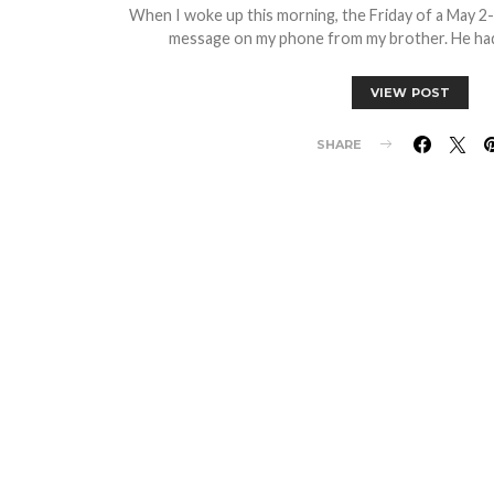
When I woke up this morning, the Friday of a May 2
message on my phone from my brother. He had
VIEW POST
SHARE