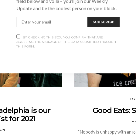
field below and voila – you’ll join our Weekly
Update and be the coolest person on your block.
SUBSCRIBE
BY CHECKING THIS BOX, YOU CONFIRM THAT ARE
AGREEING THE STORAGE OF THE DATA SUBMITTED THROUGH
THIS FORM.
FO
adelphia is our
Good Eats: 
st for 2021
MA
SON
“Nobody is unhappy with an ic