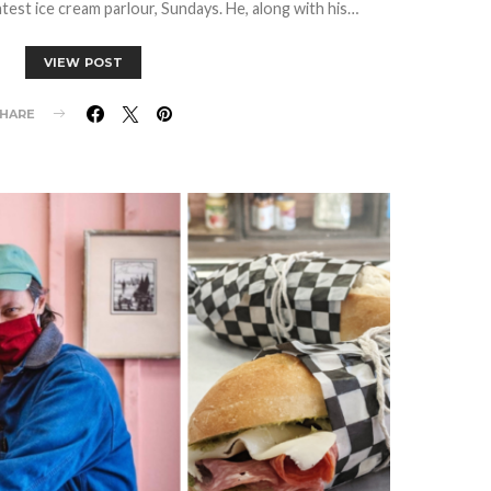
est ice cream parlour, Sundays. He, along with his…
VIEW POST
HARE