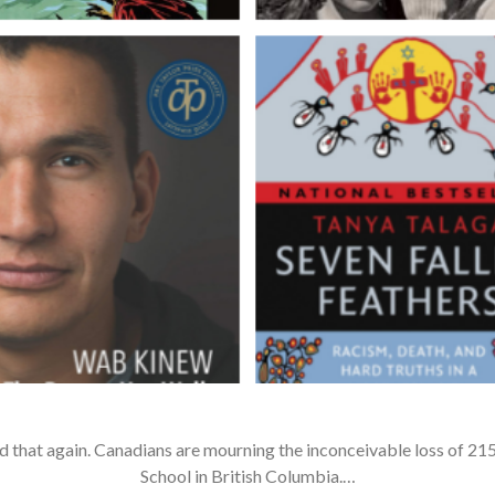
d that again. Canadians are mourning the inconceivable loss of 215
School in British Columbia.…