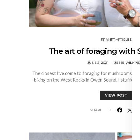
RRAMPT ARTICLES
The art of foraging with 
JUNE 2, 2021
JESSE WILKIN
The closest I’ve come to foraging for mushrooms is fi
biking on the West Rocks in Owen Sound. I stuffed i
VIEW POST
SHARE