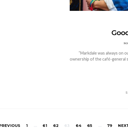
Good
MA
“Markdale was always on our
ownership of the café-general s
S
Posts
PREVIOUS
1
…
61
62
63
64
65
…
79
NEX