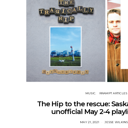
MUSIC
RRAMPT ARTICLES
The Hip to the rescue: Sask
unofficial May 2-4 playli
MAY 21, 2021
JESSE WILKIN