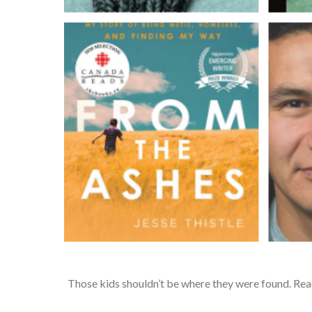
Those kids shouldn’t be where they were found. Rea