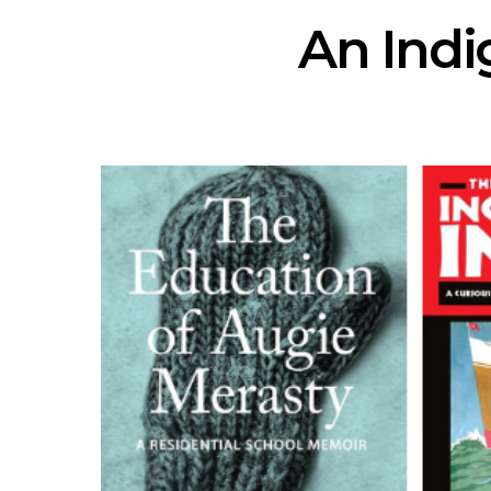
An Indi