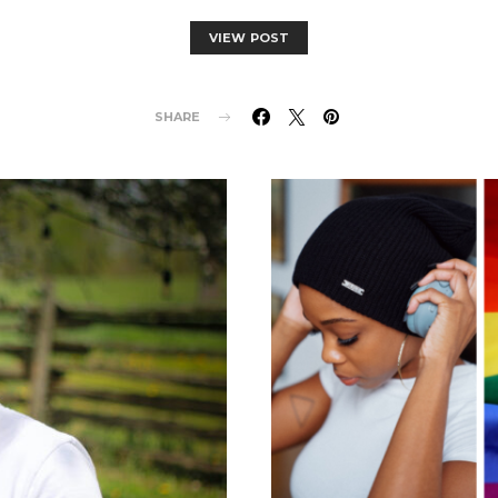
VIEW POST
SHARE