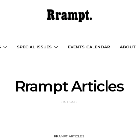
S
SPECIAL ISSUES
EVENTS CALENDAR
ABOUT
Rrampt Articles
470 POSTS
RRAMPT ARTICLES