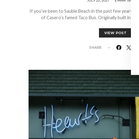
JULY 22, 2021
EMMA SWEEN
If you’ve been to Sauble Beach in the past few years, c
of Casero’s famed Taco Bus. Originally built in 194
VIEW POST
SHARE