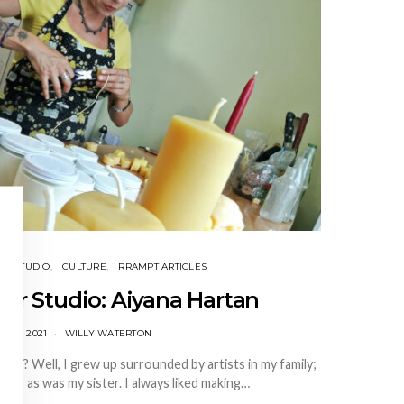
EIR STUDIO
CULTURE
RRAMPT ARTICLES
heir Studio: Aiyana Hartan
Y 19, 2021
WILLY WATERTON
st? Well, I grew up surrounded by artists in my family;
ter, as was my sister. I always liked making…