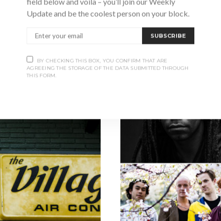
field below and voila – you’ll join our Weekly
EY
Update and be the coolest person on your block.
hances are, you’ve seen or heard
9, and purchased on Kijiji…
SUBSCRIBE
S
BY CHECKING THIS BOX, YOU CONFIRM THAT ARE
AGREEING THE STORAGE OF THE DATA SUBMITTED THROUGH
THIS FORM.