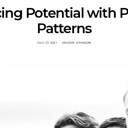
ng Potential with P
Patterns
JULY 27, 2021
MADDIE JOHNSON