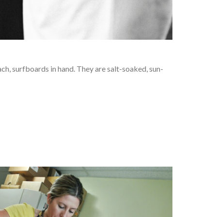
ach, surfboards in hand. They are salt-soaked, sun-