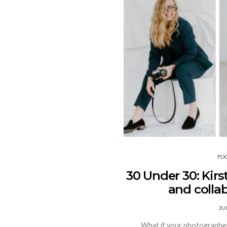
FO
30 Under 30: Kirs
and colla
JU
What if your photographer