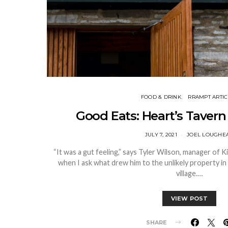
FOOD & DRINK
RRAMPT ARTIC
Good Eats: Heart’s Tavern
JULY 7, 2021
JOEL LOUGHE
“It was a gut feeling,” says Tyler Wilson, manager of 
when I ask what drew him to the unlikely property in 
village.…
VIEW POST
SHARE