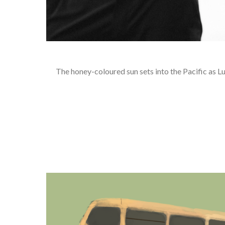
The honey-coloured sun sets into the Pacific as Lu