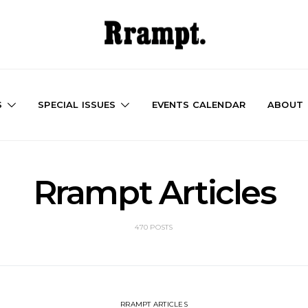
S
SPECIAL ISSUES
EVENTS CALENDAR
ABOUT
Rrampt Articles
470 POSTS
RRAMPT ARTICLES