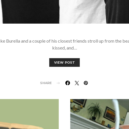
ke Burella and a couple of his closest friends stroll up from the be
kissed, and…
VIEW POST
SHARE