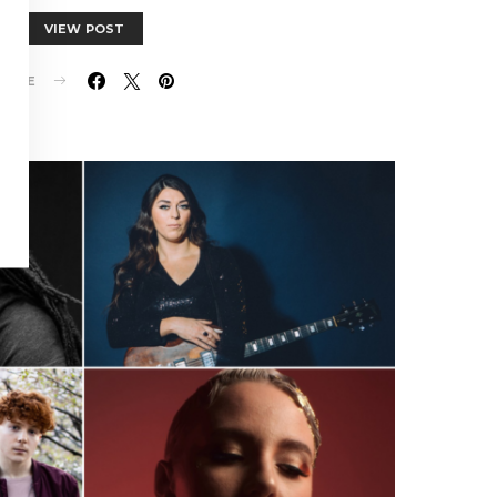
VIEW POST
HARE