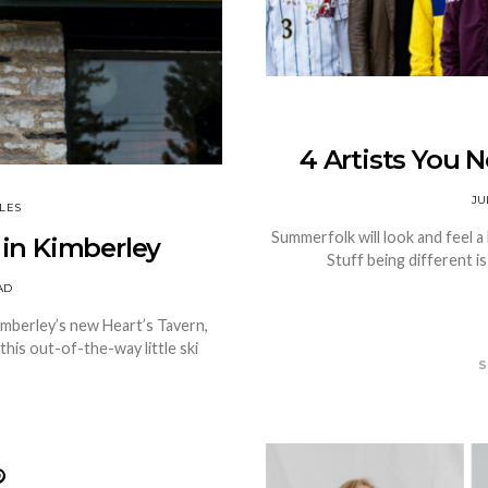
4 Artists You 
JU
LES
Summerfolk will look and feel a l
 in Kimberley
Stuff being different i
AD
Kimberley’s new Heart’s Tavern,
this out-of-the-way little ski
S