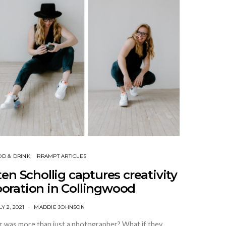
OD & DRINK
RRAMPT ARTICLES
ten Schollig captures creativity
boration in Collingwood
LY 2, 2021
MADDIE JOHNSON
 was more than just a photographer? What if they