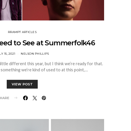
RRAMPT ARTICLES
Need to See at Summerfolk46
LY 15, 2021
NELSON PHILLIPS
ittle different this year, but I think we’re ready for that.
s something we’re kind of used to at this point,…
VIEW POST
HARE