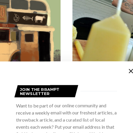
ARTISTS IN TH
JOIN THE RRAMPT
NEWSLETTER
Artists in t
Want to be part of our online community and
JUL
receive a weekly email with our freshest articles, a
throwback article, and a curated list of local
Why an Artist? Umm! Why an arti
 bus
my father was a pain
events each week? Put your email address in that