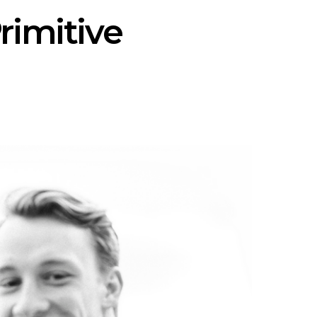
rimitive