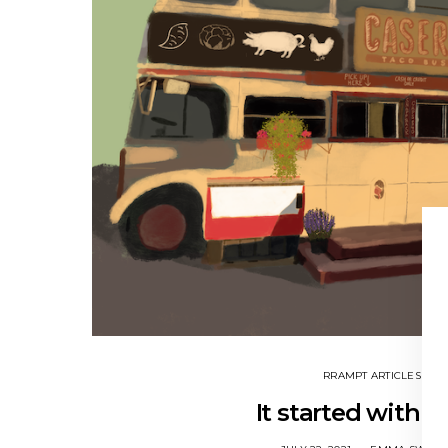
RRAMPT ARTICLES
It started with a