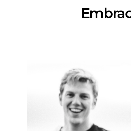
Embraci