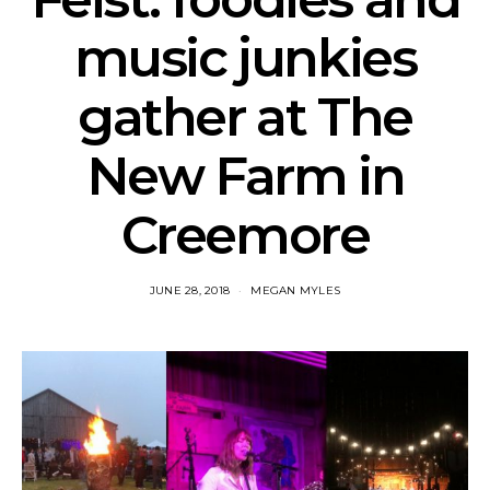
music junkies
gather at The
New Farm in
Creemore
JUNE 28, 2018
MEGAN MYLES