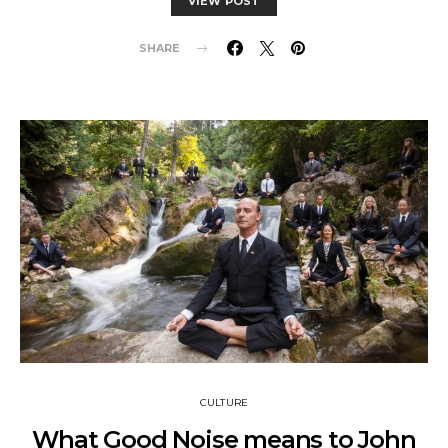
VIEW POST
SHARE
CULTURE
What Good Noise means to John