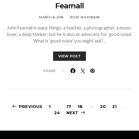
Fearnall
MARCH 8, 2018
JESSE WILKINSON
John Fearnall is many things: a teacher, a photographer, a music-
lover, a deep thinker; but he is also an advocate for ‘good noise’.
What is ‘good noise’ you might ask?…
VIEW POST
SHARE
Posts
PREVIOUS
1
…
17
18
19
20
21
…
24
NEXT
pagination