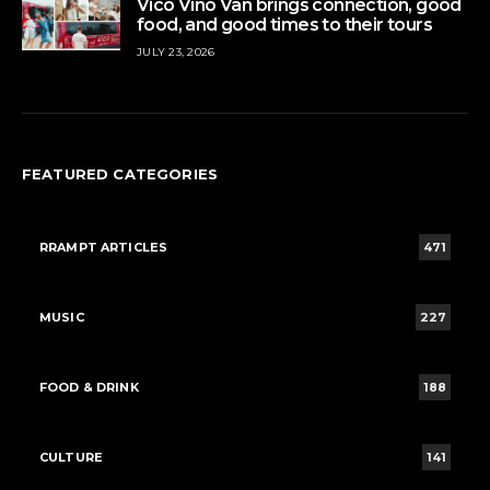
Vico Vino Van brings connection, good
food, and good times to their tours
JULY 23, 2026
FEATURED CATEGORIES
RRAMPT ARTICLES
471
MUSIC
227
FOOD & DRINK
188
CULTURE
141