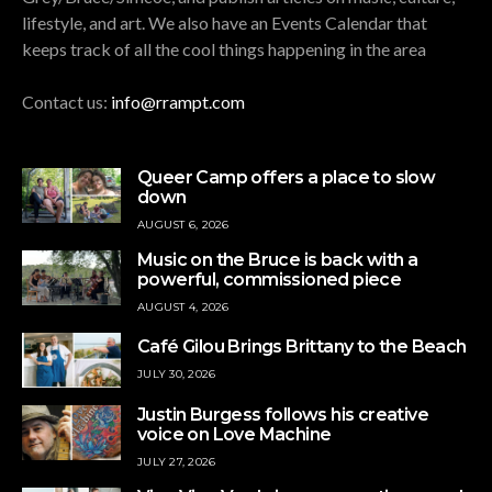
lifestyle, and art. We also have an Events Calendar that
keeps track of all the cool things happening in the area
Contact us:
info@rrampt.com
Queer Camp offers a place to slow
down
AUGUST 6, 2026
Music on the Bruce is back with a
powerful, commissioned piece
AUGUST 4, 2026
Café Gilou Brings Brittany to the Beach
JULY 30, 2026
Justin Burgess follows his creative
voice on Love Machine
JULY 27, 2026