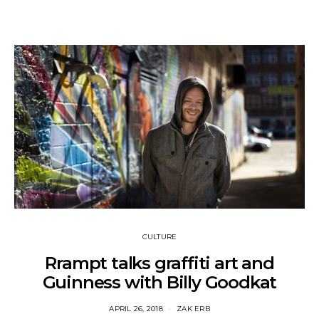
CULTURE
Rrampt talks graffiti art and
Guinness with Billy Goodkat
APRIL 26, 2018
ZAK ERB