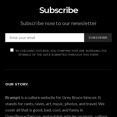
Subscribe
Subscribe now to our newsletter
SUBSCRIBE
BY CHECKING THIS BOX, YOU CONFIRM THAT ARE AGREEING THE
STORAGE OF THE DATA SUBMITTED THROUGH THIS FORM.
OUR STORY.
Rrampt
is a culture website for Grey Bruce Simcoe. It
stands for rants, raves, art, music, photos, and travel. We
cover all that is good, bad, cool, and funny in
Grey/Bruce/Simcoe, and publish articles on music, culture,