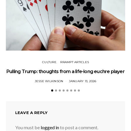
CULTURE
RRAMPT ARTICLES
Pulling Trump: thoughts from a life-long euchre player
JESSE WILKINSON
JANUARY 13, 2026
LEAVE A REPLY
You must be
logged in
to post a comment.