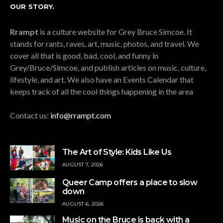
OUR STORY.
Rrampt
is a culture website for Grey Bruce Simcoe. It
stands for rants, raves, art, music, photos, and travel. We
cover all that is good, bad, cool, and funny in
Grey/Bruce/Simcoe, and publish articles on music, culture,
lifestyle, and art. We also have an Events Calendar that
keeps track of all the cool things happening in the area
Contact us:
info@rrampt.com
The Art of Style: Kids Like Us
AUGUST 7, 2026
Queer Camp offers a place to slow
down
AUGUST 6, 2026
Music on the Bruce is back with a