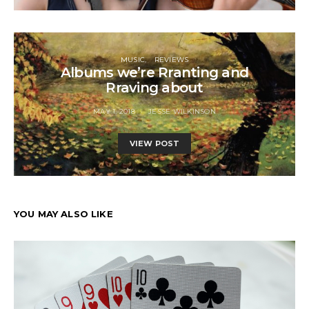
MUSIC
REVIEWS
Albums we’re Rranting and
Rraving about
MAY 1, 2018
JESSE WILKINSON
VIEW POST
YOU MAY ALSO LIKE