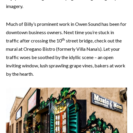
imagery.
Much of Billy’s prominent work in Owen Sound has been for
downtown business owners. Next time you’re stuck in
th
traffic after crossing the 10
street bridge, check out the
mural at Oregano Bistro (formerly Villa Nana’s). Let your
traffic woes be soothed by the idyllic scene – an open
inviting window, lush sprawling grape vines, bakers at work
by the hearth.