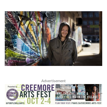
Advertisement