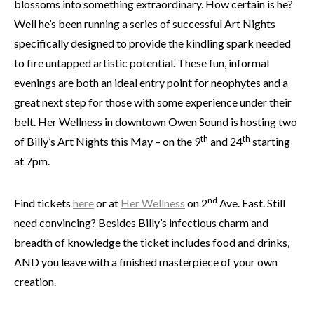
blossoms into something extraordinary. How certain is he?
Well he’s been running a series of successful Art Nights
specifically designed to provide the kindling spark needed
to fire untapped artistic potential. These fun, informal
evenings are both an ideal entry point for neophytes and a
great next step for those with some experience under their
belt. Her Wellness in downtown Owen Sound is hosting two
th
th
of Billy’s Art Nights this May – on the 9
and 24
starting
at 7pm.
nd
Find tickets
here
or at
Her Wellness
on 2
Ave. East. Still
need convincing? Besides Billy’s infectious charm and
breadth of knowledge the ticket includes food and drinks,
AND you leave with a finished masterpiece of your own
creation.