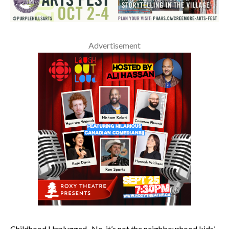
Advertisement
Childhood Unplugged. No, it’s not the neighbourhood kids’