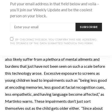
children are suffering online and yet we are more worried
Put your email address in that field below and voila –
about what’s going on out here. We overprotect them in the
you’ll join our Weekly Update and be the coolest
person on your block.
real world and underprotect them online,” she says.
SUBSCRIBE
It’s entirely possible that, if this problem isn’t addressed,
future generations of children will not only miss out on the
BY CHECKING THIS BOX, YOU CONFIRM THAT ARE AGREEING
THE STORAGE OF THE DATA SUBMITTED THROUGH THIS FORM.
simplest of joys that the natural world provide us in
abundance and are theirs by right, but these same kids will
also likely suffer from a plethora of mental ailments and
burdens that just have not been seen on such a scale before
this technology arose. Excessive exposure to screens as
young children lead to impairments such as “being less good
at encoding memories, less good at facial recognition cues,
less empathetic, and having language become affected,” as
Martinko warns. These impairments don’t just sort
themselves out as the child gets older either. “Since about