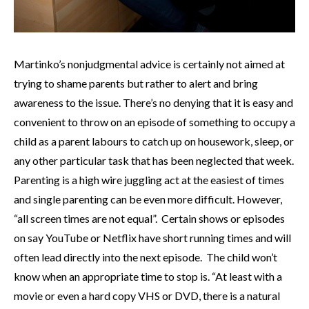
Martinko’s nonjudgmental advice is certainly not aimed at
trying to shame parents but rather to alert and bring
awareness to the issue. There’s no denying that it is easy and
convenient to throw on an episode of something to occupy a
child as a parent labours to catch up on housework, sleep, or
any other particular task that has been neglected that week.
Parenting is a high wire juggling act at the easiest of times
and single parenting can be even more difficult. However,
“all screen times are not equal”. Certain shows or episodes
on say YouTube or Netflix have short running times and will
often lead directly into the next episode. The child won’t
know when an appropriate time to stop is. “At least with a
movie or even a hard copy VHS or DVD, there is a natural