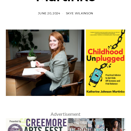
JUNE 20, 2024
SKYE WILKINSON
Advertisement