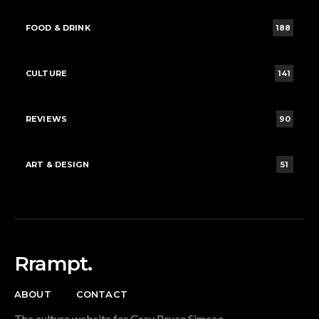
FOOD & DRINK
188
CULTURE
141
REVIEWS
90
ART & DESIGN
51
Rrampt.
ABOUT
CONTACT
The culture website for Grey Bruce Simcoe