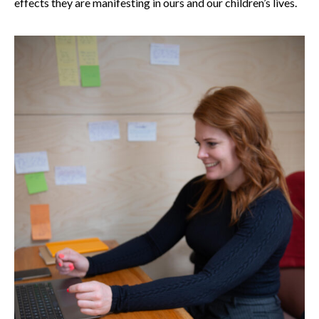
effects they are manifesting in ours and our children’s lives.