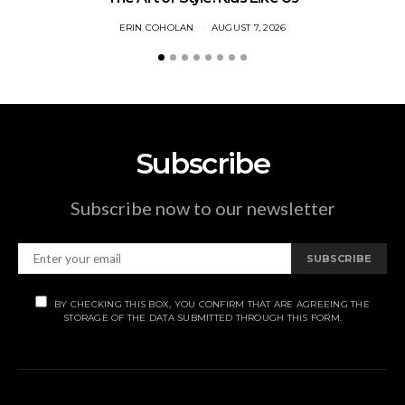
ERIN COHOLAN
AUGUST 7, 2026
Subscribe
Subscribe now to our newsletter
SUBSCRIBE
BY CHECKING THIS BOX, YOU CONFIRM THAT ARE AGREEING THE
STORAGE OF THE DATA SUBMITTED THROUGH THIS FORM.