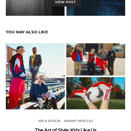
VIEW POST
YOU MAY ALSO LIKE
ART & DESIGN
RRAMPT ARTICLES
The Art of Style: Kids Like Us