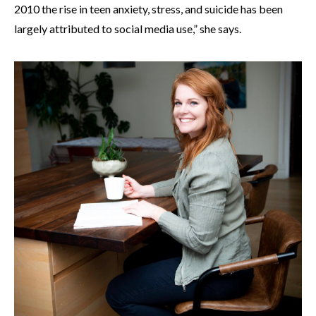
2010 the rise in teen anxiety, stress, and suicide has been
largely attributed to social media use,” she says.