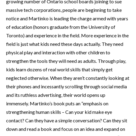
growing number of Ontario school boards joining to sue
massive tech corporations, people are beginning to take
notice and Martinko is leading the charge armed with years
of education (honors graduate from the University of
Toronto) and experience in the field. More experience in the
field is just what kids need these days actually. They need
physical play and interaction with other children to
strengthen the tools they will need as adults. Through play,
kids learn dozens of real world skills that simply get
neglected otherwise. When they aren’t constantly looking at
their phones and incessantly scrolling through social media
and its ruthless advertising, their world opens up
immensely. Martinko’s book puts an “emphasis on
strengthening human skills – Can your kid make eye
contact? Can they have a simple conversation? Can they sit
down and read a book and focus on an idea and expand on