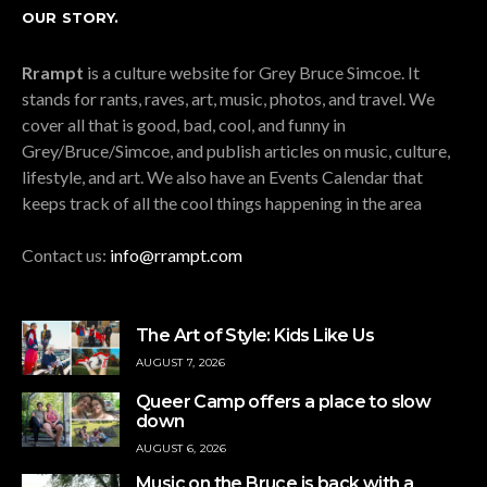
OUR STORY.
Rrampt
is a culture website for Grey Bruce Simcoe. It
stands for rants, raves, art, music, photos, and travel. We
cover all that is good, bad, cool, and funny in
Grey/Bruce/Simcoe, and publish articles on music, culture,
lifestyle, and art. We also have an Events Calendar that
keeps track of all the cool things happening in the area
Contact us:
info@rrampt.com
The Art of Style: Kids Like Us
AUGUST 7, 2026
Queer Camp offers a place to slow
down
AUGUST 6, 2026
Music on the Bruce is back with a