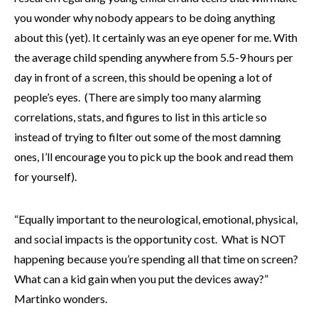
you wonder why nobody appears to be doing anything
about this (yet). It certainly was an eye opener for me. With
the average child spending anywhere from 5.5-9 hours per
day in front of a screen, this should be opening a lot of
people’s eyes. (There are simply too many alarming
correlations, stats, and figures to list in this article so
instead of trying to filter out some of the most damning
ones, I’ll encourage you to pick up the book and read them
for yourself).
“Equally important to the neurological, emotional, physical,
and social impacts is the opportunity cost. What is NOT
happening because you’re spending all that time on screen?
What can a kid gain when you put the devices away?”
Martinko wonders.