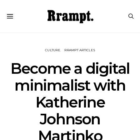
CULTURE
RRAMPT ARTICLES
Become a digital
minimalist with
Katherine
Johnson
Martinko