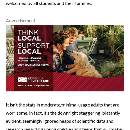
welcomed by all students and their families.
Advertisement
It isn’t the stats in moderate/minimal usage adults that are
worrisome. In fact, it’s the downright staggering, blatantly
evident, seemingly ignored heaps of scientific data and
research regarding young children and teens that will make