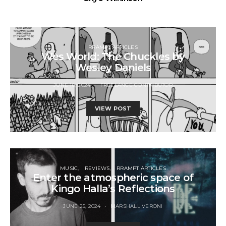
RRAMPT ARTICLES
Wes World: The Chuckles by
Wesley Daniels
JUNE 18, 2024
FREELANCE CONTRIBUTOR
VIEW POST
MUSIC
REVIEWS
RRAMPT ARTICLES
Enter the atmospheric space of
Kingo Halla’s Reflections
JUNE 25, 2024
MARSHALL VERONI