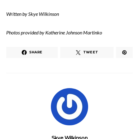
Written by Skye Wilkinson
Photos provided by Katherine Johnson Martinko
SHARE
TWEET
Skye Wilkinson