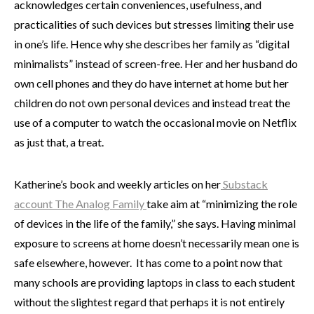
acknowledges certain conveniences, usefulness, and
practicalities of such devices but stresses limiting their use
in one’s life. Hence why she describes her family as “digital
minimalists” instead of screen-free. Her and her husband do
own cell phones and they do have internet at home but her
children do not own personal devices and instead treat the
use of a computer to watch the occasional movie on Netflix
as just that, a treat.
Katherine’s book and weekly articles on her
Substack
account The Analog Family
take aim at “minimizing the role
of devices in the life of the family,” she says. Having minimal
exposure to screens at home doesn’t necessarily mean one is
safe elsewhere, however. It has come to a point now that
many schools are providing laptops in class to each student
without the slightest regard that perhaps it is not entirely