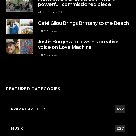
powerful, commissioned piece
AUGUST 4, 2026
Café Gilou Brings Brittany to the Beach
JULY 30, 2026
Justin Burgess follows his creative
voice on Love Machine
JULY 27, 2026
FEATURED CATEGORIES
RRAMPT ARTICLES
472
MUSIC
227