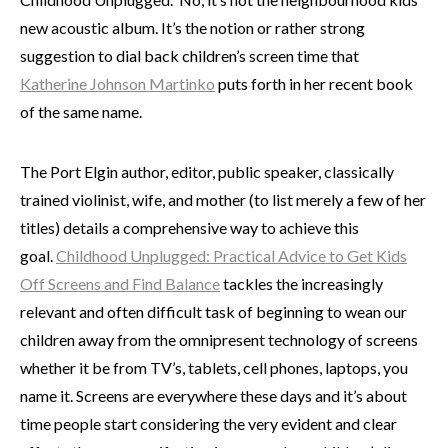
new acoustic album. It’s the notion or rather strong
suggestion to dial back children’s screen time that
Katherine Johnson Martinko
puts forth in her recent book
of the same name.
The Port Elgin author, editor, public speaker, classically
trained violinist, wife, and mother (to list merely a few of her
titles) details a comprehensive way to achieve this
goal.
Childhood Unplugged: Practical Advice to Get Kids
Off Screens and Find Balance
tackles the increasingly
relevant and often difficult task of beginning to wean our
children away from the omnipresent technology of screens
whether it be from TV’s, tablets, cell phones, laptops, you
name it. Screens are everywhere these days and it’s about
time people start considering the very evident and clear