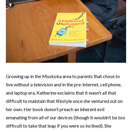
Growing up in the Muskoka area to parents that chose to
live without a television and in the pre-internet, cell phone,
and laptop era, Katherine exclaims that it wasn’t all that
difficult to maintain that lifestyle once she ventured out on
her own. Her book doesn’t preach an inherent evil
emanating from all of our devices (though it wouldn’t be too
difficult to take that leap if you were so inclined). She