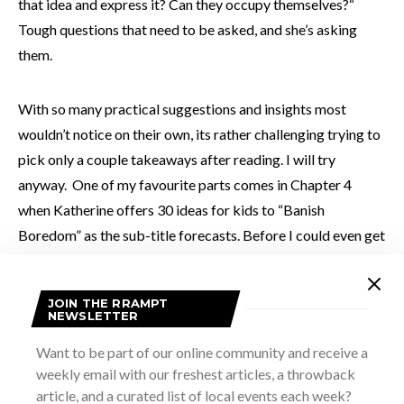
that idea and express it? Can they occupy themselves?“
Tough questions that need to be asked, and she’s asking
them.
With so many practical suggestions and insights most
wouldn’t notice on their own, its rather challenging trying to
pick only a couple takeaways after reading. I will try
anyway. One of my favourite parts comes in Chapter 4
when Katherine offers 30 ideas for kids to “Banish
Boredom” as the sub-title forecasts. Before I could even get
1/2 finished reading the list, I was already giddy to try some
of them with my son. As parents, it’s our job to keep our
JOIN THE RRAMPT
children safe and often we struggle with how much
NEWSLETTER
autonomy to give them with the fear of being too
Want to be part of our online community and receive a
overprotective lurking over our shoulder. Perhaps that “fear
weekly email with our freshest articles, a throwback
is misplaced, and then we don’t fear the internet. Our
article, and a curated list of local events each week?