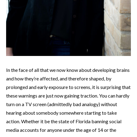
In the face of all that we now know about developing brains
and how they’re affected, and therefore shaped, by
prolonged and early exposure to screens, it is surprising that
these warnings are just now gaining traction. You can hardly
turn on a TV screen (admittedly bad analogy) without
hearing about somebody somewhere starting to take
action. Whether it be the state of Florida banning social
media accounts for anyone under the age of 14 or the