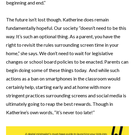
beginning and end.”
The future isn’t lost though. Katherine does remain
fundamentally hopeful. Our society “doesn’t need to be this
way. It’s such an optional thing. As a parent, you have the
right to revisit the rules surrounding screen time in your
home,” she says. We don’t need to wait for legislative
changes or school board policies to be enacted. Parents can
begin doing some of these things today. And while such
actions as a ban on smartphones in the classroom would
certainly help, starting early and at home with more
stringent practices surrounding screens and social media is
ultimately going to reap the best rewards. Though in
Katherine’s own words, “it’s never too late!”