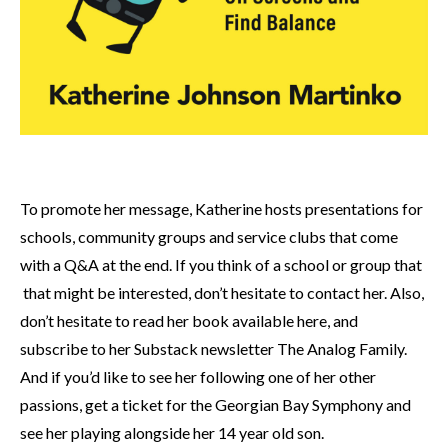
To promote her message, Katherine hosts presentations for
schools, community groups and service clubs that come
with a Q&A at the end. If you think of a school or group that
that might be interested, don’t hesitate to contact her. Also,
don’t hesitate to read her book available here, and
subscribe to her Substack newsletter The Analog Family.
And if you’d like to see her following one of her other
passions, get a ticket for the Georgian Bay Symphony and
see her playing alongside her 14 year old son.