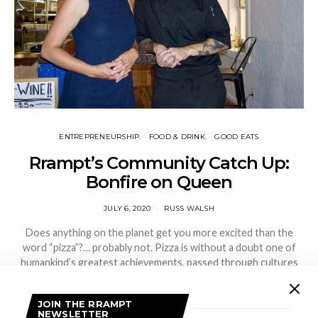
ENTREPRENEURSHIP
FOOD & DRINK
GOOD EATS
Rrampt’s Community Catch Up:
Bonfire on Queen
JULY 6, 2020
RUSS WALSH
Does anything on the planet get you more excited than the
word “pizza”?… probably not. Pizza is without a doubt one of
humankind’s greatest achievements, passed through cultures
and generations.…
JOIN THE RRAMPT
VIEW POST
NEWSLETTER