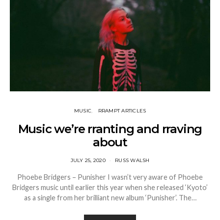
MUSIC
RRAMPT ARTICLES
Music we’re rranting and rraving
about
JULY 25, 2020
RUSS WALSH
Phoebe Bridgers – Punisher I wasn’t very aware of Phoebe
Bridgers music until earlier this year when she released ‘Kyoto’
as a single from her brilliant new album ‘Punisher’. The…