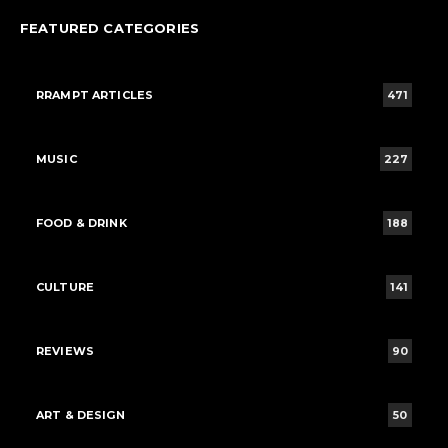
FEATURED CATEGORIES
RRAMPT ARTICLES
471
MUSIC
227
FOOD & DRINK
188
CULTURE
141
REVIEWS
90
ART & DESIGN
50