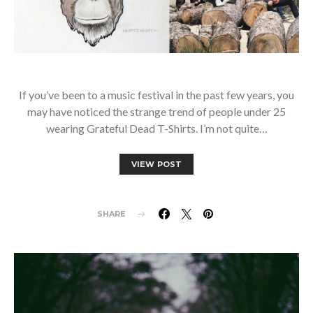
If you’ve been to a music festival in the past few years, you
may have noticed the strange trend of people under 25
wearing Grateful Dead T-Shirts. I’m not quite…
VIEW POST
SHARE