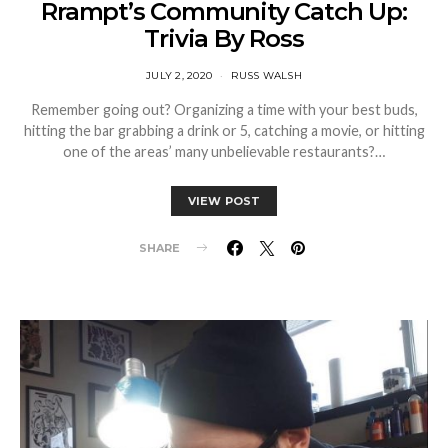
Rrampt’s Community Catch Up:
Trivia By Ross
JULY 2, 2020
RUSS WALSH
Remember going out? Organizing a time with your best buds,
hitting the bar grabbing a drink or 5, catching a movie, or hitting
one of the areas’ many unbelievable restaurants?…
VIEW POST
SHARE