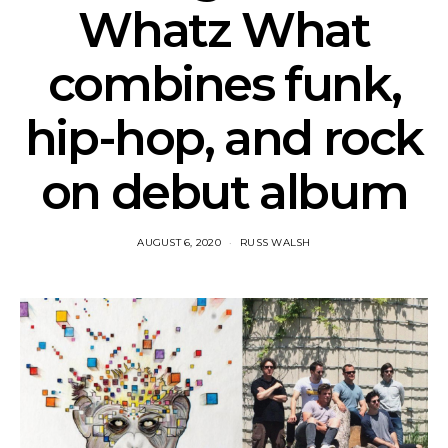
Whatz What
combines funk,
hip-hop, and rock
on debut album
AUGUST 6, 2020
RUSS WALSH