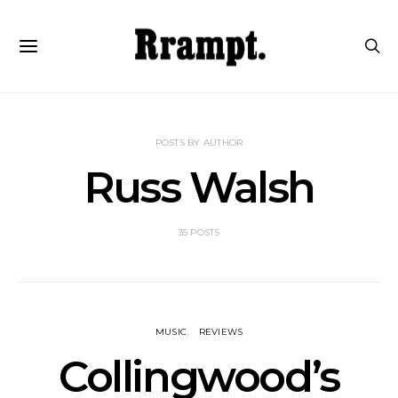
POSTS BY AUTHOR
Russ Walsh
35 POSTS
MUSIC
REVIEWS
Collingwood’s