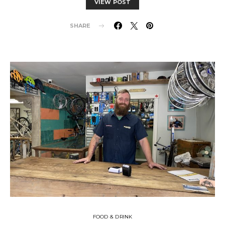
VIEW POST
SHARE
FOOD & DRINK