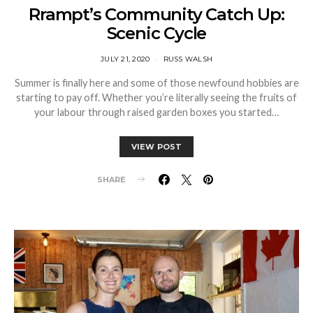
Rrampt’s Community Catch Up:
Scenic Cycle
JULY 21, 2020
RUSS WALSH
Summer is finally here and some of those newfound hobbies are
starting to pay off. Whether you’re literally seeing the fruits of
your labour through raised garden boxes you started…
VIEW POST
SHARE