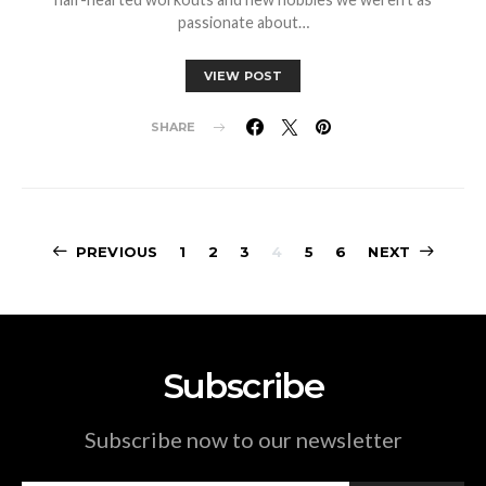
passionate about…
VIEW POST
SHARE
Posts
PREVIOUS
1
2
3
4
5
6
NEXT
pagination
Subscribe
Subscribe now to our newsletter