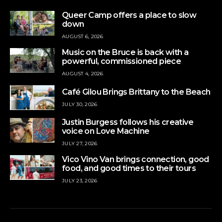
Queer Camp offers a place to slow
down
AUGUST 6, 2026
Music on the Bruce is back with a
powerful, commissioned piece
AUGUST 4, 2026
Café Gilou Brings Brittany to the Beach
JULY 30, 2026
Justin Burgess follows his creative
voice on Love Machine
JULY 27, 2026
Vico Vino Van brings connection, good
food, and good times to their tours
JULY 23, 2026