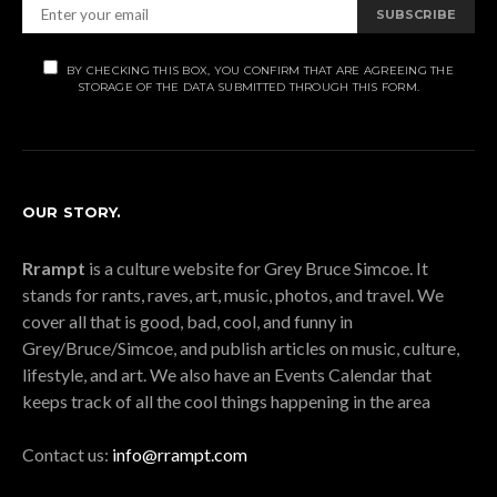
SUBSCRIBE
BY CHECKING THIS BOX, YOU CONFIRM THAT ARE AGREEING THE
STORAGE OF THE DATA SUBMITTED THROUGH THIS FORM.
OUR STORY.
Rrampt
is a culture website for Grey Bruce Simcoe. It
stands for rants, raves, art, music, photos, and travel. We
cover all that is good, bad, cool, and funny in
Grey/Bruce/Simcoe, and publish articles on music, culture,
lifestyle, and art. We also have an Events Calendar that
keeps track of all the cool things happening in the area
Contact us:
info@rrampt.com