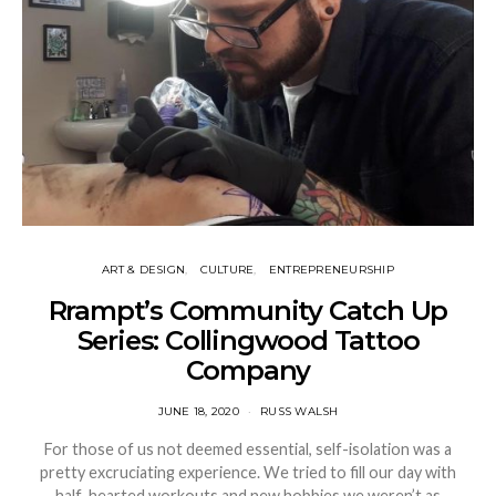
ART & DESIGN
CULTURE
ENTREPRENEURSHIP
Rrampt’s Community Catch Up
Series: Collingwood Tattoo
Company
JUNE 18, 2020
RUSS WALSH
For those of us not deemed essential, self-isolation was a
pretty excruciating experience. We tried to fill our day with
half-hearted workouts and new hobbies we weren’t as