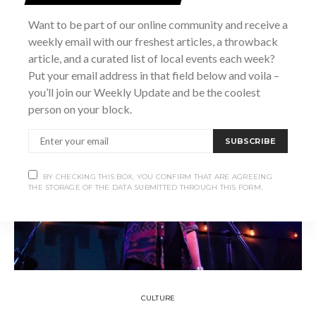
Want to be part of our online community and receive a
SHARE
weekly email with our freshest articles, a throwback
article, and a curated list of local events each week?
Put your email address in that field below and voila –
you’ll join our Weekly Update and be the coolest
person on your block.
SUBSCRIBE
BY CHECKING THIS BOX, YOU CONFIRM THAT ARE AGREEING
THE STORAGE OF THE DATA SUBMITTED THROUGH THIS FORM.
CULTURE