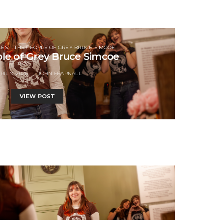
LES
THE PEOPLE OF GREY BRUCE SIMCOE
le of Grey Bruce Simcoe
RIL 9, 2026
JOHN FEARNALL
VIEW POST