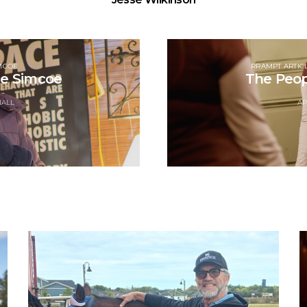
MCOE
RRAMPT ARTIC
ce Simcoe
The Peop
NALL
AP