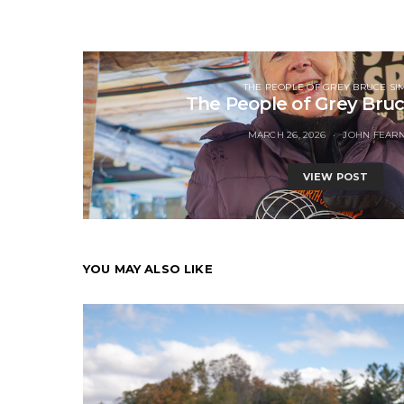
THE PEOPLE OF GREY BRUCE SI
The People of Grey Bru
MARCH 26, 2026
JOHN FEAR
VIEW POST
YOU MAY ALSO LIKE