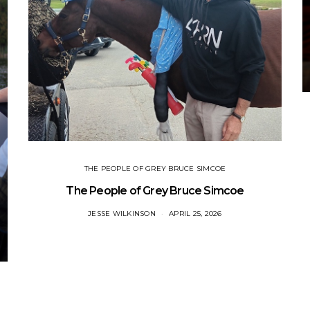
THE PEOPLE OF GREY BRUCE SIMCOE
The People of Grey Bruce Simcoe
JESSE WILKINSON
APRIL 25, 2026