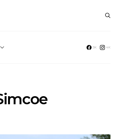
3K
4K
 Simcoe