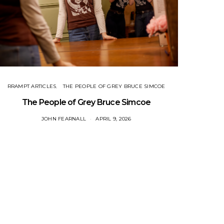
RRAMPT ARTICLES
THE PEOPLE OF GREY BRUCE SIMCOE
The People of Grey Bruce Simcoe
JOHN FEARNALL
APRIL 9, 2026