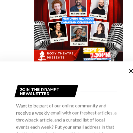
our 100 word challenge and tells her story in 100 words without mentio
JOIN THE RRAMPT
NEWSLETTER
in Owen Sound not noticing the glorious landscape and expansive w
Want to be part of our online community and
receive a weekly email with our freshest articles, a
rsity, for decades, I lived in various communities in Southern and E
throwback article, and a curated list of local
ttractions and amenities. But I made the frequent 7-hour trek fro
events each week? Put your email address in that
merfolk), mostly through Algonquin park. That route through Co