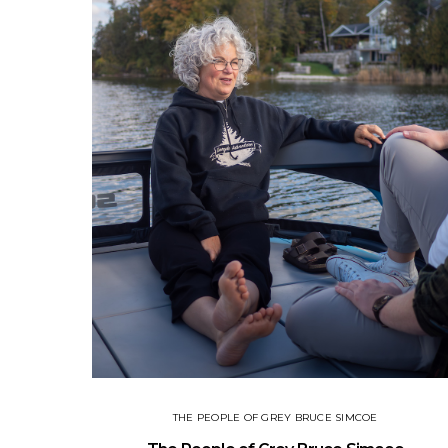
THE PEOPLE OF GREY BRUCE SIMCOE