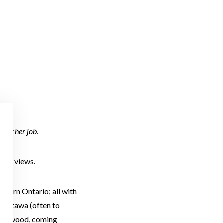
ning her job
.
ater views.
astern Ontario; all with
m Ottawa (often to
llingwood, coming