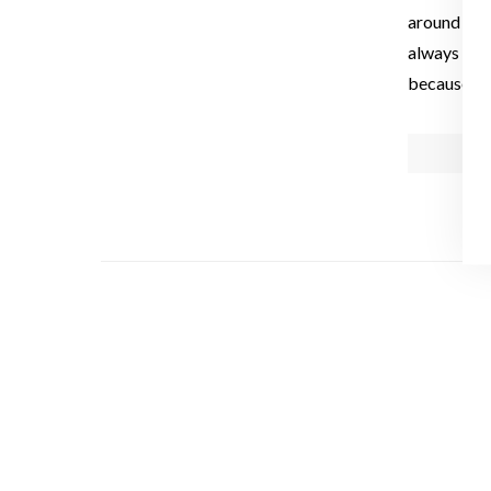
around the 
always the
because it 