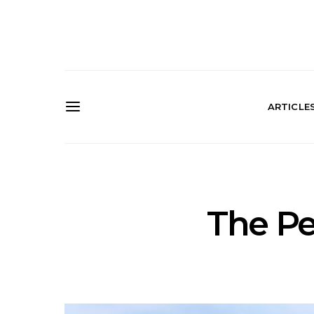
ARTICLE
The Pe