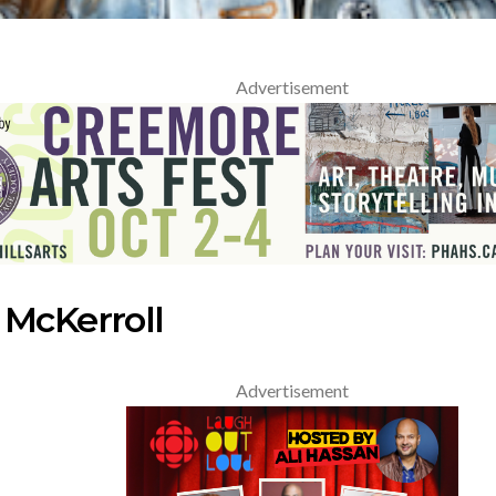
Advertisement
 McKerroll
Advertisement