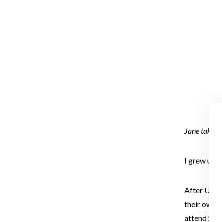
Jane takes 
I grew up 
After Unive
their own a
attend Sum