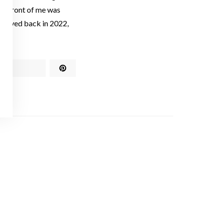
in front of me was
I moved back in 2022,