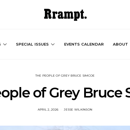
S
SPECIAL ISSUES
EVENTS CALENDAR
ABOUT
THE PEOPLE OF GREY BRUCE SIMCOE
ople of Grey Bruce
APRIL 2, 2026
JESSE WILKINSON