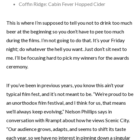
Coffin Ridge: Cabin Fever Hopped Cider
This is where I’m supposed to tell you not to drink too much
beer at the beginning so you don’t have to pee too much
during the films. I’m not going to do that. It’s your Friday
night; do whatever the hell you want. Just don’t sit next to
me. I’ll be focusing hard to pick my winners for the awards
ceremony.
If you’ve been in previous years, you know this ain’t your
typical film fest, and it’s not meant to be. “We’re proud to be
an unorthodox film festival, and I think for us, that means
we’ll always keep evolving,” Nelson Phillips says in
conversation with Rrampt about how he views Scenic City.
“Our audience grows, adapts, and seems to shift its taste
each year, so we have no interest in pinning down a singular