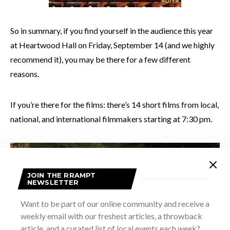
So in summary, if you find yourself in the audience this year
at Heartwood Hall on Friday, September 14 (and we highly
recommend it), you may be there for a few different
reasons.
If you’re there for the films: there’s 14 short films from local,
national, and international filmmakers starting at 7:30 pm.
JOIN THE RRAMPT
NEWSLETTER
Want to be part of our online community and receive a
weekly email with our freshest articles, a throwback
article, and a curated list of local events each week?