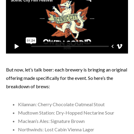
But now, let’s talk beer: each brewery is bringing an original
offering made specifically for the event. So here’s the
breakdown of brews:
Kilannan: Cherry Chocolate Oatmeal Stout
Mudtown Station: Dry-Hopped Nectarine Sour
Maclean’s Ales: Signature Brown
Northwinds: Lost Cabin Vienna Lager