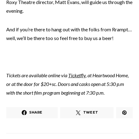
Roxy Theatre director, Matt Evans, will guide us through the
evening.
And if you’re there to hang out with the folks from Rrampt…
well, we’ll be there too so feel free to buy us a beer!
Tickets are available online via
Ticketfly
, at Heartwood Home,
or at the door for $20+sc. Doors and casks open at 5:30 p.m
with the short film program beginning at 7:30 p.m.
SHARE
TWEET