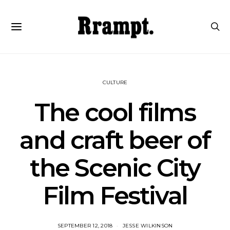
CULTURE
The cool films
and craft beer of
the Scenic City
Film Festival
SEPTEMBER 12, 2018
JESSE WILKINSON