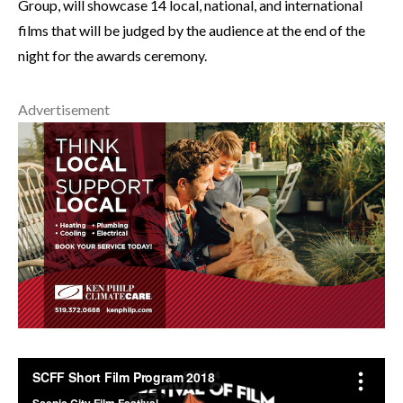
Group, will showcase 14 local, national, and international
films that will be judged by the audience at the end of the
night for the awards ceremony.
Advertisement