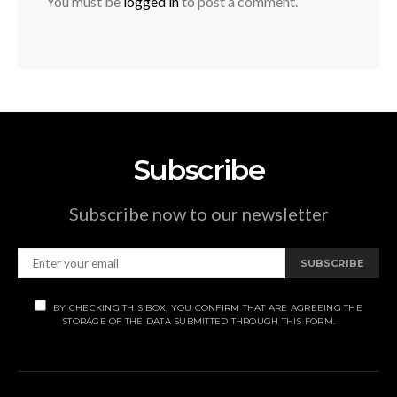
You must be
logged in
to post a comment.
Subscribe
Subscribe now to our newsletter
SUBSCRIBE
BY CHECKING THIS BOX, YOU CONFIRM THAT ARE AGREEING THE
STORAGE OF THE DATA SUBMITTED THROUGH THIS FORM.