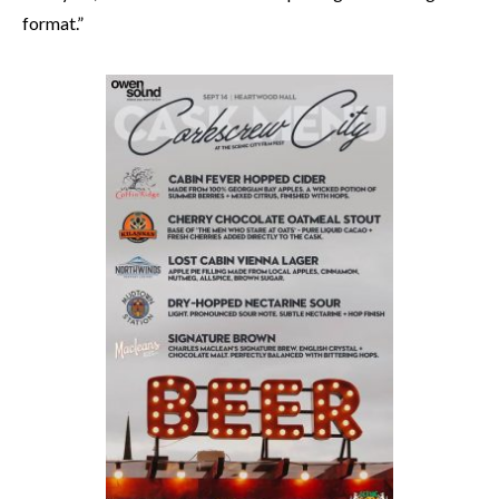
format.”