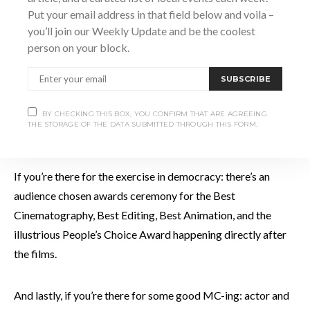
Put your email address in that field below and voila –
you’ll join our Weekly Update and be the coolest
person on your block.
PETE DEVLIN SOLOS A CANOE IN EVAN RISSI’S THE GOLD PADDLE
SUBSCRIBE
If you’re there for the craft beer: there’s original craft brews
from five local craft breweries. All these tasty suds are
BY CHECKING THIS BOX, YOU CONFIRM THAT ARE AGREEING
THE STORAGE OF THE DATA SUBMITTED THROUGH THIS FORM.
available from 5:30 to 7:30 in lead up to the films.
If you’re there for the exercise in democracy: there’s an
audience chosen awards ceremony for the Best
Cinematography, Best Editing, Best Animation, and the
illustrious People’s Choice Award happening directly after
the films.
And lastly, if you’re there for some good MC-ing: actor and