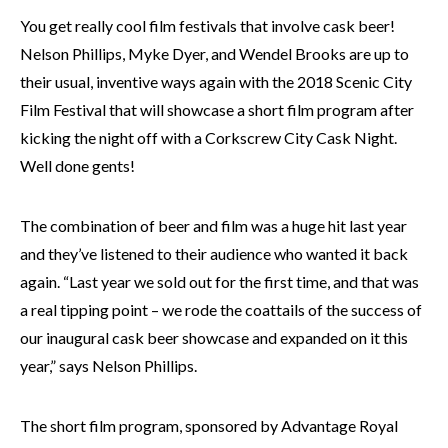
You get really cool film festivals that involve cask beer!
Nelson Phillips, Myke Dyer, and Wendel Brooks are up to
their usual, inventive ways again with the 2018 Scenic City
Film Festival that will showcase a short film program after
kicking the night off with a Corkscrew City Cask Night.
Well done gents!
The combination of beer and film was a huge hit last year
and they’ve listened to their audience who wanted it back
again. “Last year we sold out for the first time, and that was
a real tipping point – we rode the coattails of the success of
our inaugural cask beer showcase and expanded on it this
year,” says Nelson Phillips.
The short film program, sponsored by Advantage Royal