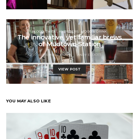
BLOOD, SWEAT, AND BEERS
FOOD & DRINK
The innovative, yet familiar brews
of Mudtown Station
SEPTEMBER 15, 2018
ANDY ELLIOTT
VIEW POST
YOU MAY ALSO LIKE