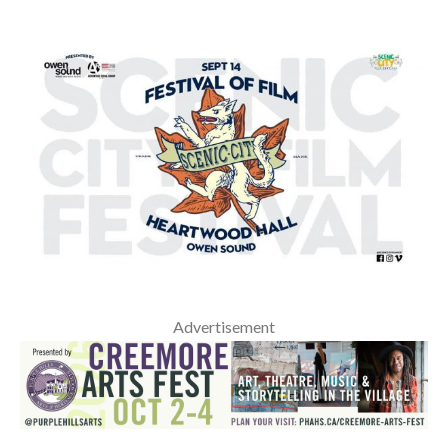
Advertisement