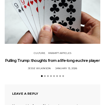
CULTURE
RRAMPT ARTICLES
Pulling Trump: thoughts from a life-long euchre player
JESSE WILKINSON
JANUARY 13, 2026
LEAVE A REPLY