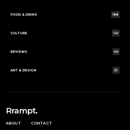
FOOD & DRINK
188
CULTURE
141
REVIEWS
90
ART & DESIGN
51
Rrampt.
ABOUT
CONTACT