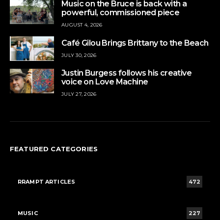
Music on the Bruce is back with a
powerful, commissioned piece
AUGUST 4, 2026
Café Gilou Brings Brittany to the Beach
JULY 30, 2026
Justin Burgess follows his creative
voice on Love Machine
JULY 27, 2026
FEATURED CATEGORIES
RRAMPT ARTICLES
472
MUSIC
227