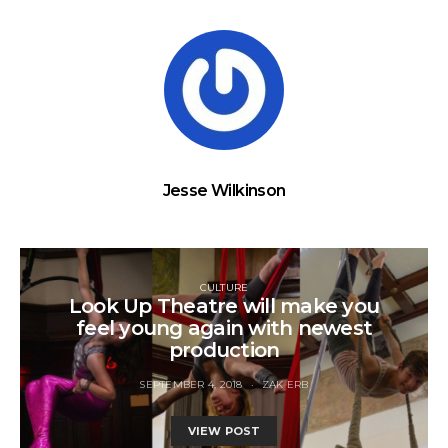
Jesse Wilkinson
CULTURE
Look Up Theatre will make you
feel young again with newest
production
SEPTEMBER 4, 2018
ZAK ERB
VIEW POST