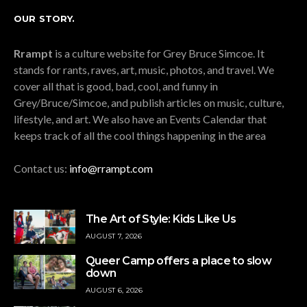
OUR STORY.
Rrampt
is a culture website for Grey Bruce Simcoe. It
stands for rants, raves, art, music, photos, and travel. We
cover all that is good, bad, cool, and funny in
Grey/Bruce/Simcoe, and publish articles on music, culture,
lifestyle, and art. We also have an Events Calendar that
keeps track of all the cool things happening in the area
Contact us:
info@rrampt.com
The Art of Style: Kids Like Us
AUGUST 7, 2026
Queer Camp offers a place to slow
down
AUGUST 6, 2026