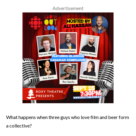
Advertisement
What happens when three guys who love film and beer form
a collective?