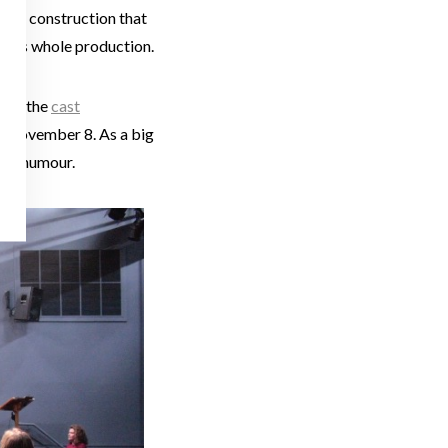
e set construction that
is this whole production.
from the
c
ast
 on November 8. As a big
e of humour.