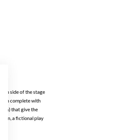
which side of the stage
design complete with
hora) that give the
g On, a fictional play