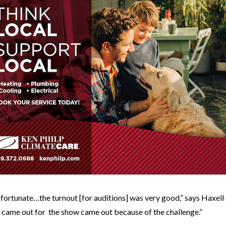
 fortunate…the turnout [for auditions] was very good,” says Haxell 
 came out for the show came out because of the challenge.”