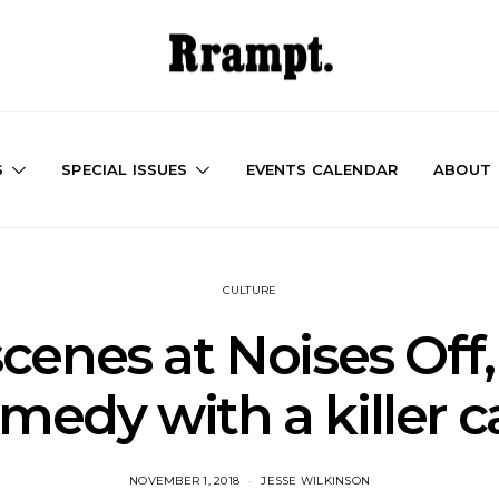
S
SPECIAL ISSUES
EVENTS CALENDAR
ABOUT
CULTURE
cenes at Noises Off, 
medy with a killer c
NOVEMBER 1, 2018
JESSE WILKINSON