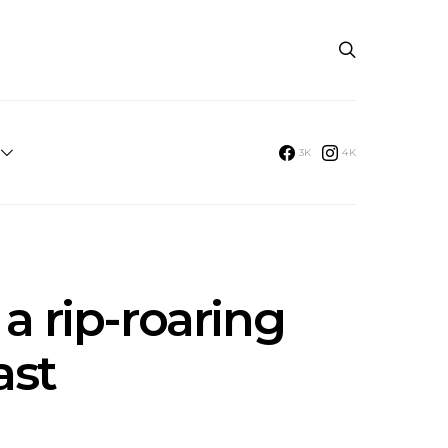
3K
4K
a rip-roaring
ast