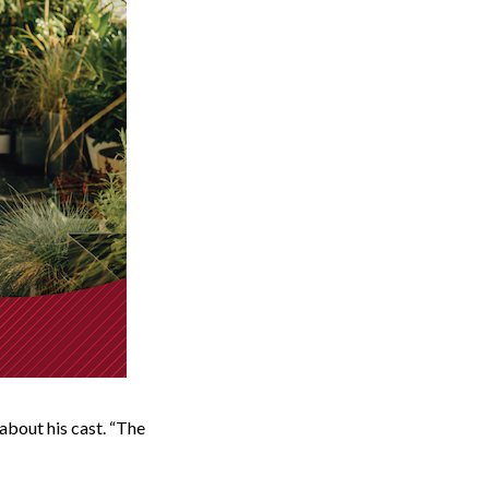
about his cast. “The