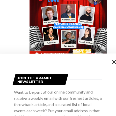
the scenes at a dress rehearsal for Noises Off and it’s hard to tell 
JOIN THE RRAMPT
NEWSLETTER
 backstage. There’s a massive construction of a multi-leveled set 
 of stairs, five doors and a plethora of windows (yes, I just said plet
Want to be part of our online community and
e illusion that they are in fact backstage at a production of Nothin
receive a weekly email with our freshest articles, a
throwback article, and a curated list of local
y.
events each week? Put your email address in that