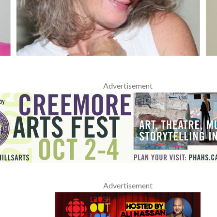
Advertisement
Advertisement