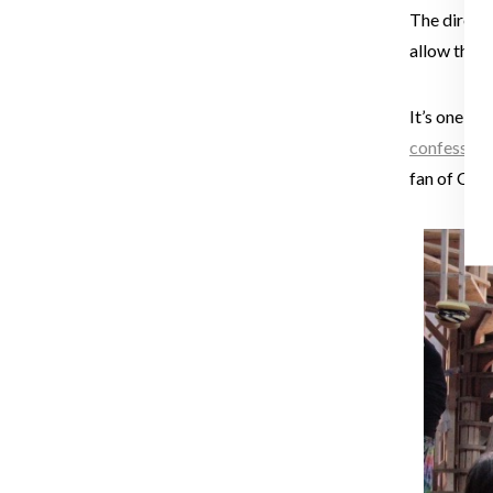
The directo
allow the de
It’s one th
confession
fan of Chri