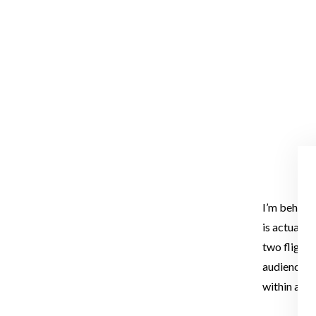
I’m behind 
is actually
two flights
audience th
within a pla