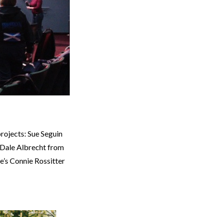
projects: Sue Seguin
 Dale Albrecht from
e’s Connie Rossitter