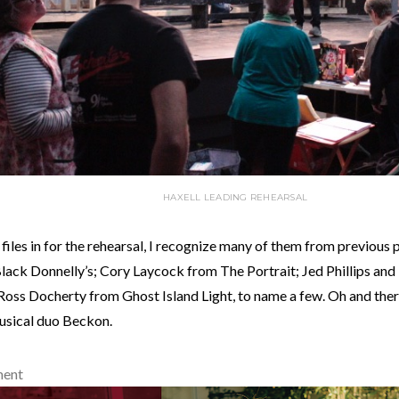
HAXELL LEADING REHEARSAL
 files in for the rehearsal, I recognize many of them from previous 
lack Donnelly’s; Cory Laycock from The Portrait; Jed Phillips and
Ross Docherty from Ghost Island Light, to name a few. Oh and ther
usical duo Beckon.
ment