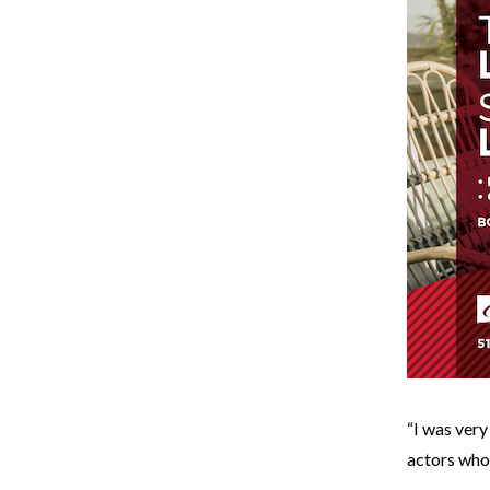
“I was very
actors who