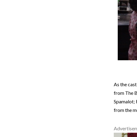
As the cast
from The B
Spamalot; 
from the m
Advertise