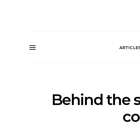
ARTICLE
Behind the s
co