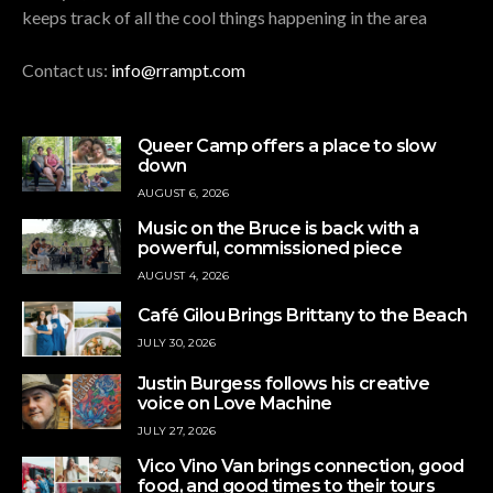
keeps track of all the cool things happening in the area
Contact us:
info@rrampt.com
Queer Camp offers a place to slow
down
AUGUST 6, 2026
Music on the Bruce is back with a
powerful, commissioned piece
AUGUST 4, 2026
Café Gilou Brings Brittany to the Beach
JULY 30, 2026
Justin Burgess follows his creative
voice on Love Machine
JULY 27, 2026
Vico Vino Van brings connection, good
food, and good times to their tours