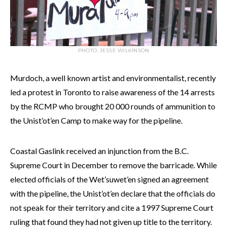
PHOTO: JESSE WILKINSON
Murdoch, a well known artist and environmentalist, recently
led a protest in Toronto to raise awareness of the 14 arrests
by the RCMP who brought 20 000 rounds of ammunition to
the Unist’ot’en Camp to make way for the pipeline.
Coastal Gaslink received an injunction from the B.C.
Supreme Court in December to remove the barricade. While
elected officials of the Wet’suwet’en signed an agreement
with the pipeline, the Unist’ot’en declare that the officials do
not speak for their territory and cite a 1997 Supreme Court
ruling that found they had not given up title to the territory.