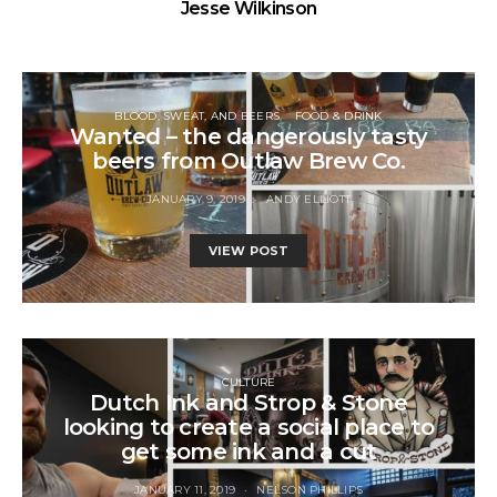
Jesse Wilkinson
BLOOD, SWEAT, AND BEERS
FOOD & DRINK
Wanted – the dangerously tasty
beers from Outlaw Brew Co.
JANUARY 9, 2019
ANDY ELLIOTT
VIEW POST
CULTURE
Dutch Ink and Strop & Stone
looking to create a social place to
get some ink and a cut
JANUARY 11, 2019
NELSON PHILLIPS