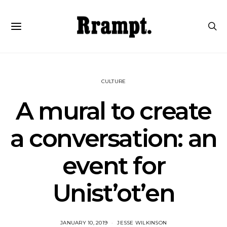
CULTURE
A mural to create
a conversation: an
event for
Unist’ot’en
JANUARY 10, 2019
JESSE WILKINSON