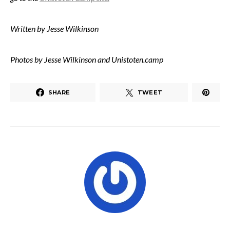
Written by Jesse Wilkinson
Photos by Jesse Wilkinson and Unistoten.camp
SHARE
TWEET