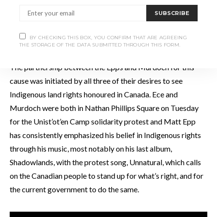
SUBSCRIBE
BY CHECKING THIS BOX, YOU CONFIRM THAT ARE AGREEING
PHOTO: JESSE WILKINSON
THE STORAGE OF THE DATA SUBMITTED THROUGH THIS FORM.
The partnership between the Epps and Murdoch for this
cause was initiated by all three of their desires to see
Indigenous land rights honoured in Canada. Ece and
Murdoch were both in Nathan Phillips Square on Tuesday
for the Unist’ot’en Camp solidarity protest and Matt Epp
has consistently emphasized his belief in Indigenous rights
through his music, most notably on his last album,
Shadowlands, with the protest song, Unnatural, which calls
on the Canadian people to stand up for what’s right, and for
the current government to do the same.