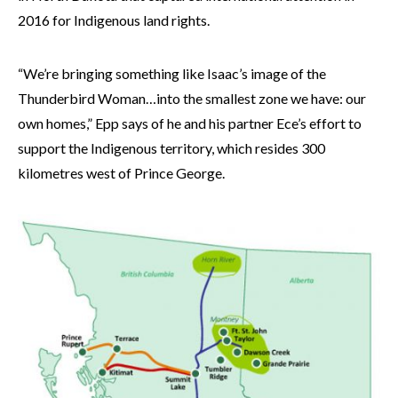
2016 for Indigenous land rights.
“We’re bringing something like Isaac’s image of the
Thunderbird Woman…into the smallest zone we have: our
own homes,” Epp says of he and his partner Ece’s effort to
support the Indigenous territory, which resides 300
kilometres west of Prince George.