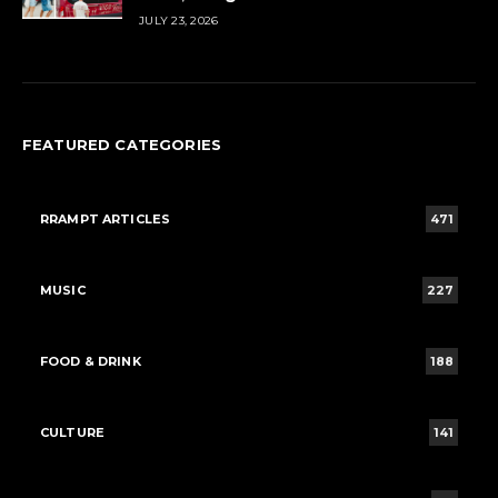
JULY 23, 2026
FEATURED CATEGORIES
RRAMPT ARTICLES
471
MUSIC
227
FOOD & DRINK
188
CULTURE
141