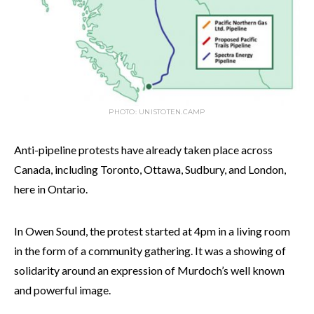
PHOTO: UNISTOTEN.CAMP
Anti-pipeline protests have already taken place across
Canada, including Toronto, Ottawa, Sudbury, and London,
here in Ontario.
In Owen Sound, the protest started at 4pm in a living room
in the form of a community gathering. It was a showing of
solidarity around an expression of Murdoch’s well known
and powerful image.