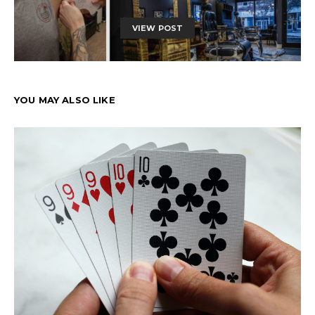
VIEW POST
YOU MAY ALSO LIKE