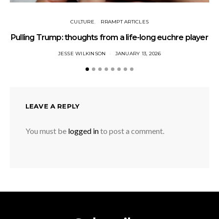
CULTURE
RRAMPT ARTICLES
Pulling Trump: thoughts from a life-long euchre player
JESSE WILKINSON
JANUARY 13, 2026
LEAVE A REPLY
You must be
logged in
to post a comment.