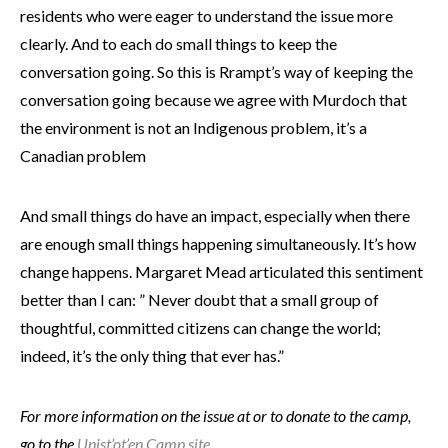
residents who were eager to understand the issue more
clearly. And to each do small things to keep the
conversation going. So this is Rrampt’s way of keeping the
conversation going because we agree with Murdoch that
the environment is not an Indigenous problem, it’s a
Canadian problem
And small things do have an impact, especially when there
are enough small things happening simultaneously. It’s how
change happens. Margaret Mead articulated this sentiment
better than I can: ” Never doubt that a small group of
thoughtful, committed citizens can change the world;
indeed, it’s the only thing that ever has.”
For more information on the issue at or to donate to the camp,
go to the
Unist’ot’en Camp site.