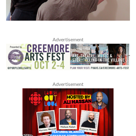
Advertisement
Advertisement