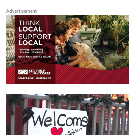
Advertisement