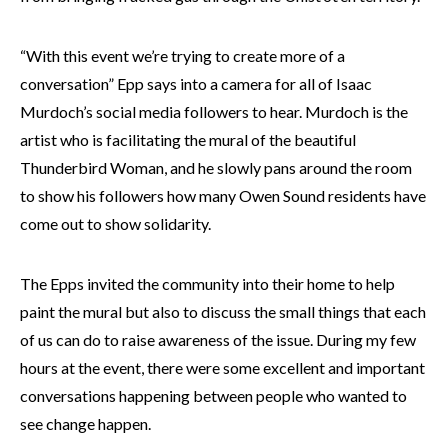
“With this event we’re trying to create more of a
conversation” Epp says into a camera for all of Isaac
Murdoch’s social media followers to hear. Murdoch is the
artist who is facilitating the mural of the beautiful
Thunderbird Woman, and he slowly pans around the room
to show his followers how many Owen Sound residents have
come out to show solidarity.
The Epps invited the community into their home to help
paint the mural but also to discuss the small things that each
of us can do to raise awareness of the issue. During my few
hours at the event, there were some excellent and important
conversations happening between people who wanted to
see change happen.