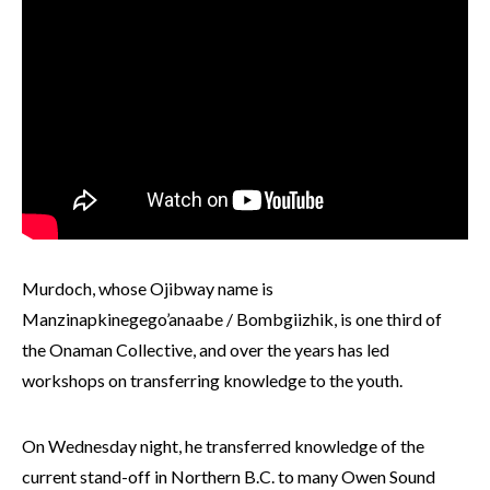
Murdoch, whose Ojibway name is
Manzinapkinegego’anaabe / Bombgiizhik, is one third of
the Onaman Collective, and over the years has led
workshops on transferring knowledge to the youth.
On Wednesday night, he transferred knowledge of the
current stand-off in Northern B.C. to many Owen Sound