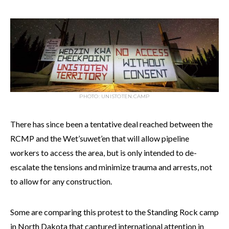
PHOTO: UNISTOTEN.CAMP
There has since been a tentative deal reached between the
RCMP and the Wet’suwet’en that will allow pipeline
workers to access the area, but is only intended to de-
escalate the tensions and minimize trauma and arrests, not
to allow for any construction.
Some are comparing this protest to the Standing Rock camp
in North Dakota that captured international attention in