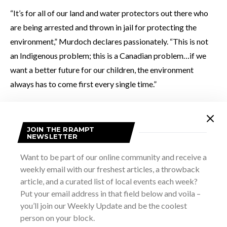
“It’s for all of our land and water protectors out there who
are being arrested and thrown in jail for protecting the
environment,” Murdoch declares passionately. “This is not
an Indigenous problem; this is a Canadian problem…if we
want a better future for our children, the environment
always has to come first every single time.”
JOIN THE RRAMPT
NEWSLETTER
Want to be part of our online community and receive a
weekly email with our freshest articles, a throwback
article, and a curated list of local events each week?
Put your email address in that field below and voila –
you’ll join our Weekly Update and be the coolest
person on your block.