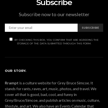
Subscribe
Subscribe now to our newsletter
SUBSCRIBE
BY CHECKING THIS BOX, YOU CONFIRM THAT ARE AGREEING THE
STORAGE OF THE DATA SUBMITTED THROUGH THIS FORM.
OUR STORY.
Rrampt
is a culture website for Grey Bruce Simcoe. It
stands for rants, raves, art, music, photos, and travel. We
cover all that is good, bad, cool, and funny in
Grey/Bruce/Simcoe, and publish articles on music, culture,
lifestyle, and art. We also have an Events Calendar that