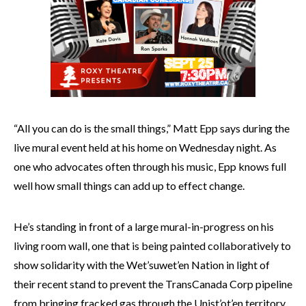
“All you can do is the small things,” Matt Epp says during the
live mural event held at his home on Wednesday night. As
one who advocates often through his music, Epp knows full
well how small things can add up to effect change.
He’s standing in front of a large mural-in-progress on his
living room wall, one that is being painted collaboratively to
show solidarity with the Wet’suwet’en Nation in light of
their recent stand to prevent the TransCanada Corp pipeline
from bringing fracked gas through the Unist’ot’en territory.