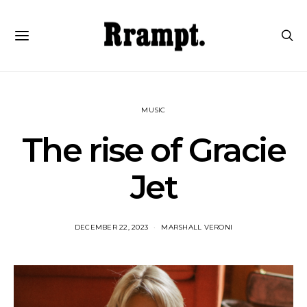
MUSIC
The rise of Gracie
Jet
DECEMBER 22, 2023
MARSHALL VERONI