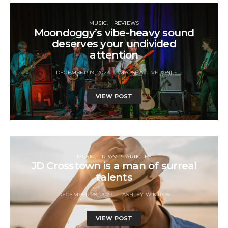
MUSIC
REVIEWS
Moondoggy’s vibe-heavy sound
deserves your undivided
attention
DECEMBER 19, 2023
MARSHALL VERONI
VIEW POST
MUSIC
RRAMPT ARTICLES
JD Crosstown is a man of surreal
talents
DECEMBER 28, 2023
ASHLEY WINTERS
VIEW POST