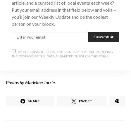
article, and a curated list of local events each week?
to those in need, as she says “put the weight on me.”
Put your email address in that field below and voila –
you’ll join our Weekly Update and be the coolest
person on your block.
Working with some of the area’s best, Gracie Jet shows no
signs of slowing her roll, and you can catch her performing
SUBSCRIBE
locally at almost anytime of the year. With her band, she has
performed in acclaimed venues such as The Monarch
BY CHECKING THIS BOX, YOU CONFIRM THAT ARE AGREEING
Tavern and Heartwood Concert Hall. Keep your eyes peeled
THE STORAGE OF THE DATA SUBMITTED THROUGH THIS FORM.
for upcoming releases and find her music at
graciejet.com
.
Photos by Madeline Torrie
SHARE
TWEET