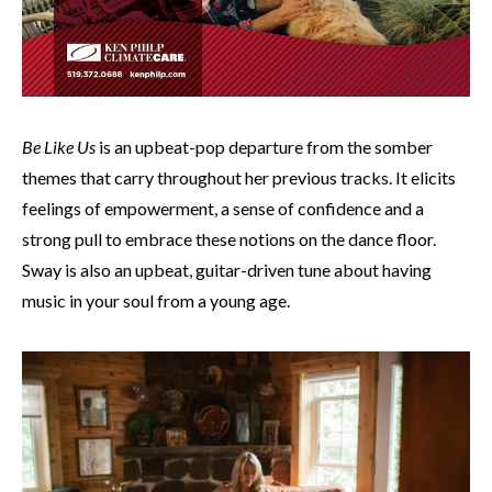
Be Like Us
is an upbeat-pop departure from the somber
themes that carry throughout her previous tracks. It elicits
feelings of empowerment, a sense of confidence and a
strong pull to embrace these notions on the dance floor.
Sway is also an upbeat, guitar-driven tune about having
music in your soul from a young age.