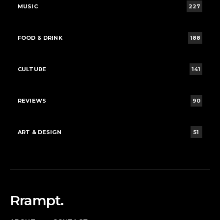
MUSIC
227
FOOD & DRINK
188
CULTURE
141
REVIEWS
90
ART & DESIGN
51
Rrampt.