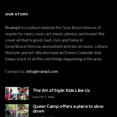
OUR STORY.
Rrampt
is a culture website for Grey Bruce Simcoe. It
stands for rants, raves, art, music, photos, and travel. We
cover all that is good, bad, cool, and funny in
Grey/Bruce/Simcoe, and publish articles on music, culture,
lifestyle, and art. We also have an Events Calendar that
keeps track of all the cool things happening in the area
Contact us:
info@rrampt.com
The Art of Style: Kids Like Us
AUGUST 7, 2026
Queer Camp offers a place to slow
down