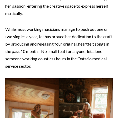
her passion, entering the creative space to express herself
musically.
While most working musicians manage to push out one or
two singles a year, Jet has proved her dedication to the craft
by producing and releasing four original, heartfelt songs in
the past 10 months. No small feat for anyone, let alone
someone working countless hours in the Ontario medical
service sector.