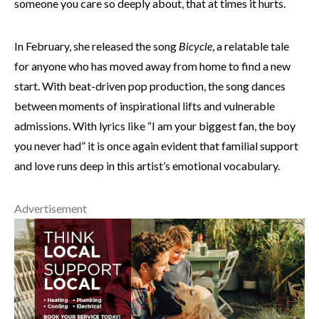
someone you care so deeply about, that at times it hurts.
In February, she released the song
Bicycle
, a relatable tale
for anyone who has moved away from home to find a new
start. With beat-driven pop production, the song dances
between moments of inspirational lifts and vulnerable
admissions. With lyrics like “I am your biggest fan, the boy
you never had” it is once again evident that familial support
and love runs deep in this artist’s emotional vocabulary.
Advertisement