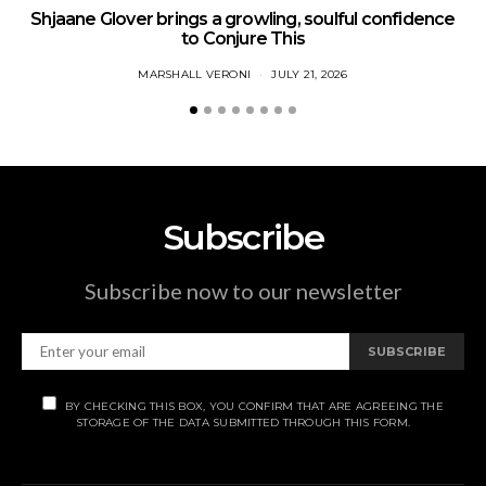
Shjaane Glover brings a growling, soulful confidence
to Conjure This
MARSHALL VERONI
JULY 21, 2026
Subscribe
Subscribe now to our newsletter
SUBSCRIBE
BY CHECKING THIS BOX, YOU CONFIRM THAT ARE AGREEING THE
STORAGE OF THE DATA SUBMITTED THROUGH THIS FORM.