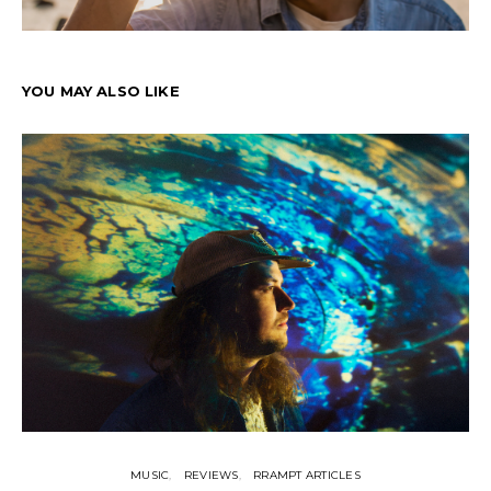
YOU MAY ALSO LIKE
MUSIC
REVIEWS
RRAMPT ARTICLES