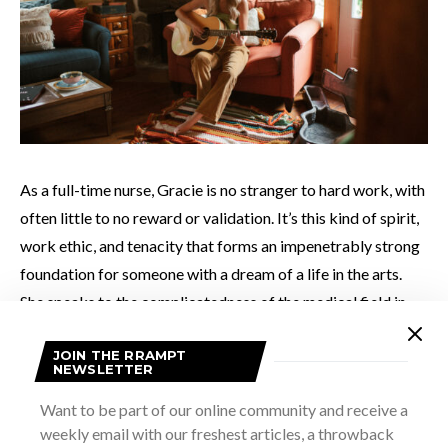
As a full-time nurse, Gracie is no stranger to hard work, with
often little to no reward or validation. It’s this kind of spirit,
work ethic, and tenacity that forms an impenetrably strong
foundation for someone with a dream of a life in the arts.
She speaks to the complicatedness of the medical field in
her poignant release
Nightingale
. The song reads like a
JOIN THE RRAMPT
journal, shared amongst those whose profession requires
NEWSLETTER
them to spend time in the face of some of humanity’s
Want to be part of our online community and receive a
darkest moments. At times agonizingly eye-opening, the
weekly email with our freshest articles, a throwback
song manages, ultimately, to feel like an outstretched hand