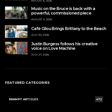
AUGUST 6, 2026
Music on the Bruce is back with a
powerful, commissioned piece
AUGUST 4, 2026
Café Gilou Brings Brittany to the Beach
JULY 30, 2026
Justin Burgess follows his creative
voice on Love Machine
JULY 27, 2026
FEATURED CATEGORIES
RRAMPT ARTICLES
472