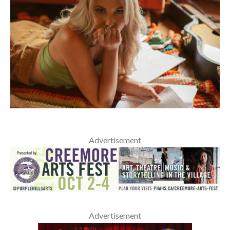
Advertisement
Advertisement