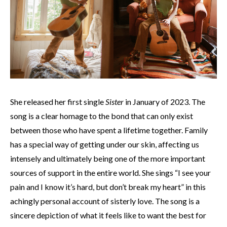
She released her first single
Sister
in January of 2023. The
song is a clear homage to the bond that can only exist
between those who have spent a lifetime together. Family
has a special way of getting under our skin, affecting us
intensely and ultimately being one of the more important
sources of support in the entire world. She sings “I see your
pain and I know it’s hard, but don’t break my heart” in this
achingly personal account of sisterly love. The song is a
sincere depiction of what it feels like to want the best for