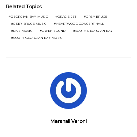
Related Topics
GEORGIAN BAY MUSIC
GRACIE JET
GREY BRUCE
GREY BRUCE MUSIC
HEARTWOOD CONCERT HALL
LIVE MUSIC
OWEN SOUND
SOUTH GEORGIAN BAY
SOUTH GEORGIAN BAY MUSIC
Marshall Veroni