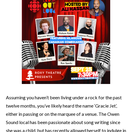
Assuming you haven’t been living under a rock for the past
twelve months, you’ve likely heard the name ‘Gracie Jet’,
either in passing or on the marquee of a venue. The Owen
Sound local has been passionate about song writing since
she was a child, but has recently allowed herself to indulge in