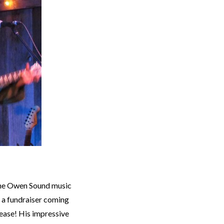
the Owen Sound music
s a fundraiser coming
elease! His impressive