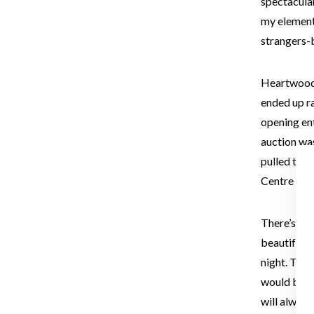
spectacular,
my element,
strangers-
Heartwood 
ended up r
opening en
auction was
pulled tog
Centre and
There’s a 
beautiful w
night. The 
would be w
will alway