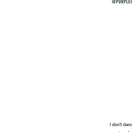
I don’t dan