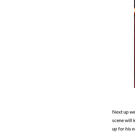
Next up we
scene will 
up for his 