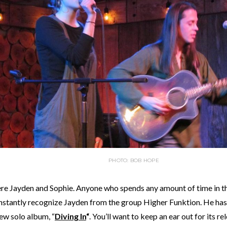
PHOTO: BOB HOPE
re Jayden and Sophie. Anyone who spends any amount of time in 
instantly recognize Jayden from the group Higher Funktion. He ha
new solo album, “
Diving In
“
. You’ll want to keep an ear out for its r