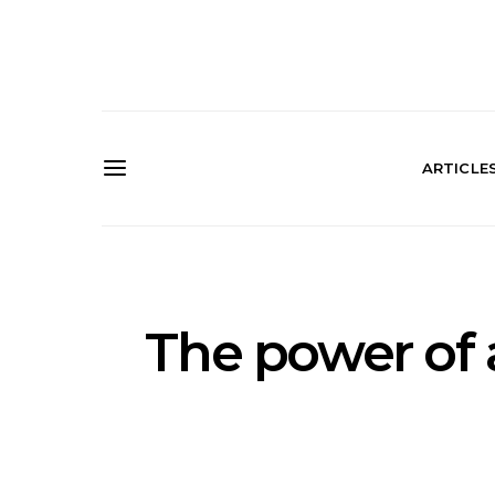
ARTICLE
The power of 