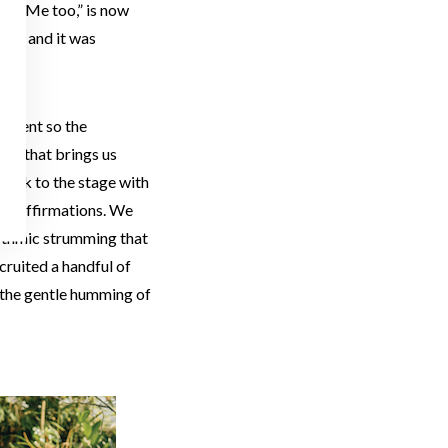
uts “Me too,” is now
eed, and it was
talent so the
gic that brings us
took to the stage with
y of affirmations. We
rhythmic strumming that
cruited a handful of
o the gentle humming of