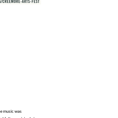
he music was