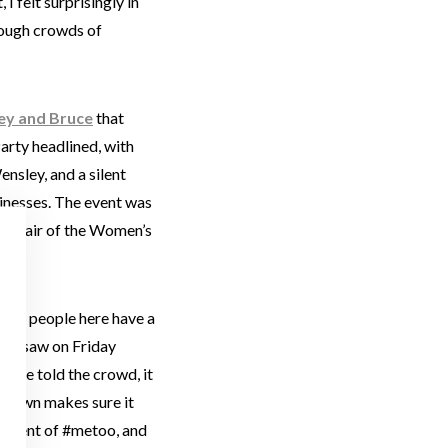
 I felt surprisingly in
hrough crowds of
ey and Bruce
that
rty headlined, with
nsley, and a silent
sinesses. The event was
d Chair of the Women’s
 The people here have a
t we saw on Friday
enise told the crowd, it
s town makes sure it
ovement of #metoo, and