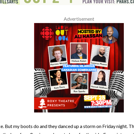
Advertisement
ce. But my boots do and they danced up a storm on Friday night. T