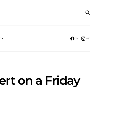
3K
4K
rt on a Friday