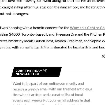
 the love free-flowing, so I went along for the ride. For an introvert,
 caught in hug after hug, stuck on the dance floor, and floating t
but-not-strangers.
was hopping with a benefit concert for the
Women’s Centre Gr
aising $4000. Toronto-based band, Freeman Dre and the Kitchen Pa
tertainment by locals Lauren Best, Jayden Grahlman, and Sophie We
 set up with some fantastic items donated by local artists and bu
ether by the unstoppable heart and force of Denise Freeman, Boar
 mom of Freeman Dre.
JOIN THE RRAMPT
NEWSLETTER
kind of magic that happens in this small community of Owen Sound.
ay of pulling together to support one another. That’s exactly wha
Want to be part of our online community and
house was packed with friends, family, and love for this cause. As D
receive a weekly email with our freshest articles, a
onderful if we didn’t need the Women’s Centre. But we do. And thi
throwback article, and a curated list of local
events each week? Put your email address in that
s be available for anyone who needs it. She spoke of the recent m