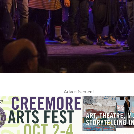
Advertisement