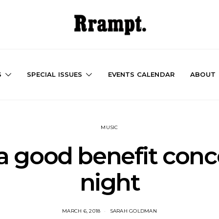
S
SPECIAL ISSUES
EVENTS CALENDAR
ABOUT
MUSIC
a good benefit conce
night
MARCH 6, 2018
SARAH GOLDMAN