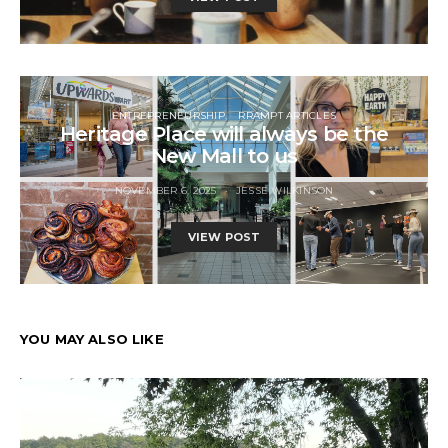
ENTREPRENEURSHIP
RRAMPT ARTICLES
Heritage Place will always be the
New Mall to us
NOVEMBER 6, 2025
JESSE WILKINSON
VIEW POST
YOU MAY ALSO LIKE