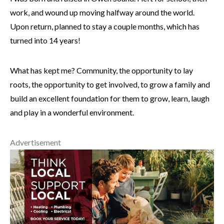
work, and wound up moving halfway around the world.
Upon return, planned to stay a couple months, which has
turned into 14 years!
What has kept me? Community, the opportunity to lay
roots, the opportunity to get involved, to grow a family and
build an excellent foundation for them to grow, learn, laugh
and play in a wonderful environment.
Advertisement