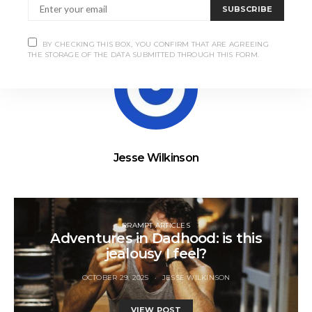
SUBSCRIBE
BY CHECKING THIS BOX, YOU CONFIRM THAT ARE AGREEING
THE STORAGE OF THE DATA SUBMITTED THROUGH THIS FORM.
Jesse Wilkinson
RRAMPT ARTICLES
Adventures in Dadhood: is this
jealousy I feel?
OCTOBER 29, 2025
JESSE WILKINSON
VIEW POST