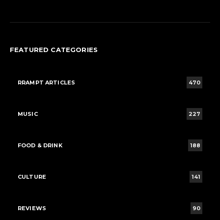
FEATURED CATEGORIES
RRAMPT ARTICLES
470
MUSIC
227
FOOD & DRINK
188
CULTURE
141
REVIEWS
90