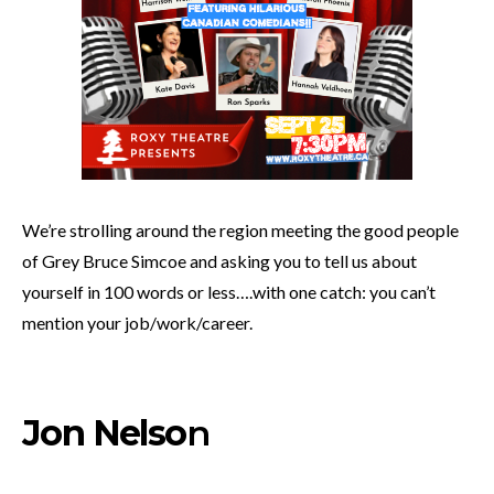
We’re strolling around the region meeting the good people
of Grey Bruce Simcoe and asking you to tell us about
yourself in 100 words or less….with one catch: you can’t
mention your job/work/career.
Jon Nelso
n