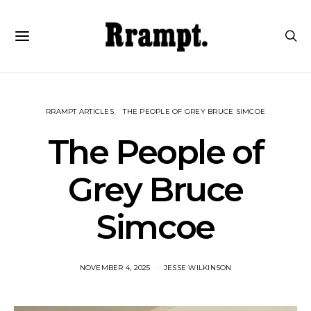
RRAMPT ARTICLES
THE PEOPLE OF GREY BRUCE SIMCOE
The People of
Grey Bruce
Simcoe
NOVEMBER 4, 2025
JESSE WILKINSON