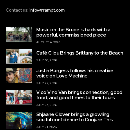
Contact us:
info@rrampt.com
Music on the Bruce is back with a
powerful, commissioned piece
AUGUST 4, 2026
Café Gilou Brings Brittany to the Beach
JULY 30, 2026
Justin Burgess follows his creative
voice on Love Machine
JULY 27, 2026
Vico Vino Van brings connection, good
food, and good times to their tours
JULY 23, 2026
Shjaane Glover brings a growling,
soulful confidence to Conjure This
JULY 21, 2026