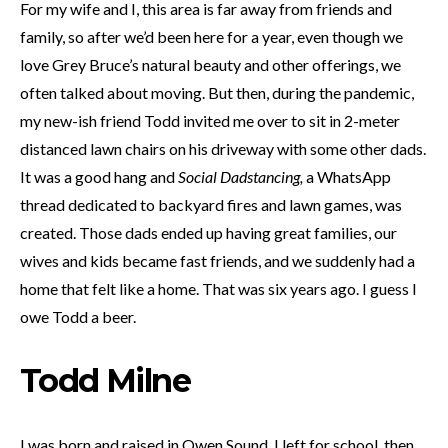
For my wife and I, this area is far away from friends and
family, so after we’d been here for a year, even though we
love Grey Bruce’s natural beauty and other offerings, we
often talked about moving. But then, during the pandemic,
my new-ish friend Todd invited me over to sit in 2-meter
distanced lawn chairs on his driveway with some other dads.
It was a good hang and
Social Dadstancing,
a WhatsApp
thread dedicated to backyard fires and lawn games, was
created. Those dads ended up having great families, our
wives and kids became fast friends, and we suddenly had a
home that felt like a home. That was six years ago. I guess I
owe Todd a beer.
Todd Milne
I was born and raised in Owen Sound. I left for school, then