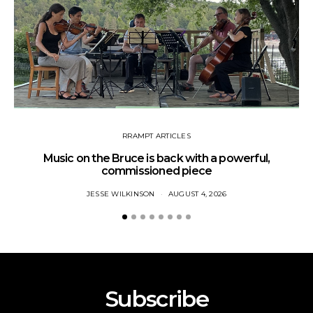
RRAMPT ARTICLES
Music on the Bruce is back with a powerful,
commissioned piece
JESSE WILKINSON
AUGUST 4, 2026
Subscribe