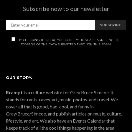
Subscribe now to our newsletter
SUBSCRIBE
BY CHECKING THIS BOX, YOU CONFIRM THAT ARE AGREEING THE
STORAGE OF THE DATA SUBMITTED THROUGH THIS FORM.
OUR STORY.
Rrampt
is a culture website for Grey Bruce Simcoe. It
stands for rants, raves, art, music, photos, and travel. We
cover all that is good, bad, cool, and funny in
Grey/Bruce/Simcoe, and publish articles on music, culture,
lifestyle, and art. We also have an Events Calendar that
keeps track of all the cool things happening in the area