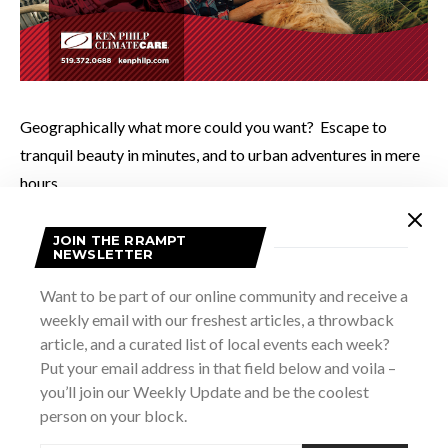
Geographically what more could you want? Escape to
tranquil beauty in minutes, and to urban adventures in mere
hours.
JOIN THE RRAMPT
Everyday I feel fortunate to call this area “home”.
NEWSLETTER
Want to be part of our online community and receive a
Photo by John Fearnall of Good Noise Photography
weekly email with our freshest articles, a throwback
article, and a curated list of local events each week?
Put your email address in that field below and voila –
you’ll join our Weekly Update and be the coolest
SHARE
TWEET
person on your block.