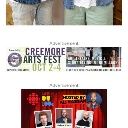
Advertisement
Advertisement