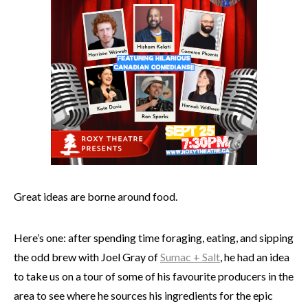
Great ideas are borne around food.
Here’s one: after spending time foraging, eating, and sipping
the odd brew with Joel Gray of
Sumac + Salt
, he had an idea
to take us on a tour of some of his favourite producers in the
area to see where he sources his ingredients for the epic