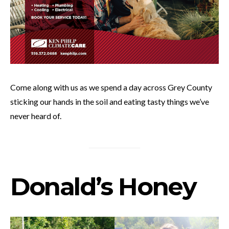
Come along with us as we spend a day across Grey County
sticking our hands in the soil and eating tasty things we’ve
never heard of.
Donald’s Honey