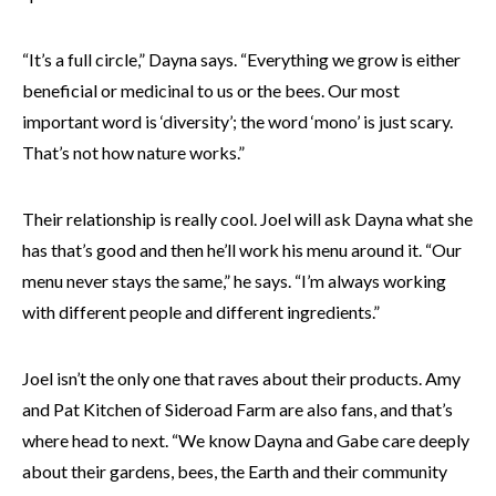
“It’s a full circle,” Dayna says. “Everything we grow is either
beneficial or medicinal to us or the bees. Our most
important word is ‘diversity’; the word ‘mono’ is just scary.
That’s not how nature works.”
Their relationship is really cool. Joel will ask Dayna what she
has that’s good and then he’ll work his menu around it. “Our
menu never stays the same,” he says. “I’m always working
with different people and different ingredients.”
Joel isn’t the only one that raves about their products. Amy
and Pat Kitchen of Sideroad Farm are also fans, and that’s
where head to next. “We know Dayna and Gabe care deeply
about their gardens, bees, the Earth and their community