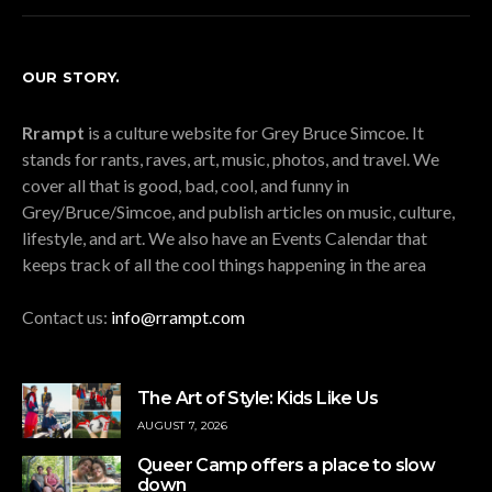
OUR STORY.
Rrampt
is a culture website for Grey Bruce Simcoe. It
stands for rants, raves, art, music, photos, and travel. We
cover all that is good, bad, cool, and funny in
Grey/Bruce/Simcoe, and publish articles on music, culture,
lifestyle, and art. We also have an Events Calendar that
keeps track of all the cool things happening in the area
Contact us:
info@rrampt.com
The Art of Style: Kids Like Us
AUGUST 7, 2026
Queer Camp offers a place to slow
down