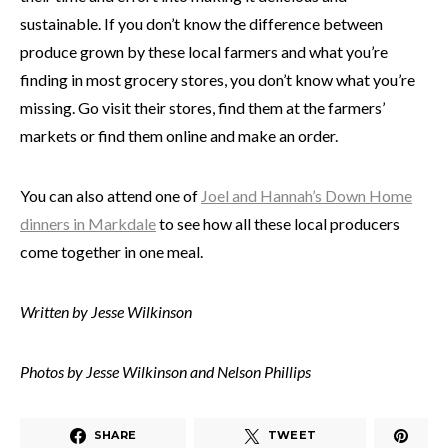
sustainable. If you don’t know the difference between
produce grown by these local farmers and what you’re
finding in most grocery stores, you don’t know what you’re
missing. Go visit their stores, find them at the farmers’
markets or find them online and make an order.
You can also attend one of
Joel and Hannah’s Down Home
dinners in Markdale
to see how all these local producers
come together in one meal.
Written by Jesse Wilkinson
Photos by Jesse Wilkinson and Nelson Phillips
SHARE
TWEET