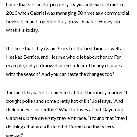
home that sits on the property. Dayna and Gabriel met in
2013 when Gabriel was managing 50 hives as a commercial
beekeeper and together they grew Donald’s Honey into
what it is today.
It is here that I try Asian Pears for the first time, as well as
Haskap Berries, and I learn a whole lot about honey. For
example, did you know that the colour of honey changes
with the season? And you can taste the changes too?
Joel and Dayna first connected at the Thornbury market “I
bought pollen and some pretty hot chilis” Joel says. “And
their honey is incredible.” What he loves about Dayna and
Gabriel’s is the diversity they embrace. “I found that [they]
do things that are a little bit different and that’s very
special.”