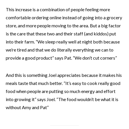
This increase is a combination of people feeling more
comfortable ordering online instead of going into a grocery
store, and more people moving to the area. But a big factor
is the care that these two and their staff (and kiddos) put
into their farm. “We sleep really well at night both because
we’re tired and that we do literally everything we can to
provide a good product” says Pat. “We don’t cut corners”
And this is something Joel appreciates because it makes his
meals taste that much better. “It’s easy to cook really good
food when people are putting so much energy and effort
into growing it” says Joel. “The food wouldn’t be what it is
without Amy and Pat”