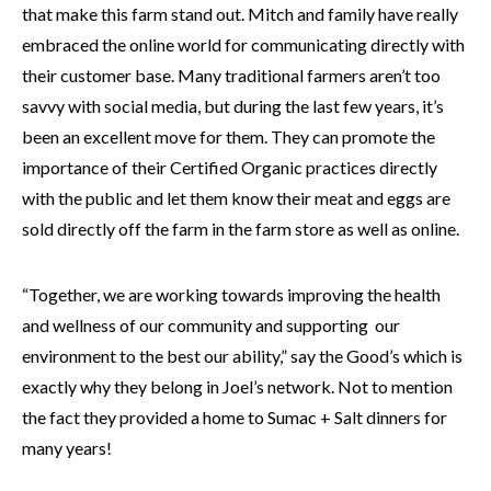
that make this farm stand out. Mitch and family have really
embraced the online world for communicating directly with
their customer base. Many traditional farmers aren’t too
savvy with social media, but during the last few years, it’s
been an excellent move for them. They can promote the
importance of their Certified Organic practices directly
with the public and let them know their meat and eggs are
sold directly off the farm in the farm store as well as online.
“Together, we are working towards improving the health
and wellness of our community and supporting our
environment to the best our ability,” say the Good’s which is
exactly why they belong in Joel’s network. Not to mention
the fact they provided a home to Sumac + Salt dinners for
many years!