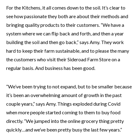
For the Kitchens, it all comes down to the soil. It’s clear to
see how passionate they both are about their methods and
bringing quality products to their customers. “We have a
system where we can flip back and forth, and then a year
building the soil and then go back,” says Amy. They work
hard to keep their farm sustainable, and to please the many
the customers who visit their Sideroad Farm Store on a
regular basis. And business has been good.
“We’ve been trying to not expand, but to be smaller because
it’s been an overwhelming amount of growth in the past
couple years,” says Amy. Things exploded during Covid
when more people started coming to them to buy food
directly. “We jumped into the online grocery thing pretty
quickly…and we’ve been pretty busy the last few years.”