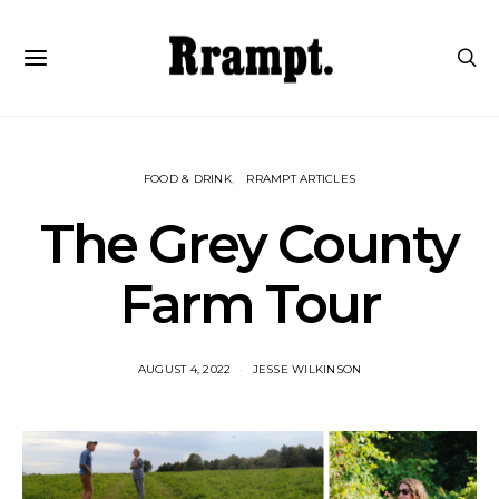
FOOD & DRINK
RRAMPT ARTICLES
The Grey County
Farm Tour
AUGUST 4, 2022
JESSE WILKINSON