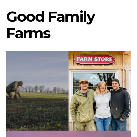
Good Family
Farms