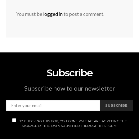
You must be
logged in
to post a comment.
Subscribe
Subscribe now to our newsletter
SUBSCRIBE
BY CHECKING THIS BOX, YOU CONFIRM THAT ARE AGREEING THE
STORAGE OF THE DATA SUBMITTED THROUGH THIS FORM.