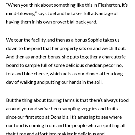
“When you think about something like this in Flesherton, it’s
mind-blowing” says Joel and he takes full advantage of
having them in his own proverbial back yard.
We tour the facility, and then as a bonus Sophie takes us
down to the pond that her property sits on and we chill out.
And then as another bonus, she puts together a charcuterie
board to sample full of some delicious cheddar, pecorino,
feta and blue cheese, which acts as our dinner after a long
day of walking and putting our hands in the soil.
But the thing about touring farms is that there’s always food
around you and we’ve been sampling veggies and fruits
since our first stop at Donald’s. It’s amazing to see where
our food is coming from and the people who are putting all
their time and effort into making it delicious and