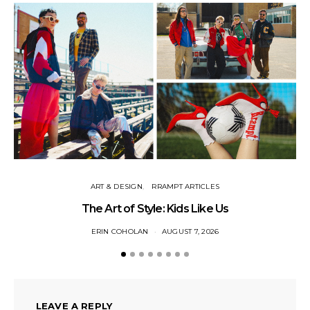
ART & DESIGN
RRAMPT ARTICLES
The Art of Style: Kids Like Us
ERIN COHOLAN
AUGUST 7, 2026
LEAVE A REPLY