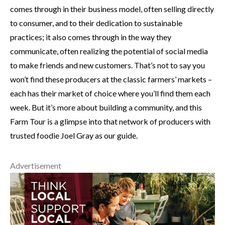
comes through in their business model, often selling directly
to consumer, and to their dedication to sustainable
practices; it also comes through in the way they
communicate, often realizing the potential of social media
to make friends and new customers. That’s not to say you
won’t find these producers at the classic farmers’ markets –
each has their market of choice where you’ll find them each
week. But it’s more about building a community, and this
Farm Tour is a glimpse into that network of producers with
trusted foodie Joel Gray as our guide.
Advertisement