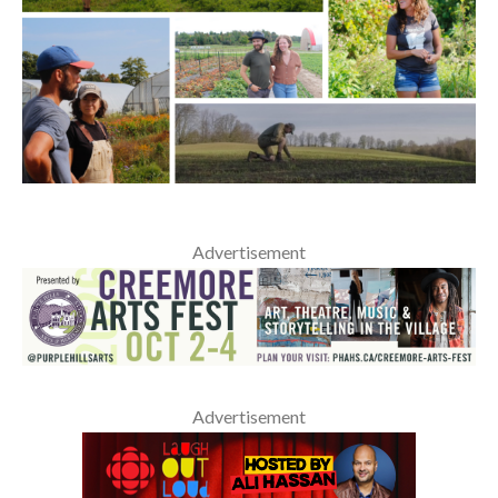
Advertisement
Advertisement