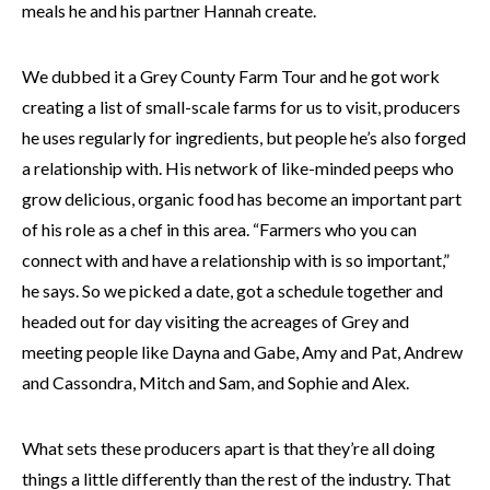
meals he and his partner Hannah create.
We dubbed it a Grey County Farm Tour and he got work
creating a list of small-scale farms for us to visit, producers
he uses regularly for ingredients, but people he’s also forged
a relationship with. His network of like-minded peeps who
grow delicious, organic food has become an important part
of his role as a chef in this area. “Farmers who you can
connect with and have a relationship with is so important,”
he says. So we picked a date, got a schedule together and
headed out for day visiting the acreages of Grey and
meeting people like Dayna and Gabe, Amy and Pat, Andrew
and Cassondra, Mitch and Sam, and Sophie and Alex.
What sets these producers apart is that they’re all doing
things a little differently than the rest of the industry. That