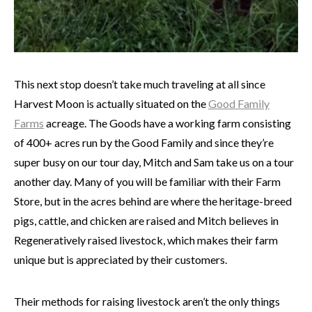
This next stop doesn’t take much traveling at all since
Harvest Moon is actually situated on the
Good Family
Farms
acreage. The Goods have a working farm consisting
of 400+ acres run by the Good Family and since they’re
super busy on our tour day, Mitch and Sam take us on a tour
another day. Many of you will be familiar with their Farm
Store, but in the acres behind are where the heritage-breed
pigs, cattle, and chicken are raised and Mitch believes in
Regeneratively raised livestock, which makes their farm
unique but is appreciated by their customers.
Their methods for raising livestock aren’t the only things