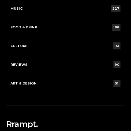
MUSIC
227
FOOD & DRINK
188
CULTURE
141
REVIEWS
90
ART & DESIGN
51
Rrampt.