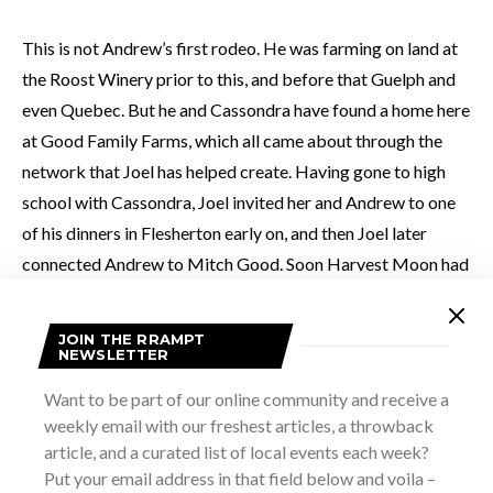
This is not Andrew’s first rodeo. He was farming on land at
the Roost Winery prior to this, and before that Guelph and
even Quebec. But he and Cassondra have found a home here
at Good Family Farms, which all came about through the
network that Joel has helped create. Having gone to high
school with Cassondra, Joel invited her and Andrew to one
of his dinners in Flesherton early on, and then Joel later
connected Andrew to Mitch Good. Soon Harvest Moon had
a new home and some new friends.
JOIN THE RRAMPT
NEWSLETTER
As we stroll the Harvest Moon acreage, we sample ground
cherries and talk kale, swiss chard. I realize how much I’m
Want to be part of our online community and receive a
learning about farming and the work and wisdom that goes
weekly email with our freshest articles, a throwback
article, and a curated list of local events each week?
into doing it successfully. It’s really cool to see source for
Put your email address in that field below and voila –
many of the restaurants I eat at in this area. Harvest Moon