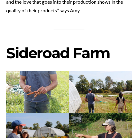
and the love that goes into their production shows in the
quality of their products” says Amy.
Sideroad Farm