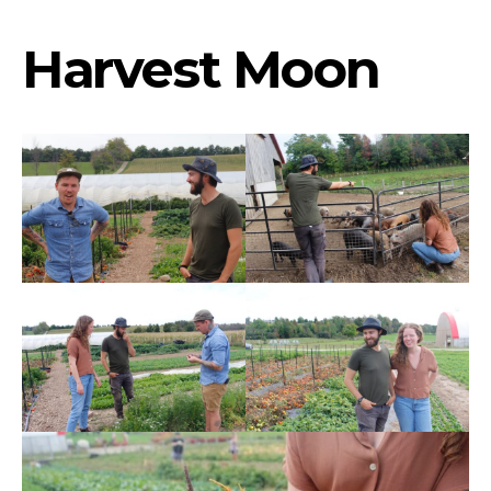
Harvest Moon