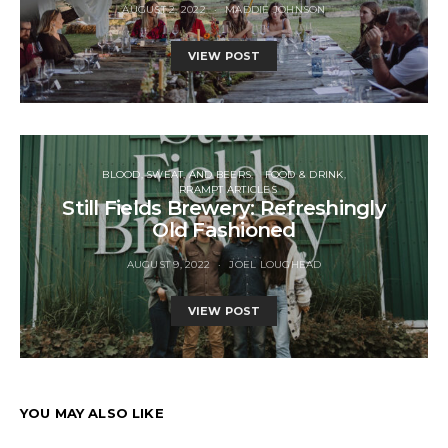
AUGUST 2, 2022
MADDIE JOHNSON
VIEW POST
BLOOD, SWEAT, AND BEERS
FOOD & DRINK
RRAMPT ARTICLES
Still Fields Brewery: Refreshingly
Old Fashioned
AUGUST 9, 2022
JOEL LOUGHEAD
VIEW POST
YOU MAY ALSO LIKE