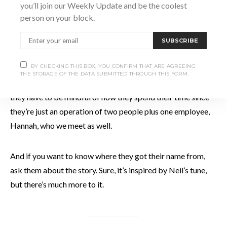
you’ll join our Weekly Update and be the coolest
provides produce to places like Justin’s Ovens, Hearts
person on your block.
Tavern, Black Bellows, The Wild Stand, and Susan’s Deli.
SUBSCRIBE
If you want to buy their produce directly, you’ll find Andrew
BY CHECKING THIS BOX, YOU CONFIRM THAT ARE AGREEING
and Cassondra at the Collingwood Farmers’ Market every
THE STORAGE OF THE DATA SUBMITTED THROUGH THIS FORM.
Saturday, and they admit they’d love to be doing more. But
they have to be mindful of how they spend their time since
they’re just an operation of two people plus one employee,
Hannah, who we meet as well.
And if you want to know where they got their name from,
ask them about the story. Sure, it’s inspired by Neil’s tune,
but there’s much more to it.