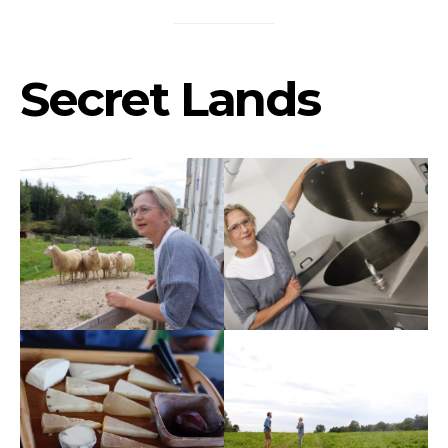
Secret Lands