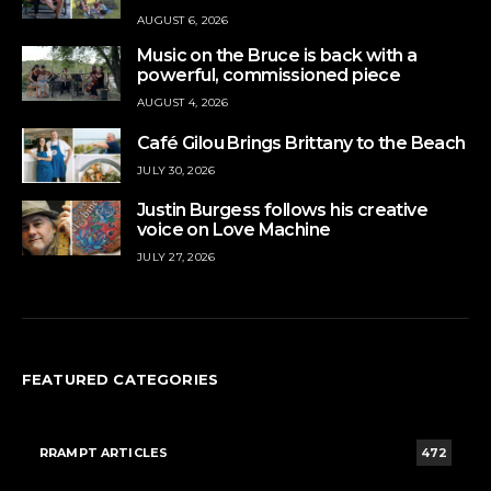
AUGUST 6, 2026
Music on the Bruce is back with a
powerful, commissioned piece
AUGUST 4, 2026
Café Gilou Brings Brittany to the Beach
JULY 30, 2026
Justin Burgess follows his creative
voice on Love Machine
JULY 27, 2026
FEATURED CATEGORIES
RRAMPT ARTICLES
472