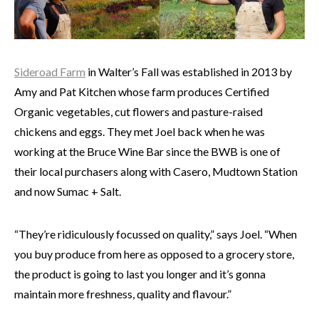
Sideroad Farm
in Walter’s Fall was established in 2013 by
Amy and Pat Kitchen whose farm produces Certified
Organic vegetables, cut flowers and pasture-raised
chickens and eggs. They met Joel back when he was
working at the Bruce Wine Bar since the BWB is one of
their local purchasers along with Casero, Mudtown Station
and now Sumac + Salt.
“They’re ridiculously focussed on quality,” says Joel. “When
you buy produce from here as opposed to a grocery store,
the product is going to last you longer and it’s gonna
maintain more freshness, quality and flavour.”