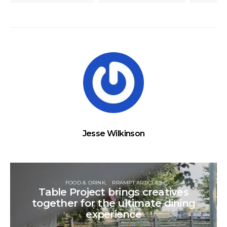
Jesse Wilkinson
FOOD & DRINK
RRAMPT ARTICLES
Table Project brings creatives
together for the ultimate dining
experience