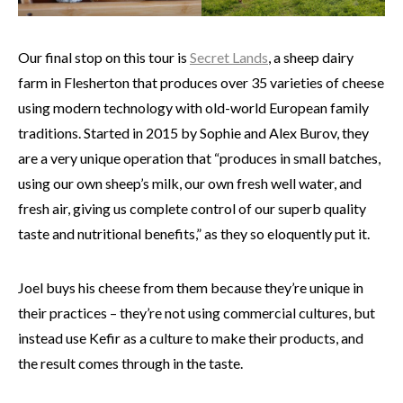
Our final stop on this tour is
Secret Lands
, a sheep dairy
farm in Flesherton that produces over 35 varieties of cheese
using
modern technology with old-world European family
traditions. Started in 2015 by Sophie and Alex Burov, they
are a very unique operation that “produces in small batches,
using our own sheep’s milk, our own fresh well water, and
fresh air, giving us complete control of our superb quality
taste and nutritional benefits,” as they so eloquently put it.
Joel buys his cheese from them because they’re unique in
their practices – they’re not using commercial cultures, but
instead use Kefir as a culture to make their products, and
the result comes through in the taste.