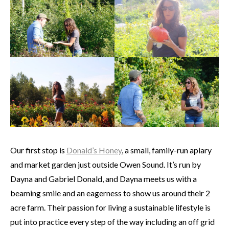
Our first stop is
Donald’s Honey
, a small, family-run apiary
and market garden just outside Owen Sound. It’s run by
Dayna and Gabriel Donald, and Dayna meets us with a
beaming smile and an eagerness to show us around their 2
acre farm. Their passion for living a sustainable lifestyle is
put into practice every step of the way including an off grid