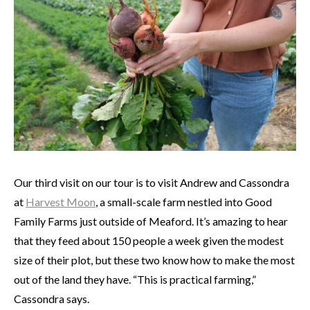
Our third visit on our tour is to visit Andrew and Cassondra
at
Harvest Moon
, a small-scale farm nestled into Good
Family Farms just outside of Meaford. It’s amazing to hear
that they feed about 150 people a week given the modest
size of their plot, but these two know how to make the most
out of the land they have. “This is practical farming,”
Cassondra says.