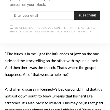
“The next time I see that
person on your block.
guy, I’m going to shoot
SUBSCRIBE
him.”
BY CHECKING THIS BOX, YOU CONFIRM THAT ARE AGREEING
THE STORAGE OF THE DATA SUBMITTED THROUGH THIS FORM.
“The blues is in me. I got the influences of jazz on the one
side and the storytelling on the other with my uncle Jack.
And then there was the church. That’s where the gospel
happened. All of that went to help me.”
And when discussing Kennedy’s background, I find that it’s
not just down south to New Orleans that his heritage
stretches, it’s also back to Ireland. This may be, in fact, part
of the reason he signed on for our Whisky and Blues event