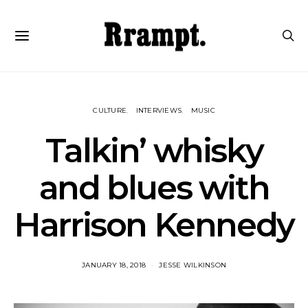
CULTURE
INTERVIEWS
MUSIC
Talkin’ whisky
and blues with
Harrison Kennedy
JANUARY 18, 2018
JESSE WILKINSON