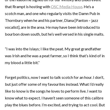
that Rrampt is hosting with
OSC Media House
. He’s a
scotch man, and one who regularly visits the Damn Pub in
Thornbury when he and his partner, Diana [Panton – jazz
vocalist], are in the area. He may have been introduced to
bourbon down south, but he’s well versed in his single malts.
“I was into the Islays; I like the peat. My great grandfather
was Irish and he was a peat farmer, so I think that’s kind of in
my blood a little bit.”
Forget politics, now I want to talk scotch for an hour. I don’t,
but just offer some of my favourites instead. What I’d really
like to know is the songs he loves to perform live. I want to
know what to expect. I haven’t seen someone of this calibre
play the blues before. I’m excited, and trying to act cool. But