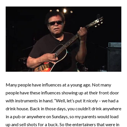
Many people have influences at a young age. Not many
people have these influences showing up at their front door
with instruments in hand. “Well, let’s put it nicely – we had a
drink house. Back in those days, you couldn’t drink anywhere
in a pub or anywhere on Sundays, so my parents would load
up and sell shots for a buck. So the entertainers that were in