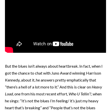
But the blues isn’t always about heartbreak. In fact, when I
got the chance to chat with Juno Award winning Harrison
Kennedy, about it, he answers pretty emphatically that
“there’s a hell of a lot more to it.” And this is clear on
Heavy
Load
, one from his most recent effort,
Who U Tellin’?
, when
he sings: “It’s not the blues I’m feeling/ it’s just my heavy
heart that’s breaking” and “People that’s not the blues