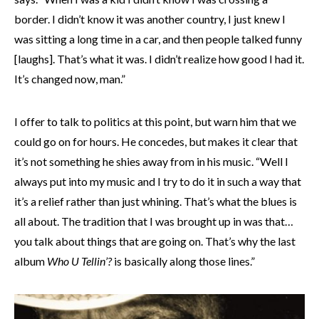
border. I didn’t know it was another country, I just knew I
was sitting a long time in a car, and then people talked funny
[laughs]. That’s what it was. I didn’t realize how good I had it.
It’s changed now, man.”
I offer to talk to politics at this point, but warn him that we
could go on for hours. He concedes, but makes it clear that
it’s not something he shies away from in his music. “Well I
always put into my music and I try to do it in such a way that
it’s a relief rather than just whining. That’s what the blues is
all about. The tradition that I was brought up in was that…
you talk about things that are going on. That’s why the last
album
Who U Tellin’?
is basically along those lines.”