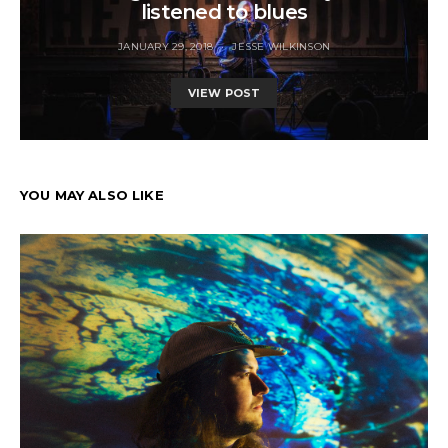
listened to blues
JANUARY 29, 2018
JESSE WILKINSON
VIEW POST
YOU MAY ALSO LIKE