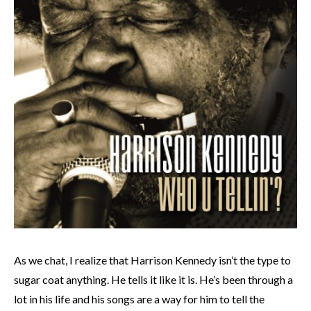
As we chat, I realize that Harrison Kennedy isn’t the type to
sugar coat anything. He tells it like it is. He’s been through a
lot in his life and his songs are a way for him to tell the