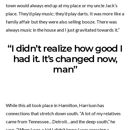
town would always end up at my place or my uncle Jack’s
place. They’d play music; they’d play darts. It was more like a
family affair but they were also selling booze. There was
always music in the house and I just gravitated towards it.”
“I didn’t realize how good I
had it. It’s changed now,
man”
While this all took place in Hamilton, Harrison has
connections that stretch down south. “A lot of my relatives
came from Tennessee…Detroit…and the deep south,” he
says. “When I was a kid I didn’t know I was crossing a