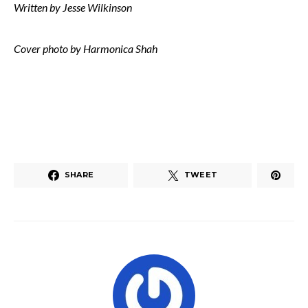
Written by Jesse Wilkinson
Cover photo by Harmonica Shah
SHARE
TWEET