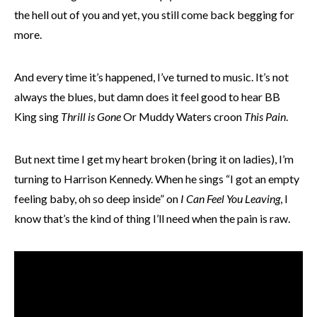
the hell out of you and yet, you still come back begging for
more.
And every time it’s happened, I’ve turned to music. It’s not
always the blues, but damn does it feel good to hear BB
King sing
Thrill is Gone
Or Muddy Waters croon
This Pain
.
But next time I get my heart broken (bring it on ladies), I’m
turning to Harrison Kennedy. When he sings “I got an empty
feeling baby, oh so deep inside” on
I Can Feel You Leaving
, I
know that’s the kind of thing I’ll need when the pain is raw.