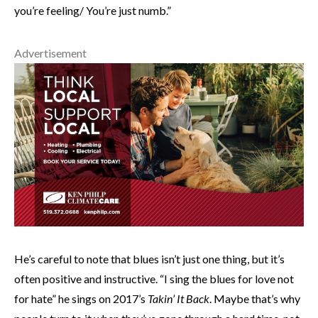
you’re feeling/ You’re just numb.”
Advertisement
He’s careful to note that blues isn’t just one thing, but it’s
often positive and instructive. “I sing the blues for love not
for hate” he sings on 2017’s
Takin’ It Back
. Maybe that’s why