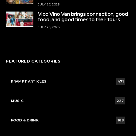
JULY 27, 2026
Vico Vino Van brings connection, good
food, and good times to their tours
JULY 23, 2026
FEATURED CATEGORIES
RRAMPT ARTICLES
471
MUSIC
227
FOOD & DRINK
188