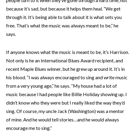
people turn to it when they’ve gone through a hard time, not
because it’s sad, but because it helps them heal. “We get
through it. It’s being able to talk about it is what sets you
free. That’s what the music was always meant to be,” he
says.
If anyone knows what the music is meant to be, it’s Harrison.
Not only is he an International Blues Award recipient, and
recent Maple Blues winner, but he grew up around it. It’s in
his blood. “I was always encouraged to sing and write music
from a very young age,” he says. “My house had a lot of
music because I had people like Billie Holiday showing up. I
didn’t know who they were but I really liked the way they’d
sing. Of course, my uncle Jack (Washington) was a mentor
of mine. And he would tell stories…and he would always
encourage me to sing.”