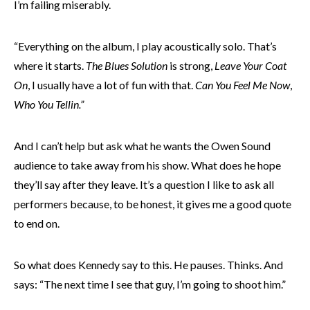
I’m failing miserably.
“Everything on the album, I play acoustically solo. That’s
where it starts.
The Blues Solution
is strong,
Leave Your Coat
On
, I usually have a lot of fun with that.
Can You Feel Me Now
,
Who You Tellin.”
And I can’t help but ask what he wants the Owen Sound
audience to take away from his show. What does he hope
they’ll say after they leave. It’s a question I like to ask all
performers because, to be honest, it gives me a good quote
to end on.
So what does Kennedy say to this. He pauses. Thinks. And
says: “The next time I see that guy, I’m going to shoot him.”