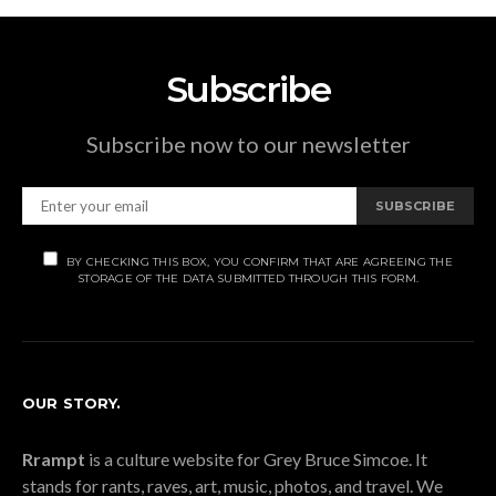
Subscribe
Subscribe now to our newsletter
SUBSCRIBE
BY CHECKING THIS BOX, YOU CONFIRM THAT ARE AGREEING THE
STORAGE OF THE DATA SUBMITTED THROUGH THIS FORM.
OUR STORY.
Rrampt
is a culture website for Grey Bruce Simcoe. It
stands for rants, raves, art, music, photos, and travel. We