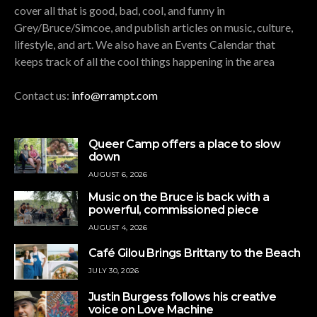
cover all that is good, bad, cool, and funny in
Grey/Bruce/Simcoe, and publish articles on music, culture,
lifestyle, and art. We also have an Events Calendar that
keeps track of all the cool things happening in the area
Contact us:
info@rrampt.com
Queer Camp offers a place to slow
down
AUGUST 6, 2026
Music on the Bruce is back with a
powerful, commissioned piece
AUGUST 4, 2026
Café Gilou Brings Brittany to the Beach
JULY 30, 2026
Justin Burgess follows his creative
voice on Love Machine