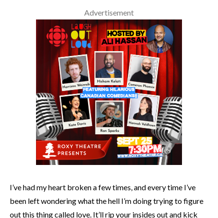
Advertisement
I’ve had my heart broken a few times, and every time I’ve
been left wondering what the hell I’m doing trying to figure
out this thing called love. It’ll rip your insides out and kick