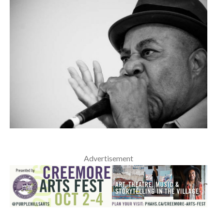
Advertisement