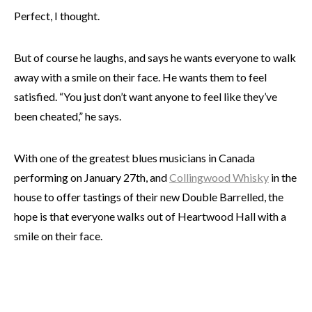
Perfect, I thought.
But of course he laughs, and says he wants everyone to walk
away with a smile on their face. He wants them to feel
satisfied. “You just don’t want anyone to feel like they’ve
been cheated,” he says.
With one of the greatest blues musicians in Canada
performing on January 27th, and
Collingwood Whisky
in the
house to offer tastings of their new Double Barrelled, the
hope is that everyone walks out of Heartwood Hall with a
smile on their face.