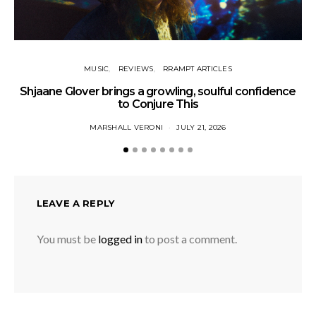
MUSIC
REVIEWS
RRAMPT ARTICLES
Shjaane Glover brings a growling, soulful confidence
to Conjure This
MARSHALL VERONI
JULY 21, 2026
LEAVE A REPLY
You must be
logged in
to post a comment.