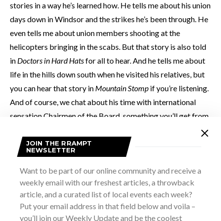
stories in a way he’s learned how. He tells me about his union
days down in Windsor and the strikes he’s been through. He
even tells me about union members shooting at the
helicopters bringing in the scabs. But that story is also told
in
Doctors in Hard Hats
for all to hear. And he tells me about
life in the hills down south when he visited his relatives, but
you can hear that story in
Mountain Stomp
if you’re listening.
And of course, we chat about his time with international
sensation Chairmen of the Board, something you’ll get from
Soulscape,
specifically his subtly named
Chairman of the
Board
.
JOIN THE RRAMPT
NEWSLETTER
Want to be part of our online community and receive a
He offers his life through his albums, and there is one hell of
weekly email with our freshest articles, a throwback
life to tell. But the thing that seems to connect it all is the
article, and a curated list of local events each week?
music.
Put your email address in that field below and voila –
you’ll join our Weekly Update and be the coolest