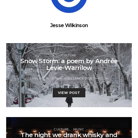
Jesse Wilkinson
CULTURE
Snow Storm: a poem by Andrée
Levie-Warrilow
JANUARY 10, 2018
FREELANCE CONTRIBUTOR
VIEW POST
CULTURE
MUSIC
The night we drank whisky and