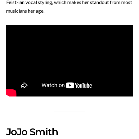
Feist-ian vocal styling, which makes her standout from most
musicians her age.
JoJo Smith