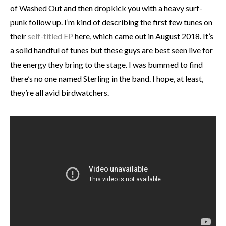
of Washed Out and then dropkick you with a heavy surf-
punk follow up. I’m kind of describing the first few tunes on
their
self-titled EP
here, which came out in August 2018. It’s
a solid handful of tunes but these guys are best seen live for
the energy they bring to the stage. I was bummed to find
there’s no one named Sterling in the band. I hope, at least,
they’re all avid birdwatchers.