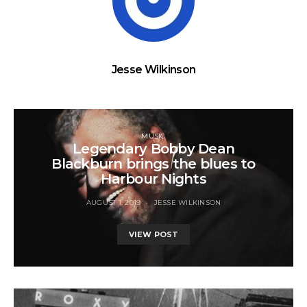
Jesse Wilkinson
MUSIC
Legendary Bobby Dean
Blackburn brings the blues to
Harbour Nights
AUGUST 1, 2019
JESSE WILKINSON
VIEW POST