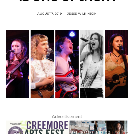
AUGUST 7, 2019
JESSE WILKINSON
Advertisement