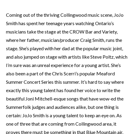
Coming out of the thriving Collingwood music scene, JoJo
Smith has spent her teenage years watching Ontario’s
musicians take the stage at the CROW Bar and Variety,
where her father, musician/producer Craig Smith, runs the
stage. She’s played with her dad at the popular music joint,
and also jumped on stage with artists like Steve Poltz, which
I’m sure was an unreal experience for a young artist. She’s
also been a part of the Chris Scerri’s popular Meaford
Summer Concert Series this summer. It’s hard to say where
exactly this young talent has found her voice to write the
beautiful Joni Mitchell-esque songs that have wow-ed the
Summerfolk judges and audiences alike, but one thing is
certain: JoJo Smith is a young talent to keep an eye on. As
one of three that are coming from Collingwood area, it
proves there must be something in that Blue Mountain air.