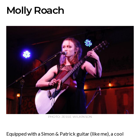
Molly Roach
PHOTO: JESSE WILKINSON
Equipped with a Simon & Patrick guitar (like me), a cool