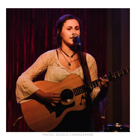
PHOTO: JESSICA CRANDLEMIRE