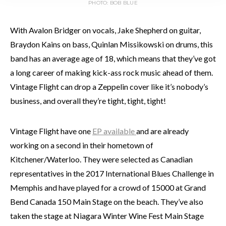
PHOTO: BOB BLUE
With Avalon Bridger on vocals, Jake Shepherd on guitar,
Braydon Kains on bass, Quinlan Missikowski on drums, this
band has an average age of 18, which means that they’ve got
a long career of making kick-ass rock music ahead of them.
Vintage Flight can drop a Zeppelin cover like it’s nobody’s
business, and overall they’re tight, tight, tight!
Vintage Flight have one
EP available
and are already
working on a second in their hometown of
Kitchener/Waterloo. They were selected as Canadian
representatives in the 2017 International Blues Challenge in
Memphis and have played for a crowd of 15000 at Grand
Bend Canada 150 Main Stage on the beach. They’ve also
taken the stage at Niagara Winter Wine Fest Main Stage