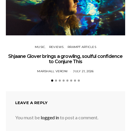
MUSIC
REVIEWS
RRAMPT ARTICLES
Shjaane Glover brings a growling, soulful confidence
to Conjure This
MARSHALL VERONI
JULY 21, 2026
LEAVE A REPLY
You must be
logged in
to post a comment.