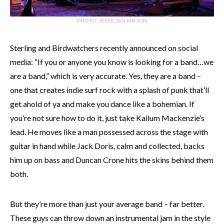
PHOTO: JESSE WILKINSON
Sterling and Birdwatchers recently announced on social
media: “If you or anyone you know is looking for a band…we
are a band,” which is very accurate. Yes, they are a band –
one that creates indie surf rock with a splash of punk that’ll
get ahold of ya and make you dance like a bohemian. If
you’re not sure how to do it, just take Kailum Mackenzie’s
lead. He moves like a man possessed across the stage with
guitar in hand while Jack Doris, calm and collected, backs
him up on bass and Duncan Crone hits the skins behind them
both.
But they’re more than just your average band – far better.
These guys can throw down an instrumental jam in the style