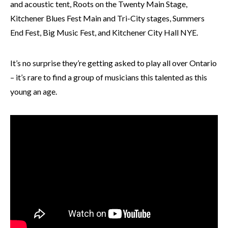
and acoustic tent, Roots on the Twenty Main Stage,
Kitchener Blues Fest Main and Tri-City stages, Summers
End Fest, Big Music Fest, and Kitchener City Hall NYE.
It’s no surprise they’re getting asked to play all over Ontario
– it’s rare to find a group of musicians this talented as this
young an age.