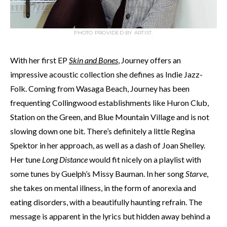
PHOTO PROVIDED BY ARTIST.
With her first EP
Skin and Bones
, Journey offers an
impressive acoustic collection she defines as Indie Jazz-
Folk. Coming from Wasaga Beach, Journey has been
frequenting Collingwood establishments like Huron Club,
Station on the Green, and Blue Mountain Village and is not
slowing down one bit. There’s definitely a little Regina
Spektor in her approach, as well as a dash of Joan Shelley.
Her tune
Long Distance
would fit nicely on a playlist with
some tunes by Guelph’s Missy Bauman. In her song
Starve
,
she takes on mental illness, in the form of anorexia and
eating disorders, with a beautifully haunting refrain. The
message is apparent in the lyrics but hidden away behind a