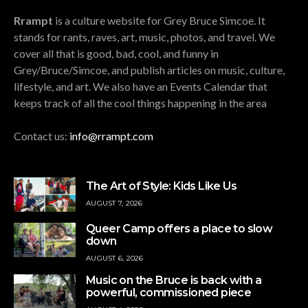
Rrampt
is a culture website for Grey Bruce Simcoe. It
stands for rants, raves, art, music, photos, and travel. We
cover all that is good, bad, cool, and funny in
Grey/Bruce/Simcoe, and publish articles on music, culture,
lifestyle, and art. We also have an Events Calendar that
keeps track of all the cool things happening in the area
Contact us:
info@rrampt.com
The Art of Style: Kids Like Us
AUGUST 7, 2026
Queer Camp offers a place to slow
down
AUGUST 6, 2026
Music on the Bruce is back with a
powerful, commissioned piece