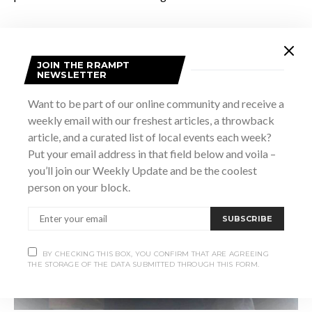
JOIN THE RRAMPT
NEWSLETTER
Vintage Flight
Want to be part of our online community and receive a
weekly email with our freshest articles, a throwback
article, and a curated list of local events each week?
Put your email address in that field below and voila –
you’ll join our Weekly Update and be the coolest
person on your block.
SUBSCRIBE
BY CHECKING THIS BOX, YOU CONFIRM THAT ARE AGREEING
THE STORAGE OF THE DATA SUBMITTED THROUGH THIS FORM.