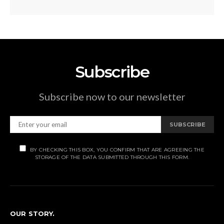
Subscribe
Subscribe now to our newsletter
SUBSCRIBE
BY CHECKING THIS BOX, YOU CONFIRM THAT ARE AGREEING THE
STORAGE OF THE DATA SUBMITTED THROUGH THIS FORM.
OUR STORY.