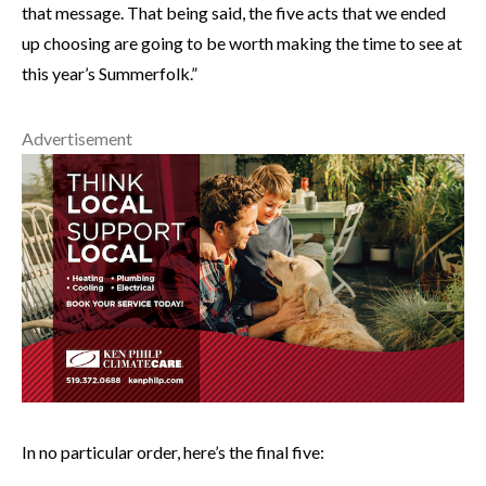
that message. That being said, the five acts that we ended
up choosing are going to be worth making the time to see at
this year’s Summerfolk.”
Advertisement
In no particular order, here’s the final five: