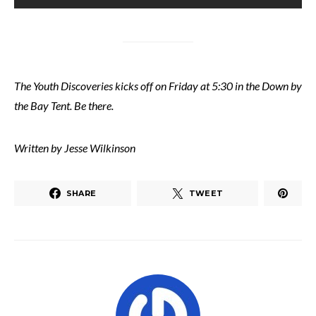
The Youth Discoveries kicks off on Friday at 5:30 in the Down by
the Bay Tent. Be there.
Written by Jesse Wilkinson
SHARE
TWEET