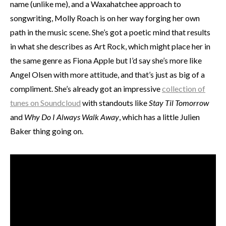
name (unlike me), and a Waxahatchee approach to
songwriting, Molly Roach is on her way forging her own
path in the music scene. She’s got a poetic mind that results
in what she describes as Art Rock, which might place her in
the same genre as Fiona Apple but I’d say she’s more like
Angel Olsen with more attitude, and that’s just as big of a
compliment. She’s already got an impressive
collection of
tunes on Soundcloud
with standouts like
Stay Til Tomorrow
and
Why Do I Always Walk Away
, which has a little Julien
Baker thing going on.