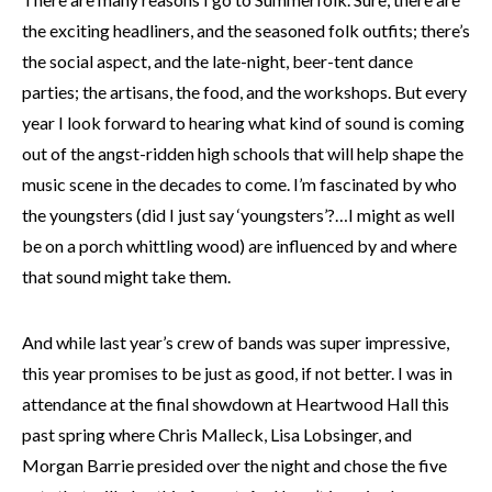
the exciting headliners, and the seasoned folk outfits; there’s
the social aspect, and the late-night, beer-tent dance
parties; the artisans, the food, and the workshops. But every
year I look forward to hearing what kind of sound is coming
out of the angst-ridden high schools that will help shape the
music scene in the decades to come. I’m fascinated by who
the youngsters (did I just say ‘youngsters’?…I might as well
be on a porch whittling wood) are influenced by and where
that sound might take them.
And while last year’s crew of bands was super impressive,
this year promises to be just as good, if not better. I was in
attendance at the final showdown at Heartwood Hall this
past spring where Chris Malleck, Lisa Lobsinger, and
Morgan Barrie presided over the night and chose the five