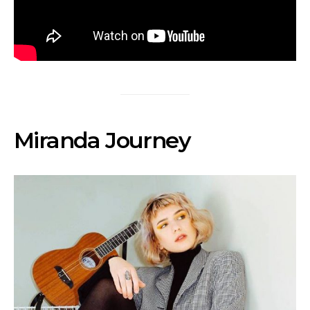
Miranda Journey