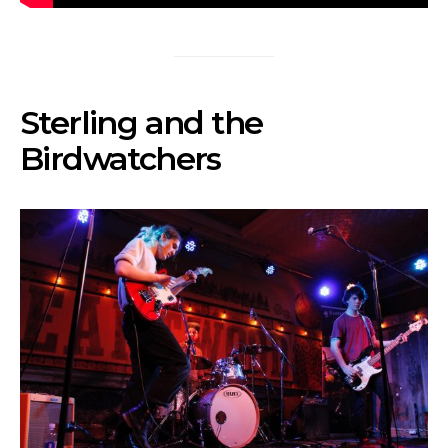
Sterling and the
Birdwatchers