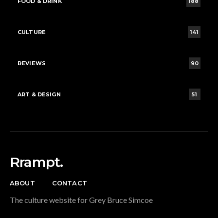
FOOD & DRINK
188
CULTURE
141
REVIEWS
90
ART & DESIGN
51
Rrampt.
ABOUT
CONTACT
The culture website for Grey Bruce Simcoe