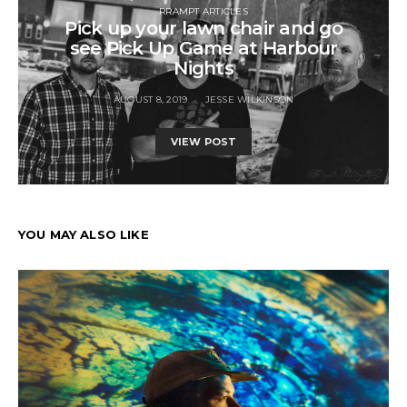
RRAMPT ARTICLES
Pick up your lawn chair and go
see Pick Up Game at Harbour
Nights
AUGUST 8, 2019
JESSE WILKINSON
VIEW POST
YOU MAY ALSO LIKE