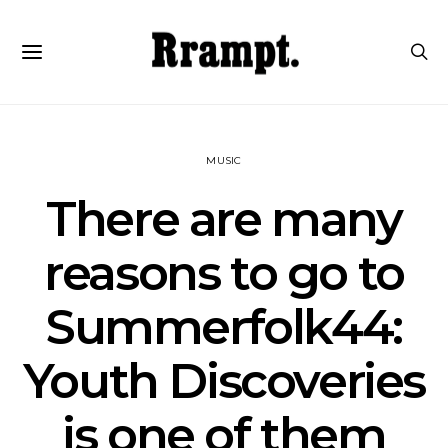
MUSIC
There are many
reasons to go to
Summerfolk44:
Youth Discoveries
is one of them