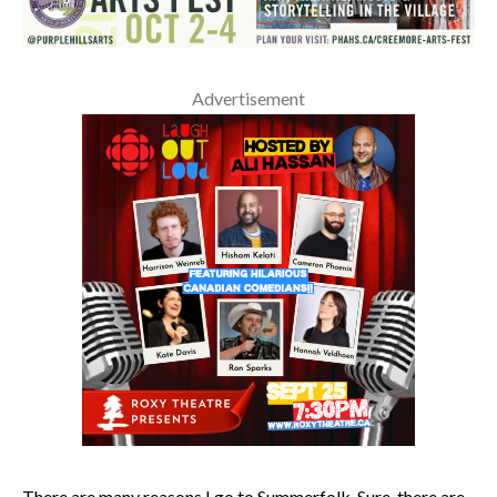
Advertisement
There are many reasons I go to Summerfolk. Sure, there are