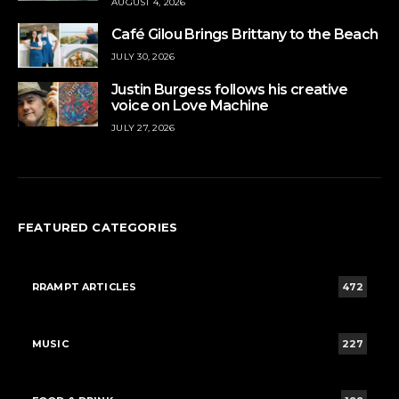
AUGUST 4, 2026
Café Gilou Brings Brittany to the Beach
JULY 30, 2026
Justin Burgess follows his creative
voice on Love Machine
JULY 27, 2026
FEATURED CATEGORIES
RRAMPT ARTICLES
472
MUSIC
227