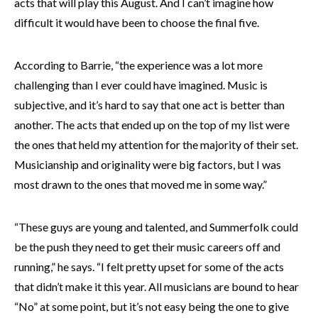
acts that will play this August. And I can’t imagine how
difficult it would have been to choose the final five.
According to Barrie, “the experience was a lot more
challenging than I ever could have imagined. Music is
subjective, and it’s hard to say that one act is better than
another. The acts that ended up on the top of my list were
the ones that held my attention for the majority of their set.
Musicianship and originality were big factors, but I was
most drawn to the ones that moved me in some way.”
“These guys are young and talented, and Summerfolk could
be the push they need to get their music careers off and
running,” he says. “I felt pretty upset for some of the acts
that didn’t make it this year. All musicians are bound to hear
“No” at some point, but it’s not easy being the one to give