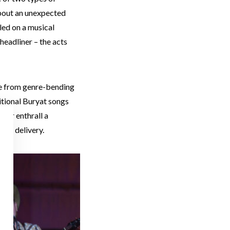
 about an unexpected
led on a musical
 headliner – the acts
ge from genre-bending
itional Buryat songs
mer enthrall a
 and delivery.