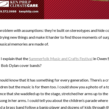
problem with assumptions: they’re built on stereotypes and hide c
trying new things and make it harder to find those moments of sur
musical memories are made of.
I explain that the
Summerfolk Music and Crafts Festival
in Owen S
d Bob Dylan cover bands?
should know that it has something for every generation. There’s a c
ldren but the music is for them too. I could show you a photo of a t
ce that she waddled up to the stage, stretched her arms up to the 
 song in her arms. I could tell you about the children’s parade where 
nd a brass band follow a banjo player and dozens of kids through t