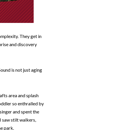
omplexity. They get in
prise and discovery
ound is not just aging
rafts area and splash
oddler so enthralled by
singer and spent the
I saw stilt walkers,
he park.