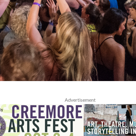
Advertisement