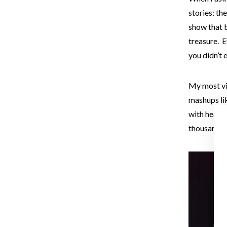
stories: th
show that 
treasure. E
you didn’t
My most vi
mashups li
with heavy
thousand pe