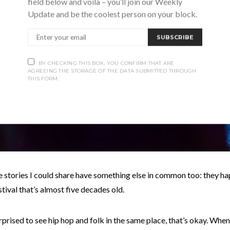
field below and voila – you’ll join our Weekly
Update and be the coolest person on your block.
SUBSCRIBE
BY CHECKING THIS BOX, YOU CONFIRM THAT ARE
AGREEING THE STORAGE OF THE DATA SUBMITTED THROUGH
THIS FORM.
e stories I could share have something else in common too: they 
estival that’s almost five decades old.
urprised to see hip hop and folk in the same place, that’s okay. When 