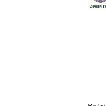
When I ask