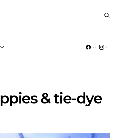
3K
4K
ppies & tie-dye