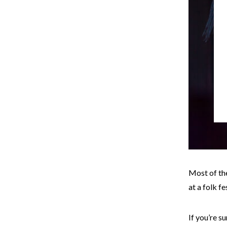
Most of th
at a folk f
If you’re s