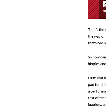
That’s the 
the way of 
that vivid 
So how can 
hippies an
First, you 
pad for chi
a performan
rest of the
jugglers, a