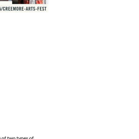
 of two types of