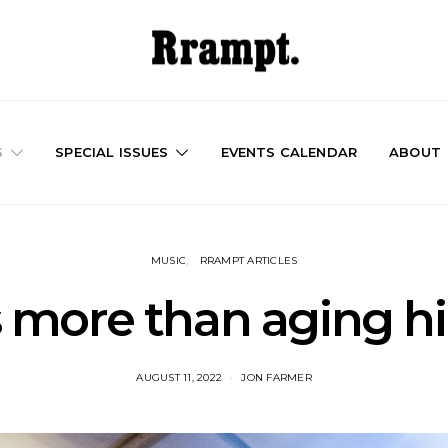
S
SPECIAL ISSUES
EVENTS CALENDAR
ABOUT
MUSIC
RRAMPT ARTICLES
more than aging hi
AUGUST 11, 2022
JON FARMER