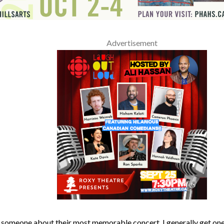
Advertisement
 someone about their most memorable concert, I generally get one