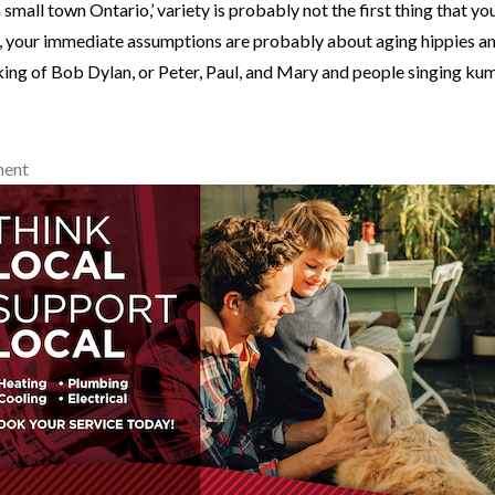
 a small town Ontario,’ variety is probably not the first thing that yo
, your immediate assumptions are probably about aging hippies a
king of Bob Dylan, or Peter, Paul, and Mary and people singing ku
ment