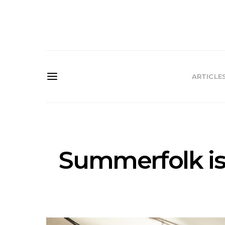
ARTICLE
Summerfolk is 