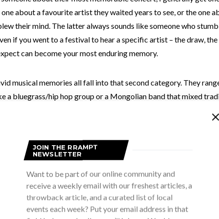
e one about a favourite artist they waited years to see, or the one
blew their mind. The latter always sounds like someone who stumb
ven if you went to a festival to hear a specific artist – the draw, the
 expect can become your most enduring memory.
vid musical memories all fall into that second category. They ran
ke a bluegrass/hip hop group or a Mongolian band that mixed trad
 metal instrumentation, to moments when I watched a single perfor
ople with the precision of their playing or the depth of their lyrics
JOIN THE RRAMPT
NEWSLETTER
Want to be part of our online community and
receive a weekly email with our freshest articles, a
throwback article, and a curated list of local
events each week? Put your email address in that