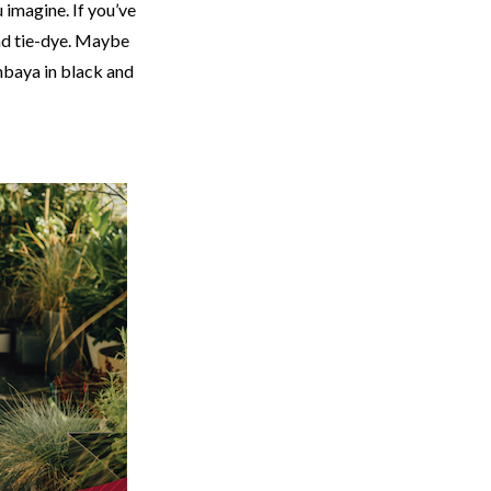
u imagine. If you’ve
nd tie-dye. Maybe
mbaya in black and