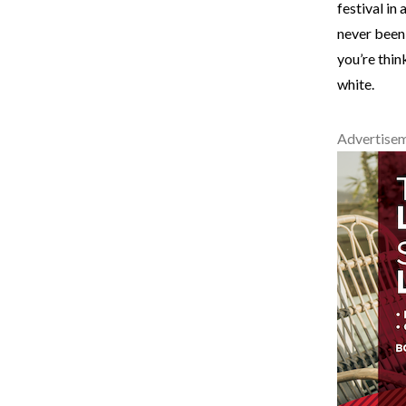
festival in
never been
you’re thin
white.
Advertise