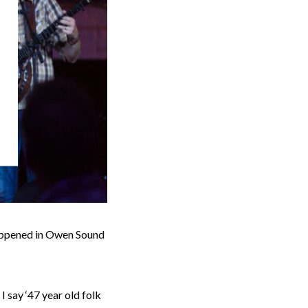
happened in Owen Sound
I say ‘47 year old folk