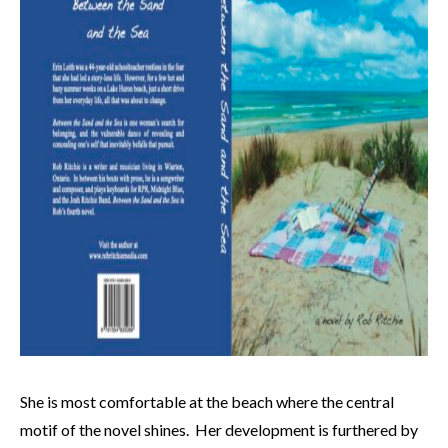
She is most comfortable at the beach where the central
motif of the novel shines. Her development is furthered by