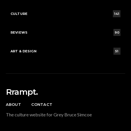
CULTURE
141
REVIEWS
90
ART & DESIGN
51
Rrampt.
ABOUT
CONTACT
The culture website for Grey Bruce Simcoe