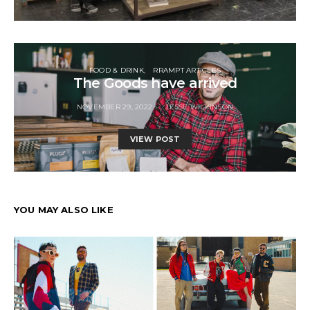
FOOD & DRINK
RRAMPT ARTICLES
The Goods have arrived
NOVEMBER 29, 2022
JESSE WILKINSON
VIEW POST
YOU MAY ALSO LIKE