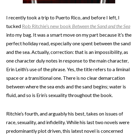
I recently took a trip to Puerto Rico, and before I left, I
tucked
Rob Ritchie’s new book
Between the Sand and the Sea
into my bag. It was a smart move on my part because it’s the
perfect holiday read, especially one spent between the sand
and the sea. Actually, correction: that is an impossibility, as
one character duly notes in response to the main character,
Erin Leith’s use of the phrase. Yes, the title refers to a liminal
space or a transitional one. There is no clear demarcation
between where the sea ends and the sand begins; water is
fluid, and so is Erin’s sexuality throughout the book.
Ritchie’s fourth, and arguably his best, takes on issues of
race, sexuality, and infidelity. While his last two novels were
predominantly plot driven, this latest novel is concerned