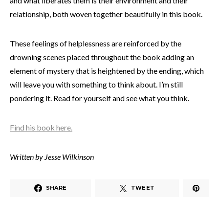
and what liberates them is their environment and their
relationship, both woven together beautifully in this book.
These feelings of helplessness are reinforced by the
drowning scenes placed throughout the book adding an
element of mystery that is heightened by the ending, which
will leave you with something to think about. I’m still
pondering it. Read for yourself and see what you think.
Find his book here.
Written by Jesse Wilkinson
SHARE
TWEET