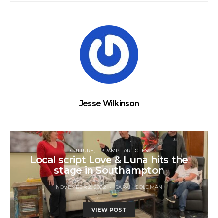
Jesse Wilkinson
CULTURE
RRAMPT ARTICLES
Local script Love & Luna hits the
stage in Southampton
NOVEMBER 2, 2022
SARAH GOLDMAN
VIEW POST