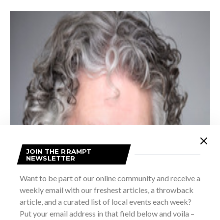
JOIN THE RRAMPT
NEWSLETTER
Want to be part of our online community and receive a
weekly email with our freshest articles, a throwback
article, and a curated list of local events each week?
Put your email address in that field below and voila –