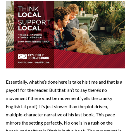
Essentially, what he’s done here is take his time and that is a
payoff for the reader. But that isn’t to say there’s no
movement (‘there
must
be movement’ yells the cranky
English Lit prof), it’s just slower than the plot driven,
multiple-character narrative of his last book. This pace
mirrors the setting perfectly. No one is in a rush on the
beach, and neither is Ritchie in this book. The movement is