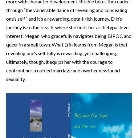
more with character development. Ritchie takes the reader
through “the vulnerable dance of revealing and concealing
one’s self” and it’s a rewarding, detail-rich journey. Erin’s
journey is to the beach, where she finds her archetypal love
interest, Megan, who gracefully navigates being BIPOC and
queer in a small town. What Erin learns from Megan is that
revealing one’s self fully is rewarding, yet challenging;
ultimately, though, it equips her with the courage to
confront her troubled marriage and own her newfound
sexuality.