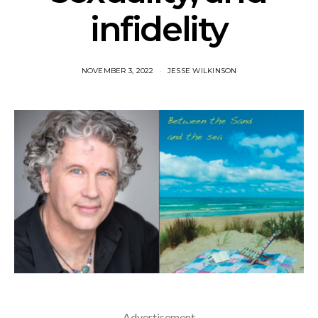
infidelity
NOVEMBER 3, 2022
JESSE WILKINSON
Advertisement