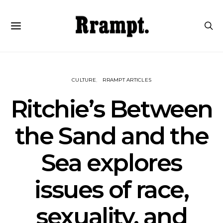
CULTURE
RRAMPT ARTICLES
Ritchie’s Between
the Sand and the
Sea explores
issues of race,
sexuality, and