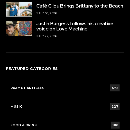
Café Gilou Brings Brittany to the Beach
JULY 30, 2026
Justin Burgess follows his creative
voice on Love Machine
JULY 27, 2026
FEATURED CATEGORIES
RRAMPT ARTICLES
472
MUSIC
227
FOOD & DRINK
188