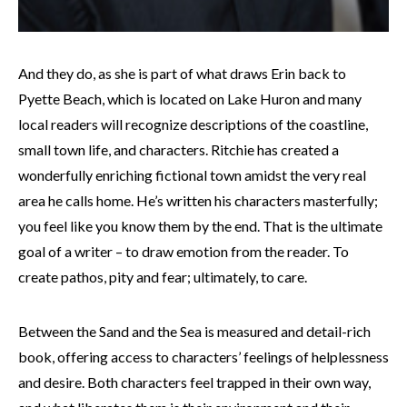
And they do, as she is part of what draws Erin back to
Pyette Beach, which is located on Lake Huron and many
local readers will recognize descriptions of the coastline,
small town life, and characters. Ritchie has created a
wonderfully enriching fictional town amidst the very real
area he calls home. He’s written his characters masterfully;
you feel like you know them by the end. That is the ultimate
goal of a writer – to draw emotion from the reader. To
create pathos, pity and fear; ultimately, to care.
Between the Sand and the Sea is measured and detail-rich
book, offering access to characters’ feelings of helplessness
and desire. Both characters feel trapped in their own way,