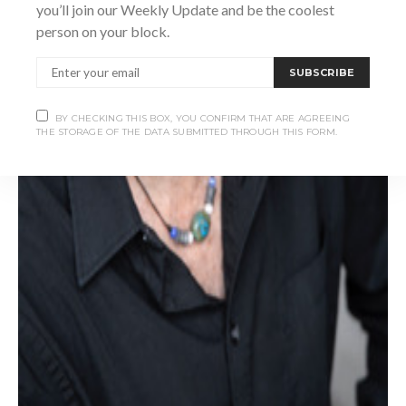
you’ll join our Weekly Update and be the coolest
person on your block.
SUBSCRIBE
BY CHECKING THIS BOX, YOU CONFIRM THAT ARE AGREEING
THE STORAGE OF THE DATA SUBMITTED THROUGH THIS FORM.