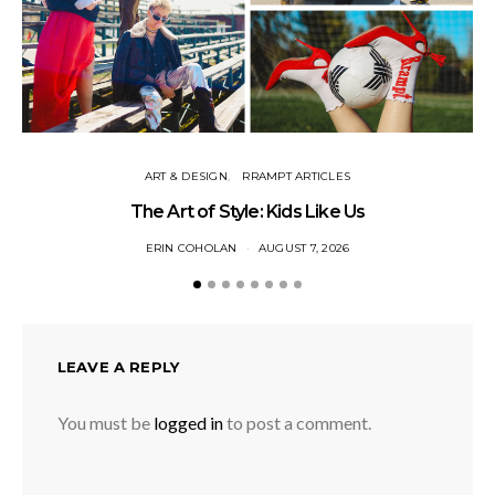
ART & DESIGN
RRAMPT ARTICLES
The Art of Style: Kids Like Us
ERIN COHOLAN
AUGUST 7, 2026
LEAVE A REPLY
You must be
logged in
to post a comment.