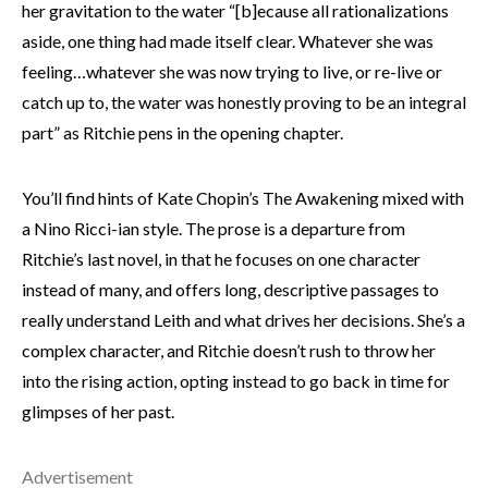
her gravitation to the water “[b]ecause all rationalizations
aside, one thing had made itself clear. Whatever she was
feeling…whatever she was now trying to live, or re-live or
catch up to, the water was honestly proving to be an integral
part” as Ritchie pens in the opening chapter.
You’ll find hints of Kate Chopin’s The Awakening mixed with
a Nino Ricci-ian style. The prose is a departure from
Ritchie’s last novel, in that he focuses on one character
instead of many, and offers long, descriptive passages to
really understand Leith and what drives her decisions. She’s a
complex character, and Ritchie doesn’t rush to throw her
into the rising action, opting instead to go back in time for
glimpses of her past.
Advertisement