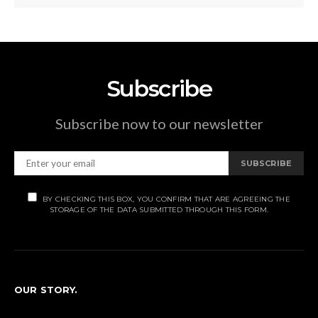
Subscribe
Subscribe now to our newsletter
SUBSCRIBE
BY CHECKING THIS BOX, YOU CONFIRM THAT ARE AGREEING THE
STORAGE OF THE DATA SUBMITTED THROUGH THIS FORM.
OUR STORY.