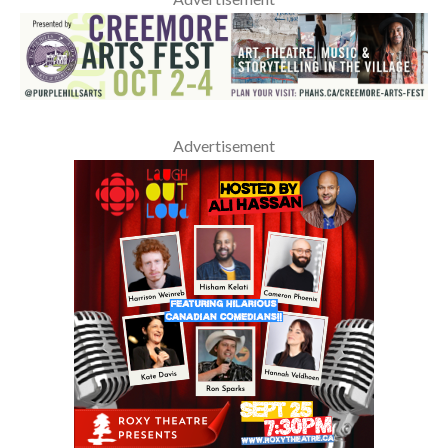
Advertisement