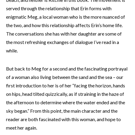
served through the relationship that Erin forms with
enigmatic Meg, a local woman who is the more nuanced of
the two, and how this relationship affects Erin’s home life.
The conversations she has with her daughter are some of
the most refreshing exchanges of dialogue I’ve read in a
while.
But back to Meg for a second and the fascinating portrayal
of a woman also living between the sand and the sea – our
first introduction to her is of her “facing the horizon, hands
on hips, head tilted quizzically, as if straining in the haze of
the afternoon to determine where the water ended and the
sky began.” From this point, the main character and the
reader are both fascinated with this woman, and hope to
meet her again.