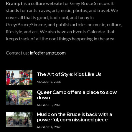
Rrampt
is a culture website for Grey Bruce Simcoe. It
stands for rants, raves, art, music, photos, and travel. We
cover all that is good, bad, cool, and funny in
Grey/Bruce/Simcoe, and publish articles on music, culture,
lifestyle, and art. We also have an Events Calendar that
keeps track of all the cool things happening in the area
Contact us:
info@rrampt.com
The Art of Style: Kids Like Us
AUGUST 7, 2026
Queer Camp offers a place to slow
down
AUGUST 6, 2026
Music on the Bruce is back with a
powerful, commissioned piece
AUGUST 4, 2026