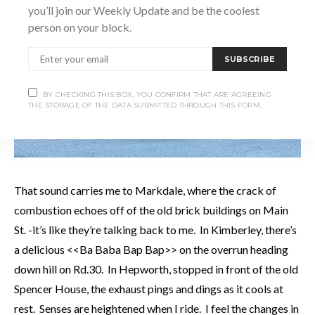
you’ll join our Weekly Update and be the coolest
person on your block.
SUBSCRIBE
BY CHECKING THIS BOX, YOU CONFIRM THAT ARE AGREEING
THE STORAGE OF THE DATA SUBMITTED THROUGH THIS FORM.
That sound carries me to Markdale, where the crack of
combustion echoes off of the old brick buildings on Main
St. -it’s like they’re talking back to me. In Kimberley, there’s
a delicious <<Ba Baba Bap Bap>> on the overrun heading
down hill on Rd.30. In Hepworth, stopped in front of the old
Spencer House, the exhaust pings and dings as it cools at
rest. Senses are heightened when I ride. I feel the changes in