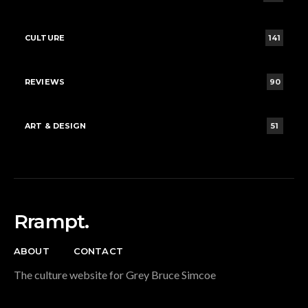
CULTURE
141
REVIEWS
90
ART & DESIGN
51
Rrampt.
ABOUT
CONTACT
The culture website for Grey Bruce Simcoe