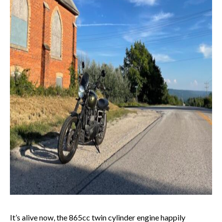
It’s alive now, the 865cc twin cylinder engine happily