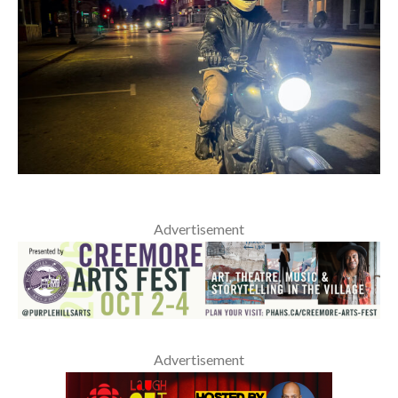
Advertisement
Advertisement