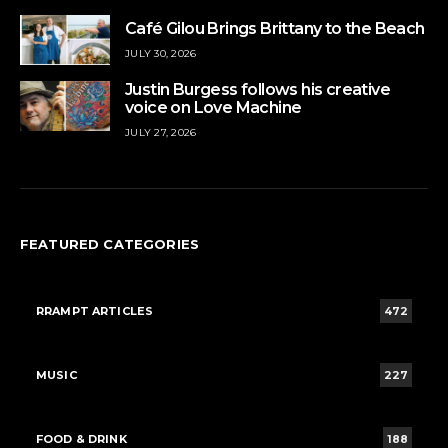
Café Gilou Brings Brittany to the Beach
JULY 30, 2026
Justin Burgess follows his creative
voice on Love Machine
JULY 27, 2026
FEATURED CATEGORIES
RRAMPT ARTICLES
472
MUSIC
227
FOOD & DRINK
188