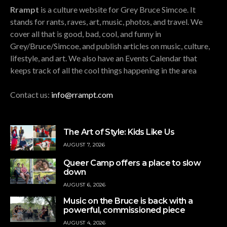
Rrampt
is a culture website for Grey Bruce Simcoe. It
stands for rants, raves, art, music, photos, and travel. We
cover all that is good, bad, cool, and funny in
Grey/Bruce/Simcoe, and publish articles on music, culture,
lifestyle, and art. We also have an Events Calendar that
keeps track of all the cool things happening in the area
Contact us:
info@rrampt.com
The Art of Style: Kids Like Us
AUGUST 7, 2026
Queer Camp offers a place to slow
down
AUGUST 6, 2026
Music on the Bruce is back with a
powerful, commissioned piece
AUGUST 4, 2026