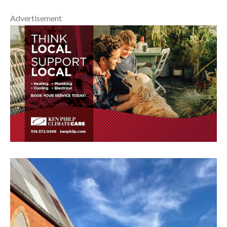
Advertisement