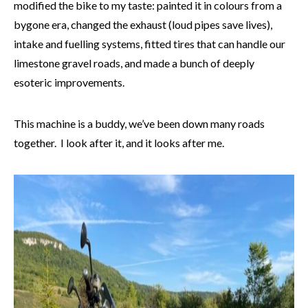
modified the bike to my taste: painted it in colours from a
bygone era, changed the exhaust (loud pipes save lives),
intake and fuelling systems, fitted tires that can handle our
limestone gravel roads, and made a bunch of deeply
esoteric improvements.
This machine is a buddy, we’ve been down many roads
together. I look after it, and it looks after me.