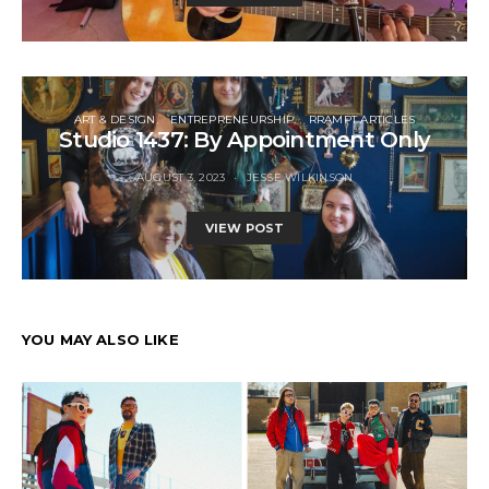
ART & DESIGN
ENTREPRENEURSHIP
RRAMPT ARTICLES
Studio 1437: By Appointment Only
AUGUST 3, 2023
JESSE WILKINSON
VIEW POST
YOU MAY ALSO LIKE