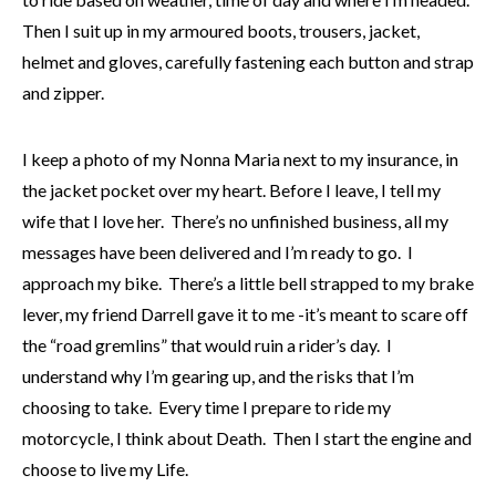
Then I suit up in my armoured boots, trousers, jacket,
helmet and gloves, carefully fastening each button and strap
and zipper.
I keep a photo of my Nonna Maria next to my insurance, in
the jacket pocket over my heart. Before I leave, I tell my
wife that I love her. There’s no unfinished business, all my
messages have been delivered and I’m ready to go. I
approach my bike. There’s a little bell strapped to my brake
lever, my friend Darrell gave it to me -it’s meant to scare off
the “road gremlins” that would ruin a rider’s day. I
understand why I’m gearing up, and the risks that I’m
choosing to take. Every time I prepare to ride my
motorcycle, I think about Death. Then I start the engine and
choose to live my Life.