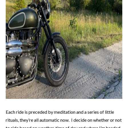
Each ride is preceded by meditation and a series of little
rituals, they’re all automatic now. I decide on whether or not
to ride based on weather, time of day and where I’m headed.