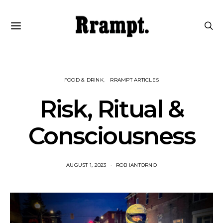
FOOD & DRINK
RRAMPT ARTICLES
Risk, Ritual &
Consciousness
AUGUST 1, 2023
ROB IANTORNO