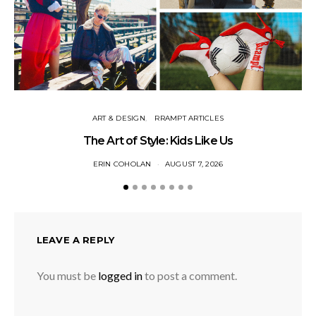
ART & DESIGN
RRAMPT ARTICLES
The Art of Style: Kids Like Us
ERIN COHOLAN
AUGUST 7, 2026
LEAVE A REPLY
You must be
logged in
to post a comment.