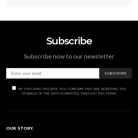
Subscribe
Subscribe now to our newsletter
SUBSCRIBE
BY CHECKING THIS BOX, YOU CONFIRM THAT ARE AGREEING THE
STORAGE OF THE DATA SUBMITTED THROUGH THIS FORM.
OUR STORY.