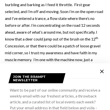
burbling and barking as I feed it throttle. First gear
selected, and I’m off and moving. Soon I’m on the open road
and I’ve entered a trance, a flow state where there’s no
before or after. I’m concentrating on the road 12 seconds
ahead, aware of what’s around me, but not specifically. I
th
know that a deer could jump out of the brush on the 12
Concession, or that there could be a patch of loose gravel
mid corner, so I trust my awareness and have faith in my
muscle memory. I’m one with the machine now, just a
consciousness hurtling through time and space on a
burbling, pulsing wave of torque and sound.
JOIN THE RRAMPT
NEWSLETTER
Want to be part of our online community and receive a
weekly email with our freshest articles, a throwback
article, and a curated list of local events each week?
Put your email address in that field below and voila –