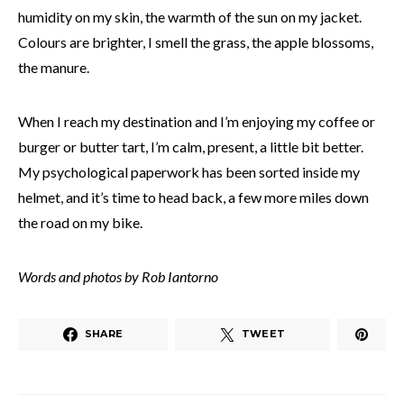
humidity on my skin, the warmth of the sun on my jacket.
Colours are brighter, I smell the grass, the apple blossoms,
the manure.
When I reach my destination and I’m enjoying my coffee or
burger or butter tart, I’m calm, present, a little bit better.
My psychological paperwork has been sorted inside my
helmet, and it’s time to head back, a few more miles down
the road on my bike.
Words and photos by Rob Iantorno
SHARE
TWEET