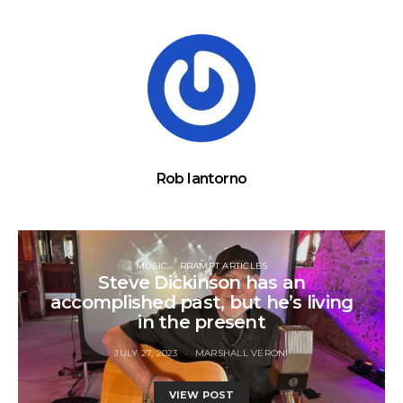
Rob Iantorno
MUSIC
RRAMPT ARTICLES
Steve Dickinson has an
accomplished past, but he’s living
in the present
JULY 27, 2023
MARSHALL VERONI
VIEW POST