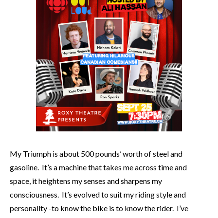
My Triumph is about 500 pounds’ worth of steel and
gasoline. It’s a machine that takes me across time and
space, it heightens my senses and sharpens my
consciousness. It’s evolved to suit my riding style and
personality -to know the bike is to know the rider. I’ve