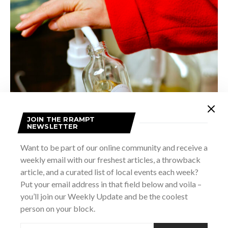
JOIN THE RRAMPT
NEWSLETTER
Want to be part of our online community and receive a
It seems I keep hearing new studies citing the effects of
weekly email with our freshest articles, a throwback
both microplastics from packaging and chemicals in some
article, and a curated list of local events each week?
Put your email address in that field below and voila –
lotions and creams. I’m not going to start citing peer-
you’ll join our Weekly Update and be the coolest
reviewed scientific journals here, but when I’ve started to
person on your block.
look into it myself, I’ve been happy with my choice to start
using products with a shorter and simpler list of ingredients.