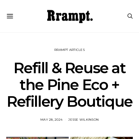
RRAMPT ARTICLES
Refill & Reuse at
the Pine Eco +
Refillery Boutique
MAY 28, 2024
JESSE WILKINSON