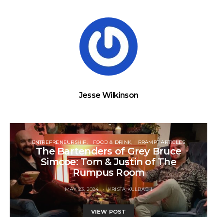
Jesse Wilkinson
ENTREPRENEURSHIP
FOOD & DRINK
RRAMPT ARTICLES
The Bartenders of Grey Bruce
Simcoe: Tom & Justin of The
Rumpus Room
MAY 23, 2024
KRISTA KULBACH
VIEW POST