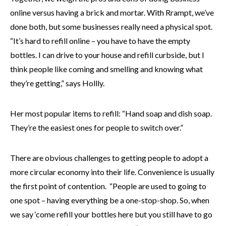
online versus having a brick and mortar. With Rrampt, we’ve
done both, but some businesses really need a physical spot.
“It’s hard to refill online – you have to have the empty
bottles. I can drive to your house and refill curbside, but I
think people like coming and smelling and knowing what
they’re getting,” says Hollly.
Her most popular items to refill: “Hand soap and dish soap.
They’re the easiest ones for people to switch over.”
There are obvious challenges to getting people to adopt a
more circular economy into their life. Convenience is usually
the first point of contention. “People are used to going to
one spot – having everything be a one-stop-shop. So, when
we say ‘come refill your bottles here but you still have to go