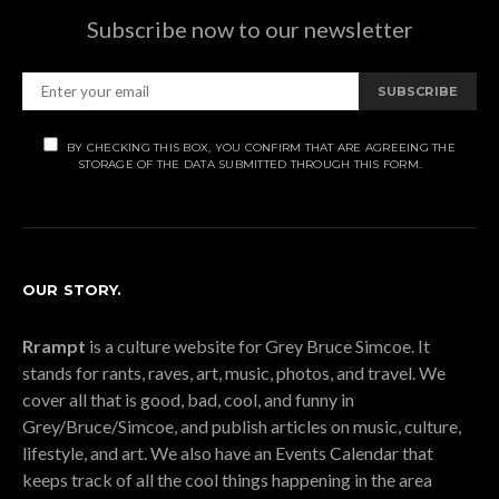
Subscribe now to our newsletter
SUBSCRIBE
BY CHECKING THIS BOX, YOU CONFIRM THAT ARE AGREEING THE
STORAGE OF THE DATA SUBMITTED THROUGH THIS FORM.
OUR STORY.
Rrampt
is a culture website for Grey Bruce Simcoe. It
stands for rants, raves, art, music, photos, and travel. We
cover all that is good, bad, cool, and funny in
Grey/Bruce/Simcoe, and publish articles on music, culture,
lifestyle, and art. We also have an Events Calendar that
keeps track of all the cool things happening in the area