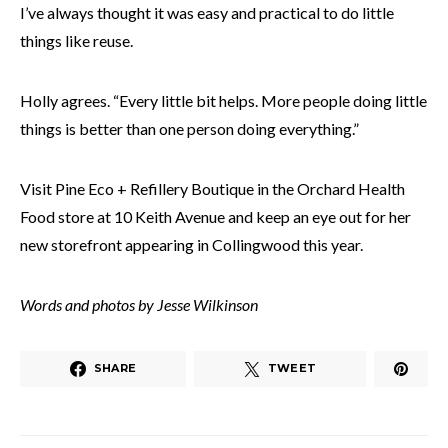
I’ve always thought it was easy and practical to do little
things like reuse.
Holly agrees. “Every little bit helps. More people doing little
things is better than one person doing everything.”
Visit Pine Eco + Refillery Boutique in the Orchard Health
Food store at 10 Keith Avenue and keep an eye out for her
new storefront appearing in Collingwood this year.
Words and photos by Jesse Wilkinson
SHARE
TWEET