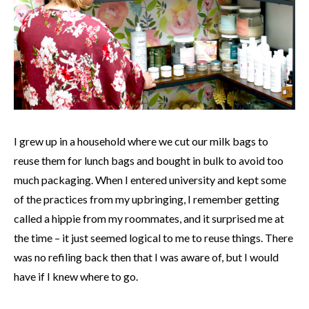
I grew up in a household where we cut our milk bags to
reuse them for lunch bags and bought in bulk to avoid too
much packaging. When I entered university and kept some
of the practices from my upbringing, I remember getting
called a hippie from my roommates, and it surprised me at
the time – it just seemed logical to me to reuse things. There
was no refiling back then that I was aware of, but I would
have if I knew where to go.