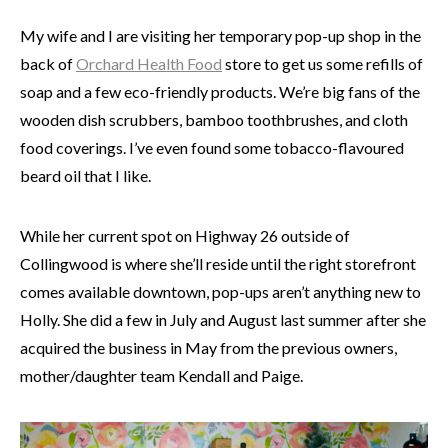
My wife and I are visiting her temporary pop-up shop in the
back of
Orchard Health Food
store to get us some refills of
soap and a few eco-friendly products. We’re big fans of the
wooden dish scrubbers, bamboo toothbrushes, and cloth
food coverings. I’ve even found some tobacco-flavoured
beard oil that I like.
While her current spot on Highway 26 outside of
Collingwood is where she’ll reside until the right storefront
comes available downtown, pop-ups aren’t anything new to
Holly. She did a few in July and August last summer after she
acquired the business in May from the previous owners,
mother/daughter team Kendall and Paige.