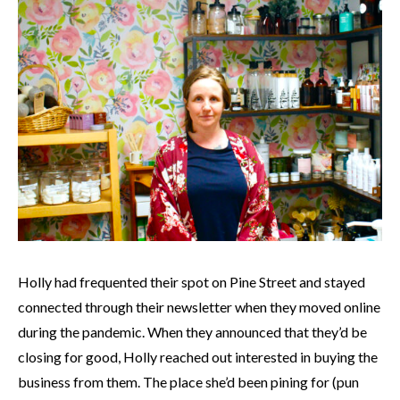
Holly had frequented their spot on Pine Street and stayed
connected through their newsletter when they moved online
during the pandemic. When they announced that they’d be
closing for good, Holly reached out interested in buying the
business from them. The place she’d been pining for (pun