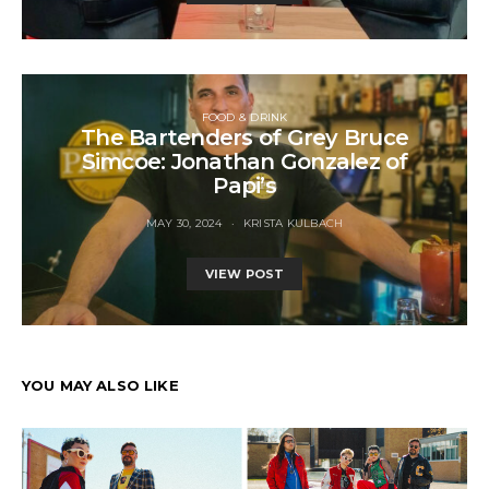
FOOD & DRINK
The Bartenders of Grey Bruce
Simcoe: Jonathan Gonzalez of
Papi’s
MAY 30, 2024
KRISTA KULBACH
VIEW POST
YOU MAY ALSO LIKE