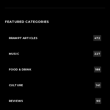
FEATURED CATEGORIES
RRAMPT ARTICLES
472
MUSIC
227
FOOD & DRINK
188
CULTURE
141
REVIEWS
90