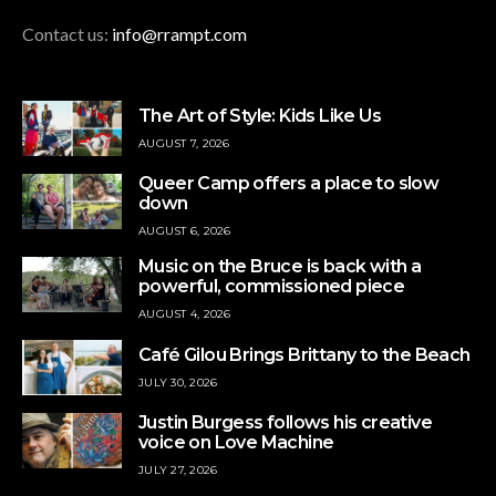
Contact us:
info@rrampt.com
The Art of Style: Kids Like Us
AUGUST 7, 2026
Queer Camp offers a place to slow
down
AUGUST 6, 2026
Music on the Bruce is back with a
powerful, commissioned piece
AUGUST 4, 2026
Café Gilou Brings Brittany to the Beach
JULY 30, 2026
Justin Burgess follows his creative
voice on Love Machine
JULY 27, 2026