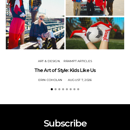
ART & DESIGN
RRAMPT ARTICLES
The Art of Style: Kids Like Us
ERIN COHOLAN
AUGUST 7, 2026
Subscribe