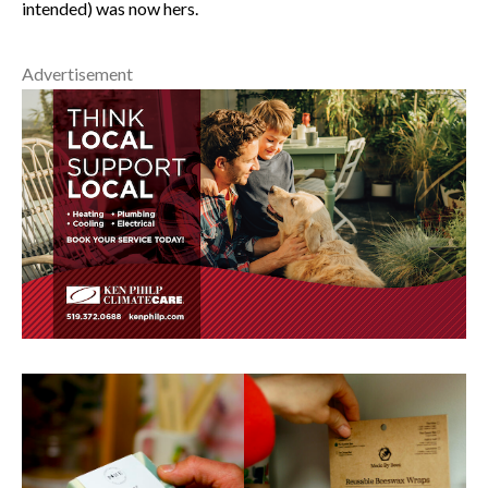
intended) was now hers.
Advertisement