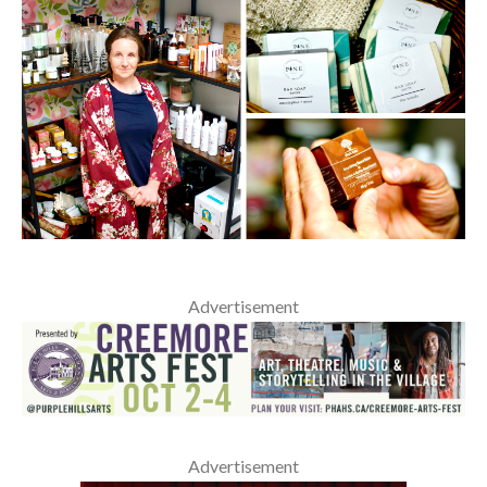
Advertisement
Advertisement