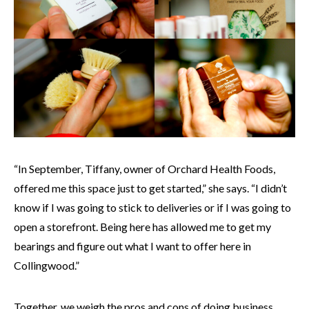
“In September, Tiffany, owner of Orchard Health Foods,
offered me this space just to get started,” she says. “I didn’t
know if I was going to stick to deliveries or if I was going to
open a storefront. Being here has allowed me to get my
bearings and figure out what I want to offer here in
Collingwood.”
Together, we weigh the pros and cons of doing business