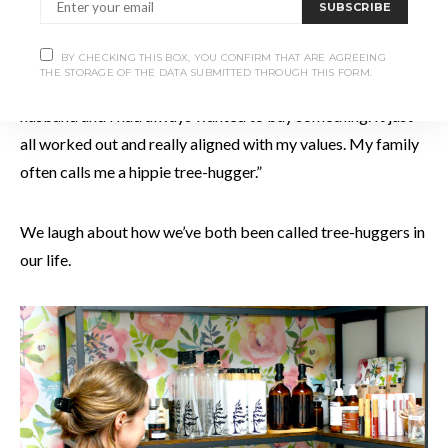
SUBSCRIBE
That’s what drew Holly to this particular business in the
BY CHECKING THIS BOX, YOU CONFIRM THAT ARE AGREEING
THE STORAGE OF THE DATA SUBMITTED THROUGH THIS FORM.
first place. “I’m new to being an entrepreneur,” she says. “My
husband and I had always wanted to buy something. It just
all worked out and really aligned with my values. My family
often calls me a hippie tree-hugger.”
We laugh about how we’ve both been called tree-huggers in
our life.