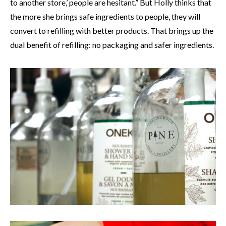
to another store,’ people are hesitant.” But Holly thinks that
the more she brings safe ingredients to people, they will
convert to refilling with better products. That brings up the
dual benefit of refilling: no packaging and safer ingredients.