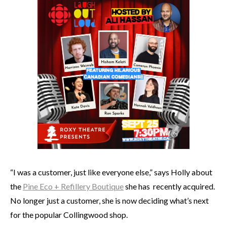
“I was a customer, just like everyone else,” says Holly about
the
Pine Eco + Refillery Boutique
she has recently acquired.
No longer just a customer, she is now deciding what’s next
for the popular Collingwood shop.