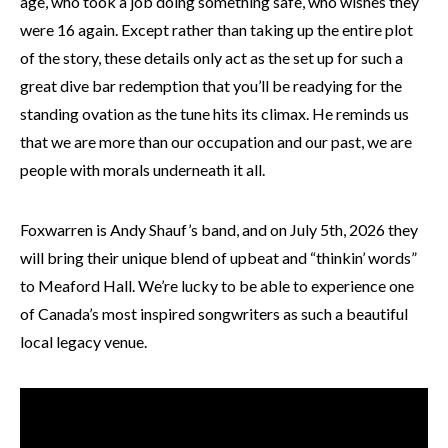
age, who took a job doing something safe, who wishes they
were 16 again. Except rather than taking up the entire plot
of the story, these details only act as the set up for such a
great dive bar redemption that you’ll be readying for the
standing ovation as the tune hits its climax. He reminds us
that we are more than our occupation and our past, we are
people with morals underneath it all.
Foxwarren is Andy Shauf’s band, and on July 5th, 2026 they
will bring their unique blend of upbeat and “thinkin’ words”
to Meaford Hall. We’re lucky to be able to experience one
of Canada’s most inspired songwriters as such a beautiful
local legacy venue.