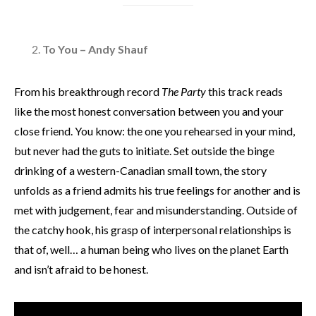
To You – Andy Shauf
From his breakthrough record
The Party
this track reads
like the most honest conversation between you and your
close friend. You know: the one you rehearsed in your mind,
but never had the guts to initiate. Set outside the binge
drinking of a western-Canadian small town, the story
unfolds as a friend admits his true feelings for another and is
met with judgement, fear and misunderstanding. Outside of
the catchy hook, his grasp of interpersonal relationships is
that of, well… a human being who lives on the planet Earth
and isn’t afraid to be honest.