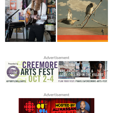
Advertisement
Advertisement