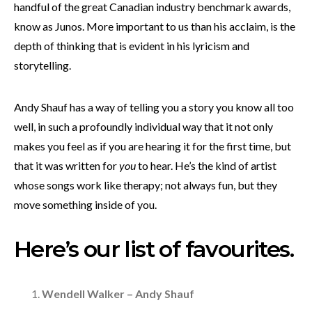
handful of the great Canadian industry benchmark awards,
know as Junos. More important to us than his acclaim, is the
depth of thinking that is evident in his lyricism and
storytelling.
Andy Shauf has a way of telling you a story you know all too
well, in such a profoundly individual way that it not only
makes you feel as if you are hearing it for the first time, but
that it was written for
you
to hear. He’s the kind of artist
whose songs work like therapy; not always fun, but they
move something inside of you.
Here’s our list of favourites.
Wendell Walker – Andy Shauf