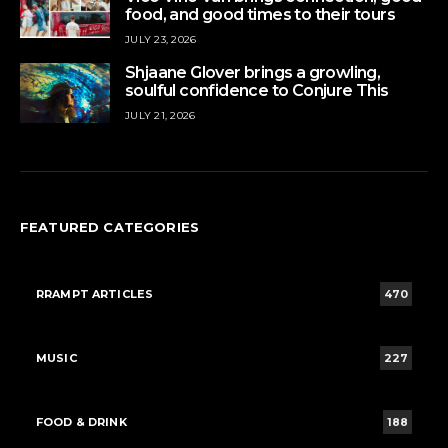
food, and good times to their tours
JULY 23, 2026
Shjaane Glover brings a growling,
soulful confidence to Conjure This
JULY 21, 2026
FEATURED CATEGORIES
RRAMPT ARTICLES
470
MUSIC
227
FOOD & DRINK
188