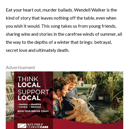
Eat your heart out, murder ballads. Wendell Walker is the
kind of story that leaves nothing off the table, even when
you wish it would. This song takes us from young friends,
sharing wine and stories in the carefree winds of summer, all
the way to the depths of a winter that brings: betrayal,
secret love and ultimately death.
Advertisement