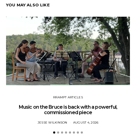
YOU MAY ALSO LIKE
RRAMPT ARTICLES
Music on the Bruce is back with a powerful,
commissioned piece
JESSE WILKINSON
AUGUST 4, 2026