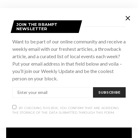
You’ll have the words:
JOIN THE RRAMPT
NEWSLETTER
“I am not a poet, I’m a broken heart
Want to be part of our online community and receive a
weekly email with our freshest articles, a throwback
And though you didn’t dispute it, I don’t really play the part.
article, and a curated list of local events each week?
Put your email address in that field below and voila –
I am not dishonest, I’m a lost detail
you’ll join our Weekly Update and be the coolest
person on your block.
Leaving out the good words to hide my trail”
SUBSCRIBE
Stuck in your head for the rest of the week.
BY CHECKING THIS BOX, YOU CONFIRM THAT ARE AGREEING
THE STORAGE OF THE DATA SUBMITTED THROUGH THIS FORM.