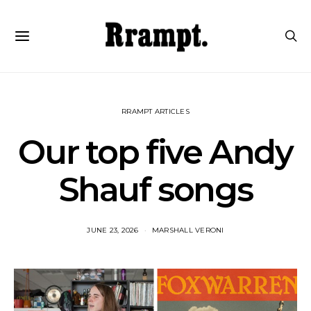
RRAMPT ARTICLES
Our top five Andy
Shauf songs
JUNE 23, 2026
MARSHALL VERONI