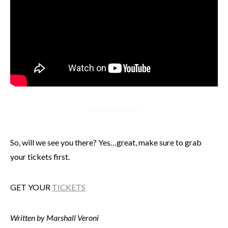
So, will we see you there? Yes…great, make sure to grab
your tickets first.
GET YOUR
TICKETS
Written by Marshall Veroni