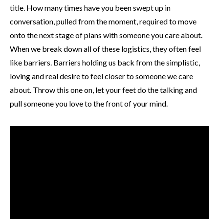
title. How many times have you been swept up in
conversation, pulled from the moment, required to move
onto the next stage of plans with someone you care about.
When we break down all of these logistics, they often feel
like barriers. Barriers holding us back from the simplistic,
loving and real desire to feel closer to someone we care
about. Throw this one on, let your feet do the talking and
pull someone you love to the front of your mind.