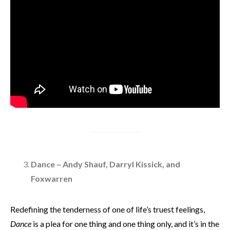
Dance – Andy Shauf, Darryl Kissick, and
Foxwarren
Redefining the tenderness of one of life’s truest feelings,
Dance
is a plea for one thing and one thing only, and it’s in the