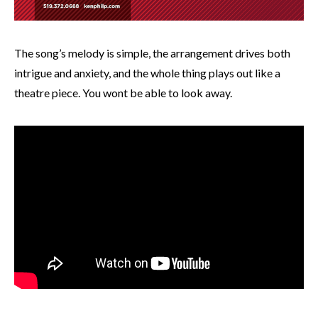
The song’s melody is simple, the arrangement drives both
intrigue and anxiety, and the whole thing plays out like a
theatre piece. You wont be able to look away.