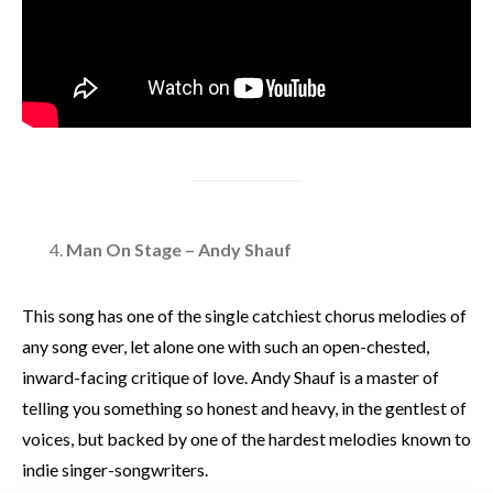
Man On Stage – Andy Shauf
This song has one of the single catchiest chorus melodies of
any song ever, let alone one with such an open-chested,
inward-facing critique of love. Andy Shauf is a master of
telling you something so honest and heavy, in the gentlest of
voices, but backed by one of the hardest melodies known to
indie singer-songwriters.