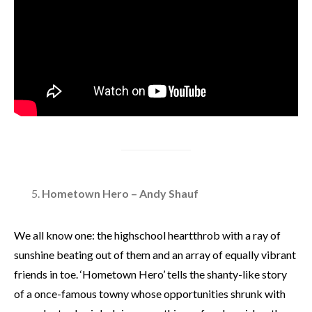
Hometown Hero – Andy Shauf
We all know one: the highschool heartthrob with a ray of
sunshine beating out of them and an array of equally vibrant
friends in toe. ‘Hometown Hero’ tells the shanty-like story
of a once-famous towny whose opportunities shrunk with