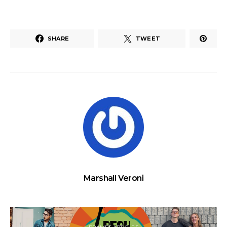
SHARE
TWEET
Marshall Veroni