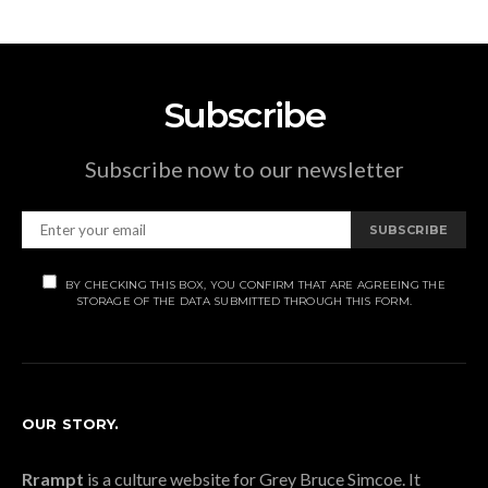
Subscribe
Subscribe now to our newsletter
SUBSCRIBE
BY CHECKING THIS BOX, YOU CONFIRM THAT ARE AGREEING THE
STORAGE OF THE DATA SUBMITTED THROUGH THIS FORM.
OUR STORY.
Rrampt
is a culture website for Grey Bruce Simcoe. It