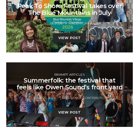
RRAMPT ARTICLES
Peak To Shore Festival takes over
The Blue Mountains in July
JUNE 18, 2026
MADDY GRASMAN
VIEW POST
RRAMPT ARTICLES
Summerfolk: the festival that
feels like Owen Sound’s front yard
JUNE 25, 2026
FREELANCE CONTRIBUTOR
VIEW POST