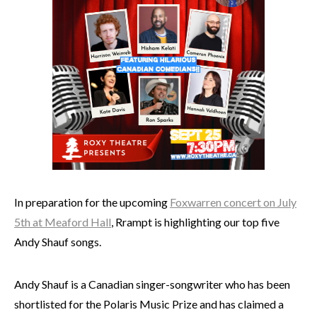
In preparation for the upcoming
Foxwarren concert on July
5th at Meaford Hall
, Rrampt is highlighting our top five
Andy Shauf songs.
Andy Shauf is a Canadian singer-songwriter who has been
shortlisted for the Polaris Music Prize and has claimed a