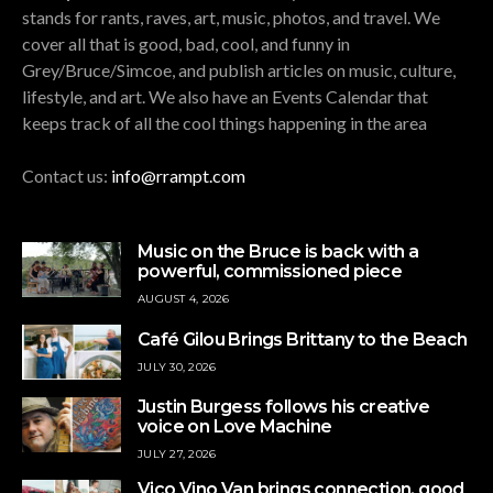
stands for rants, raves, art, music, photos, and travel. We
cover all that is good, bad, cool, and funny in
Grey/Bruce/Simcoe, and publish articles on music, culture,
lifestyle, and art. We also have an Events Calendar that
keeps track of all the cool things happening in the area
Contact us:
info@rrampt.com
Music on the Bruce is back with a
powerful, commissioned piece
AUGUST 4, 2026
Café Gilou Brings Brittany to the Beach
JULY 30, 2026
Justin Burgess follows his creative
voice on Love Machine
JULY 27, 2026
Vico Vino Van brings connection, good