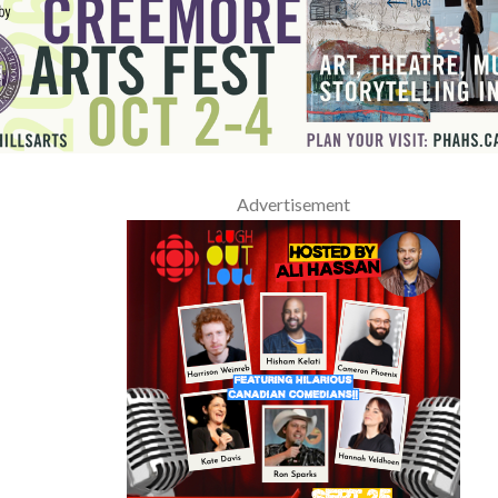
Advertisement