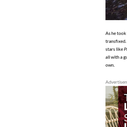
As he took
transfixed.
stars like
P
all with a g
own.
Advertise