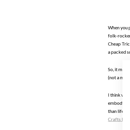
When you p
folk-rocker
Cheap Tric
a packed s
So, it migh
(not a met
I think we
embody a fe
than life. 
Crafts Fest