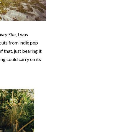
ary Star,
I was
t cuts from indie pop
f that, just bearing it
song could carry on its