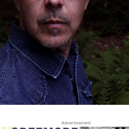
Advertisement