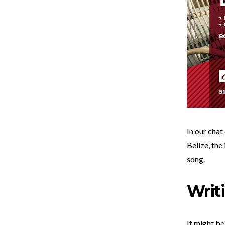
In our chat
Belize, the
song.
Writ
It might be