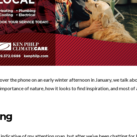
 over the phone on an early winter afternoon in January, we talk abo
 importance of nature, how it looks to find inspiration, and most o
ing
 indicative of my attention span, but after we’ve been chatting for 