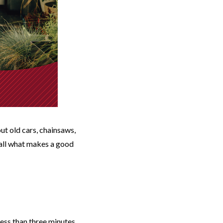
ut old cars, chainsaws,
f all what makes a good
less than three minutes,