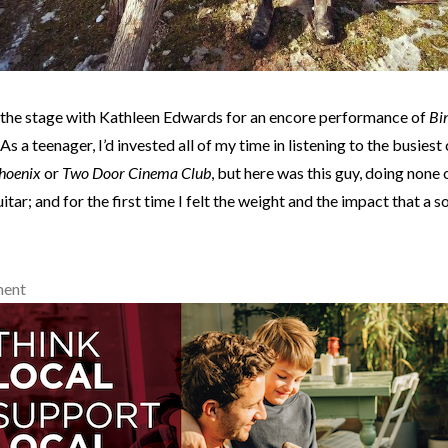
 the stage with Kathleen Edwards for an encore performance of
Bin
 As a teenager, I’d invested all of my time in listening to the busies
hoenix
or
Two Door Cinema Club
, but here was this guy, doing none o
uitar; and for the first time I felt the weight and the impact that a 
ment