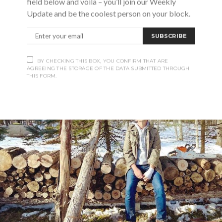
field below and voila – you’ll join our Weekly
Update and be the coolest person on your block.
SUBSCRIBE
BY CHECKING THIS BOX, YOU CONFIRM THAT ARE
AGREEING THE STORAGE OF THE DATA SUBMITTED THROUGH
THIS FORM.