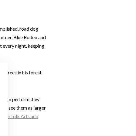
omplished, road dog
Harmer, Blue Rodeo and
 every night, keeping
e trees in his forest
e them perform they
 but see them as larger
mmerfolk Arts and