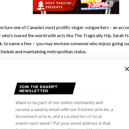
icture one of Canada’s most prolific singer-songwriters – an acc
 who’s toured the world with acts like The Tragically Hip, Sarah 
k, to name a few – you may envision someone who enjoys going out
chedule and maintaining metropolitan status.
t surprise you to learn that
Danny Michel
would choose tending to th
aphor) over an extravagant house party any day of the week.
JOIN THE RRAMPT
NEWSLETTER
 get preconceived ideas about who artists are because when we se
eling more than they do a person to the point where we can’t help
Want to be part of our online community and
receive a weekly email with our freshest articles, a
This was my impression of Danny when I first saw him perform at
Su
throwback article, and a curated list of local
ival
in 2012.
events each week? Put your email address in that