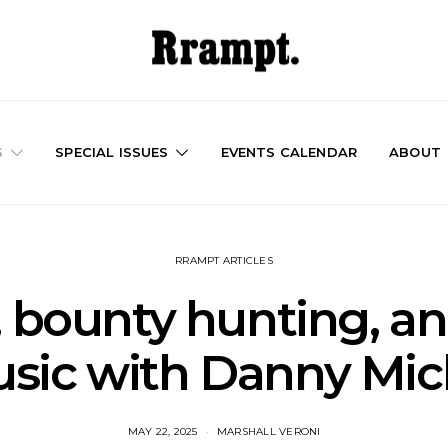
S
SPECIAL ISSUES
EVENTS CALENDAR
ABOUT
RRAMPT ARTICLES
 bounty hunting, an
sic with Danny Mic
MAY 22, 2025
MARSHALL VERONI