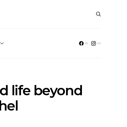
3K
4K
d life beyond
hel