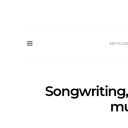
ARTICLE
Songwriting,
mu