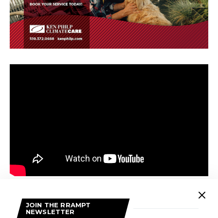
Back to back to back bangers of fan favorites “Television”,
JOIN THE RRAMPT
“Great”, and “Love Song” are a real highlight of the album.
NEWSLETTER