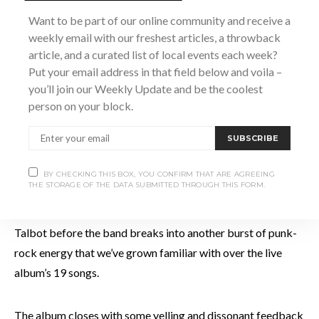
“Television” was written for Talbot’s daughter about the
Want to be part of our online community and receive a
dangers media can have on young women, the opening lines
weekly email with our freshest articles, a throwback
“If someone talked to you/the way that you do to you/ I’d put
article, and a curated list of local events each week?
their teeth through/ love yourself”
drawing your immediate
Put your email address in that field below and voila –
you’ll join our Weekly Update and be the coolest
attention. If there’s one thing IDLES can do, its write a hook!
person on your block.
Having finally arrived at the back-end of the album’s tracks
SUBSCRIBE
we’re presented with some great renditions of “Cry To Me”
a cover of the Solomon Burke song and “Well Done”, and
BY CHECKING THIS BOX, YOU CONFIRM THAT ARE AGREEING
THE STORAGE OF THE DATA SUBMITTED THROUGH THIS FORM.
then rewarded with a barn-burning rendition of
“Rottweiler”.”This song is an anti-fascist song” harangues
Talbot before the band breaks into another burst of punk-
rock energy that we’ve grown familiar with over the live
album’s 19 songs.
The album closes with some yelling and dissonant feedback