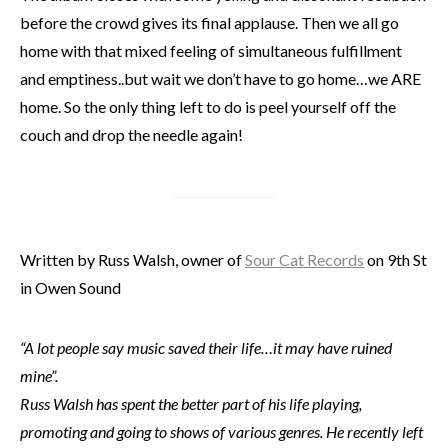
before the crowd gives its final applause. Then we all go
home with that mixed feeling of simultaneous fulfillment
and emptiness..but wait we don’t have to go home…we ARE
home. So the only thing left to do is peel yourself off the
couch and drop the needle again!
Written by Russ Walsh, owner of
Sour Cat Records
on 9th St
in Owen Sound
“A lot people say music saved their life…it may have ruined
mine”.
Russ Walsh has spent the better part of his life playing,
promoting and going to shows of various genres. He recently left