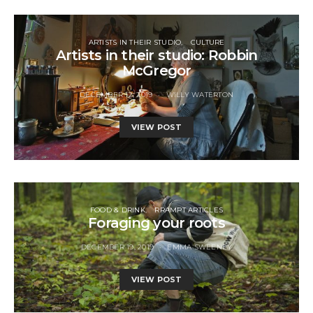
ARTISTS IN THEIR STUDIO
CULTURE
Artists in their studio: Robbin
McGregor
DECEMBER 12, 2019
WILLY WATERTON
VIEW POST
FOOD & DRINK
RRAMPT ARTICLES
Foraging your roots
DECEMBER 19, 2019
EMMA SWEENEY
VIEW POST