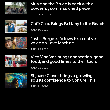
Music on the Bruce is back with a
powerful, commissioned piece
AUGUST 4, 2026
Café Gilou Brings Brittany to the Beach
JULY 30, 2026
Justin Burgess follows his creative
voice on Love Machine
JULY 27, 2026
Vico Vino Van brings connection, good
food, and good times to their tours
JULY 23, 2026
Shjaane Glover brings a growling,
soulful confidence to Conjure This
JULY 21, 2026