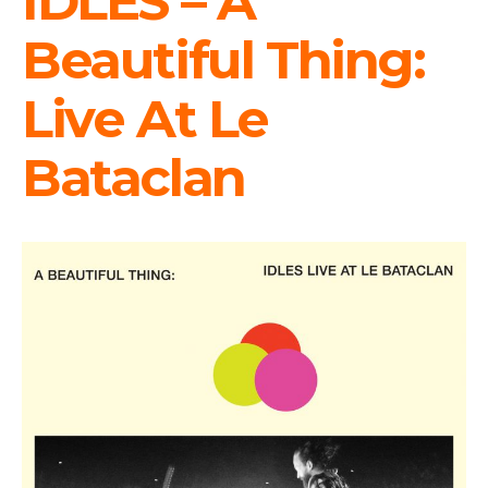
IDLES – A
Beautiful Thing:
Live At Le
Bataclan