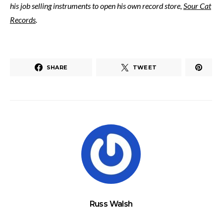
his job selling instruments to open his own record store,
Sour Cat
Records
.
SHARE
TWEET
Russ Walsh