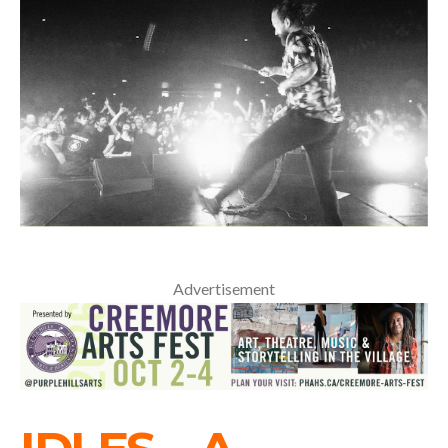
Advertisement