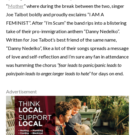
“
Mother
” where during the break between the two, singer
Joe Talbot boldly and proudly exclaims “I AM A
FEMINIST”. After “I’m Scum” the band rips into a blistering
take of their pro-immigration anthem “Danny Nedelko”.
Written for Joe Talbot’s best friend of the same name,
“Danny Nedelko”, like a lot of their songs spreads a message
of love and self-reflection and I’m sure any fan in attendance
was humming the chorus
“fear leads to panic/panic leads to
pain/pain leads to anger/anger leads to hate”
for days on end.
Advertisement