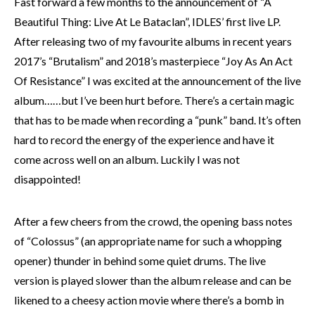
Fast forward a few months to the announcement of “A
Beautiful Thing: Live At Le Bataclan”, IDLES’ first live LP.
After releasing two of my favourite albums in recent years
2017’s “Brutalism” and 2018’s masterpiece “Joy As An Act
Of Resistance” I was excited at the announcement of the live
album……but I’ve been hurt before. There’s a certain magic
that has to be made when recording a “punk” band. It’s often
hard to record the energy of the experience and have it
come across well on an album. Luckily I was not
disappointed!
After a few cheers from the crowd, the opening bass notes
of “Colossus” (an appropriate name for such a whopping
opener) thunder in behind some quiet drums. The live
version is played slower than the album release and can be
likened to a cheesy action movie where there’s a bomb in