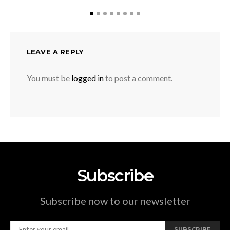
LEAVE A REPLY
You must be
logged in
to post a comment.
Subscribe
Subscribe now to our newsletter
SUBSCRIBE