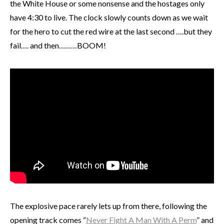
the White House or some nonsense and the hostages only
have 4:30 to live. The clock slowly counts down as we wait
for the hero to cut the red wire at the last second ….but they
fail…. and then………BOOM!
The explosive pace rarely lets up from there, following the
opening track comes “
Never Fight A Man With A Perm
” and