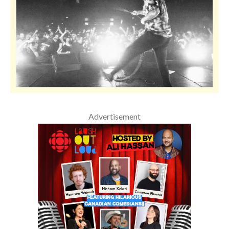
Advertisement