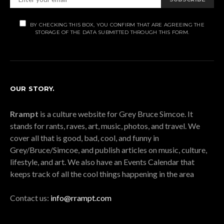
BY CHECKING THIS BOX, YOU CONFIRM THAT ARE AGREEING THE
STORAGE OF THE DATA SUBMITTED THROUGH THIS FORM.
OUR STORY.
Rrampt
is a culture website for Grey Bruce Simcoe. It
stands for rants, raves, art, music, photos, and travel. We
cover all that is good, bad, cool, and funny in
Grey/Bruce/Simcoe, and publish articles on music, culture,
lifestyle, and art. We also have an Events Calendar that
keeps track of all the cool things happening in the area
Contact us:
info@rrampt.com