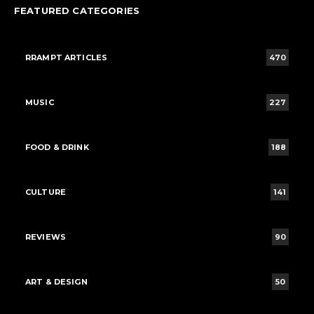
FEATURED CATEGORIES
RRAMPT ARTICLES
470
MUSIC
227
FOOD & DRINK
188
CULTURE
141
REVIEWS
90
ART & DESIGN
50