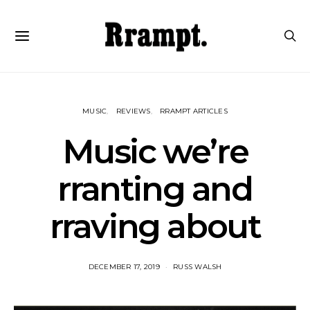
MUSIC
REVIEWS
RRAMPT ARTICLES
Music we’re
rranting and
rraving about
DECEMBER 17, 2019
RUSS WALSH