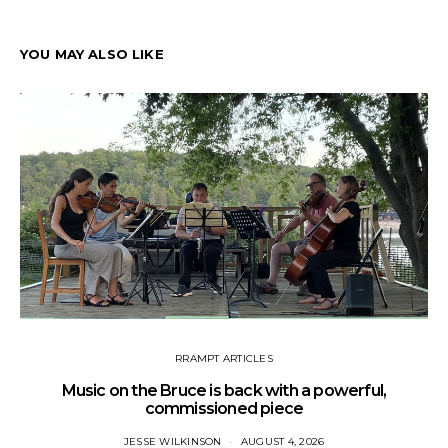
YOU MAY ALSO LIKE
RRAMPT ARTICLES
Music on the Bruce is back with a powerful,
commissioned piece
JESSE WILKINSON
AUGUST 4, 2026