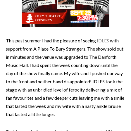
This past summer I had the pleasure of seeing
IDLES
with
support from A Place To Bury Strangers. The show sold out
in minutes and the venue was upgraded to The Danforth
Music Hall. I had spent the week counting down until the
day of the show finally came. My wife and I pushed our way
to the front and neither band disappointed! IDLES took the
stage with an unbridled level of ferocity delivering a mix of
fan favourites and a few deeper cuts leaving me with a smile
that lasted the week and my wife with a nasty ankle bruise
that lasted a little longer.