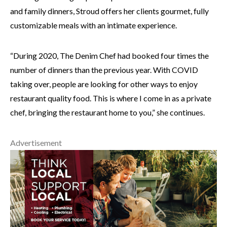
and family dinners, Stroud offers her clients gourmet, fully
customizable meals with an intimate experience.
“During 2020, The Denim Chef had booked four times the
number of dinners than the previous year. With COVID
taking over, people are looking for other ways to enjoy
restaurant quality food. This is where I come in as a private
chef, bringing the restaurant home to you,” she continues.
Advertisement