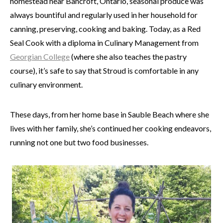
homestead near Bancroft, Ontario, seasonal produce was
always bountiful and regularly used in her household for
canning, preserving, cooking and baking. Today, as a Red
Seal Cook with a diploma in Culinary Management from
Georgian College
(where she also teaches the pastry
course), it’s safe to say that Stroud is comfortable in any
culinary environment.
These days, from her home base in Sauble Beach where she
lives with her family, she’s continued her cooking endeavors,
running not one but two food businesses.