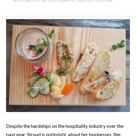
THE STORAGE OF THE DATA SUBMITTED THROUGH THIS FORM.
but she is taking future reservations as summer approaches.
Despite the hardships on the hospitality industry over the
past year, Stroud is optimistic about her businesses. She