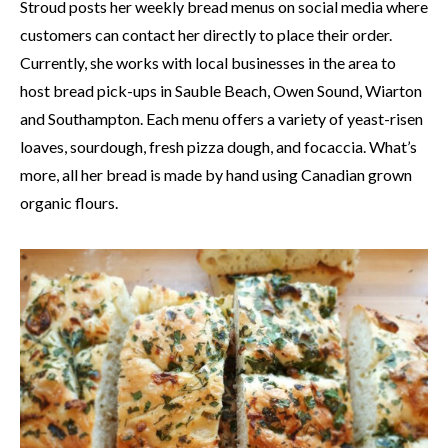
Stroud posts her weekly bread menus on social media where
customers can contact her directly to place their order.
Currently, she works with local businesses in the area to
host bread pick-ups in Sauble Beach, Owen Sound, Wiarton
and Southampton. Each menu offers a variety of yeast-risen
loaves, sourdough, fresh pizza dough, and focaccia. What’s
more, all her bread is made by hand using Canadian grown
organic flours.