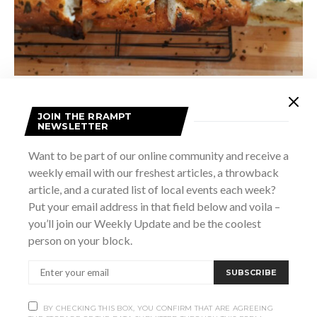
She notes that some of her most popular loaves are Chili
JOIN THE RRAMPT
NEWSLETTER
Cheddar Maple Focaccia, Cheddar Bacon Sourdough, and
Goat Cheese, Honey, Fig, Rosemary Focaccia. “Anytime
Want to be part of our online community and receive a
cheese is involved my customers go nuts,” she adds.
weekly email with our freshest articles, a throwback
“Everyone loves a great loaf of bread and people are
article, and a curated list of local events each week?
Put your email address in that field below and voila –
looking for more artisan made products. This has allowed
you’ll join our Weekly Update and be the coolest
Crust & Crackle to flourish very quickly.”
person on your block.
During the pandemic, Stroud explains that she’s been victim
SUBSCRIBE
to many ebbs and flows like everyone else. The Denim Chef
has temporarily taken back stage through the lockdowns,
BY CHECKING THIS BOX, YOU CONFIRM THAT ARE AGREEING