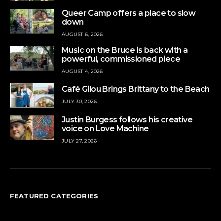
Queer Camp offers a place to slow
down
AUGUST 6, 2026
Music on the Bruce is back with a
powerful, commissioned piece
AUGUST 4, 2026
Café Gilou Brings Brittany to the Beach
JULY 30, 2026
Justin Burgess follows his creative
voice on Love Machine
JULY 27, 2026
FEATURED CATEGORIES