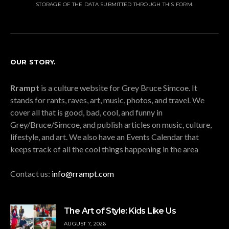
STORAGE OF THE DATA SUBMITTED THROUGH THIS FORM.
OUR STORY.
Rrampt
is a culture website for Grey Bruce Simcoe. It
stands for rants, raves, art, music, photos, and travel. We
cover all that is good, bad, cool, and funny in
Grey/Bruce/Simcoe, and publish articles on music, culture,
lifestyle, and art. We also have an Events Calendar that
keeps track of all the cool things happening in the area
Contact us:
info@rrampt.com
The Art of Style: Kids Like Us
AUGUST 7, 2026