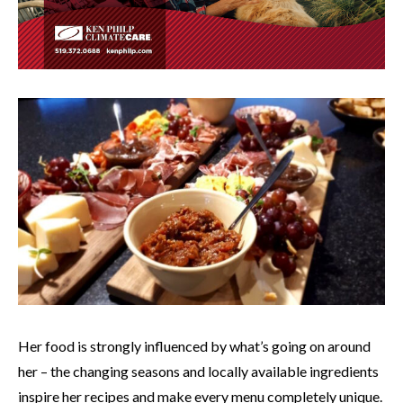
Her food is strongly influenced by what’s going on around
her – the changing seasons and locally available ingredients
inspire her recipes and make every menu completely unique.