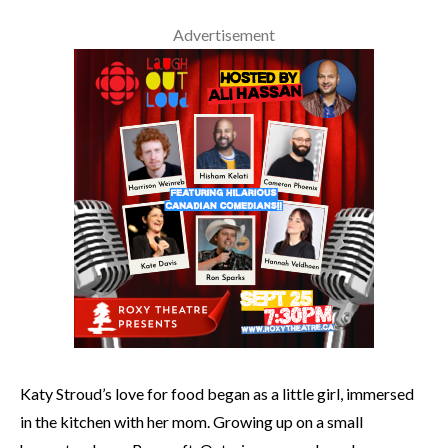
Advertisement
Katy Stroud’s love for food began as a little girl, immersed
in the kitchen with her mom. Growing up on a small