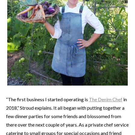
“The first business I started operating is
The Denim Chef
in
2018,” Stroud explains. It all began with putting together a
few dinner parties for some friends and blossomed from
there over the next couple of years. As a private chef service
catering to small groups for special occasions and friend