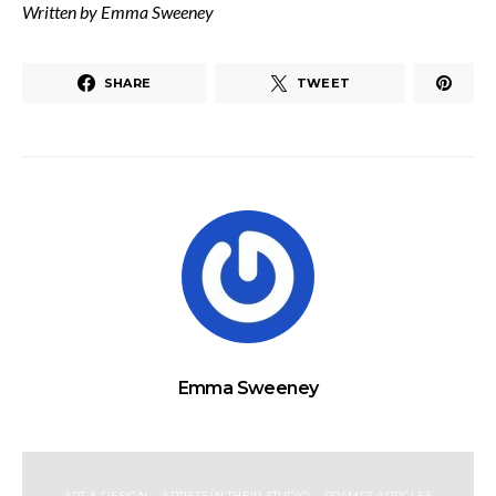
Written by Emma Sweeney
SHARE
TWEET
Emma Sweeney
ART & DESIGN
ARTISTS IN THEIR STUDIO
RRAMPT ARTICLES