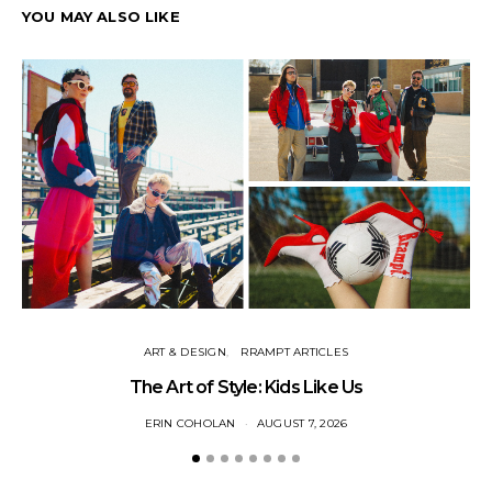
YOU MAY ALSO LIKE
ART & DESIGN
RRAMPT ARTICLES
The Art of Style: Kids Like Us
ERIN COHOLAN
AUGUST 7, 2026