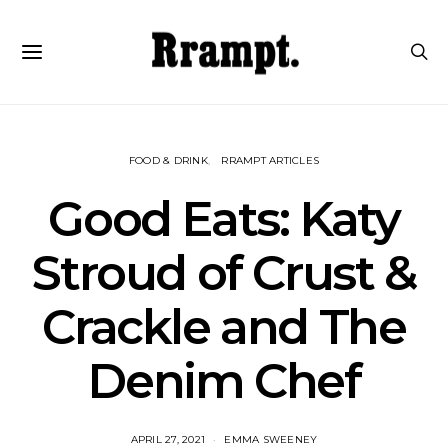
FOOD & DRINK
RRAMPT ARTICLES
Good Eats: Katy
Stroud of Crust &
Crackle and The
Denim Chef
APRIL 27, 2021
EMMA SWEENEY