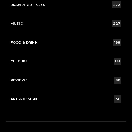
RRAMPT ARTICLES
472
MUSIC
227
FOOD & DRINK
188
CULTURE
141
REVIEWS
90
ART & DESIGN
51