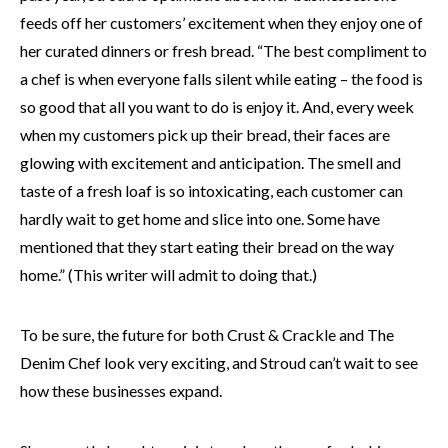
feeds off her customers’ excitement when they enjoy one of
her curated dinners or fresh bread. “The best compliment to
a chef is when everyone falls silent while eating – the food is
so good that all you want to do is enjoy it. And, every week
when my customers pick up their bread, their faces are
glowing with excitement and anticipation. The smell and
taste of a fresh loaf is so intoxicating, each customer can
hardly wait to get home and slice into one. Some have
mentioned that they start eating their bread on the way
home.” (This writer will admit to doing that.)
To be sure, the future for both Crust & Crackle and The
Denim Chef look very exciting, and Stroud can’t wait to see
how these businesses expand.