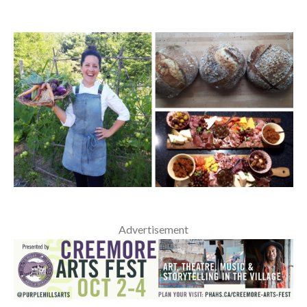
Advertisement