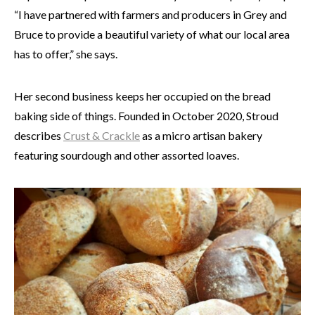
“I have partnered with farmers and producers in Grey and
Bruce to provide a beautiful variety of what our local area
has to offer,” she says.
Her second business keeps her occupied on the bread
baking side of things. Founded in October 2020, Stroud
describes
Crust & Crackle
as a micro artisan bakery
featuring sourdough and other assorted loaves.