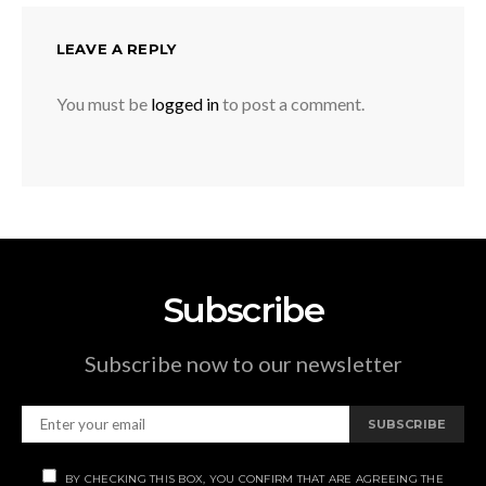
LEAVE A REPLY
You must be
logged in
to post a comment.
Subscribe
Subscribe now to our newsletter
SUBSCRIBE
BY CHECKING THIS BOX, YOU CONFIRM THAT ARE AGREEING THE