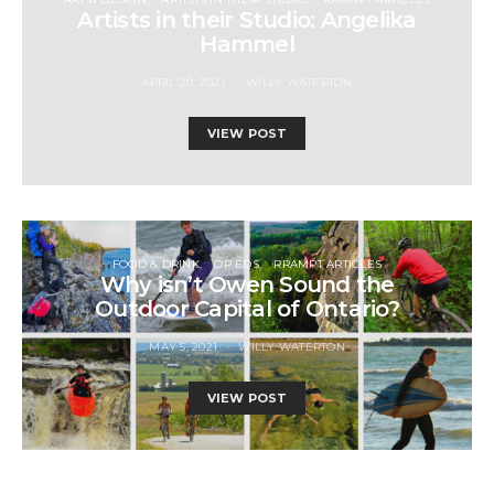
Artists in their Studio: Angelika
Hammel
APRIL 20, 2021
WILLY WATERTON
VIEW POST
FOOD & DRINK
OP EDS
RRAMPT ARTICLES
Why isn’t Owen Sound the
Outdoor Capital of Ontario?
MAY 5, 2021
WILLY WATERTON
VIEW POST