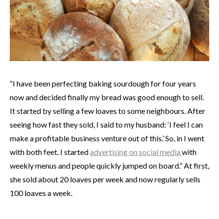
“I have been perfecting baking sourdough for four years
now and decided finally my bread was good enough to sell.
It started by selling a few loaves to some neighbours. After
seeing how fast they sold, I said to my husband: ‘I feel I can
make a profitable business venture out of this.’ So, in I went
with both feet. I started
advertising on social media
with
weekly menus and people quickly jumped on board.” At first,
she sold about 20 loaves per week and now regularly sells
100 loaves a week.