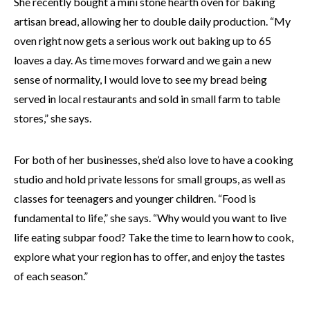
She recently bought a mini stone hearth oven for baking
artisan bread, allowing her to double daily production. “My
oven right now gets a serious work out baking up to 65
loaves a day. As time moves forward and we gain a new
sense of normality, I would love to see my bread being
served in local restaurants and sold in small farm to table
stores,” she says.
For both of her businesses, she’d also love to have a cooking
studio and hold private lessons for small groups, as well as
classes for teenagers and younger children. “Food is
fundamental to life,” she says. “Why would you want to live
life eating subpar food? Take the time to learn how to cook,
explore what your region has to offer, and enjoy the tastes
of each season.”