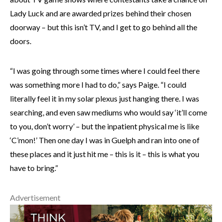
Lady Luck and are awarded prizes behind their chosen
doorway – but this isn’t TV, and I get to go behind all the
doors.
“I was going through some times where I could feel there
was something more I had to do,” says Paige. “I could
literally feel it in my solar plexus just hanging there. I was
searching, and even saw mediums who would say ‘it’ll come
to you, don’t worry’ – but the inpatient physical me is like
‘C’mon!’ Then one day I was in Guelph and ran into one of
these places and it just hit me – this is it – this is what you
have to bring.”
Advertisement