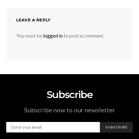
LEAVE A REPLY
You must be
logged in
to post a comment.
Subscribe
Subscribe now to our newsletter
SUBSCRIBE