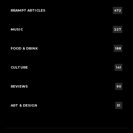
RRAMPT ARTICLES
472
MUSIC
227
FOOD & DRINK
188
CULTURE
141
REVIEWS
90
ART & DESIGN
51