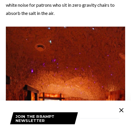
white noise for patrons who sit in zero gravity chairs to
absorb the salt in the air.
JOIN THE RRAMPT
NEWSLETTER