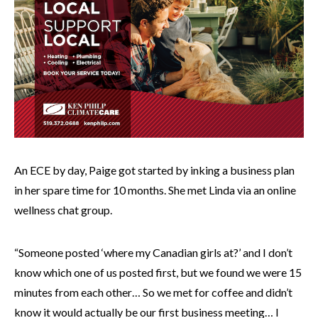
An ECE by day, Paige got started by inking a business plan
in her spare time for 10 months. She met Linda via an online
wellness chat group.
“Someone posted ‘where my Canadian girls at?’ and I don’t
know which one of us posted first, but we found we were 15
minutes from each other… So we met for coffee and didn’t
know it would actually be our first business meeting… I