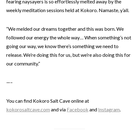
fearing naysayers is so effortlessly melted away by the
weekly meditation sessions held at Kokoro. Namaste, y
’all
.
“We melded our dreams together and this was born. We
followed our energy the whole way… When something’s not
going our way, we know there’s something we need to
release. We’re doing this for us, but we’re also doing this for
our community.”
—–
You can find Kokoro Salt Cave online at
kokorosaltcave.com
and via
Facebook
and
Instagram
.