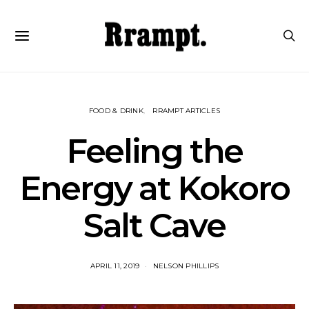
FOOD & DRINK
RRAMPT ARTICLES
Feeling the
Energy at Kokoro
Salt Cave
APRIL 11, 2019
NELSON PHILLIPS