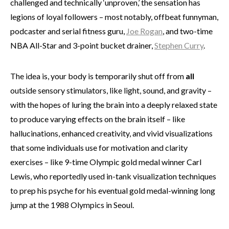
challenged and technically ‘unproven,’ the sensation has
legions of loyal followers – most notably, offbeat funnyman,
podcaster and serial fitness guru,
Joe Rogan
, and two-time
NBA All-Star and 3-point bucket drainer,
Stephen Curry
.
The idea is, your body is temporarily shut off from
all
outside sensory stimulators, like light, sound, and gravity –
with the hopes of luring the brain into a deeply relaxed state
to produce varying effects on the brain itself – like
hallucinations, enhanced creativity, and vivid visualizations
that some individuals use for motivation and clarity
exercises – like 9-time Olympic gold medal winner Carl
Lewis, who reportedly used in-tank visualization techniques
to prep his psyche for his eventual gold medal-winning long
jump at the 1988 Olympics in Seoul.