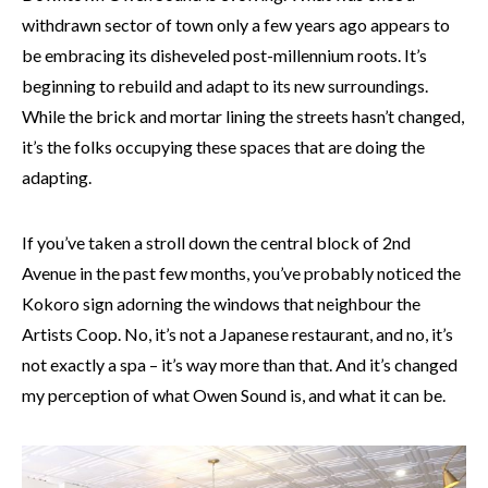
withdrawn sector of town only a few years ago appears to
be embracing its disheveled post-millennium roots. It’s
beginning to rebuild and adapt to its new surroundings.
While the brick and mortar lining the streets
hasn’t
changed,
it’s the folks occupying these spaces that are doing the
adapting.
If you’ve taken a stroll down the central block of 2nd
Avenue in the past few months, you’ve probably noticed the
Kokoro sign adorning the windows that neighbour the
Artists Coop. No, it’s not a Japanese restaurant, and no, it’s
not exactly a spa – it’s way more than that. And it’s changed
my perception of what Owen Sound is, and what it can be.