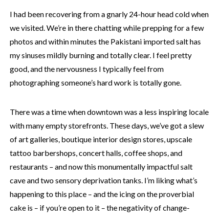
I had been recovering from a gnarly 24-hour head cold when
we visited. We’re in there chatting while prepping for a few
photos and within minutes the Pakistani imported salt has
my sinuses mildly burning and totally clear. I feel pretty
good, and the nervousness I typically feel from
photographing someone’s hard work is totally gone.
There was a time when downtown was a less inspiring locale
with many empty storefronts. These days, we’ve got a slew
of art galleries, boutique interior design stores, upscale
tattoo barbershops, concert halls, coffee shops, and
restaurants – and now this monumentally impactful salt
cave and two sensory deprivation tanks. I’m liking what’s
happening to this place – and the icing on the proverbial
cake is – if you’re open to it – the negativity of change-