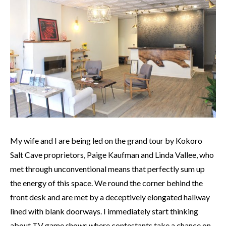
My wife and I are being led on the grand tour by Kokoro
Salt Cave proprietors, Paige Kaufman
and
Linda Vallee, who
met through unconventional means that perfectly sum up
the energy of this space. We round the corner behind the
front desk and are met by a deceptively elongated hallway
lined with blank doorways. I immediately start thinking
about TV game shows where contestants take a chance on