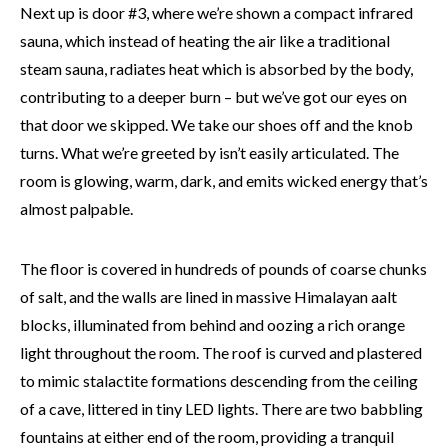
Next up is door #3, where we’re shown a compact infrared
sauna, which instead of heating the air like a traditional
steam sauna, radiates heat which is absorbed by the body,
contributing to a deeper burn – but we’ve got our eyes on
that door we skipped. We take our shoes off and the knob
turns. What we’re greeted by isn’t easily articulated. The
room is glowing, warm, dark, and emits wicked energy that’s
almost palpable.
The floor is covered in hundreds of pounds of coarse chunks
of salt, and the walls are lined in massive Himalayan
aalt
blocks, illuminated from behind and oozing a rich orange
light throughout the room. The roof is curved and plastered
to mimic stalactite formations descending from the ceiling
of a cave, littered in tiny LED lights. There are two babbling
fountains at either end of the room, providing a tranquil