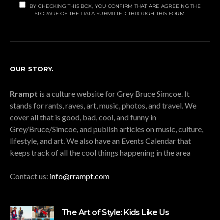
BY CHECKING THIS BOX, YOU CONFIRM THAT ARE AGREEING THE
STORAGE OF THE DATA SUBMITTED THROUGH THIS FORM.
OUR STORY.
Rrampt
is a culture website for Grey Bruce Simcoe. It
stands for rants, raves, art, music, photos, and travel. We
cover all that is good, bad, cool, and funny in
Grey/Bruce/Simcoe, and publish articles on music, culture,
lifestyle, and art. We also have an Events Calendar that
keeps track of all the cool things happening in the area
Contact us:
info@rrampt.com
The Art of Style: Kids Like Us