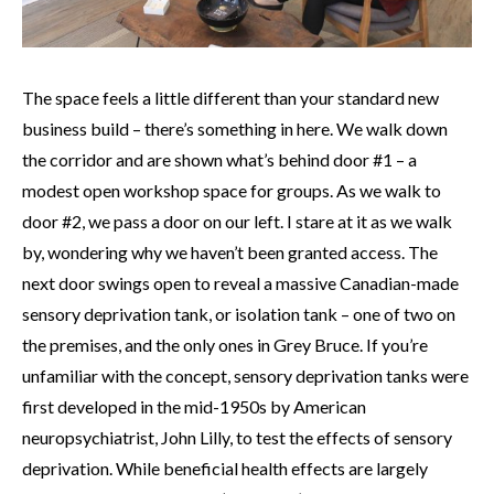
The space feels a little different than your standard new
business build – there’s something in here. We walk down
the corridor and are shown what’s behind door #1 – a
modest open workshop space for groups. As we walk to
door #2, we pass a door on our left. I stare at it as we walk
by, wondering why we haven’t been granted access. The
next door swings open to reveal a massive Canadian-made
sensory deprivation tank, or isolation tank – one of two on
the premises, and the only ones in Grey Bruce. If you’re
unfamiliar with the concept, sensory deprivation tanks were
first developed in the mid-1950s by American
neuropsychiatrist, John Lilly, to test the effects of sensory
deprivation. While beneficial health effects are largely