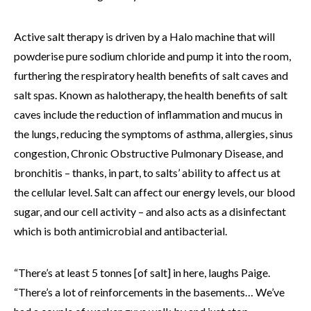
Active salt therapy is driven by a Halo machine that will
powderise pure sodium chloride and pump it into the room,
furthering the respiratory health benefits of salt caves and
salt spas. Known as halotherapy, the health benefits of salt
caves include the reduction of inflammation and mucus in
the lungs, reducing the symptoms of asthma, allergies, sinus
congestion, Chronic Obstructive Pulmonary Disease, and
bronchitis – thanks, in part, to salts’ ability to affect us at
the cellular level. Salt can affect our energy levels, our blood
sugar, and our cell activity – and also acts as a disinfectant
which is both antimicrobial and antibacterial.
“There’s at least 5 tonnes [of salt] in here, laughs Paige.
“There’s a lot of reinforcements in the basements… We’ve