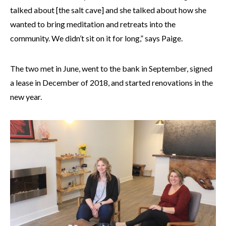
talked about [the salt cave] and she talked about how she
wanted to bring meditation and retreats into the
community. We didn’t sit on it for long,” says Paige.
The two met in June, went to the bank in September, signed
a lease in December of 2018, and started renovations in the
new year.