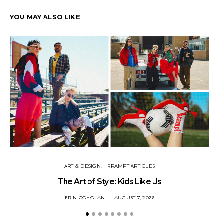
YOU MAY ALSO LIKE
ART & DESIGN
RRAMPT ARTICLES
The Art of Style: Kids Like Us
ERIN COHOLAN
AUGUST 7, 2026