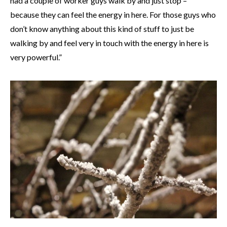
had a couple of worker guys walk by and just stop –
because they can feel the energy in here. For those guys who
don’t know anything about this kind of stuff to just be
walking by and feel very in touch with the energy in here is
very powerful.”