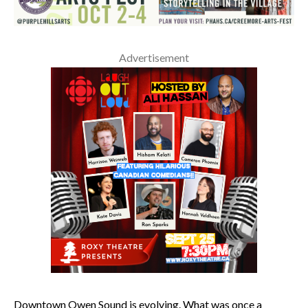
Advertisement
Downtown Owen Sound is evolving. What was once a