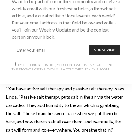
Want to be part of our online community and receive a
weekly email with our freshest articles, a throwback
article, and a curated list of local events each week?
Put your email address in that field below and voila –
you’ll join our Weekly Update and be the coolest
person on your block.
SUBSCRIBE
BY CHECKING THIS BOX, YOU CONFIRM THAT ARE AGREEING
THE STORAGE OF THE DATA SUBMITTED THROUGH THIS FORM.
“You have active salt therapy and passive salt therapy,” says
Linda. “Passive salt therapy puts salt in the air via the water
cascades. They add humidity to the air which is grabbing
the salt. Those branches were bare when we put them in
here, and now there’s salt all over them, and eventually, the
salt will form and go everywhere. You breathe that in.”