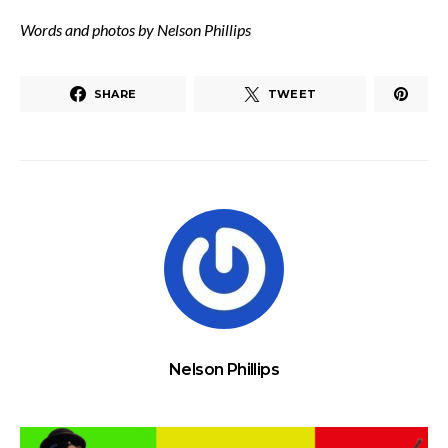
Words and photos by Nelson Phillips
SHARE
TWEET
Nelson Phillips