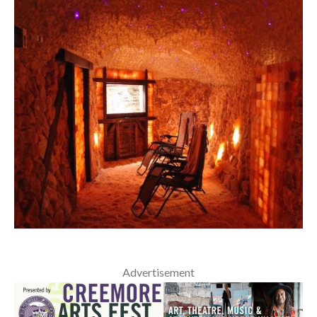
Advertisement