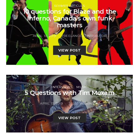
RRAMPT ARTICLES
10 questions for Blaze and the
Inferno, Canada’s own funk
masters
APRIL 10, 2019
FREELANCE CONTRIBUTOR
VIEW POST
INTERVIEWS
MUSIC
5 Questions with Tim Moxam
APRIL 13, 2019
JESSE WILKINSON
VIEW POST