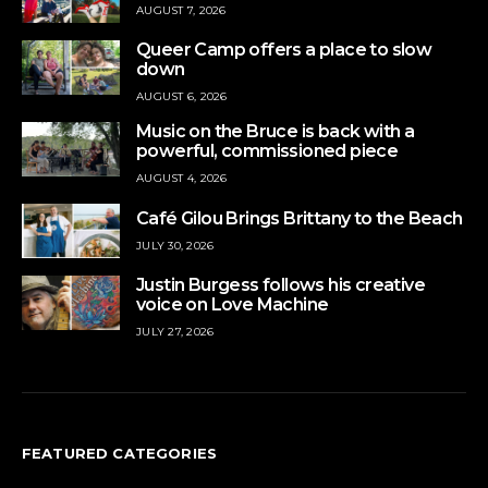
AUGUST 7, 2026
Queer Camp offers a place to slow
down
AUGUST 6, 2026
Music on the Bruce is back with a
powerful, commissioned piece
AUGUST 4, 2026
Café Gilou Brings Brittany to the Beach
JULY 30, 2026
Justin Burgess follows his creative
voice on Love Machine
JULY 27, 2026
FEATURED CATEGORIES