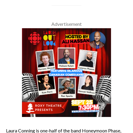
Advertisement
Laura Conning is one-half of the band Honeymoon Phase,