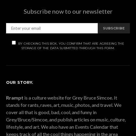
Subscribe now to our newsletter
SUBSCRIBE
BY CHECKING THIS BOX, YOU CONFIRM THAT ARE AGREEING THE
STORAGE OF THE DATA SUBMITTED THROUGH THIS FORM.
OUR STORY.
Rrampt
is a culture website for Grey Bruce Simcoe. It
stands for rants, raves, art, music, photos, and travel. We
cover all that is good, bad, cool, and funny in
Grey/Bruce/Simcoe, and publish articles on music, culture,
lifestyle, and art. We also have an Events Calendar that
keeps track of all the cool things happening in the area