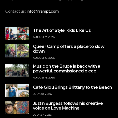
Contact us:
info@rrampt.com
The Art of Style: Kids Like Us
AUGUST 7, 2026
Queer Camp offers a place to slow
down
AUGUST 6, 2026
Music on the Bruce is back with a
powerful, commissioned piece
AUGUST 4, 2026
Café Gilou Brings Brittany to the Beach
JULY 30, 2026
Justin Burgess follows his creative
voice on Love Machine
JULY 27, 2026