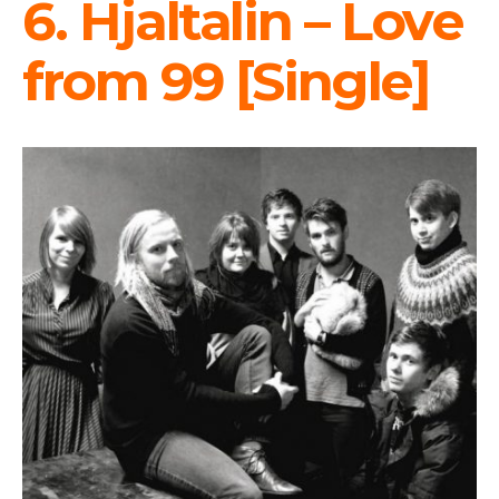
6. Hjaltalin – Love
from 99 [Single]