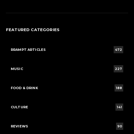
FEATURED CATEGORIES
RRAMPT ARTICLES
472
MUSIC
227
FOOD & DRINK
188
CULTURE
141
REVIEWS
90