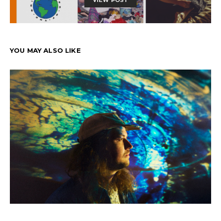
VIEW POST
YOU MAY ALSO LIKE