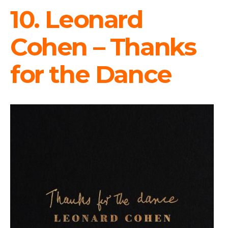
10. Leonard
Cohen – Thanks
for the Dance