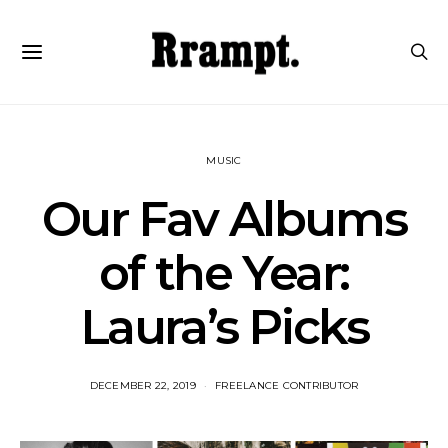
MUSIC
Our Fav Albums
of the Year:
Laura’s Picks
DECEMBER 22, 2019
FREELANCE CONTRIBUTOR