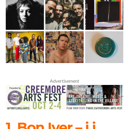
Advertisement
1. Bon Iver – i,i