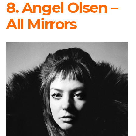
8. Angel Olsen –
All Mirrors