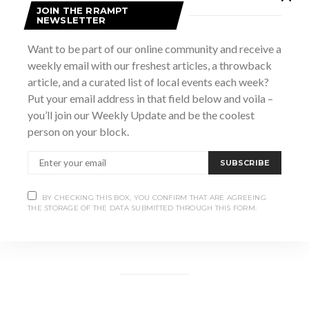
JOIN THE RRAMPT
NEWSLETTER
Want to be part of our online community and receive a
weekly email with our freshest articles, a throwback
article, and a curated list of local events each week?
Put your email address in that field below and voila –
you’ll join our Weekly Update and be the coolest
person on your block.
SUBSCRIBE
BY CHECKING THIS BOX, YOU CONFIRM THAT ARE AGREEING
THE STORAGE OF THE DATA SUBMITTED THROUGH THIS FORM.