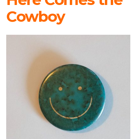
Cowboy