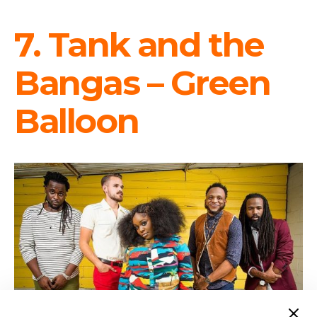
7. Tank and the
Bangas – Green
Balloon