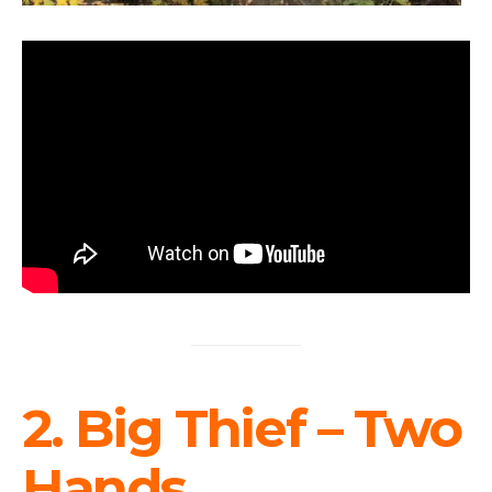
2. Big Thief – Two
Hands