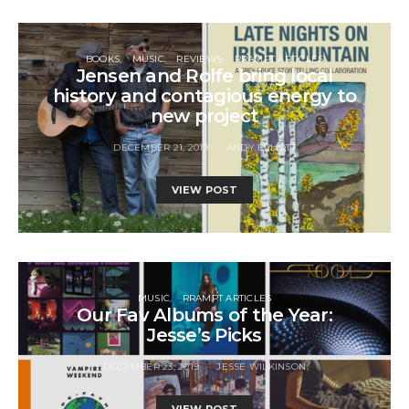
BOOKS
MUSIC
REVIEWS
RRAMPT ARTICLES
Jensen and Rolfe bring local
history and contagious energy to
new project
DECEMBER 21, 2019
ANDY ELLIOTT
VIEW POST
MUSIC
RRAMPT ARTICLES
Our Fav Albums of the Year:
Jesse’s Picks
DECEMBER 23, 2019
JESSE WILKINSON