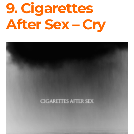
9. Cigarettes
After Sex – Cry