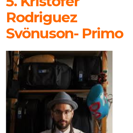
5. Kristofer
Rodriguez
Svönuson- Primo