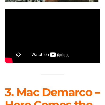
3. Mac Demarco –
Here Comes the