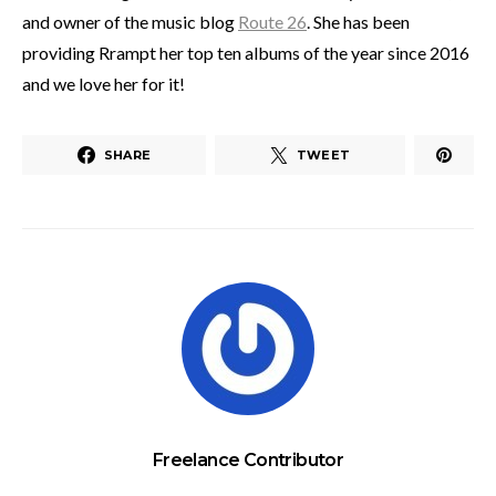
and owner of the music blog
Route 26
. She has been
providing Rrampt her top ten albums of the year since 2016
and we love her for it!
SHARE
TWEET
Freelance Contributor