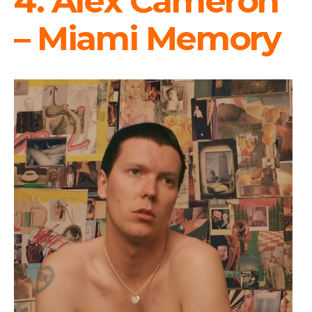
4. Alex Cameron
– Miami Memory