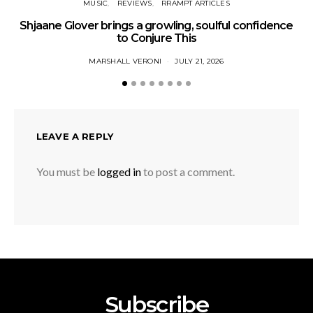
MUSIC
REVIEWS
RRAMPT ARTICLES
Shjaane Glover brings a growling, soulful confidence
to Conjure This
MARSHALL VERONI
JULY 21, 2026
LEAVE A REPLY
You must be
logged in
to post a comment.
Subscribe