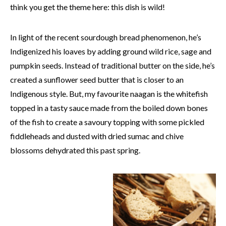
think you get the theme here: this dish is wild!
In light of the recent sourdough bread phenomenon, he’s
Indigenized his loaves by adding ground wild rice, sage and
pumpkin seeds. Instead of traditional butter on the side, he’s
created a sunflower seed butter that is closer to an
Indigenous style. But, my favourite naagan is the whitefish
topped in a tasty sauce made from the boiled down bones
of the fish to create a savoury topping with some pickled
fiddleheads and dusted with dried sumac and chive
blossoms dehydrated this past spring.