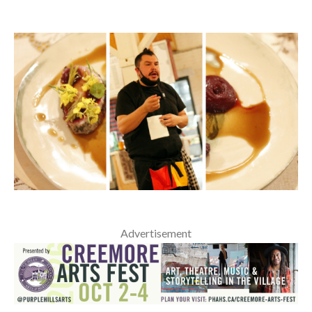
Advertisement