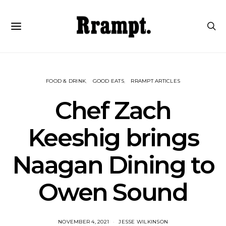
FOOD & DRINK
GOOD EATS
RRAMPT ARTICLES
Chef Zach
Keeshig brings
Naagan Dining to
Owen Sound
NOVEMBER 4, 2021
JESSE WILKINSON