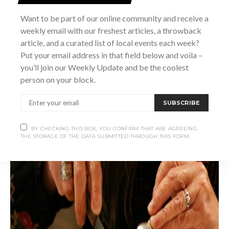
to this memorable experience.
Want to be part of our online community and receive a
weekly email with our freshest articles, a throwback
article, and a curated list of local events each week?
Put your email address in that field below and voila –
you’ll join our Weekly Update and be the coolest
person on your block.
SUBSCRIBE
BY CHECKING THIS BOX, YOU CONFIRM THAT ARE AGREEING
THE STORAGE OF THE DATA SUBMITTED THROUGH THIS FORM.