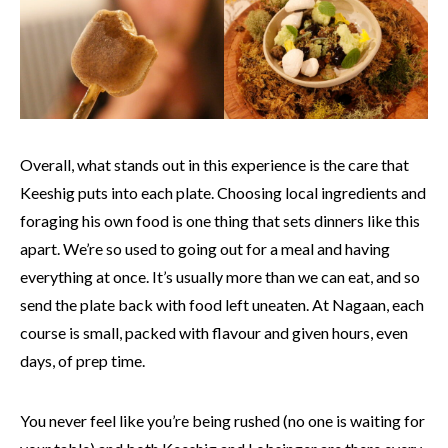
Overall, what stands out in this experience is the care that
Keeshig puts into each plate. Choosing local ingredients and
foraging his own food is one thing that sets dinners like this
apart. We’re so used to going out for a meal and having
everything at once. It’s usually more than we can eat, and so
send the plate back with food left uneaten. At Nagaan, each
course is small, packed with flavour and given hours, even
days, of prep time.
You never feel like you’re being rushed (no one is waiting for