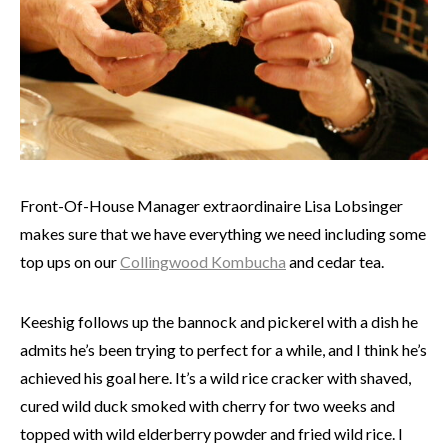
Front-Of-House Manager extraordinaire Lisa Lobsinger
makes sure that we have everything we need including some
top ups on our
Collingwood Kombucha
and cedar tea.
Keeshig follows up the bannock and pickerel with a dish he
admits he’s been trying to perfect for a while, and I think he’s
achieved his goal here. It’s a wild rice cracker with shaved,
cured wild duck smoked with cherry for two weeks and
topped with wild elderberry powder and fried wild rice. I