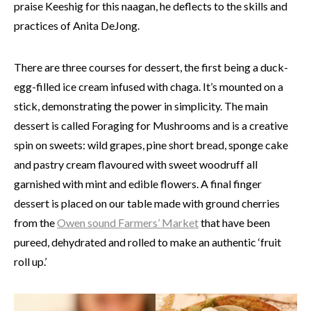
praise Keeshig for this naagan, he deflects to the skills and
practices of Anita DeJong.
There are three courses for dessert, the first being a duck-
egg-filled ice cream infused with chaga. It’s mounted on a
stick, demonstrating the power in simplicity. The main
dessert is called Foraging for Mushrooms and is a creative
spin on sweets: wild grapes, pine short bread, sponge cake
and pastry cream flavoured with sweet woodruff all
garnished with mint and edible flowers. A final finger
dessert is placed on our table made with ground cherries
from the
Owen sound Farmers’ Market
that have been
pureed, dehydrated and rolled to make an authentic ‘fruit
roll up.’