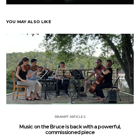
YOU MAY ALSO LIKE
RRAMPT ARTICLES
Music on the Bruce is back with a powerful,
commissioned piece