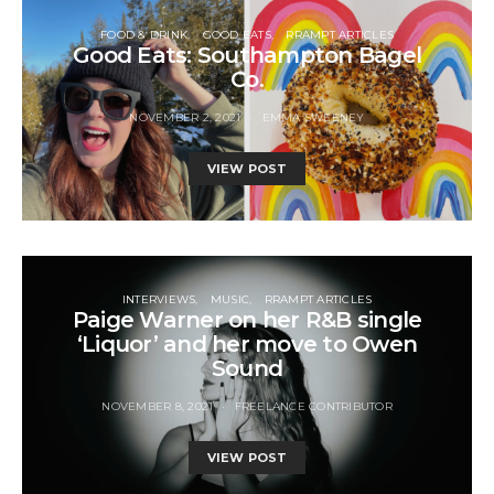
FOOD & DRINK
GOOD EATS
RRAMPT ARTICLES
Good Eats: Southampton Bagel
Co.
NOVEMBER 2, 2021
EMMA SWEENEY
VIEW POST
INTERVIEWS
MUSIC
RRAMPT ARTICLES
Paige Warner on her R&B single
‘Liquor’ and her move to Owen
Sound
NOVEMBER 8, 2021
FREELANCE CONTRIBUTOR
VIEW POST