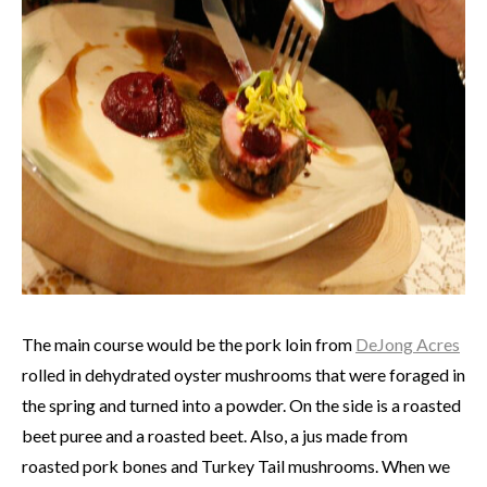
The main course would be the pork loin from
DeJong Acres
rolled in dehydrated oyster mushrooms that were foraged in
the spring and turned into a powder. On the side is a roasted
beet puree and a roasted beet. Also, a jus made from
roasted pork bones and Turkey Tail mushrooms. When we