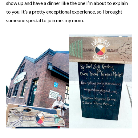
show up and have a dinner like the one I’m about to explain
to you. It’s a pretty exceptional experience, so I brought
someone special to join me: my mom.