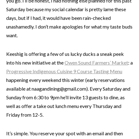
you go. I’ll be honest, I had nothing else planned for this past
Saturday because my social calendar is pretty lame these
days, but if I had, it would have been rain-checked
unashamedly. I don’t make apologies for what my taste buds
want.
Keeshig is offering a few of us lucky ducks a sneak peek
into his new initiative at the
Owen Sound Farmers’ Market
: a
Progressive Indigenous Cuisine 9 Course Tasting Menu
happening every weekend this winter (early reservations
available at naagandining@gmail.com). Every Saturday and
Sunday from 6:30 to 9pm he’ll invite 13 guests to dine, as
well as offer a take out lunch menu every Thursday and
Friday from 12-5.
It’s simple. You reserve your spot with an email and then