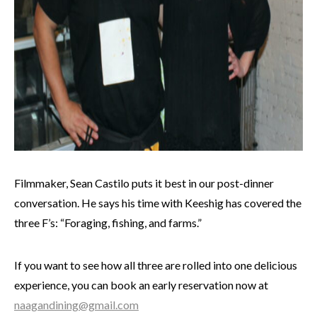
Filmmaker, Sean Castilo puts it best in our post-dinner
conversation. He says his time with Keeshig has covered the
three F’s: “Foraging, fishing, and farms.”
If you want to see how all three are rolled into one delicious
experience, you can book an early reservation now at
naagandining@gmail.com