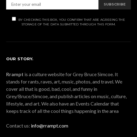
SUBSCRIBE
BY CHECKING THIS BOX, YOU CONFIRM THAT ARE AGREEING THE
STORAGE OF THE DATA SUBMITTED THROUGH THIS FORM.
OUR STORY.
Rrampt
is a culture website for Grey Bruce Simcoe. It
stands for rants, raves, art, music, photos, and travel. We
cover all that is good, bad, cool, and funny in
Grey/Bruce/Simcoe, and publish articles on music, culture,
lifestyle, and art. We also have an Events Calendar that
keeps track of all the cool things happening in the area
Contact us:
info@rrampt.com