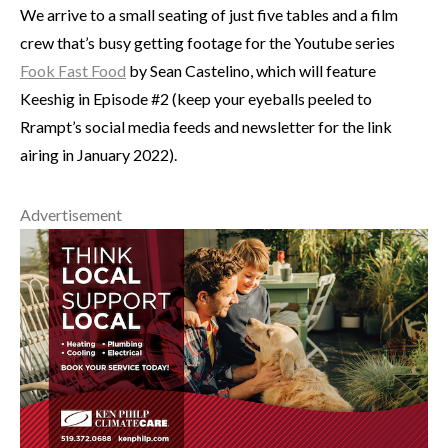
We arrive to a small seating of just five tables and a film
crew that’s busy getting footage for the Youtube series
Fook Fast Food
by Sean Castelino, which will feature
Keeshig in Episode #2 (keep your eyeballs peeled to
Rrampt’s social media feeds and newsletter for the link
airing in January 2022).
Advertisement