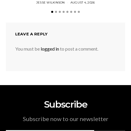
JESSE WILKINSON
AUGUST 4, 2026
LEAVE A REPLY
You must be
logged in
to post a comment.
Subscribe
Subscribe now to our newsletter