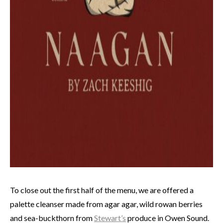
To close out the first half of the menu, we are offered a
palette cleanser made from agar agar, wild rowan berries
and sea-buckthorn from
Stewart’s
produce in Owen Sound.