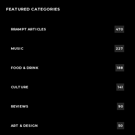
FEATURED CATEGORIES
RRAMPT ARTICLES
470
MUSIC
227
FOOD & DRINK
188
CULTURE
141
REVIEWS
90
ART & DESIGN
50