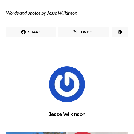
Words and photos by Jesse Wilkinson
SHARE
TWEET
Jesse Wilkinson