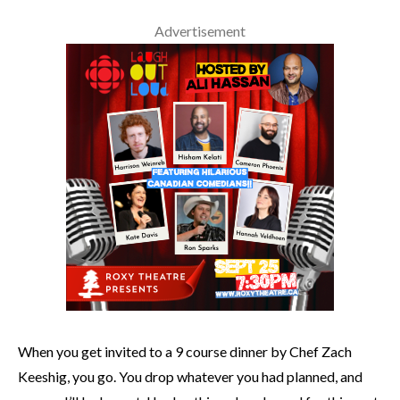
Advertisement
When you get invited to a 9 course dinner by Chef Zach
Keeshig, you go. You drop whatever you had planned, and