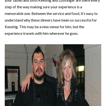
your table) and both Keeshig and Lobsinger are there every
step of the way making sure your experience is a
memorable one. Between the service and food, it’s easy to
understand why these dinners have been so successful for
Keeshig. This may be a new venue for him, but the
experience travels with him wherever he goes.