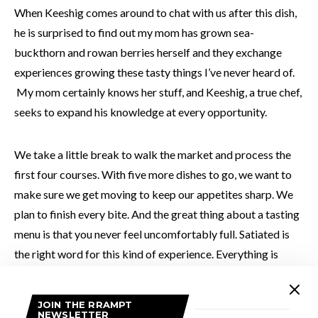
When Keeshig comes around to chat with us after this dish,
he is surprised to find out my mom has grown sea-
buckthorn and rowan berries herself and they exchange
experiences growing these tasty things I’ve never heard of.
My mom certainly knows her stuff, and Keeshig, a true chef,
seeks to expand his knowledge at every opportunity.
We take a little break to walk the market and process the
first four courses. With five more dishes to go, we want to
make sure we get moving to keep our appetites sharp. We
plan to finish every bite. And the great thing about a tasting
menu is that you never feel uncomfortably full. Satiated is
the right word for this kind of experience. Everything is
spaced out nicely and portioned perfectly. And let’s not
forget how beautifully everything is plated – there is serious
JOIN THE RRAMPT
attention given to how everything is presented, which adds
NEWSLETTER