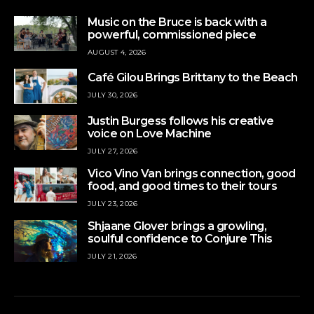
Music on the Bruce is back with a
powerful, commissioned piece
AUGUST 4, 2026
Café Gilou Brings Brittany to the Beach
JULY 30, 2026
Justin Burgess follows his creative
voice on Love Machine
JULY 27, 2026
Vico Vino Van brings connection, good
food, and good times to their tours
JULY 23, 2026
Shjaane Glover brings a growling,
soulful confidence to Conjure This
JULY 21, 2026