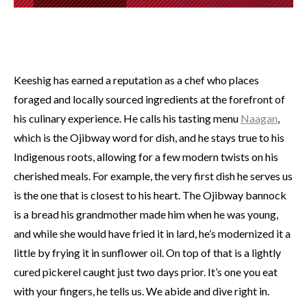
Keeshig has earned a reputation as a chef who places
foraged and locally sourced ingredients at the forefront of
his culinary experience. He calls his tasting menu
Naagan
,
which is the Ojibway word for dish, and he stays true to his
Indigenous roots, allowing for a few modern twists on his
cherished meals. For example, the very first dish he serves us
is the one that is closest to his heart. The Ojibway bannock
is a bread his grandmother made him when he was young,
and while she would have fried it in lard, he’s modernized it a
little by frying it in sunflower oil. On top of that is a lightly
cured pickerel caught just two days prior. It’s one you eat
with your fingers, he tells us. We abide and dive right in.