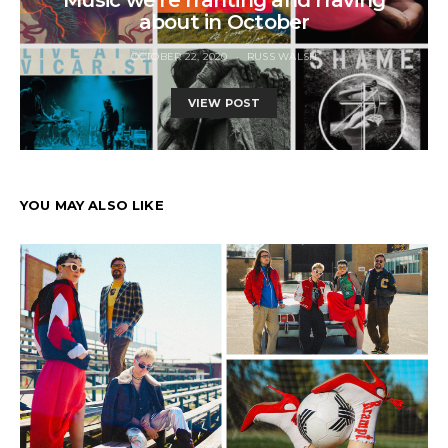
about in October
OCTOBER 22, 2020
RUSS WALSH
VIEW POST
YOU MAY ALSO LIKE