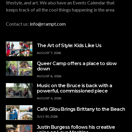
lifestyle, and art. We also have an Events Calendar that
keeps track of all the cool things happening in the area
Contact us:
info@rrampt.com
The Art of Style: Kids Like Us
AUGUST 7, 2026
Queer Camp offers a place to slow
down
AUGUST 6, 2026
Music on the Bruce is back with a
powerful, commissioned piece
AUGUST 4, 2026
Café Gilou Brings Brittany to the Beach
JULY 30, 2026
Justin Burgess follows his creative