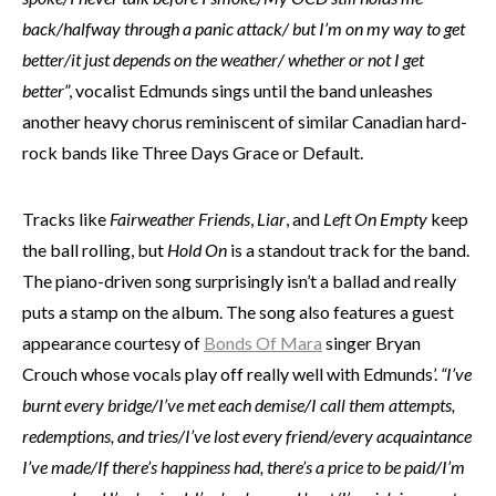
back/halfway through a panic attack/ but I’m on my way to get
better/it just depends on the weather/ whether or not I get
better
”, vocalist Edmunds sings until the band unleashes
another heavy chorus reminiscent of similar Canadian hard-
rock bands like Three Days Grace or Default.
Tracks like
Fairweather Friends
,
Liar
, and
Left On Empty
keep
the ball rolling, but
Hold On
is a standout track for the band.
The piano-driven song surprisingly isn’t a ballad and really
puts a stamp on the album. The song also features a guest
appearance courtesy of
Bonds Of Mara
singer Bryan
Crouch whose vocals play off really well with Edmunds’.
“I’ve
burnt every bridge/I’ve met each demise/I call them attempts,
redemptions, and tries/I’ve lost every friend/every acquaintance
I’ve made/If there’s happiness had, there’s a price to be paid/I’m