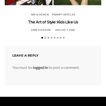
ART & DESIGN
RRAMPT ARTICLES
The Art of Style: Kids Like Us
ERIN COHOLAN
AUGUST 7, 2026
LEAVE A REPLY
You must be
logged in
to post a comment.