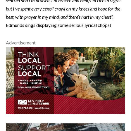
scarred and I’m bruised, I’m broken and bent/I’m rich in regret
but I’ve spent every cent/I crawl on my knees and hope for the
best, with prayer in my mind, and there’s hurt in my chest
”,
Edmunds sings displaying some serious lyrical chops!
Advertisement