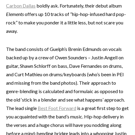
Carbon Dallas
boldly ask. Fortunately, their debut album
Elements
offers up 10 tracks of “hip-hop-infused hard pop-
rock” to make you ponder it a little less, but not scare you
away.
The band consists of Guelph’s Brenin Edmunds on vocals
backed up by a crew of Owen Sounders – Justin Angell on
guitar, Shawn Schlorff on bass, Dave Fernandes on drums,
and Curt Mathieu on drums/keyboards (who’s been in PEI
and missing from the band photos). Their approach to
genre-blending is calculated and formulaic as opposed to
the old ‘stick in a blender and see what happens’ approach.
The lead single
Best Foot Forward
is a great first step to get
you acquainted with the band’s music. Hip-hop delivery in
the verses and a huge chorus will have you nodding along
before a mind-bending bridge leads into a whopping Justin