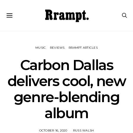
MUSIC
REVIEWS
RRAMPT ARTICLES
Carbon Dallas
delivers cool, new
genre-blending
album
OCTOBER 16, 2020
RUSS WALSH