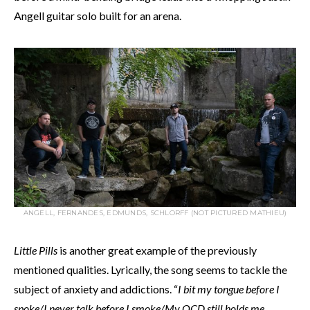
Angell guitar solo built for an arena.
ANGELL, FERNANDES, EDMUNDS, SCHLORFF (NOT PICTURED MATHIEU)
Little Pills
is another great example of the previously
mentioned qualities. Lyrically, the song seems to tackle the
subject of anxiety and addictions. “
I bit my tongue before I
spoke/I never talk before I smoke/My OCD still holds me