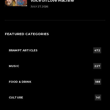
voice on Love Machine
JULY 27, 2026
FEATURED CATEGORIES
RRAMPT ARTICLES
472
MUSIC
227
FOOD & DRINK
188
CULTURE
141