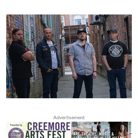
Advertisement