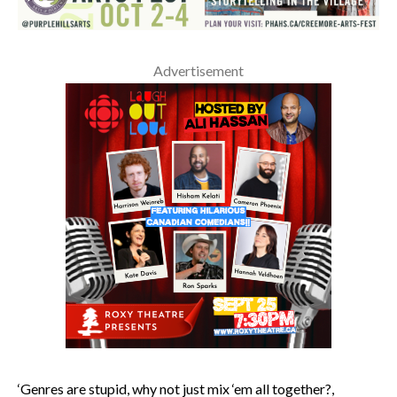
Advertisement
‘Genres are stupid, why not just mix ‘em all together?,