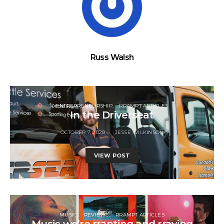
Russ Walsh
ENTREPRENEURSHIP
RRAMPT ARTICLES
In the Driverseat
OCTOBER 7, 2020
JESSE WILKINSON
VIEW POST
MUSIC
REVIEWS
RRAMPT ARTICLES
Music we’re rranting and rraving