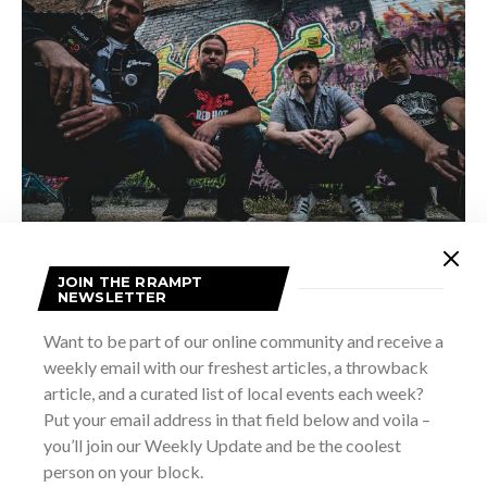
SCHLORFF, ANGELL, EDMUNDS, FERNANDES (NOT PICTURE MATIEU)
JOIN THE RRAMPT
Another awesome element (insert wink emoji here) of this
NEWSLETTER
album is that it’s extremely DIY.
Elements
was produced,
Want to be part of our online community and receive a
engineered, mixed, and mastered by the band’s bass player
weekly email with our freshest articles, a throwback
Shawn Schlorff, a pretty incredible feat for a band that’s
article, and a curated list of local events each week?
only been together for 6 months!
Put your email address in that field below and voila –
you’ll join our Weekly Update and be the coolest
person on your block.
Carbon Dallas has certainly delivered a road-ready album,