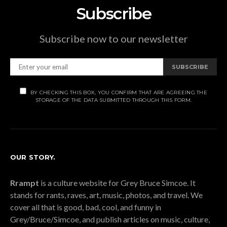
Subscribe
Subscribe now to our newsletter
SUBSCRIBE
BY CHECKING THIS BOX, YOU CONFIRM THAT ARE AGREEING THE
STORAGE OF THE DATA SUBMITTED THROUGH THIS FORM.
OUR STORY.
Rrampt
is a culture website for Grey Bruce Simcoe. It
stands for rants, raves, art, music, photos, and travel. We
cover all that is good, bad, cool, and funny in
Grey/Bruce/Simcoe, and publish articles on music, culture,