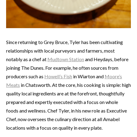
Since returning to Grey Bruce, Tyler has been cultivating
relationships with local purveyors and farmers, most
notably as a chef at
Mudtown Station
and Heydays, before
joining The Dunes. For example, he often sources from
producers such as
Howell’s Fish
in Wiarton and
Moore’s
Meats
in Chatsworth. At the core, his cooking is simple: high
quality local ingredients are at the forefront, thoughtfully
prepared and expertly executed with a focus on whole
foods and wellness. Chef Tyler, in his new role as Executive
Chef, now oversees the culinary direction at all Amabel
locations with a focus on quality in every plate.