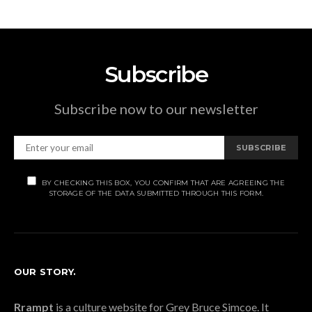
Subscribe
Subscribe now to our newsletter
SUBSCRIBE
BY CHECKING THIS BOX, YOU CONFIRM THAT ARE AGREEING THE
STORAGE OF THE DATA SUBMITTED THROUGH THIS FORM.
OUR STORY.
Rrampt
is a culture website for Grey Bruce Simcoe. It