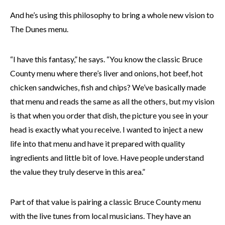
And he’s using this philosophy to bring a whole new vision to
The Dunes menu.
“I have this fantasy,” he says. “You know the classic Bruce
County menu where there’s liver and onions, hot beef, hot
chicken sandwiches, fish and chips? We’ve basically made
that menu and reads the same as all the others, but my vision
is that when you order that dish, the picture you see in your
head is exactly what you receive. I wanted to inject a new
life into that menu and have it prepared with quality
ingredients and little bit of love. Have people understand
the value they truly deserve in this area.”
Part of that value is pairing a classic Bruce County menu
with the live tunes from local musicians. They have an