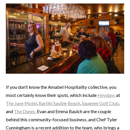
If you don’t know the Amabel Hospitality collective, you
most certainly know their spots, which include
Heydays
at
The June Motel
,
Bartiki Sauble Beach
,
Saugeen Golf Club
,
and
The Dunes.
Evan and Emma Baulch are the couple
behind this community-focused business, and Chef Tyler
Cunningham is a recent addition to the team, who brings a