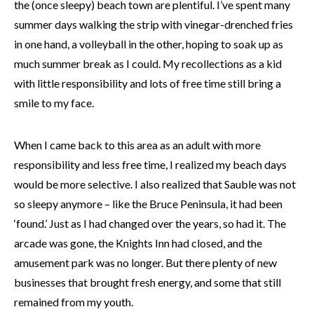
the (once sleepy) beach town are plentiful. I’ve spent many
summer days walking the strip with vinegar-drenched fries
in one hand, a volleyball in the other, hoping to soak up as
much summer break as I could. My recollections as a kid
with little responsibility and lots of free time still bring a
smile to my face.
When I came back to this area as an adult with more
responsibility and less free time, I realized my beach days
would be more selective. I also realized that Sauble was not
so sleepy anymore – like the Bruce Peninsula, it had been
‘found.’ Just as I had changed over the years, so had it. The
arcade was gone, the Knights Inn had closed, and the
amusement park was no longer. But there plenty of new
businesses that brought fresh energy, and some that still
remained from my youth.