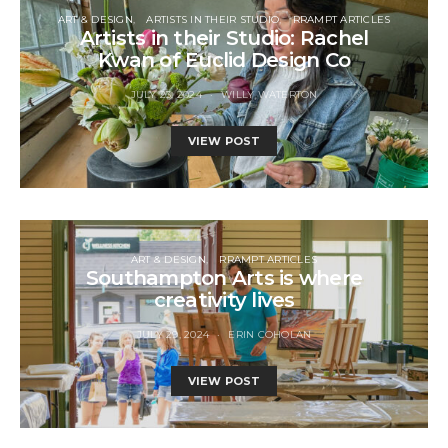
ART & DESIGN
ARTISTS IN THEIR STUDIO
RRAMPT ARTICLES
Artists in their Studio: Rachel
Kwan of Euclid Design Co
JULY 23, 2024
WILLY WATERTON
VIEW POST
ART & DESIGN
RRAMPT ARTICLES
Southampton Arts is where
creativity lives
JULY 29, 2024
ERIN COHOLAN
VIEW POST