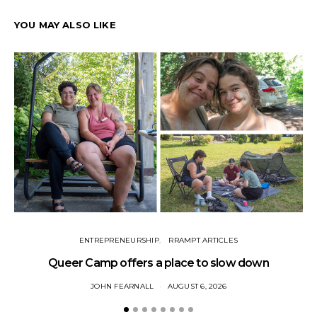
YOU MAY ALSO LIKE
ENTREPRENEURSHIP
RRAMPT ARTICLES
Queer Camp offers a place to slow down
JOHN FEARNALL
AUGUST 6, 2026