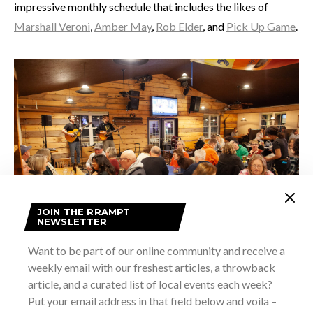
impressive monthly schedule that includes the likes of
Marshall Veroni
,
Amber May
,
Rob Elder
, and
Pick Up Game
.
JOIN THE RRAMPT
NEWSLETTER
Want to be part of our online community and receive a
weekly email with our freshest articles, a throwback
article, and a curated list of local events each week?
Put your email address in that field below and voila –