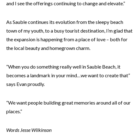
and I see the offerings continuing to change and elevate.”
As Sauble continues its evolution from the sleepy beach
town of my youth, to a busy tourist destination, I’m glad that
the expansion is happening from a place of love – both for
the local beauty and homegrown charm.
“When you do something really well in Sauble Beach, it
becomes a landmark in your mind…we want to create that”
says Evan proudly.
“We want people building great memories around all of our
places.”
Words Jesse Wilkinson