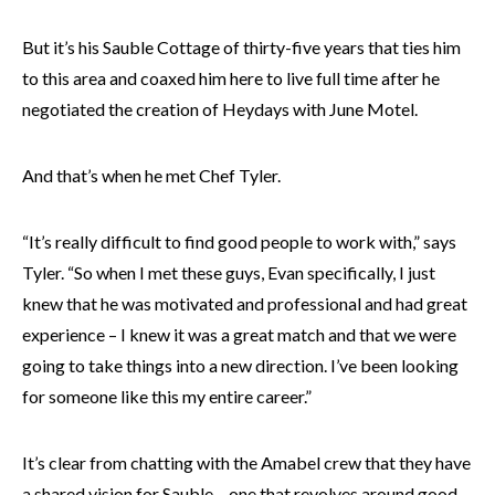
But it’s his Sauble Cottage of thirty-five years that ties him
to this area and coaxed him here to live full time after he
negotiated the creation of Heydays with June Motel.
And that’s when he met Chef Tyler.
“It’s really difficult to find good people to work with,” says
Tyler. “So when I met these guys, Evan specifically, I just
knew that he was motivated and professional and had great
experience – I knew it was a great match and that we were
going to take things into a new direction. I’ve been looking
for someone like this my entire career.”
It’s clear from chatting with the Amabel crew that they have
a shared vision for Sauble – one that revolves around good