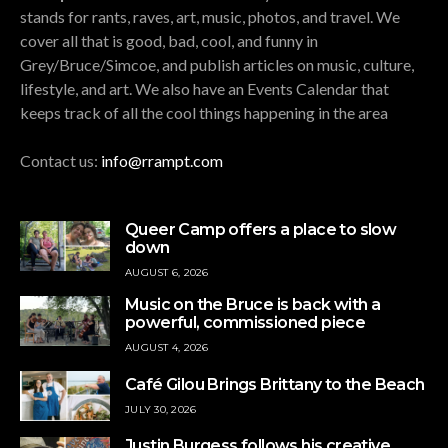
stands for rants, raves, art, music, photos, and travel. We
cover all that is good, bad, cool, and funny in
Grey/Bruce/Simcoe, and publish articles on music, culture,
lifestyle, and art. We also have an Events Calendar that
keeps track of all the cool things happening in the area
Contact us:
info@rrampt.com
Queer Camp offers a place to slow
down
AUGUST 6, 2026
Music on the Bruce is back with a
powerful, commissioned piece
AUGUST 4, 2026
Café Gilou Brings Brittany to the Beach
JULY 30, 2026
Justin Burgess follows his creative