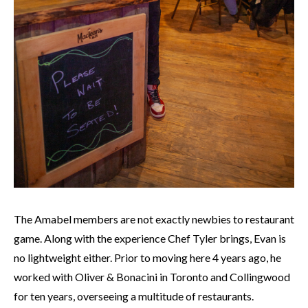
The Amabel members are not exactly newbies to restaurant
game. Along with the experience Chef Tyler brings, Evan is
no lightweight either. Prior to moving here 4 years ago, he
worked with Oliver & Bonacini in Toronto and Collingwood
for ten years, overseeing a multitude of restaurants.