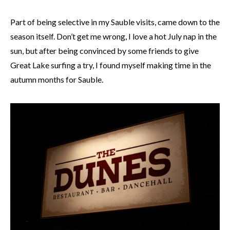
Part of being selective in my Sauble visits, came down to the
season itself. Don’t get me wrong, I love a hot July nap in the
sun, but after being convinced by some friends to give
Great Lake surfing a try, I found myself making time in the
autumn months for Sauble.