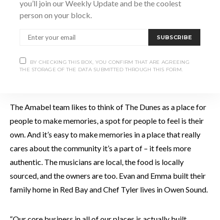
you’ll join our Weekly Update and be the coolest
person on your block.
SUBSCRIBE
BY CHECKING THIS BOX, YOU CONFIRM THAT ARE AGREEING
THE STORAGE OF THE DATA SUBMITTED THROUGH THIS FORM.
The Amabel team likes to think of The Dunes as a place for
people to make memories, a spot for people to feel is their
own. And it’s easy to make memories in a place that really
cares about the community it’s a part of – it feels more
authentic. The musicians are local, the food is locally
sourced, and the owners are too. Evan and Emma built their
family home in Red Bay and Chef Tyler lives in Owen Sound.
“Our core business in all of our places is actually built