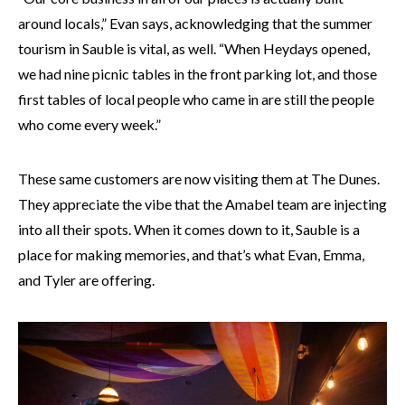
around locals,” Evan says, acknowledging that the summer
tourism in Sauble is vital, as well. “When Heydays opened,
we had nine picnic tables in the front parking lot, and those
first tables of local people who came in are still the people
who come every week.”
These same customers are now visiting them at The Dunes.
They appreciate the vibe that the Amabel team are injecting
into all their spots. When it comes down to it, Sauble is a
place for making memories, and that’s what Evan, Emma,
and Tyler are offering.