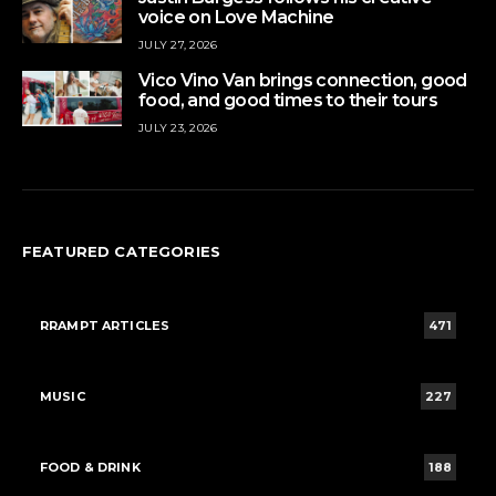
voice on Love Machine
JULY 27, 2026
Vico Vino Van brings connection, good
food, and good times to their tours
JULY 23, 2026
FEATURED CATEGORIES
RRAMPT ARTICLES
471
MUSIC
227
FOOD & DRINK
188