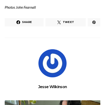
Photos John Fearnall
SHARE
TWEET
Jesse Wilkinson