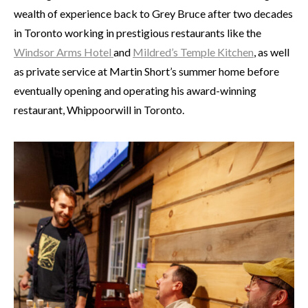
wealth of experience back to Grey Bruce after two decades
in Toronto working in prestigious restaurants like the
Windsor Arms Hotel
and
Mildred’s Temple Kitchen
, as well
as private service at Martin Short’s summer home before
eventually opening and operating his award-winning
restaurant, Whippoorwill in Toronto.