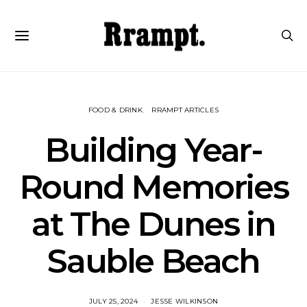
FOOD & DRINK
RRAMPT ARTICLES
Building Year-
Round Memories
at The Dunes in
Sauble Beach
JULY 25, 2024
JESSE WILKINSON