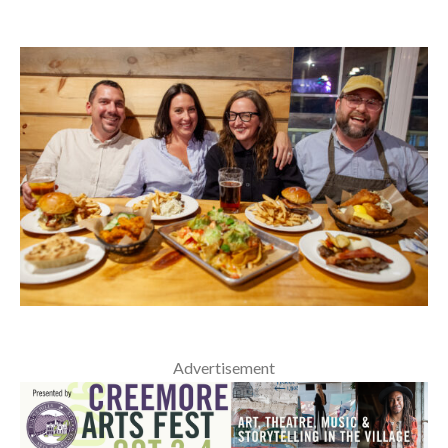
Advertisement