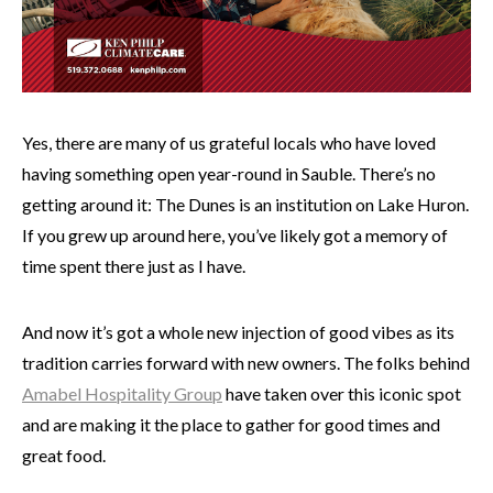
Yes, there are many of us grateful locals who have loved
having something open year-round in Sauble. There’s no
getting around it: The Dunes is an institution on Lake Huron.
If you grew up around here, you’ve likely got a memory of
time spent there just as I have.
And now it’s got a whole new injection of good vibes as its
tradition carries forward with new owners. The folks behind
Amabel Hospitality Group
have taken over this iconic spot
and are making it the place to gather for good times and
great food.