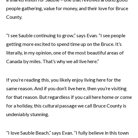
people gathering, value for money, and their love for Bruce
County.
“I see Sauble continuing to grow,” says Evan. “I see people
getting more excited to spend time up on the Bruce. It’s
literally, in my opinion, one of the most beautiful areas of
Canada by miles. That’s why we all live here.”
If you’re reading this, you likely enjoy living here for the
same reason. And if you don’t live here, then you’re visiting
for that reason. But regardless if you call here home or come
for a holiday, this cultural passage we call Bruce County is
undeniably stunning.
“I love Sauble Beach,” says Evan. “I fully believe in this town