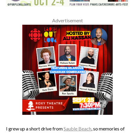
Advertisement
I grew up a short drive from
Sauble Beach
, so memories of