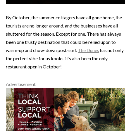
By October, the summer cottagers have all gone home, the
tourists are no longer around, and the businesses have all
shuttered for the season. Except for one. There has always
been one trusty destination that could be relied upon to
warm-up and chow-down post-surf.
The Dunes
has not only
the perfect vibe for us kooks, it’s also been the only
restaurant open in October!
Advertisement