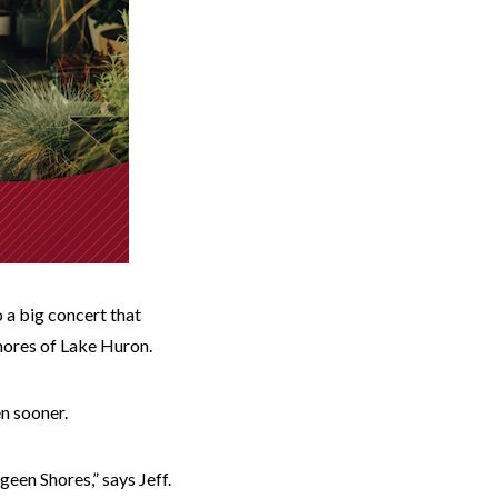
 a big concert that
shores of Lake Huron.
en sooner.
geen Shores,” says Jeff.