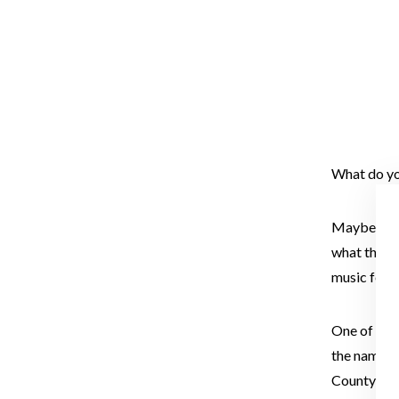
What do yo
Maybe a big
what the g
music fest.
One of thos
the name wa
County to 