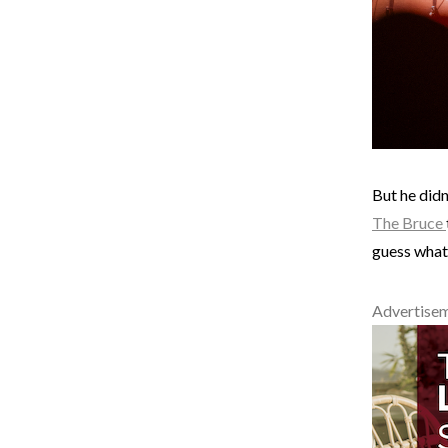
But he didn
The Bruce
guess what?
Advertise