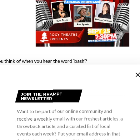
u think of when you hear the word ‘bash’?
 party, lots of people having a great time, some rockin’ good musi
ood folks at
Bruce County Bash
thought of when they named their
JOIN THE RRAMPT
NEWSLETTER
Want to be part of our online community and
e good folks is Jeff Carver, owner of
Three Sheets Brewing
in Por
receive a weekly email with our freshest articles, a
s a perfect fit for the inaugural festival in 2023. It was time for 
throwback article, and a curated list of local
reconnect and have some fun after years of lockdowns. What they
events each week? Put your email address in that