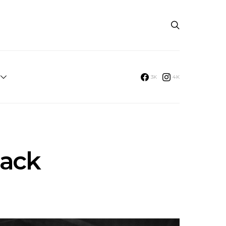
3K
4K
Back