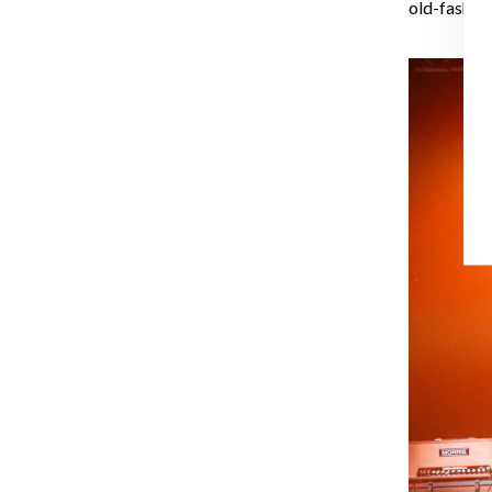
old-fashion