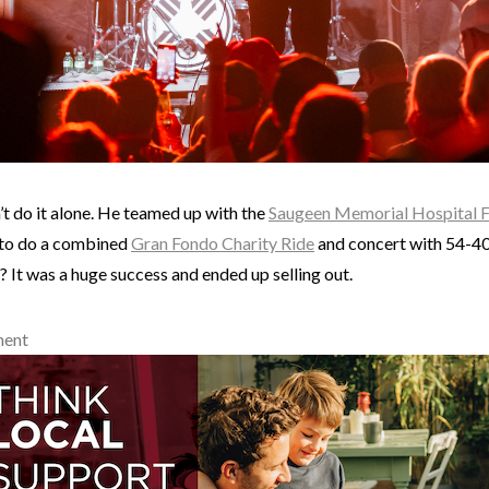
’t do it alone. He teamed up with the
Saugeen Memorial Hospital 
to do a combined
Gran Fondo Charity Ride
and concert with 54-40 
 It was a huge success and ended up selling out.
ment