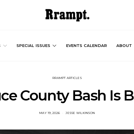
S
SPECIAL ISSUES
EVENTS CALENDAR
ABOUT
RRAMPT ARTICLES
ce County Bash Is 
MAY 19, 2026
JESSE WILKINSON