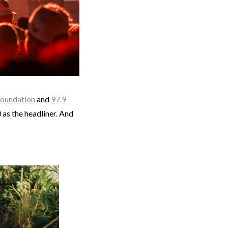
Foundation
and
97.9
as the headliner. And