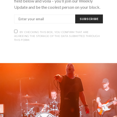
field below and voila – you’ll join our Weekly
ed Bash, he thought. So that’s what he gave them.
Update and be the coolest person on your block.
SUBSCRIBE
BY CHECKING THIS BOX, YOU CONFIRM THAT ARE
AGREEING THE STORAGE OF THE DATA SUBMITTED THROUGH
THIS FORM.