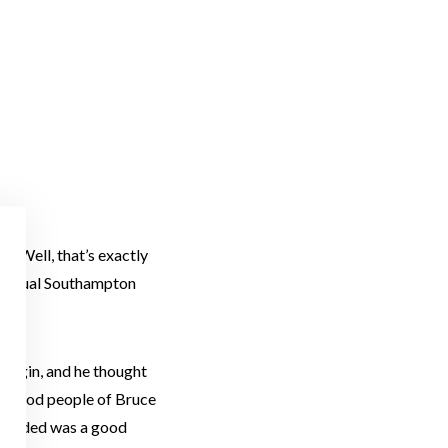
c? Well, that’s exactly
 annual Southampton
t Elgin, and he thought
the good people of Bruce
 needed was a good