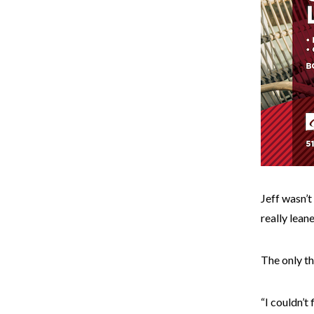
Jeff wasn’t
really lean
The only th
“I couldn’t