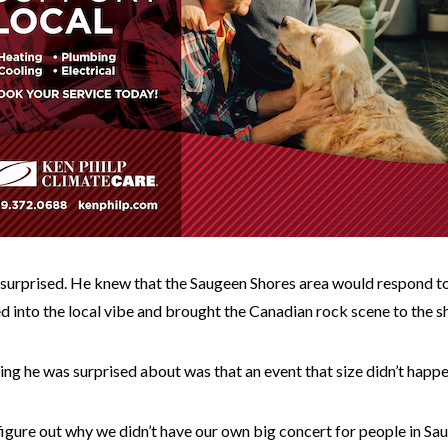
 surprised. He knew that the Saugeen Shores area would respond to
ed into the local vibe and brought the Canadian rock scene to the 
ing he was surprised about was that an event that size didn’t happ
 figure out why we didn’t have our own big concert for people in Sau