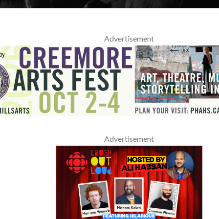
Advertisement
Advertisement