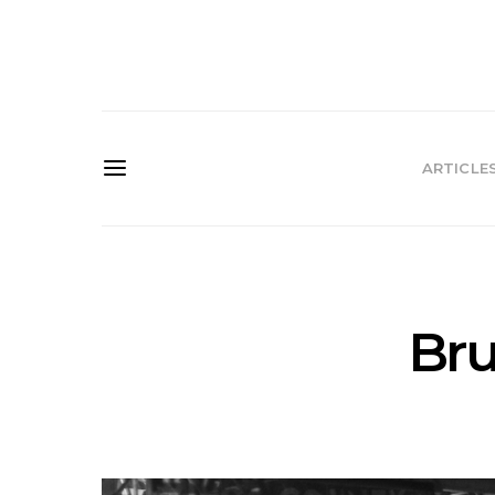
ARTICLE
Bru