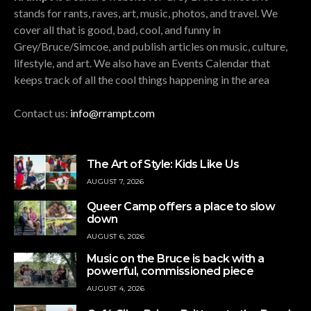
stands for rants, raves, art, music, photos, and travel. We
cover all that is good, bad, cool, and funny in
Grey/Bruce/Simcoe, and publish articles on music, culture,
lifestyle, and art. We also have an Events Calendar that
keeps track of all the cool things happening in the area
Contact us:
info@rrampt.com
The Art of Style: Kids Like Us
AUGUST 7, 2026
Queer Camp offers a place to slow
down
AUGUST 6, 2026
Music on the Bruce is back with a
powerful, commissioned piece
AUGUST 4, 2026