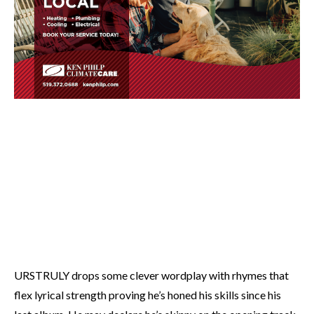
URSTRULY drops some clever wordplay with rhymes that
flex lyrical strength proving he’s honed his skills since his