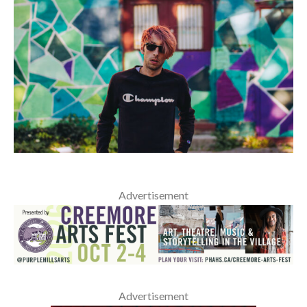
Advertisement
Advertisement