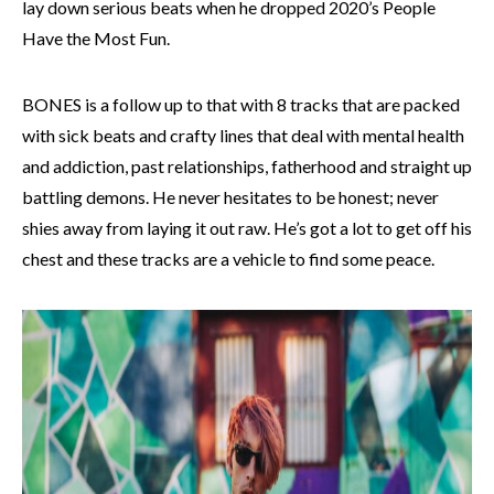
lay down serious beats when he dropped 2020’s People
Have the Most Fun.
BONES is a follow up to that with 8 tracks that are packed
with sick beats and crafty lines that deal with mental health
and addiction, past relationships, fatherhood and straight up
battling demons. He never hesitates to be honest; never
shies away from laying it out raw. He’s got a lot to get off his
chest and these tracks are a vehicle to find some peace.