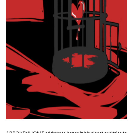
ABROKENHOME addresses bones in his closet and tries to