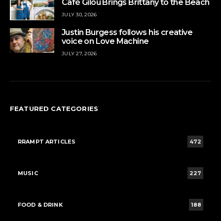
Café Gilou Brings Brittany to the Beach
JULY 30, 2026
Justin Burgess follows his creative
voice on Love Machine
JULY 27, 2026
FEATURED CATEGORIES
RRAMPT ARTICLES
472
MUSIC
227
FOOD & DRINK
188