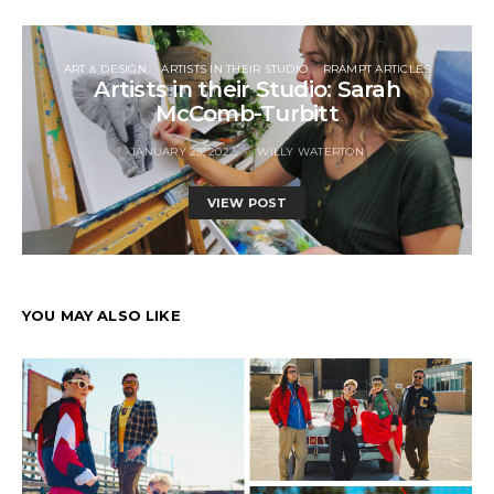
ART & DESIGN
ARTISTS IN THEIR STUDIO
RRAMPT ARTICLES
Artists in their Studio: Sarah
McComb-Turbitt
JANUARY 25, 2022
WILLY WATERTON
VIEW POST
YOU MAY ALSO LIKE