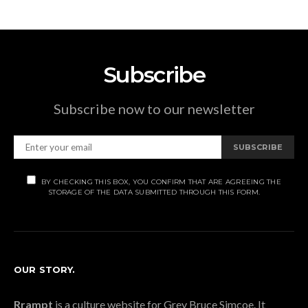
Subscribe
Subscribe now to our newsletter
SUBSCRIBE
BY CHECKING THIS BOX, YOU CONFIRM THAT ARE AGREEING THE
STORAGE OF THE DATA SUBMITTED THROUGH THIS FORM.
OUR STORY.
Rrampt
is a culture website for Grey Bruce Simcoe. It