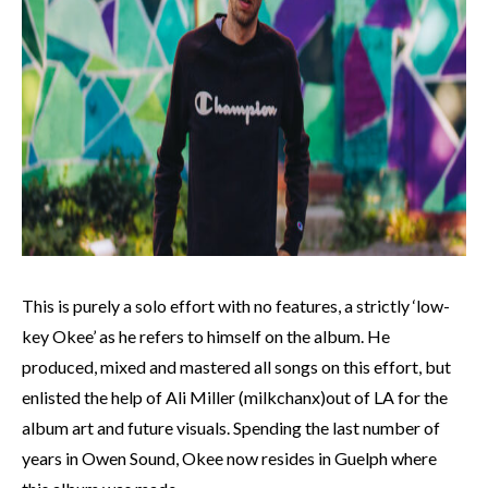
This is purely a solo effort with no features, a strictly ‘low-
key Okee’ as he refers to himself on the album. He
produced, mixed and mastered all songs on this effort, but
enlisted the help of Ali Miller (milkchanx)out of LA for the
album art and future visuals. Spending the last number of
years in Owen Sound, Okee now resides in Guelph where