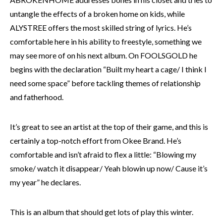
untangle the effects of a broken home on kids, while
ALYSTREE offers the most skilled string of lyrics. He’s
comfortable here in his ability to freestyle, something we
may see more of on his next album. On FOOLSGOLD he
begins with the declaration “Built my heart a cage/ I think I
need some space” before tackling themes of relationship
and fatherhood.
It’s great to see an artist at the top of their game, and this is
certainly a top-notch effort from Okee Brand. He’s
comfortable and isn’t afraid to flex a little: “Blowing my
smoke/ watch it disappear/ Yeah blowin up now/ Cause it’s
my year” he declares.
This is an album that should get lots of play this winter.