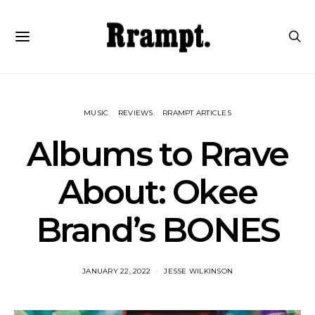
MUSIC
REVIEWS
RRAMPT ARTICLES
Albums to Rrave
About: Okee
Brand’s BONES
JANUARY 22, 2022
JESSE WILKINSON