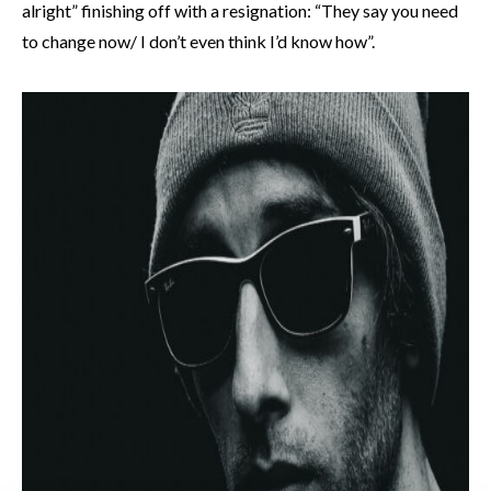
alright” finishing off with a resignation: “They say you need
to change now/ I don’t even think I’d know how”.