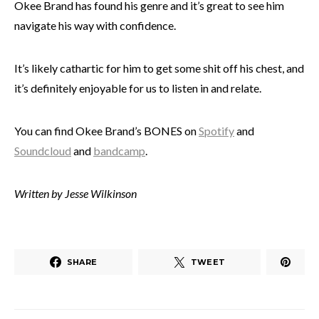
Okee Brand has found his genre and it’s great to see him
navigate his way with confidence.
It’s likely cathartic for him to get some shit off his chest, and
it’s definitely enjoyable for us to listen in and relate.
You can find Okee Brand’s BONES on
Spotify
and
Soundcloud
and
bandcamp
.
Written by Jesse Wilkinson
SHARE
TWEET