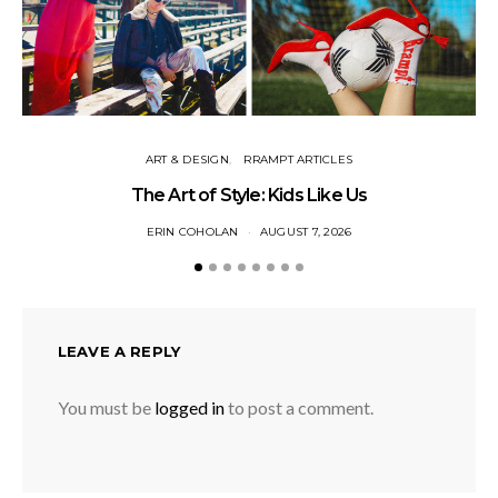
ART & DESIGN
RRAMPT ARTICLES
The Art of Style: Kids Like Us
ERIN COHOLAN
AUGUST 7, 2026
LEAVE A REPLY
You must be
logged in
to post a comment.