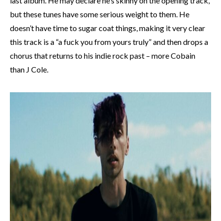
last album. He may declare he’s skinny on the opening track,
but these tunes have some serious weight to them. He
doesn’t have time to sugar coat things, making it very clear
this track is a “a fuck you from yours truly” and then drops a
chorus that returns to his indie rock past – more Cobain
than J Cole.