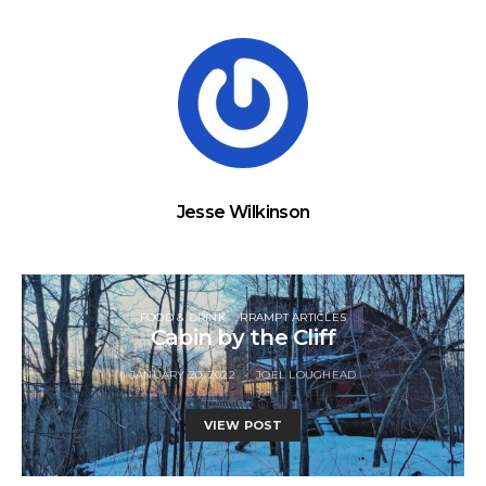
Jesse Wilkinson
FOOD & DRINK
RRAMPT ARTICLES
Cabin by the Cliff
JANUARY 20, 2022
JOEL LOUGHEAD
VIEW POST