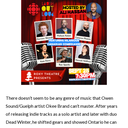
There doesn’t seem to be any genre of music that Owen
Sound/Guelph artist Okee Brand can’t master. After years
of releasing indie tracks as a solo artist and later with duo
Dead Winter, he shifted gears and showed Ontario he can