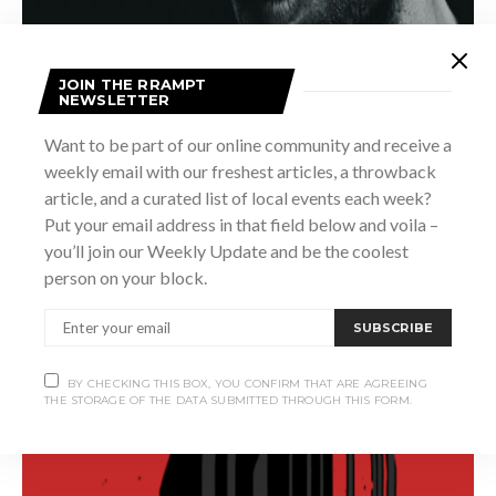
JOIN THE RRAMPT
NEWSLETTER
Want to be part of our online community and receive a
weekly email with our freshest articles, a throwback
article, and a curated list of local events each week?
Put your email address in that field below and voila –
you’ll join our Weekly Update and be the coolest
person on your block.
SUBSCRIBE
BY CHECKING THIS BOX, YOU CONFIRM THAT ARE AGREEING
THE STORAGE OF THE DATA SUBMITTED THROUGH THIS FORM.