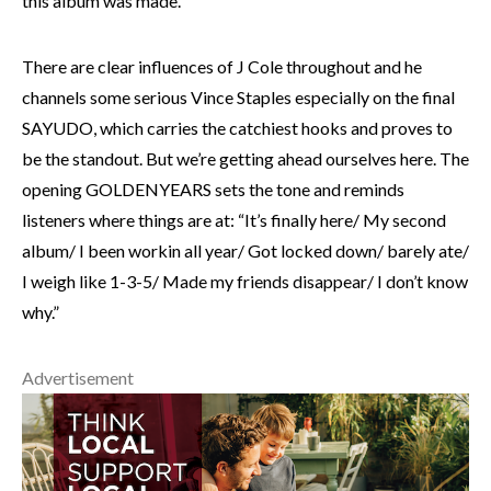
this album was made.
There are clear influences of J Cole throughout and he
channels some serious Vince Staples especially on the final
SAYUDO, which carries the catchiest hooks and proves to
be the standout. But we’re getting ahead ourselves here. The
opening GOLDENYEARS sets the tone and reminds
listeners where things are at: “It’s finally here/ My second
album/ I been workin all year/ Got locked down/ barely ate/
I weigh like 1-3-5/ Made my friends disappear/ I don’t know
why.”
Advertisement