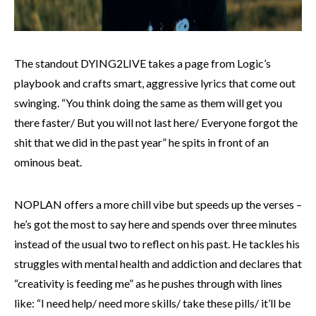
The standout DYING2LIVE takes a page from Logic’s
playbook and crafts smart, aggressive lyrics that come out
swinging. “You think doing the same as them will get you
there faster/ But you will not last here/ Everyone forgot the
shit that we did in the past year” he spits in front of an
ominous beat.
NOPLAN offers a more chill vibe but speeds up the verses –
he’s got the most to say here and spends over three minutes
instead of the usual two to reflect on his past. He tackles his
struggles with mental health and addiction and declares that
“creativity is feeding me” as he pushes through with lines
like: “I need help/ need more skills/ take these pills/ it’ll be