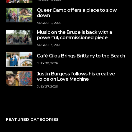
Queer Camp offers a place to slow
down
AUGUST 6, 2026
Music on the Bruce is back with a
powerful, commissioned piece
AUGUST 4, 2026
Café Gilou Brings Brittany to the Beach
JULY 30, 2026
Justin Burgess follows his creative
voice on Love Machine
JULY 27, 2026
FEATURED CATEGORIES