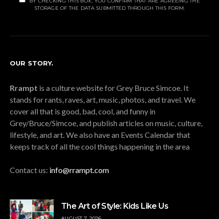
BY CHECKING THIS BOX, YOU CONFIRM THAT ARE AGREEING THE
STORAGE OF THE DATA SUBMITTED THROUGH THIS FORM.
OUR STORY.
Rrampt
is a culture website for Grey Bruce Simcoe. It
stands for rants, raves, art, music, photos, and travel. We
cover all that is good, bad, cool, and funny in
Grey/Bruce/Simcoe, and publish articles on music, culture,
lifestyle, and art. We also have an Events Calendar that
keeps track of all the cool things happening in the area
Contact us:
info@rrampt.com
The Art of Style: Kids Like Us
AUGUST 7, 2026