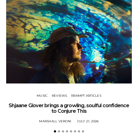
MUSIC
REVIEWS
RRAMPT ARTICLES
Shjaane Glover brings a growling, soulful confidence
to Conjure This
MARSHALL VERONI
JULY 21, 2026