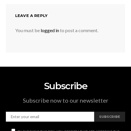
LEAVE A REPLY
You must be
logged in
to post a comment.
Subscribe
Subscribe now to our newsletter
SUBSCRIBE