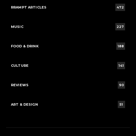
RRAMPT ARTICLES
472
MUSIC
227
FOOD & DRINK
188
CULTURE
141
REVIEWS
90
ART & DESIGN
51