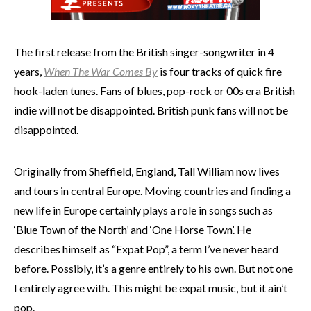
The first release from the British singer-songwriter
in 4
years,
When The War Comes By
is four tracks of quick fire
hook-laden tunes. Fans of blues, pop-rock or 00s era British
indie will not be disappointed. British punk fans will not be
disappointed.
Originally from Sheffield, England, Tall William now lives
and tours in central Europe. Moving countries and finding a
new life in Europe certainly plays a role in songs such as
‘Blue Town of the North’ and ‘One Horse Town’. He
describes himself as “Expat Pop”, a term I’ve never heard
before. Possibly, it’s a genre entirely to his own. But not one
I entirely agree with. This might be expat music, but it ain’t
pop.