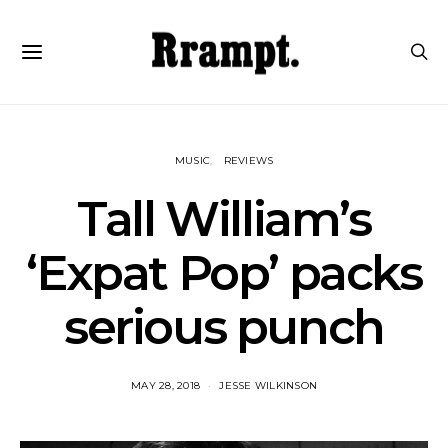
MUSIC
REVIEWS
Tall William’s
‘Expat Pop’ packs
serious punch
MAY 28, 2018
JESSE WILKINSON