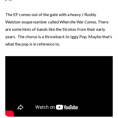
The EP comes out of the gate with a heavy J Roddy
Walston-esque number called
When the War Comes.
There
are some hints of bands like the Strokes from their early
years. The chorus is a throwback to Iggy Pop. Maybe that’s
what the pop is in reference to.