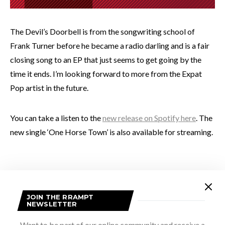
The Devil’s Doorbell is from the songwriting school of
Frank Turner before he became a radio darling and is a fair
closing song to an EP that just seems to get going by the
time it ends. I’m looking forward to more from the Expat
Pop artist in the future.
You can take a listen to the
new release on Spotify here
. The
new single ‘One Horse Town’ is also available for streaming.
Photo provided by artist
JOIN THE RRAMPT
NEWSLETTER
Want to be part of our online community and receive a
SHARE
TWEET