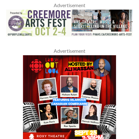
Advertisement
Advertisement