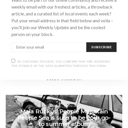
weekly email with our freshest articles, a throwback
article, and a curated list of local events each week?
Put your email address in that field below and voila –
you’ll join our Weekly Update and be the coolest
person on your block.
SUBSCRIBE
BY CHECKING THIS BOX, YOU CONFIRM THAT ARE AGREEING
THE STORAGE OF THE DATA SUBMITTED THROUGH THIS FORM.
Jesse Wilkinson
MUSIC
REVIEWS
Mala Ruckus’ People Mountain
People Sea is sure to be your go-
to summer album