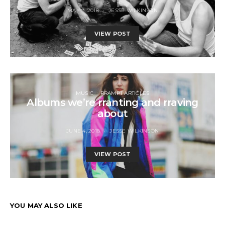
MAY 9, 2018
JESSE WILKINSON
VIEW POST
MUSIC
RRAMPT ARTICLES
Albums we’re rranting and rraving
about
JUNE 4, 2018
JESSE WILKINSON
VIEW POST
YOU MAY ALSO LIKE