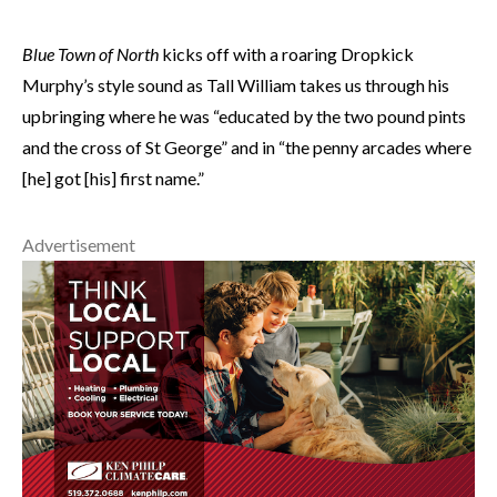
Blue Town of North
kicks off with a roaring Dropkick
Murphy’s style sound as Tall William takes us through his
upbringing where he was “educated by the two pound pints
and the cross of St George” and in “the penny arcades where
[he] got [his] first name.”
Advertisement