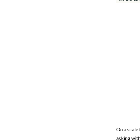
On a scale 
asking wit