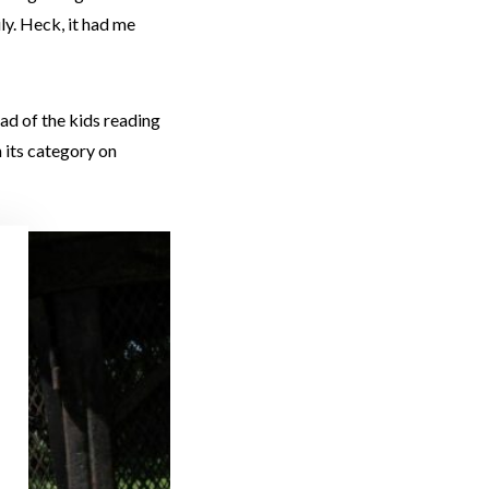
ly. Heck, it had me
ead of the kids reading
n its category on