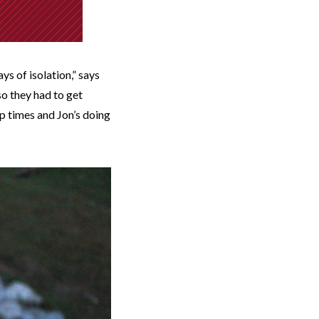
s of isolation,” says
so they had to get
ap times and Jon’s doing