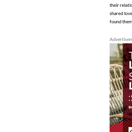
their relat
shared love
found thems
Advertise