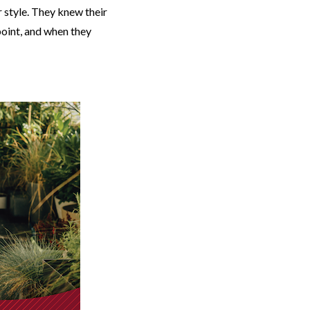
r style. They knew their
point, and when they