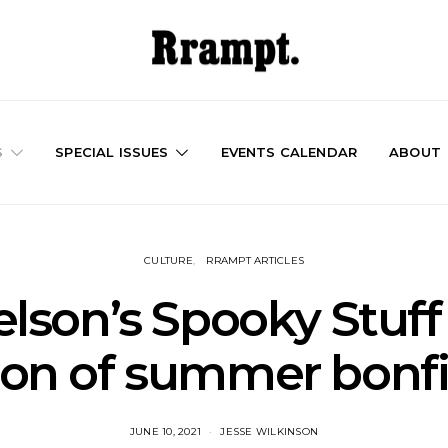
S
SPECIAL ISSUES
EVENTS CALENDAR
ABOUT
CULTURE
RRAMPT ARTICLES
lson’s Spooky Stuff 
ion of summer bonfi
JUNE 10, 2021
JESSE WILKINSON