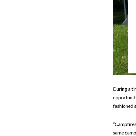
During a ti
opportunity
fashioned 
“Campfires 
same camps 