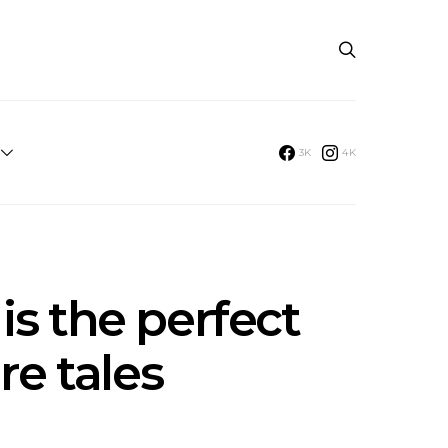
3K
4K
is the perfect
re tales