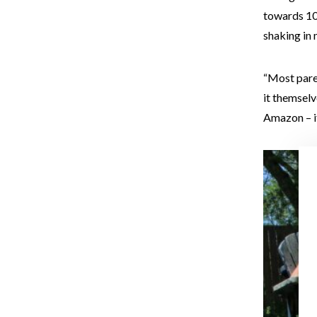
towards 10-
shaking in 
“Most paren
it themselv
Amazon – it