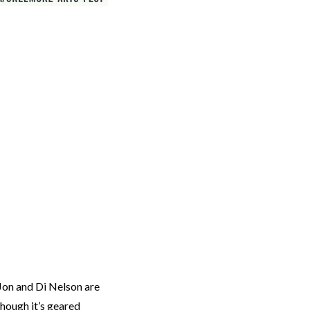
 Jon and Di Nelson are
hough it’s geared