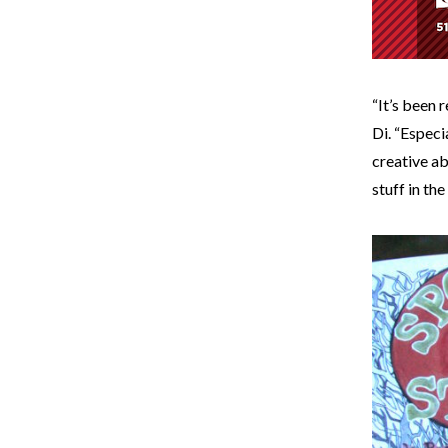
“It’s been 
Di. “Especi
creative ab
stuff in the