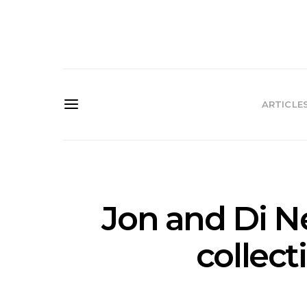
ARTICLE
Jon and Di Ne
collect