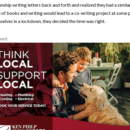
ionship writing letters back and forth and realized they had a simila
 of books and writing would lead to a co-writing project at some 
elves in a lockdown, they decided the time was right.
ment