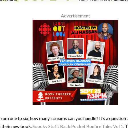
Advertisement
from one to six, how many screams can you handle? It’s a question
h their new book,
Spooky Stuff: Back Pocket Bonfire Tales Vol 1.
T