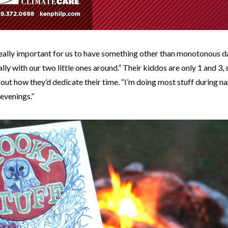
really important for us to have something other than monotonous day
ally with our two little ones around.” Their kiddos are only 1 and 3, 
out how they’d dedicate their time. “I’m doing most stuff during n
 evenings.”