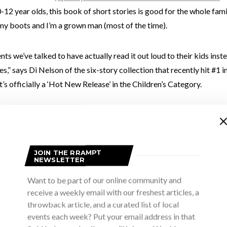
12 year olds, this book of short stories is good for the whole fami
my boots and I’m a grown man (most of the time).
ts we’ve talked to have actually read it out loud to their kids inst
es,” says Di Nelson of the six-story collection that recently hit #1 i
’s officially a ‘Hot New Release’ in the Children’s Category.
JOIN THE RRAMPT
NEWSLETTER
Want to be part of our online community and
receive a weekly email with our freshest articles, a
throwback article, and a curated list of local
events each week? Put your email address in that