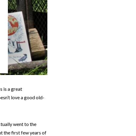
s is a great
esn’t love a good old-
ctually went to the
 the first few years of