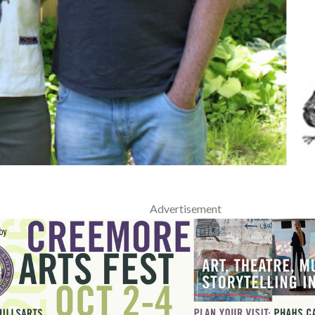
Advertisement