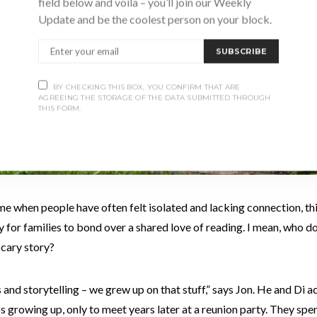
field below and voila – you’ll join our Weekly
Update and be the coolest person on your block.
SUBSCRIBE
BY CHECKING THIS BOX, YOU CONFIRM THAT ARE
AGREEING THE STORAGE OF THE DATA SUBMITTED THROUGH
THIS FORM.
me when people have often felt isolated and lacking connection, thi
 for families to bond over a shared love of reading. I mean, who do
scary story?
and storytelling – we grew up on that stuff,” says Jon. He and Di a
growing up, only to meet years later at a reunion party. They spent