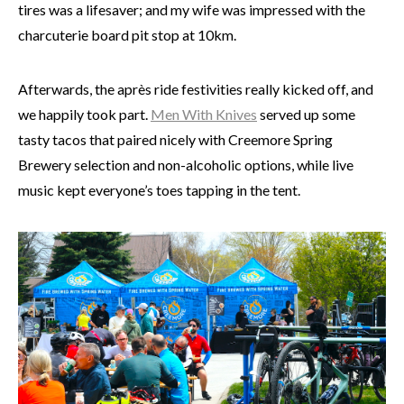
tires was a lifesaver; and my wife was impressed with the
charcuterie board pit stop at 10km.
Afterwards, the après ride festivities really kicked off, and
we happily took part.
Men With Knives
served up some
tasty tacos that paired nicely with Creemore Spring
Brewery selection and non-alcoholic options, while live
music kept everyone’s toes tapping in the tent.