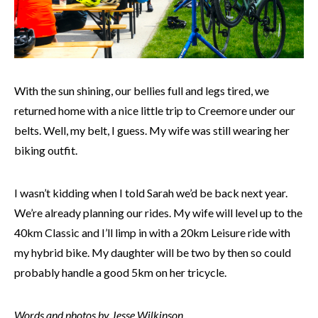
With the sun shining, our bellies full and legs tired, we
returned home with a nice little trip to Creemore under our
belts. Well, my belt, I guess. My wife was still wearing her
biking outfit.
I wasn’t kidding when I told Sarah we’d be back next year.
We’re already planning our rides. My wife will level up to the
40km Classic and I’ll limp in with a 20km Leisure ride with
my hybrid bike. My daughter will be two by then so could
probably handle a good 5km on her tricycle.
Words and photos by Jesse Wilkinson