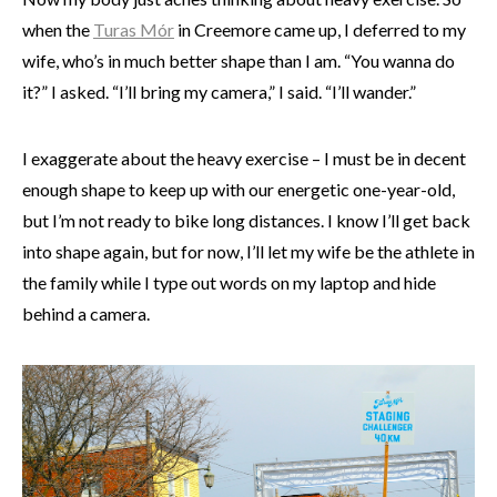
when the
Turas Mór
in Creemore came up, I deferred to my
wife, who’s in much better shape than I am. “You wanna do
it?” I asked. “I’ll bring my camera,” I said. “I’ll wander.”
I exaggerate about the heavy exercise – I must be in decent
enough shape to keep up with our energetic one-year-old,
but I’m not ready to bike long distances. I know I’ll get back
into shape again, but for now, I’ll let my wife be the athlete in
the family while I type out words on my laptop and hide
behind a camera.