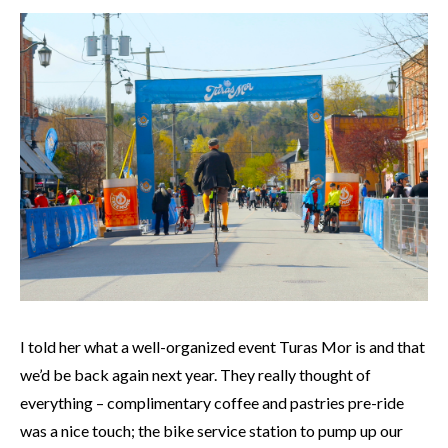
I told her what a well-organized event Turas Mor is and that
we’d be back again next year. They really thought of
everything – complimentary coffee and pastries pre-ride
was a nice touch; the bike service station to pump up our