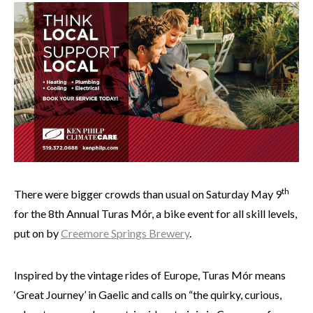
th
There were bigger crowds than usual on Saturday May 9
for the 8th Annual Turas Mór, a bike event for all skill levels,
put on by
Creemore Springs Brewery
.
Inspired by the vintage rides of Europe, Turas Mór means
‘Great Journey’ in Gaelic and calls on “the quirky, curious,