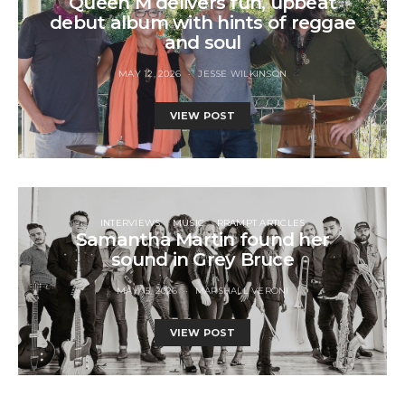
Queen M delivers fun, upbeat
debut album with hints of reggae
and soul
MAY 12, 2026
JESSE WILKINSON
VIEW POST
INTERVIEWS
MUSIC
RRAMPT ARTICLES
Samantha Martin found her
sound in Grey Bruce
MAY 15, 2026
MARSHALL VERONI
VIEW POST