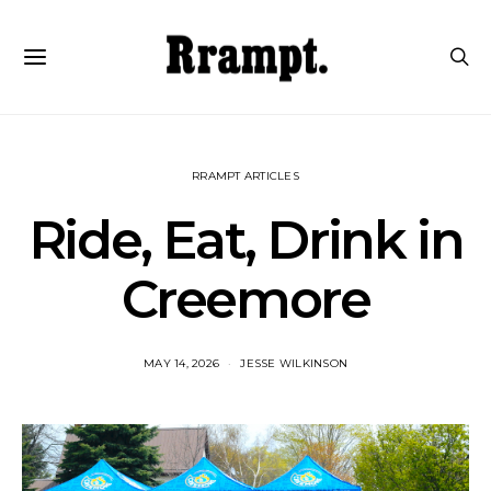
RRAMPT ARTICLES
Ride, Eat, Drink in
Creemore
MAY 14, 2026
JESSE WILKINSON