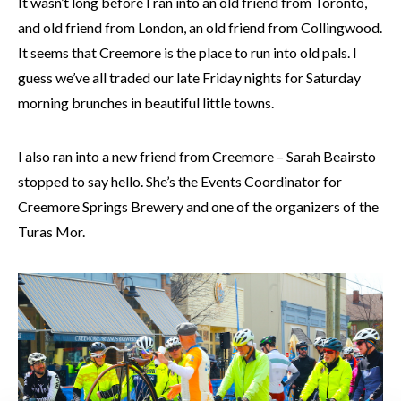
It wasn’t long before I ran into an old friend from Toronto,
and old friend from London, an old friend from Collingwood.
It seems that Creemore is the place to run into old pals. I
guess we’ve all traded our late Friday nights for Saturday
morning brunches in beautiful little towns.
I also ran into a new friend from Creemore – Sarah Beairsto
stopped to say hello. She’s the Events Coordinator for
Creemore Springs Brewery and one of the organizers of the
Turas Mor.