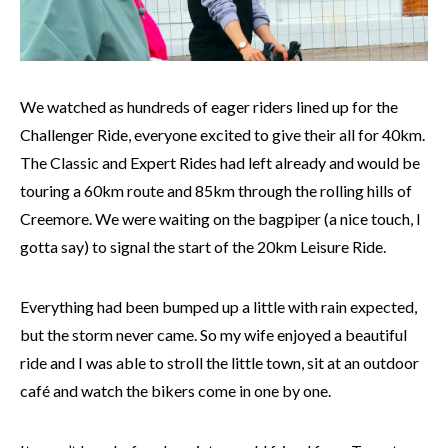
We watched as hundreds of eager riders lined up for the
Challenger Ride, everyone excited to give their all for 40km.
The Classic and Expert Rides had left already and would be
touring a 60km route and 85km through the rolling hills of
Creemore. We were waiting on the bagpiper (a nice touch, I
gotta say) to signal the start of the 20km Leisure Ride.
Everything had been bumped up a little with rain expected,
but the storm never came. So my wife enjoyed a beautiful
ride and I was able to stroll the little town, sit at an outdoor
café and watch the bikers come in one by one.