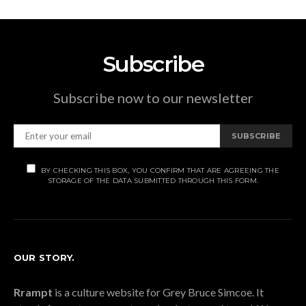
Subscribe
Subscribe now to our newsletter
SUBSCRIBE
BY CHECKING THIS BOX, YOU CONFIRM THAT ARE AGREEING THE
STORAGE OF THE DATA SUBMITTED THROUGH THIS FORM.
OUR STORY.
Rrampt
is a culture website for Grey Bruce Simcoe. It