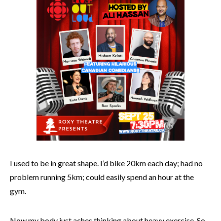
I used to be in great shape. I’d bike 20km each day; had no
problem running 5km; could easily spend an hour at the
gym.
Now my body just aches thinking about heavy exercise. So