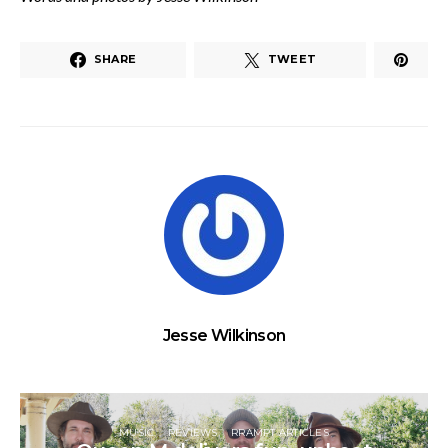
SHARE
TWEET
Jesse Wilkinson
MUSIC
REVIEWS
RRAMPT ARTICLES