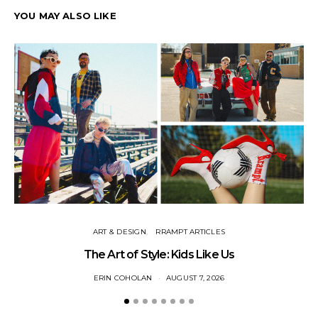
YOU MAY ALSO LIKE
ART & DESIGN
RRAMPT ARTICLES
The Art of Style: Kids Like Us
ERIN COHOLAN
AUGUST 7, 2026