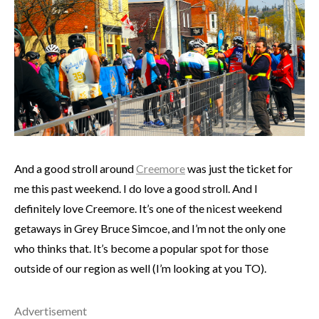
And a good stroll around
Creemore
was just the ticket for
me this past weekend. I do love a good stroll. And I
definitely love Creemore. It’s one of the nicest weekend
getaways in Grey Bruce Simcoe, and I’m not the only one
who thinks that. It’s become a popular spot for those
outside of our region as well (I’m looking at you TO).
Advertisement