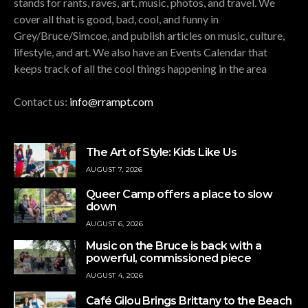
stands for rants, raves, art, music, photos, and travel. We
cover all that is good, bad, cool, and funny in
Grey/Bruce/Simcoe, and publish articles on music, culture,
lifestyle, and art. We also have an Events Calendar that
keeps track of all the cool things happening in the area
Contact us:
info@rrampt.com
The Art of Style: Kids Like Us
AUGUST 7, 2026
Queer Camp offers a place to slow
down
AUGUST 6, 2026
Music on the Bruce is back with a
powerful, commissioned piece
AUGUST 4, 2026
Café Gilou Brings Brittany to the Beach