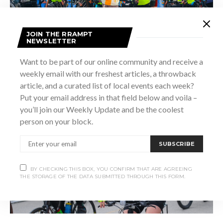
JOIN THE RRAMPT
NEWSLETTER
Want to be part of our online community and receive a
weekly email with our freshest articles, a throwback
article, and a curated list of local events each week?
Put your email address in that field below and voila –
you’ll join our Weekly Update and be the coolest
person on your block.
SUBSCRIBE
BY CHECKING THIS BOX, YOU CONFIRM THAT ARE AGREEING
THE STORAGE OF THE DATA SUBMITTED THROUGH THIS FORM.