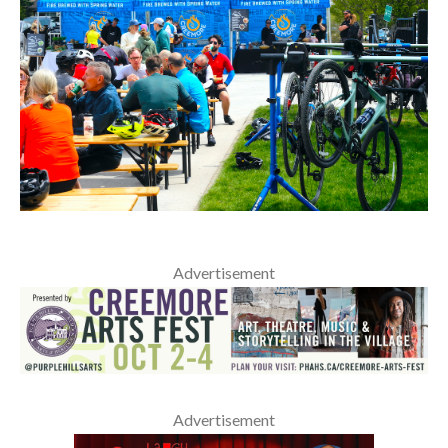
Advertisement
Advertisement