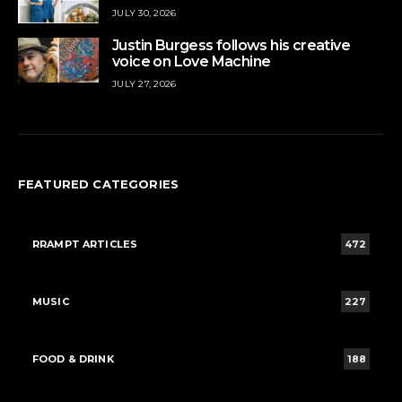
JULY 30, 2026
Justin Burgess follows his creative
voice on Love Machine
JULY 27, 2026
FEATURED CATEGORIES
RRAMPT ARTICLES
472
MUSIC
227
FOOD & DRINK
188