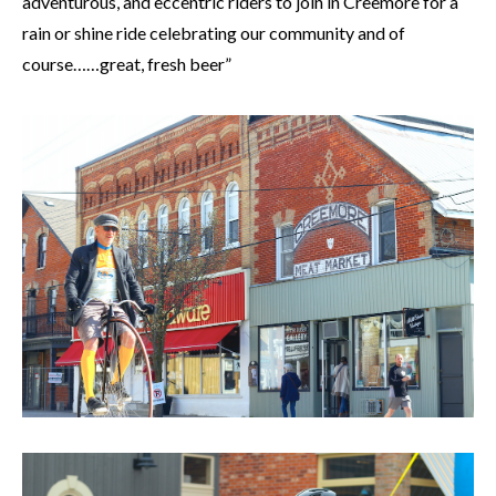
adventurous, and eccentric riders to join in Creemore for a
rain or shine ride celebrating our community and of
course……great, fresh beer”