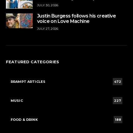
JULY 30, 2026
Justin Burgess follows his creative
voice on Love Machine
JULY 27, 2026
FEATURED CATEGORIES
RRAMPT ARTICLES
472
MUSIC
227
FOOD & DRINK
188