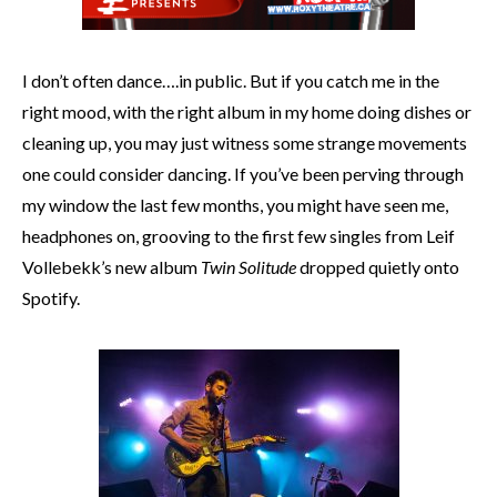
I don’t often dance….in public. But if you catch me in the
right mood, with the right album in my home doing dishes or
cleaning up, you may just witness some strange movements
one could consider dancing. If you’ve been perving through
my window the last few months, you might have seen me,
headphones on, grooving to the first few singles from Leif
Vollebekk’s new album
Twin Solitude
dropped quietly onto
Spotify.