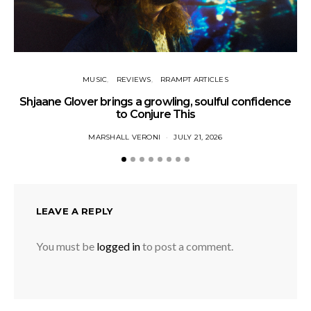
MUSIC
REVIEWS
RRAMPT ARTICLES
Shjaane Glover brings a growling, soulful confidence
to Conjure This
MARSHALL VERONI
JULY 21, 2026
LEAVE A REPLY
You must be
logged in
to post a comment.