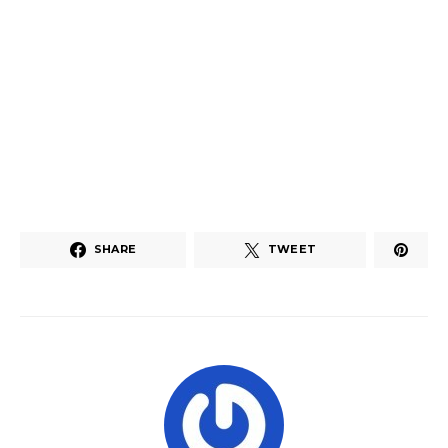
SHARE
TWEET