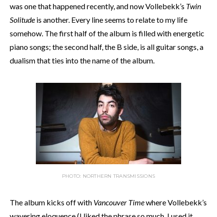
was one that happened recently, and now Vollebekk’s
Twin
Solitude
is another. Every line seems to relate to my life
somehow. The first half of the album is filled with energetic
piano songs; the second half, the B side, is all guitar songs, a
dualism that ties into the name of the album.
PHOTO: NORTHERN TRANSMISSIONS
The album kicks off with
Vancouver Time
where Vollebekk’s
wavering eloquence (I liked the phrase so much, I used it