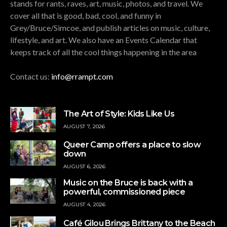
stands for rants, raves, art, music, photos, and travel. We
cover all that is good, bad, cool, and funny in
Grey/Bruce/Simcoe, and publish articles on music, culture,
lifestyle, and art. We also have an Events Calendar that
keeps track of all the cool things happening in the area
Contact us:
info@rrampt.com
The Art of Style: Kids Like Us
AUGUST 7, 2026
Queer Camp offers a place to slow
down
AUGUST 6, 2026
Music on the Bruce is back with a
powerful, commissioned piece
AUGUST 4, 2026
Café Gilou Brings Brittany to the Beach