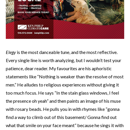
Elegy
is the most danceable tune, and the most reflective.
Every single line is worth analyzing, but I wouldn’t test your
patience, dear reader. My favourites are his aphoristic
statements like “Nothing is weaker than the resolve of most
men.” He alludes to religious experiences without giving it
too much focus. He says “In the stain glass windows, I feel
the presence oh yeah” and then paints an image of his muse
with rosary beads. He pulls you in with rhymes like “gonna
find a way to climb out of this basement/ Gonna find out
what that smile on your face meant” because he sings it with