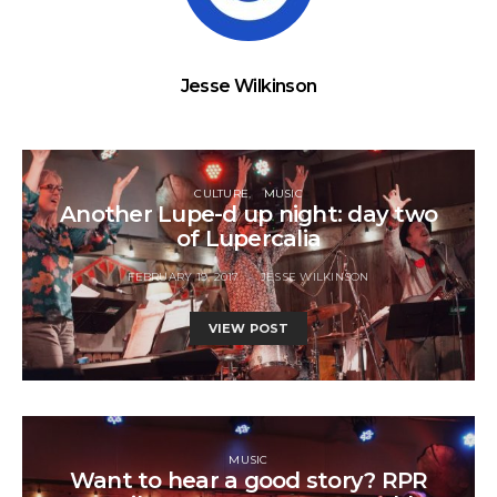
Jesse Wilkinson
CULTURE
MUSIC
Another Lupe-d up night: day two
of Lupercalia
FEBRUARY 19, 2017
JESSE WILKINSON
VIEW POST
MUSIC
Want to hear a good story? RPR