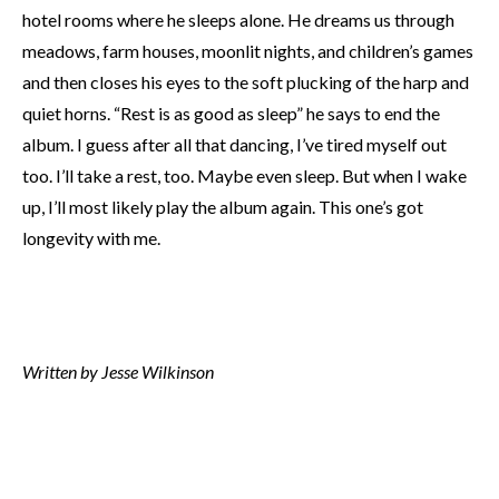
hotel rooms where he sleeps alone. He dreams us through
meadows, farm houses, moonlit nights, and children’s games
and then closes his eyes to the soft plucking of the harp and
quiet horns. “Rest is as good as sleep” he says to end the
album. I guess after all that dancing, I’ve tired myself out
too. I’ll take a rest, too. Maybe even sleep. But when I wake
up, I’ll most likely play the album again. This one’s got
longevity with me.
Written by Jesse Wilkinson