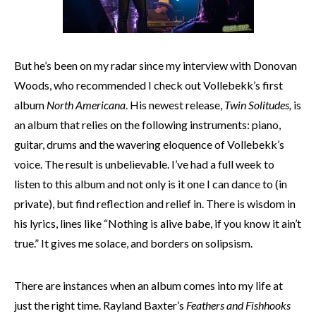
But he’s been on my radar since my interview with Donovan
Woods, who recommended I check out Vollebekk’s first
album
North Americana
. His newest release,
Twin Solitudes,
is
an album that relies on the following instruments: piano,
guitar, drums and the wavering eloquence of Vollebekk’s
voice. The result is unbelievable. I’ve had a full week to
listen to this album and not only is it one I can dance to (in
private), but find reflection and relief in. There is wisdom in
his lyrics, lines like “Nothing is alive babe, if you know it ain’t
true.” It gives me solace, and borders on solipsism.
There are instances when an album comes into my life at
just the right time. Rayland Baxter’s
Feathers and Fishhooks