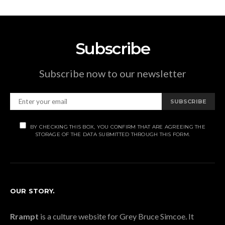
Subscribe
Subscribe now to our newsletter
SUBSCRIBE
BY CHECKING THIS BOX, YOU CONFIRM THAT ARE AGREEING THE
STORAGE OF THE DATA SUBMITTED THROUGH THIS FORM.
OUR STORY.
Rrampt
is a culture website for Grey Bruce Simcoe. It