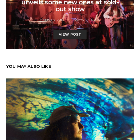
unveils some new ones at sold-
out show
MARCH 4, 2017
JESSE WILKINSON
VIEW POST
YOU MAY ALSO LIKE