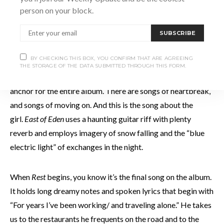
your eyes.”
Michigan
has a Van Morrison feel to it as it rolls
person on your block.
along with drums and guitar, and begins like it belongs on
Astral Weeks.
SUBSCRIBE
BY CHECKING THIS BOX, YOU CONFIRM THAT ARE AGREEING
Road to Venus
is a country song, one with slide guitar that
THE STORAGE OF THE DATA SUBMITTED THROUGH THIS FORM.
hovers behind lyrics about falling in love. This could be the
anchor for the entire album. There are songs of heartbreak,
and songs of moving on. And this is the song about the
girl.
East of Eden
uses a haunting guitar riff with plenty
reverb and employs imagery of snow falling and the “blue
electric light” of exchanges in the night.
When
Rest
begins, you know it’s the final song on the album.
It holds long dreamy notes and spoken lyrics that begin with
“For years I’ve been working/ and traveling alone.” He takes
us to the restaurants he frequents on the road and to the