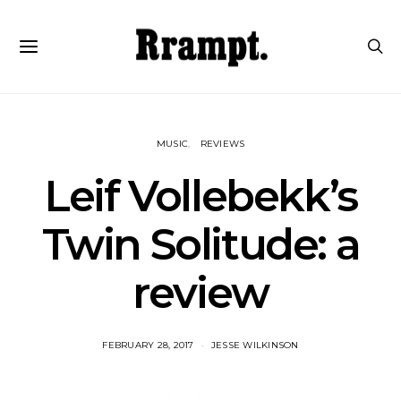
MUSIC
REVIEWS
Leif Vollebekk’s
Twin Solitude: a
review
FEBRUARY 28, 2017
JESSE WILKINSON