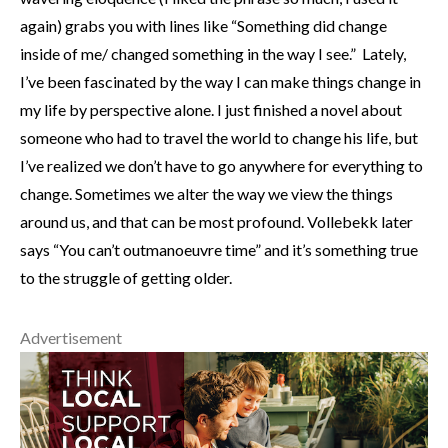
again) grabs you with lines like “Something did change
inside of me/ changed something in the way I see.” Lately,
I’ve been fascinated by the way I can make things change in
my life by perspective alone. I just finished a novel about
someone who had to travel the world to change his life, but
I’ve realized we don’t have to go anywhere for everything to
change. Sometimes we alter the way we view the things
around us, and that can be most profound. Vollebekk later
says “You can’t outmanoeuvre time” and it’s something true
to the struggle of getting older.
Advertisement