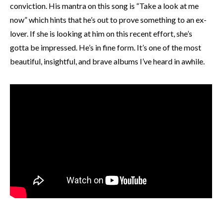
conviction. His mantra on this song is “Take a look at me
now” which hints that he’s out to prove something to an ex-
lover. If she is looking at him on this recent effort, she’s
gotta be impressed. He’s in fine form. It’s one of the most
beautiful, insightful, and brave albums I’ve heard in awhile.