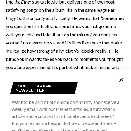
Into the Ether
starts slowly, but delivers one of the most
satisfying songs on the album. It’s in the same league as
Elegy
both sonically and lyrically. He warns that “Sometimes
you question life itself/and sometimes you just go home
with yourself/ and take it out on the mirror/ you don’t see
yourself no clearer do ya” and it’s lines like these that make
me realize how strong of a lyricist Vollebekk really is. He
turns you inwards; takes you back to moments you thought
you alone experienced. It’s part of what makes music, art,
and literature so important – they remind us that we’re not
alone in our experiences.
JOIN THE RRAMPT
NEWSLETTER
Things slow down a little with
Big Sky Country
, and it
Want to be part of our online community and receive a
weekly email with our freshest articles, a throwback
struggles to live up to the songs that surround it, but it does
article, and a curated list of local events each week?
paint strong images of cat-tail streets in small town
Put your email address in that field below and voila –
Montana and use clever lines like “I wish my tears were in
you’ll join our Weekly Update and be the coolest