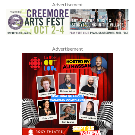
Advertisement
Advertisement