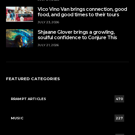
Vico Vino Van brings connection, good
food, and good times to their tours
JULY 23, 2026
Shjaane Glover brings a growling,
soulful confidence to Conjure This
JULY 21, 2026
FEATURED CATEGORIES
RRAMPT ARTICLES
470
MUSIC
227