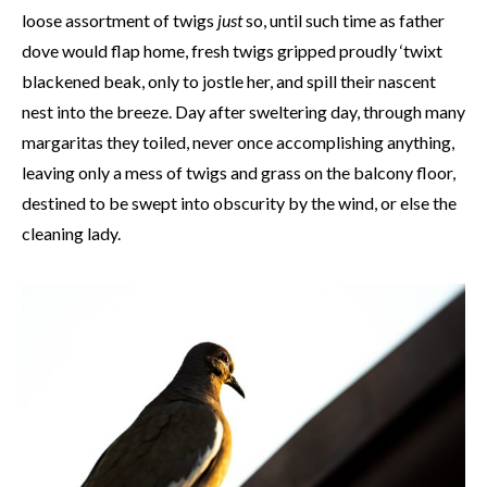
loose assortment of twigs
just
so, until such time as father
dove would flap home, fresh twigs gripped proudly ‘twixt
blackened beak, only to jostle her, and spill their nascent
nest into the breeze. Day after sweltering day, through many
margaritas they toiled, never once accomplishing anything,
leaving only a mess of twigs and grass on the balcony floor,
destined to be swept into obscurity by the wind, or else the
cleaning lady.