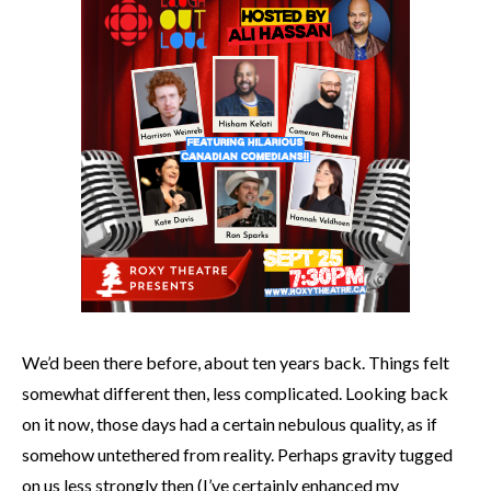
We’d been there before, about ten years back. Things felt
somewhat different then, less complicated. Looking back
on it now, those days had a certain nebulous quality, as if
somehow untethered from reality. Perhaps gravity tugged
on us less strongly then (I’ve certainly enhanced my