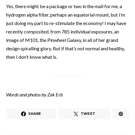
Yes, there might be a package or two in the mail for me, a
hydrogen alpha filter, perhaps an equatorial mount, but I’m
just doing my part to re-stimulate the economy! I may have
recently composited, from 785 individual exposures, an
image of M101, the Pinwheel Galaxy, in all of her grand
design spiralling glory. But if that’s not normal and healthy,
then I don’t know what is.
Words and photos by Zak Erb
SHARE
TWEET