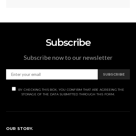
Subscribe
Subscribe now to our newsletter
SUBSCRIBE
BY CHECKING THIS BOX, YOU CONFIRM THAT ARE AGREEING THE
STORAGE OF THE DATA SUBMITTED THROUGH THIS FORM.
OUR STORY.