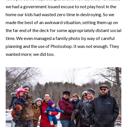
we had a government issued excuse to not play host in the
home our kids had wasted zero time in destroying. So we
made the best of an awkward situation, setting them up on
the far end of the deck for some appropriately distant social
time. We even managed a family photo by way of careful
planning and the use of Photoshop. It was not enough. They
wanted more; we did too.