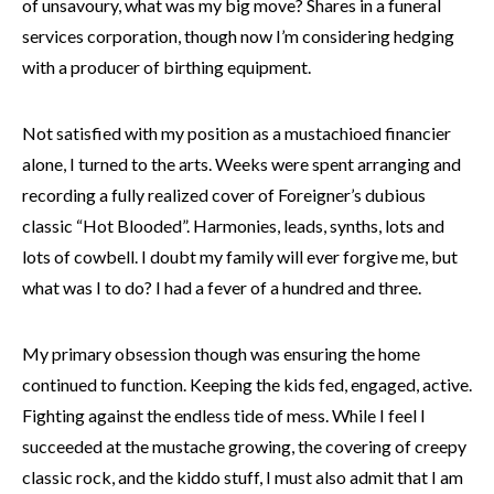
of unsavoury, what was my big move? Shares in a funeral
services corporation, though now I’m considering hedging
with a producer of birthing equipment.
Not satisfied with my position as a mustachioed financier
alone, I turned to the arts. Weeks were spent arranging and
recording a fully realized cover of Foreigner’s dubious
classic “Hot Blooded”. Harmonies, leads, synths, lots and
lots of cowbell. I doubt my family will ever forgive me, but
what was I to do? I had a fever of a hundred and three.
My primary obsession though was ensuring the home
continued to function. Keeping the kids fed, engaged, active.
Fighting against the endless tide of mess. While I feel I
succeeded at the mustache growing, the covering of creepy
classic rock, and the kiddo stuff, I must also admit that I am