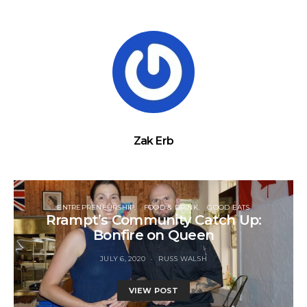
Zak Erb
ENTREPRENEURSHIP
FOOD & DRINK
GOOD EATS
Rrampt’s Community Catch Up:
Bonfire on Queen
JULY 6, 2020
RUSS WALSH
VIEW POST