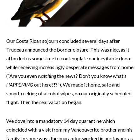
Our Costa Rican sojourn concluded several days after
Trudeau announced the border closure. This was nice, as it
afforded us some time to contemplate our inevitable doom
while receiving increasingly desperate messages from home
(“Are you even
watching
the news? Don’t you know what’s
HAPPENING
out here?!?”). We made it home, safe and
sound, reeking of alcohol wipes, on our originally scheduled
flight. Then the real vacation began.
We dove into a mandatory 14 day quarantine which
coincided with a visit from my Vancouverite brother and his
family. In some ways the quarantine worked in our favour, as