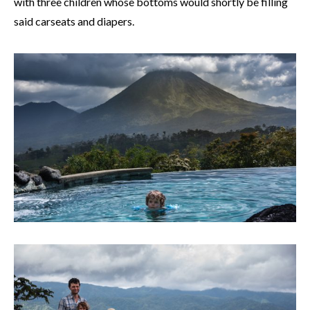
with three children whose bottoms would shortly be filling
said carseats and diapers.