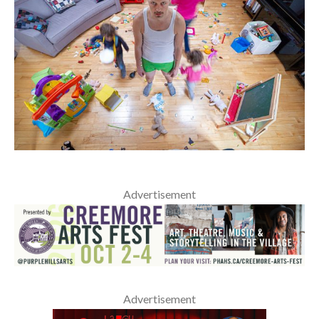
Advertisement
Advertisement