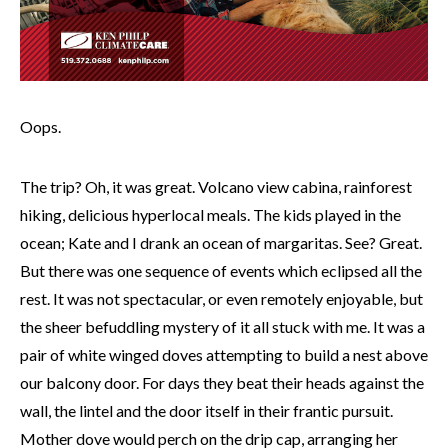
Oops.
The trip? Oh, it was great. Volcano view cabina, rainforest
hiking, delicious hyperlocal meals. The kids played in the
ocean; Kate and I drank an ocean of margaritas. See? Great.
But there was one sequence of events which eclipsed all the
rest. It was not spectacular, or even remotely enjoyable, but
the sheer befuddling mystery of it all stuck with me. It was a
pair of white winged doves attempting to build a nest above
our balcony door. For days they beat their heads against the
wall, the lintel and the door itself in their frantic pursuit.
Mother dove would perch on the drip cap, arranging her