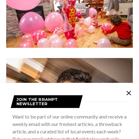
JOIN THE RRAMPT
NEWSLETTER
Want to be part of our online community and receive a
weekly email with our freshest articles, a throwback
article, and a curated list of local events each week?
Put your email address in that field below and voila –