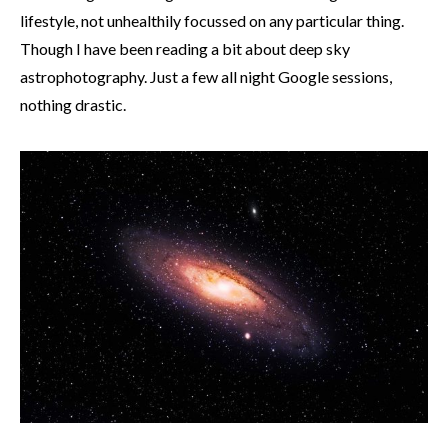
lifestyle, not unhealthily focussed on any particular thing.
Though I have been reading a bit about deep sky
astrophotography. Just a few all night Google sessions,
nothing drastic.