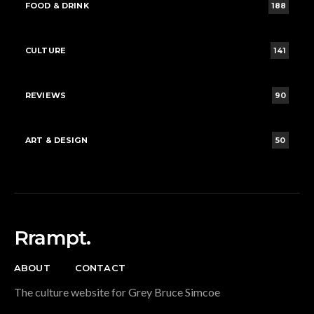
FOOD & DRINK
188
CULTURE
141
REVIEWS
90
ART & DESIGN
50
Rrampt.
ABOUT
CONTACT
The culture website for Grey Bruce Simcoe