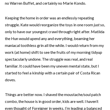
no Warren Buffet, and certainly no Marie Kondo.
Keeping the home in order was an endlessly repeating
struggle. Kate would reorganize the toys in one room
just
so,
only to have our youngest crawl through right after. Matilda
the Hun would upend any and everything, beaming her
maniacal toothless grin all the while. I would return from my
work (at home) shift to see the fruits of my morning tidyup
spectacularly undone. The struggle was real, and real
familiar. It could have been my uneven mental state, but I
started to feel a kinship with a certain pair of Costa Rican
doves.
Things are better now. I shaved the moustache/soul patch
combo, the house is in good order, kids are well. I haven’t
even thought of Foreigner in weeks. I’m leading a balanced