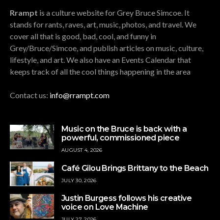
Rrampt
is a culture website for Grey Bruce Simcoe. It
stands for rants, raves, art, music, photos, and travel. We
cover all that is good, bad, cool, and funny in
Grey/Bruce/Simcoe, and publish articles on music, culture,
lifestyle, and art. We also have an Events Calendar that
keeps track of all the cool things happening in the area
Contact us:
info@rrampt.com
Music on the Bruce is back with a
powerful, commissioned piece
AUGUST 4, 2026
Café Gilou Brings Brittany to the Beach
JULY 30, 2026
Justin Burgess follows his creative
voice on Love Machine
JULY 27, 2026