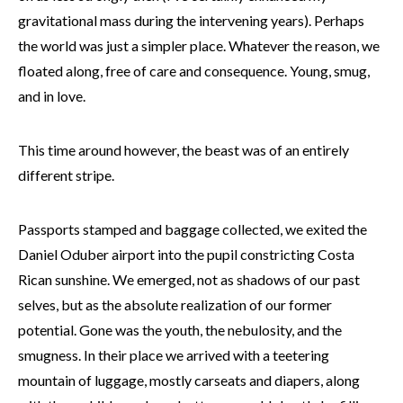
gravitational mass during the intervening years). Perhaps
the world was just a simpler place. Whatever the reason, we
floated along, free of care and consequence. Young, smug,
and in love.
This time around however, the beast was of an entirely
different stripe.
Passports stamped and baggage collected, we exited the
Daniel Oduber airport into the pupil constricting Costa
Rican sunshine. We emerged, not as shadows of our past
selves, but as the absolute realization of our former
potential. Gone was the youth, the nebulosity, and the
smugness. In their place we arrived with a teetering
mountain of luggage, mostly carseats and diapers, along