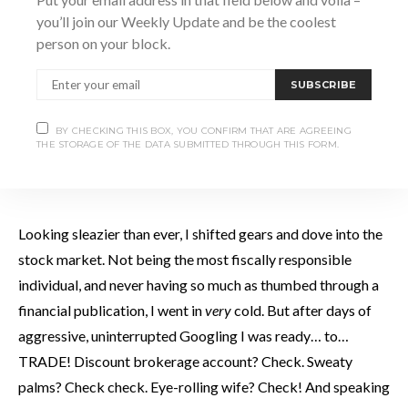
you’ll join our Weekly Update and be the coolest
person on your block.
I obsess, even at the best of times. During these less than
ideal times I
really
zeroed in on some unfortunate things.
SUBSCRIBE
First order of business was growing and maintaining a
mustache. Now, I have sported the odd duster in my day, but
BY CHECKING THIS BOX, YOU CONFIRM THAT ARE AGREEING
THE STORAGE OF THE DATA SUBMITTED THROUGH THIS FORM.
never in conjunction with a soul patch. This was an
unprecedented and unsavoury new low for my image.
Looking sleazier than ever, I shifted gears and dove into the
stock market. Not being the most fiscally responsible
individual, and never having so much as thumbed through a
financial publication, I went in
very
cold. But after days of
aggressive, uninterrupted Googling I was ready… to…
TRADE! Discount brokerage account? Check. Sweaty
palms? Check check. Eye-rolling wife? Check! And speaking