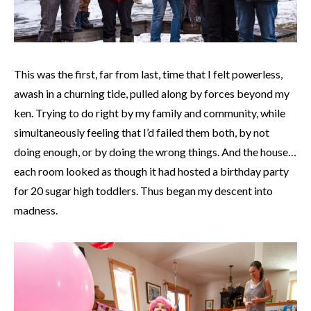
This was the first, far from last, time that I felt powerless,
awash in a churning tide, pulled along by forces beyond my
ken. Trying to do right by my family and community, while
simultaneously feeling that I’d failed them both, by not
doing enough, or by doing the wrong things. And the house…
each room looked as though it had hosted a birthday party
for 20 sugar high toddlers. Thus began my descent into
madness.