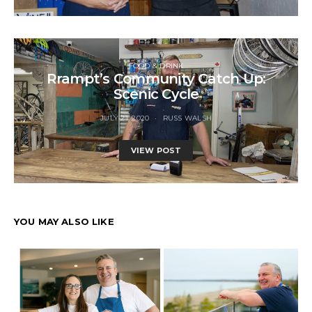
FOOD & DRINK
Rrampt’s Community Catch Up:
Scenic Cycle
JULY 21, 2020
RUSS WALSH
VIEW POST
YOU MAY ALSO LIKE