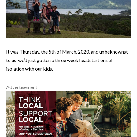
It was Thursday, the 5th of March, 2020, and unbeknownst
to us, we’d just gotten a three week headstart on self
isolation with our kids.
Advertisement