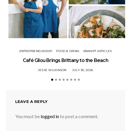
ENTREPRENEURSHIP
FOOD & DRINK
RRAMPT ARTICLES
Café Gilou Brings Brittany to the Beach
JESSE WILKINSON
JULY 30, 2026
LEAVE A REPLY
You must be
logged in
to post a comment.