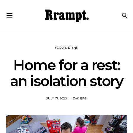
FOOD & DRINK
Home for a rest:
an isolation story
JULY 17, 2020
ZAK ERB