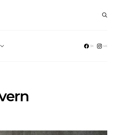
3K
4K
evern