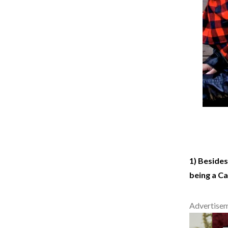
1) Besides
being a C
Advertise