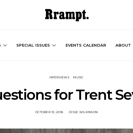
S
SPECIAL ISSUES
EVENTS CALENDAR
ABOUT
INTERVIEWS
MUSIC
estions for Trent S
OCTOBER 10, 2018
JESSE WILKINSON