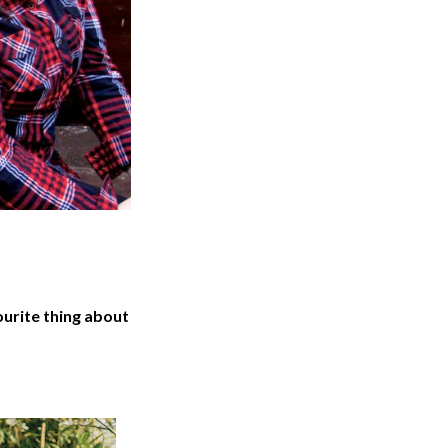
urite thing about