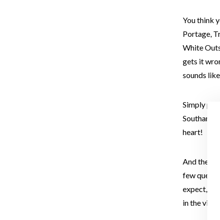
You think 
Portage, Tr
White Outs,
gets it wro
sounds like
Simply put,
Southampto
heart!
And there’l
few questio
expect, but
in the vide