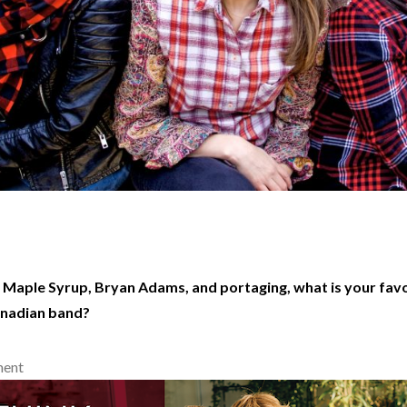
 Maple Syrup, Bryan Adams, and portaging, what is your favo
anadian band?
ment