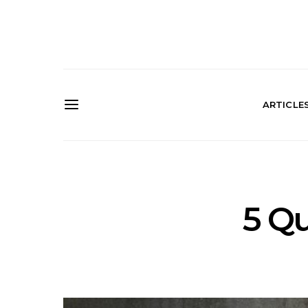
ARTICLE
5 Qu