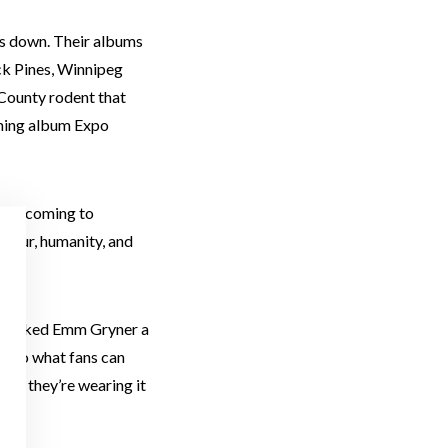
ds down. Their albums
ack Pines, Winnipeg
 County rodent that
coming album Expo
y’re coming to
mour, humanity, and
. We asked Emm Gryner a
as to what fans can
int, they’re wearing it