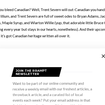
you bleed Canadian? Well, Trent Severn will out-Canadian you han
illium, and Trent Severn are full of sweet odes to Bryan Adams, J
 Maple Syrup, and Wiarton Willie (yup, that adorable little Bruce
ng every year but stays in our hearts, nonetheless). And their up
 it’s got Canadian heritage written all over it.
 Trent Severn love Canada, and they love touring it even more. The
n on October 25 to showcase three things they have plenty of: hu
JOIN THE RRAMPT
NEWSLETTER
l be music too, because that’s where all three characteristics lie
Want to be part of our online community and
ns in lead up to their Bruce County show and she gave some hints 
receive a weekly email with our freshest articles, a
 also that there’s an unspoken dress code you should be aware of (h
throwback article, and a curated list of local
o below)
events each week? Put your email address in that