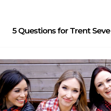
5 Questions for Trent Seve