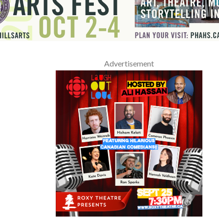
Advertisement