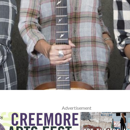
Advertisement