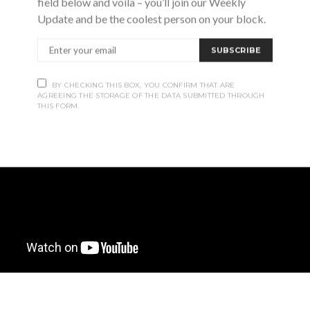
field below and voila – you’ll join our Weekly
Update and be the coolest person on your block.
SUBSCRIBE
BY CHECKING THIS BOX, YOU CONFIRM THAT ARE
AGREEING THE STORAGE OF THE DATA SUBMITTED THROUGH
THIS FORM.