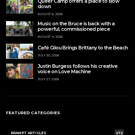
Queer Camp offers a place to slow
down
AUGUST 6, 2026
Music on the Bruce is back with a
powerful, commissioned piece
AUGUST 4, 2026
Café Gilou Brings Brittany to the Beach
JULY 30, 2026
Justin Burgess follows his creative
voice on Love Machine
JULY 27, 2026
FEATURED CATEGORIES
RRAMPT ARTICLES
472