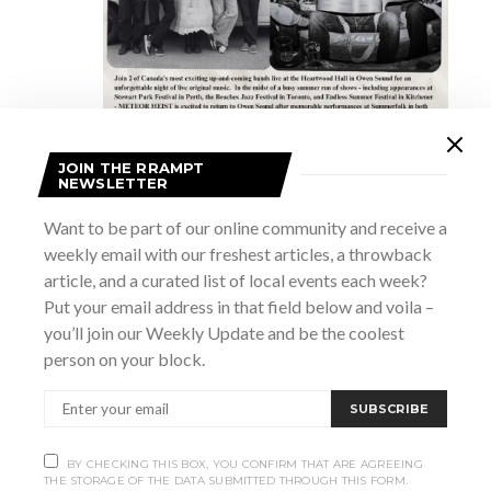
JOIN THE RRAMPT
NEWSLETTER
July 24 @ 8:00 pm
-
11:00 pm
Meteor Heist and The Commune
Want to be part of our online community and receive a
weekly email with our freshest articles, a throwback
article, and a curated list of local events each week?
8:30 pm
Put your email address in that field below and voila –
you’ll join our Weekly Update and be the coolest
person on your block.
SUBSCRIBE
BY CHECKING THIS BOX, YOU CONFIRM THAT ARE AGREEING
THE STORAGE OF THE DATA SUBMITTED THROUGH THIS FORM.