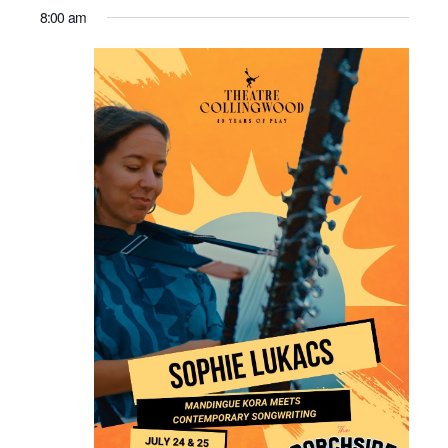
8:00 am