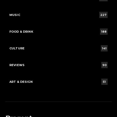
MUSIC
227
FOOD & DRINK
188
CULTURE
141
REVIEWS
90
ART & DESIGN
51