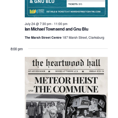
July 24 @ 7:30 pm
-
11:00 pm
Ian Michael Townsend and Gnu Blu
The Marsh Street Centre
187 Marsh Street, Clarksburg
8:00 pm