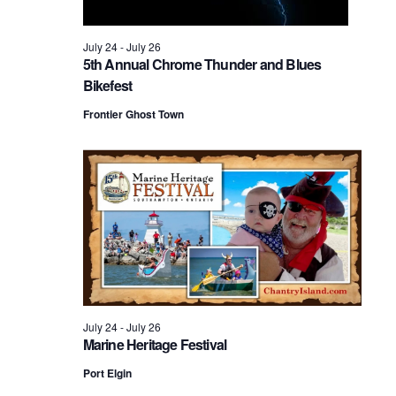
2026
July 24
-
July 26
5th Annual Chrome Thunder and Blues
Bikefest
Frontier Ghost Town
July 24
-
July 26
Marine Heritage Festival
Port Elgin