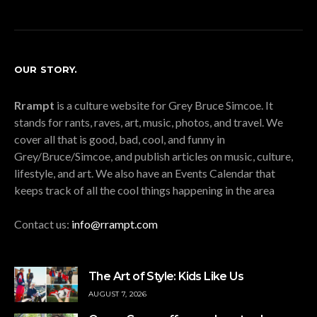
OUR STORY.
Rrampt
is a culture website for Grey Bruce Simcoe. It
stands for rants, raves, art, music, photos, and travel. We
cover all that is good, bad, cool, and funny in
Grey/Bruce/Simcoe, and publish articles on music, culture,
lifestyle, and art. We also have an Events Calendar that
keeps track of all the cool things happening in the area
Contact us:
info@rrampt.com
The Art of Style: Kids Like Us
AUGUST 7, 2026