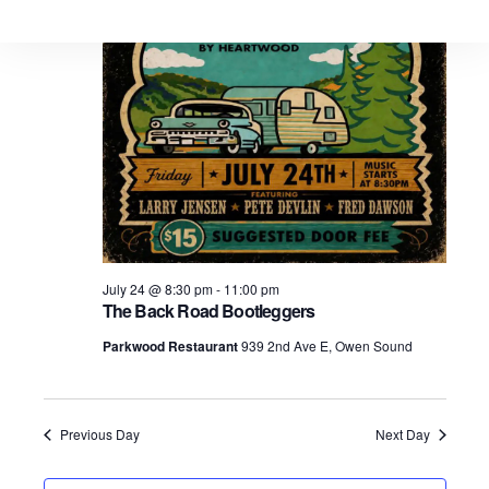
July 24 @ 8:30 pm
-
11:00 pm
The Back Road Bootleggers
Parkwood Restaurant
939 2nd Ave E, Owen Sound
Previous Day
Next Day