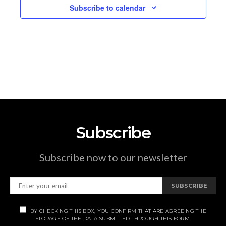
Subscribe to calendar
Subscribe
Subscribe now to our newsletter
SUBSCRIBE
BY CHECKING THIS BOX, YOU CONFIRM THAT ARE AGREEING THE
STORAGE OF THE DATA SUBMITTED THROUGH THIS FORM.