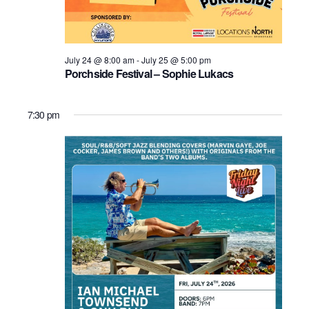
July 24 @ 8:00 am
-
July 25 @ 5:00 pm
Porchside Festival – Sophie Lukacs
7:30 pm