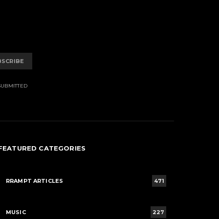
BSCRIBE
SUBMITTED
FEATURED CATEGORIES
RRAMPT ARTICLES
471
MUSIC
227