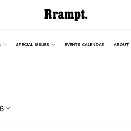
S
SPECIAL ISSUES
EVENTS CALENDAR
ABOUT
26