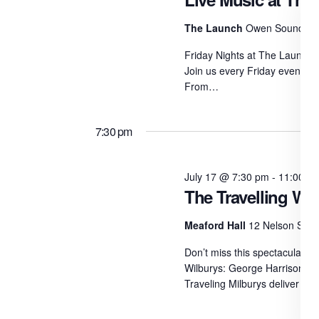
The Launch
Owen Sound
Friday Nights at The Launch L
Join us every Friday evening 
From…
7:30 pm
July 17 @ 7:30 pm
-
11:00 p
The Travelling Wil
Meaford Hall
12 Nelson St E
Don’t miss this spectacular sa
Wilburys: George Harrison, T
Traveling Milburys deliver th