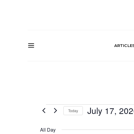
ARTICLE
Events
July 17, 20
Today
SELECT
for
DATE.
All Day