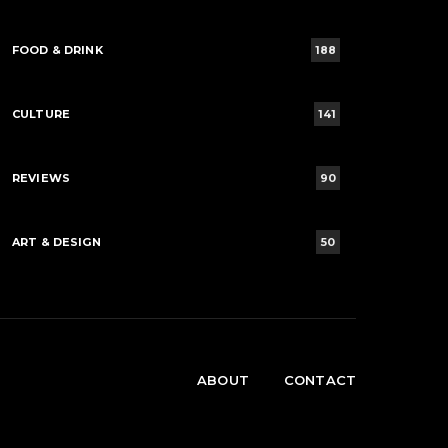
FOOD & DRINK
188
CULTURE
141
REVIEWS
90
ART & DESIGN
50
ABOUT
CONTACT