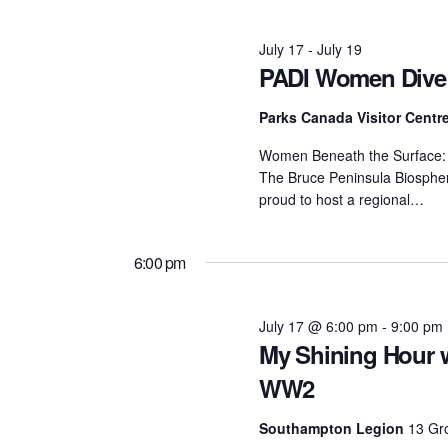
July
July 17
-
July 19
PADI Women Dive
17,
Parks Canada Visitor Centr
2026
Women Beneath the Surface: D
The Bruce Peninsula Biosphere
proud to host a regional…
6:00 pm
July 17 @ 6:00 pm
-
9:00 pm
My Shining Hour w
WW2
Southampton Legion
13 Gr