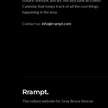
culture, lifestyle, and art. We also have an Events
Calendar that keeps track of all the cool things
happening in the area
Contact us:
info@rrampt.com
Rrampt.
The culture website for Grey Bruce Simcoe