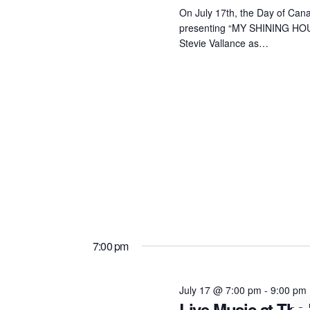
On July 17th, the Day of Cana
presenting “MY SHINING HOUR
Stevie Vallance as…
7:00 pm
July 17 @ 7:00 pm
-
9:00 pm
Live Music at The