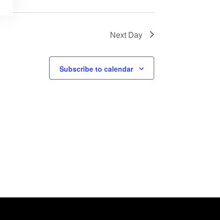
Next Day
Subscribe to calendar