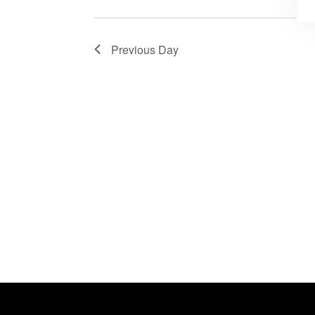
Previous Day