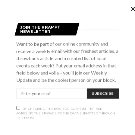
ive music, waterfront views, and summer nights done right.
JOIN THE RRAMPT
at The Launch for rotating live performances on the patio.
NEWSLETTER
Want to be part of our online community and
receive a weekly email with our freshest articles, a
throwback article, and a curated list of local
events each week? Put your email address in that
field below and voila – you’ll join our Weekly
m
Update and be the coolest person on your block.
burys Tribute
SUBSCRIBE
, Meaford
lute to the supergroup of all supergroups; The Traveling
BY CHECKING THIS BOX, YOU CONFIRM THAT ARE
om Petty, Roy Orbison, Jeff Lynne and Bob Dylan. The
AGREEING THE STORAGE OF THE DATA SUBMITTED THROUGH
THIS FORM.
e…