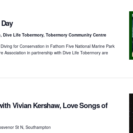
 Day
e, Dive Life Tobermory, Tobermory Community Centre
iving for Conservation in Fathom Five National Marine Park
 Association in partnership with Dive Life Tobermory are
ith Vivian Kershaw, Love Songs of
osvenor St N, Southampton