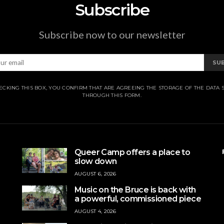
Subscribe
Subscribe now to our newsletter
SU
ECKING THIS BOX, YOU CONFIRM THAT ARE AGREEING THE STORAGE OF THE DATA 
THROUGH THIS FORM.
Queer Camp offers a place to
slow down
AUGUST 6, 2026
Music on the Bruce is back with
a powerful, commissioned piece
AUGUST 4, 2026