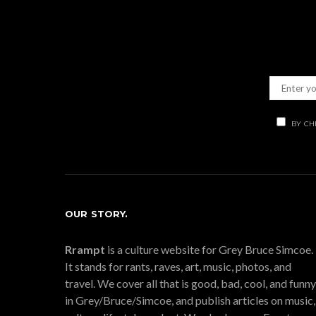
BY CH
OUR STORY.
Rrampt
is a culture website for Grey Bruce Simcoe.
It stands for rants, raves, art, music, photos, and
travel. We cover all that is good, bad, cool, and funny
in Grey/Bruce/Simcoe, and publish articles on music,