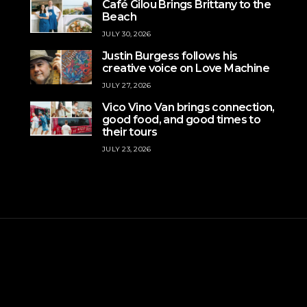
Café Gilou Brings Brittany to the
Beach
JULY 30, 2026
Justin Burgess follows his
creative voice on Love Machine
JULY 27, 2026
Vico Vino Van brings connection,
good food, and good times to
their tours
JULY 23, 2026