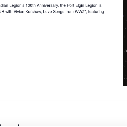
dian Legion’s 100th Anniversary, the Port Elgin Legion is
 with Vivien Kershaw, Love Songs from WW2”, featuring
 Launch