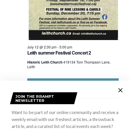
July 12 @ 2:30 pm
-
5:00 pm
Leith summer Festival Concert 2
Historic Leith Church
419134 Tom Thompson Lane,
Leith
JOIN THE RRAMPT
NEWSLETTER
Want to be part of our online community and receive a
weekly email with our freshest articles, a throwback
article, and a curated list of local events each week?