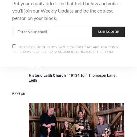
Put your email address in that field below and voila –
you’ll join our Weekly Update and be the coolest
person on your block.
SUBSCRIBE
BY CHECKING THIS BOX, YOU CONFIRM THAT ARE AGREEING
July 12 @ 2:30 pm
-
5:00 pm
THE STORAGE OF THE DATA SUBMITTED THROUGH THIS FORM.
Leith Summer Festival – Thalea Spring
Quarter
Historic Leith Church
419134 Tom Thompson Lane,
Leith
6:00 pm