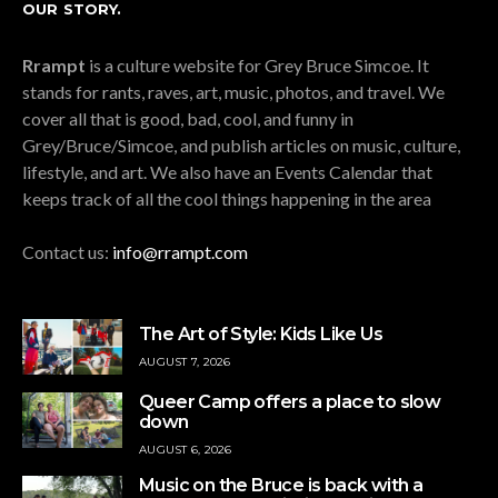
OUR STORY.
Rrampt
is a culture website for Grey Bruce Simcoe. It
stands for rants, raves, art, music, photos, and travel. We
cover all that is good, bad, cool, and funny in
Grey/Bruce/Simcoe, and publish articles on music, culture,
lifestyle, and art. We also have an Events Calendar that
keeps track of all the cool things happening in the area
Contact us:
info@rrampt.com
The Art of Style: Kids Like Us
AUGUST 7, 2026
Queer Camp offers a place to slow
down
AUGUST 6, 2026
Music on the Bruce is back with a