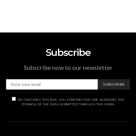
Subscribe
Subscribe now to our newsletter
SUBSCRIBE
BY CHECKING THIS BOX, YOU CONFIRM THAT ARE AGREEING THE
STORAGE OF THE DATA SUBMITTED THROUGH THIS FORM.