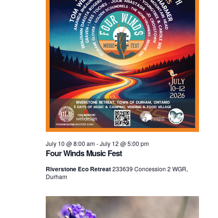
July 10 @ 8:00 am
-
July 12 @ 5:00 pm
Four Winds Music Fest
Riverstone Eco Retreat
233639 Concession 2 WGR,
Durham