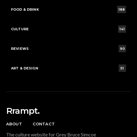
FOOD & DRINK
188
CULTURE
141
REVIEWS
90
ART & DESIGN
51
Rrampt.
ABOUT
CONTACT
The culture website for Grey Bruce Simcoe