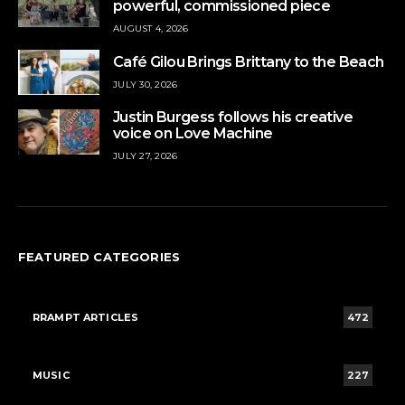
powerful, commissioned piece
AUGUST 4, 2026
Café Gilou Brings Brittany to the Beach
JULY 30, 2026
Justin Burgess follows his creative
voice on Love Machine
JULY 27, 2026
FEATURED CATEGORIES
RRAMPT ARTICLES
472
MUSIC
227