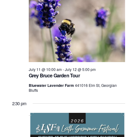
July 11 @ 10:00 am
-
July 12 @ 5:00 pm
Grey Bruce Garden Tour
Bluewater Lavender Farm
441016 Elm St, Georgian
Bluffs
2:30 pm