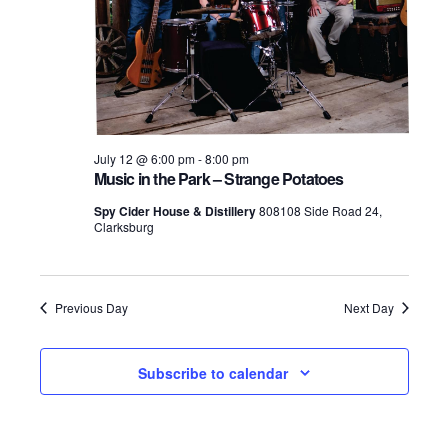
July 12 @ 6:00 pm
-
8:00 pm
Music in the Park – Strange Potatoes
Spy Cider House & Distillery
808108 Side Road 24,
Clarksburg
Previous Day
Next Day
Subscribe to calendar