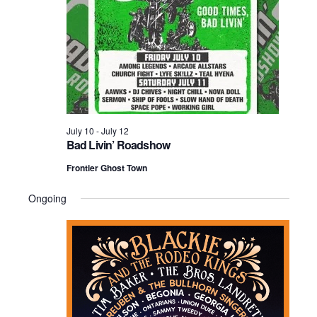
2026
July 10
-
July 12
Bad Livin’ Roadshow
Frontier Ghost Town
Ongoing