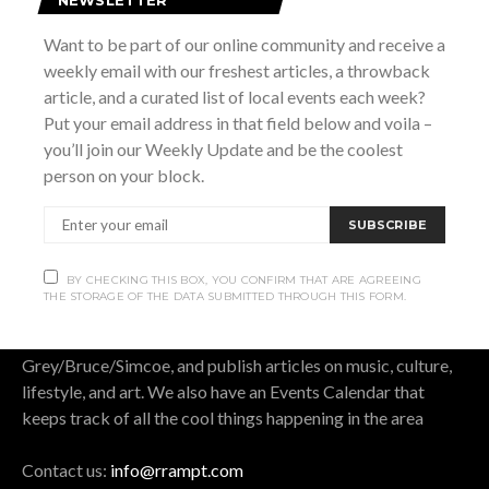
SUBSCRIBE
Want to be part of our online community and receive a
weekly email with our freshest articles, a throwback
BY CHECKING THIS BOX, YOU CONFIRM THAT ARE AGREEING THE
article, and a curated list of local events each week?
STORAGE OF THE DATA SUBMITTED THROUGH THIS FORM.
Put your email address in that field below and voila –
you’ll join our Weekly Update and be the coolest
person on your block.
SUBSCRIBE
OUR STORY.
BY CHECKING THIS BOX, YOU CONFIRM THAT ARE AGREEING
Rrampt
is a culture website for Grey Bruce Simcoe. It
THE STORAGE OF THE DATA SUBMITTED THROUGH THIS FORM.
stands for rants, raves, art, music, photos, and travel. We
cover all that is good, bad, cool, and funny in
Grey/Bruce/Simcoe, and publish articles on music, culture,
lifestyle, and art. We also have an Events Calendar that
keeps track of all the cool things happening in the area
Contact us:
info@rrampt.com