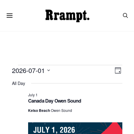
Events
View
Even
2026-07-01
Day
View
SELECT
Navi
DATE.
All Day
for
Navi
July 1
July
Canada Day Owen Sound
Kelso Beach
Owen Sound
1,