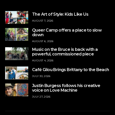
The Art of Style: Kids Like Us
AUGUST 7, 2026
Queer Camp offers a place to slow
down
AUGUST 6, 2026
Music on the Bruce is back with a
powerful, commissioned piece
AUGUST 4, 2026
Café Gilou Brings Brittany to the Beach
JULY 30, 2026
Justin Burgess follows his creative
voice on Love Machine
JULY 27, 2026