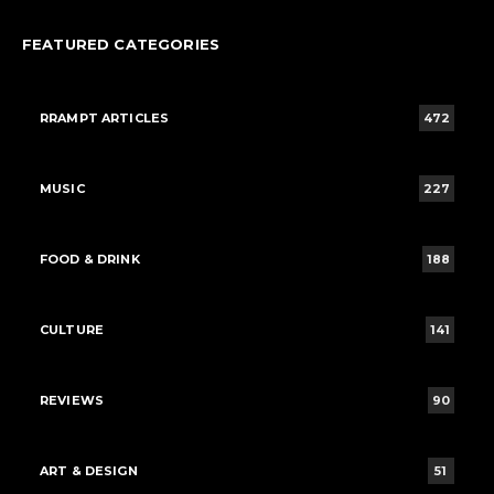
FEATURED CATEGORIES
RRAMPT ARTICLES
472
MUSIC
227
FOOD & DRINK
188
CULTURE
141
REVIEWS
90
ART & DESIGN
51