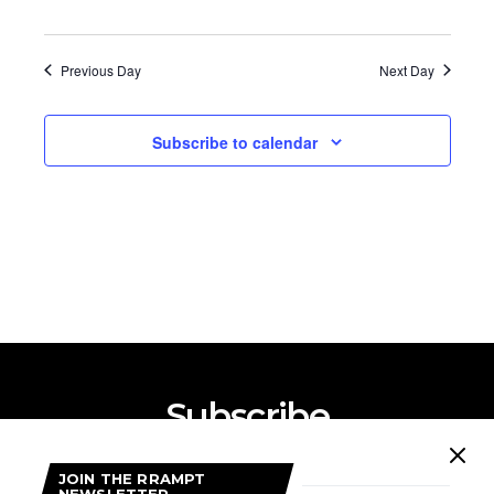
Previous Day
Next Day
Subscribe to calendar
Subscribe
Subscribe now to our newsletter
JOIN THE RRAMPT
NEWSLETTER