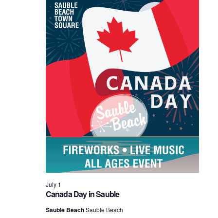
2026
July 1
Canada Day in Sauble
Sauble Beach
Sauble Beach