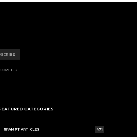
BSCRIBE
SUBMITTED
FEATURED CATEGORIES
RRAMPT ARTICLES
471