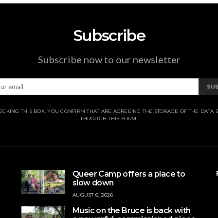
Subscribe
Subscribe now to our newsletter
SU
ECKING THIS BOX, YOU CONFIRM THAT ARE AGREEING THE STORAGE OF THE DATA 
THROUGH THIS FORM.
Queer Camp offers a place to
slow down
AUGUST 6, 2026
Music on the Bruce is back with