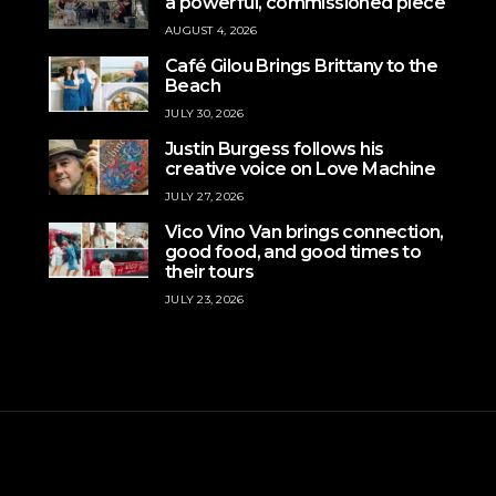
a powerful, commissioned piece
AUGUST 4, 2026
Café Gilou Brings Brittany to the
Beach
JULY 30, 2026
Justin Burgess follows his
creative voice on Love Machine
JULY 27, 2026
Vico Vino Van brings connection,
good food, and good times to
their tours
JULY 23, 2026