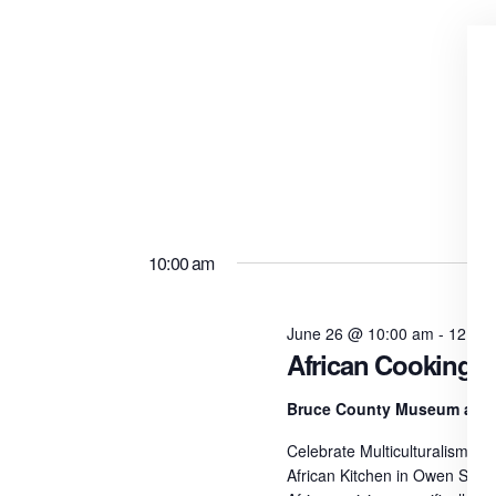
10:00 am
June 26 @ 10:00 am
-
12:00
African Cooking W
Bruce County Museum and 
Celebrate Multiculturalism Da
African Kitchen in Owen Sound.