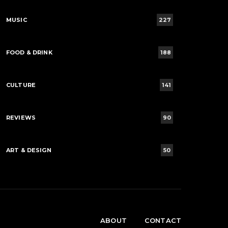
MUSIC
227
FOOD & DRINK
188
CULTURE
141
REVIEWS
90
ART & DESIGN
50
ABOUT
CONTACT