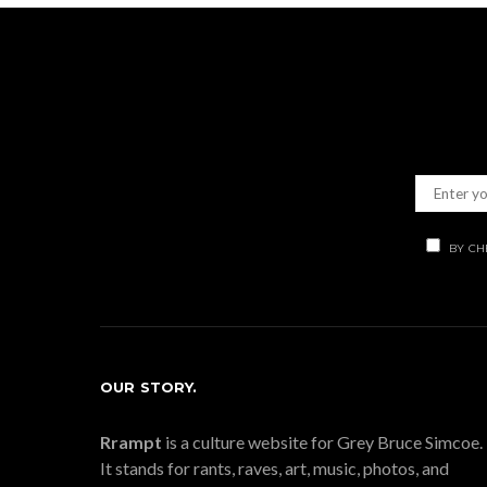
BY CH
OUR STORY.
Rrampt
is a culture website for Grey Bruce Simcoe.
It stands for rants, raves, art, music, photos, and