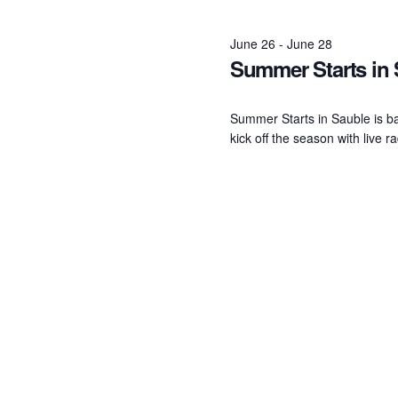
June
June 26
-
June 28
Summer Starts in
26,
2026
Summer Starts in Sauble is b
kick off the season with live