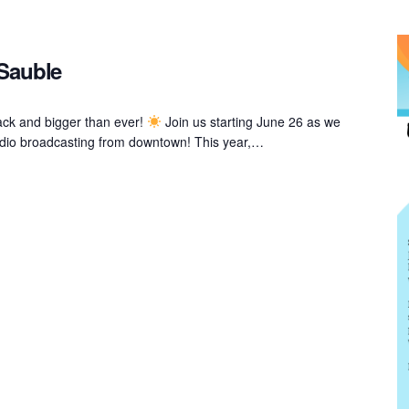
 Sauble
ack and bigger than ever!
Join us starting June 26 as we
 radio broadcasting from downtown! This year,…