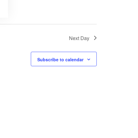
Next Day
Subscribe to calendar