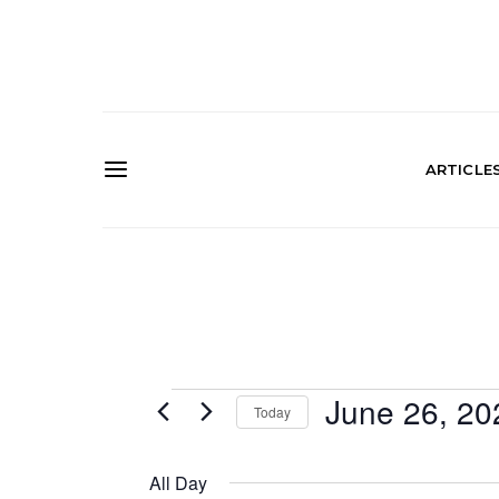
ARTICLE
Events
June 26, 20
Today
SELECT
for
DATE.
All Day