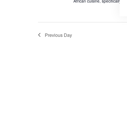
African cuisine, specifically J
Previous Day