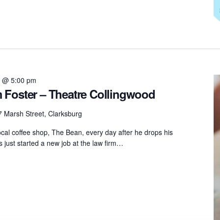
6 @ 5:00 pm
 Foster – Theatre Collingwood
 Marsh Street, Clarksburg
ocal coffee shop, The Bean, every day after he drops his
 just started a new job at the law firm…