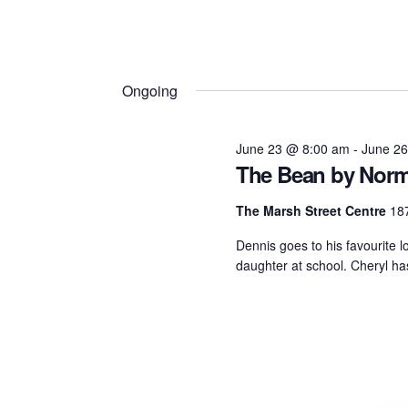
Ongoing
June 23 @ 8:00 am
-
June 2
The Bean by Norm
The Marsh Street Centre
187
Dennis goes to his favourite l
daughter at school. Cheryl has