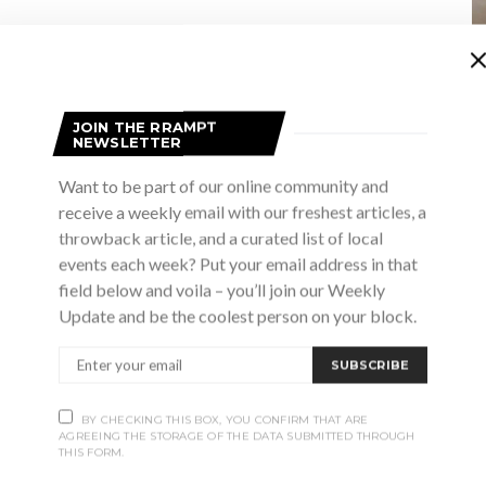
JOIN THE RRAMPT
NEWSLETTER
Want to be part of our online community and
receive a weekly email with our freshest articles, a
throwback article, and a curated list of local
events each week? Put your email address in that
field below and voila – you’ll join our Weekly
Update and be the coolest person on your block.
 pm
orkshop with Dede’s African Kitchen
SUBSCRIBE
Cultural Centre
33 Victoria St N, Southampton
BY CHECKING THIS BOX, YOU CONFIRM THAT ARE
AGREEING THE STORAGE OF THE DATA SUBMITTED THROUGH
y by joining guest chef instructor Ivy Anang, owner of Dede’s
THIS FORM.
 Participants will learn the art and skills of making authentic