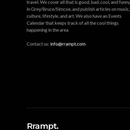
travel. We cover all that is good, bad, cool, and funny
in Grey/Bruce/Simcoe, and publish articles on music,
culture, lifestyle, and art. We also have an Events
Calendar that keeps track of all the cool things
happening in the area
Contact us:
info@rrampt.com
Rrampt.