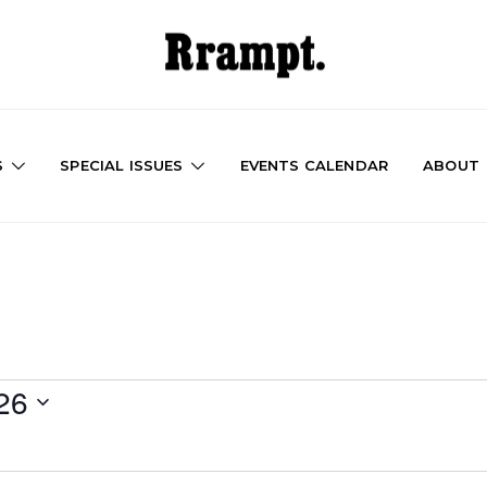
S
SPECIAL ISSUES
EVENTS CALENDAR
ABOUT
26