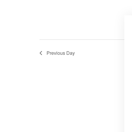
Previous Day