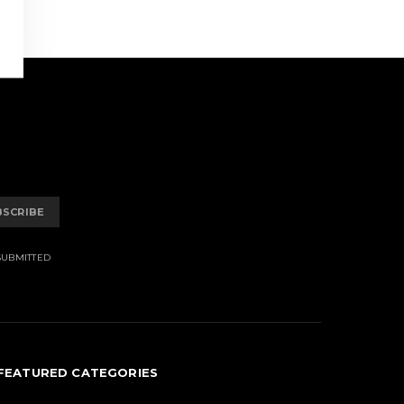
BSCRIBE
SUBMITTED
FEATURED CATEGORIES