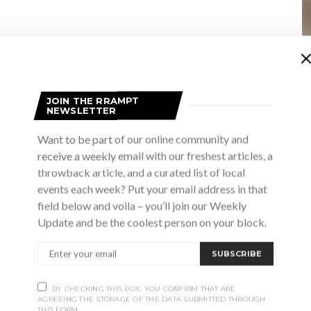
JOIN THE RRAMPT
NEWSLETTER
Want to be part of our online community and
receive a weekly email with our freshest articles, a
throwback article, and a curated list of local
events each week? Put your email address in that
field below and voila – you’ll join our Weekly
Update and be the coolest person on your block.
SUBSCRIBE
BY CHECKING THIS BOX, YOU CONFIRM THAT ARE
AGREEING THE STORAGE OF THE DATA SUBMITTED THROUGH
THIS FORM.