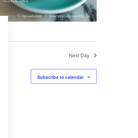
Next Day
Subscribe to calendar