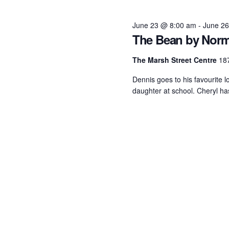
June
June 23 @ 8:00 am
-
June 2
The Bean by Norm
23,
The Marsh Street Centre
187
2026
Dennis goes to his favourite l
daughter at school. Cheryl has