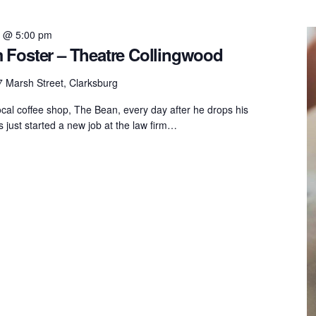
6 @ 5:00 pm
 Foster – Theatre Collingwood
 Marsh Street, Clarksburg
ocal coffee shop, The Bean, every day after he drops his
 just started a new job at the law firm…