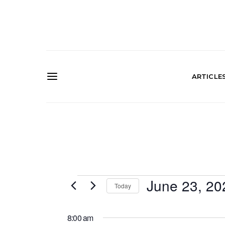
ARTICLE
Events
June 23, 20
Today
SELECT
for
DATE.
8:00 am