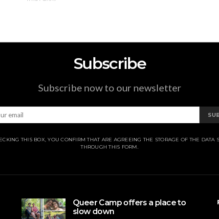
Subscribe
Subscribe now to our newsletter
SU
ECKING THIS BOX, YOU CONFIRM THAT ARE AGREEING THE STORAGE OF THE DATA 
THROUGH THIS FORM.
Queer Camp offers a place to
slow down