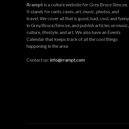
Rrampt
is a culture website for Grey Bruce Simcoe.
It stands for rants, raves, art, music, photos, and
travel. We cover all that is good, bad, cool, and funny
in Grey/Bruce/Simcoe, and publish articles on music,
culture, lifestyle, and art. We also have an Events
Calendar that keeps track of all the cool things
happening in the area
Contact us:
info@rrampt.com