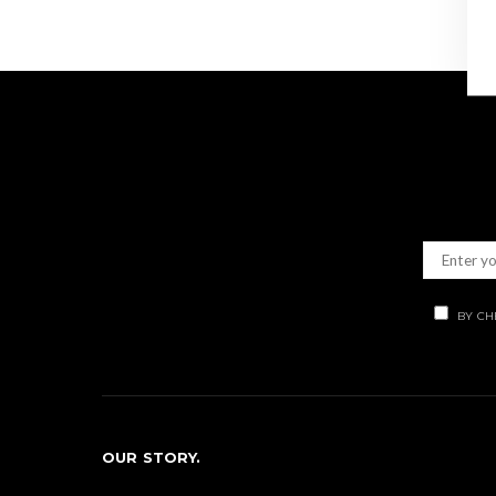
BY CH
OUR STORY.