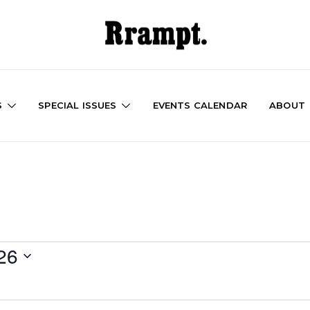
S
SPECIAL ISSUES
EVENTS CALENDAR
ABOUT
26