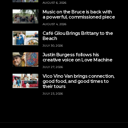
AUGUST 6, 2026
Music on the Bruce is back with
a powerful, commissioned piece
AUGUST 4, 2026
Café Gilou Brings Brittany to the
Beach
JULY 30, 2026
Justin Burgess follows his
creative voice on Love Machine
JULY 27, 2026
Vico Vino Van brings connection,
good food, and good times to
their tours
JULY 23, 2026