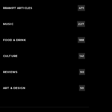
RRAMPT ARTICLES
471
MUSIC
227
FOOD & DRINK
188
CULTURE
141
REVIEWS
90
ART & DESIGN
50