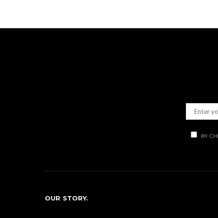
BY CH
OUR STORY.