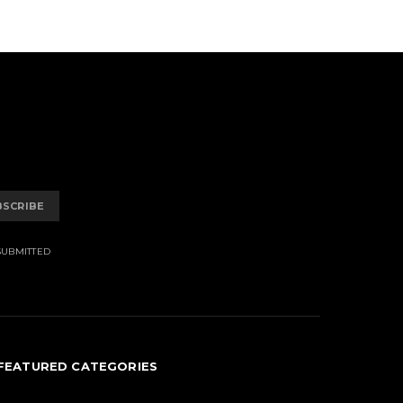
BSCRIBE
SUBMITTED
FEATURED CATEGORIES