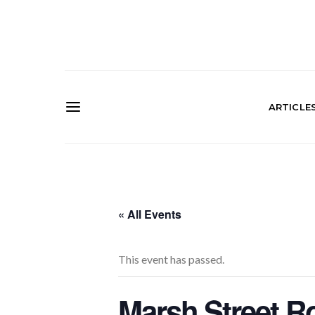
ARTICLE
« All Events
This event has passed.
Marsh Street R