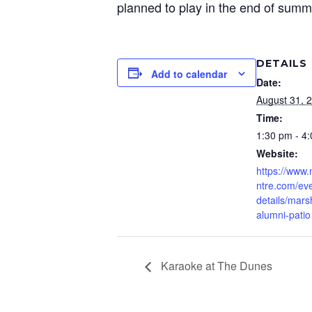
planned to play in the end of summ
DETAILS
Add to calendar
Date:
August 31, 
Time:
1:30 pm - 4
Website:
https://www
ntre.com/eve
details/mars
alumni-patio
Karaoke at The Dunes