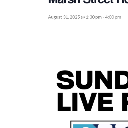
August 31, 2025 @ 1:30 pm
-
4:00 pm