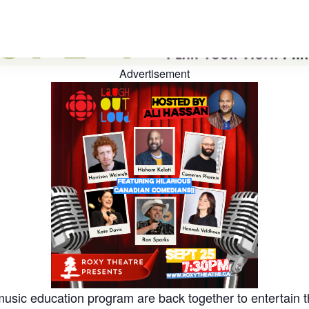
Advertisement
usic education program are back together to entertain t