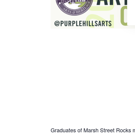
Graduates of Marsh Street Rocks m