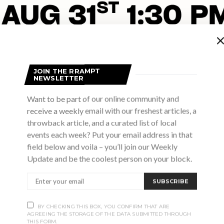
JOIN THE RRAMPT
NEWSLETTER
Want to be part of our online community and
receive a weekly email with our freshest articles, a
throwback article, and a curated list of local
events each week? Put your email address in that
field below and voila – you’ll join our Weekly
Advertisement
Update and be the coolest person on your block.
SUBSCRIBE
BY CHECKING THIS BOX, YOU CONFIRM THAT ARE
AGREEING THE STORAGE OF THE DATA SUBMITTED THROUGH
THIS FORM.