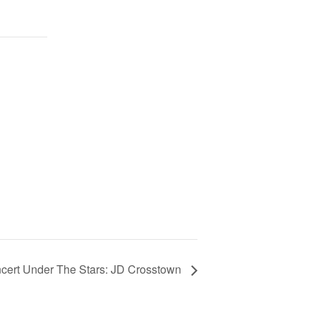
cert Under The Stars: JD Crosstown