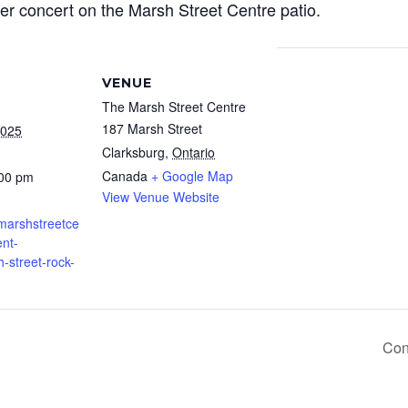
er concert on the Marsh Street Centre patio.
VENUE
The Marsh Street Centre
187 Marsh Street
2025
Clarksburg
,
Ontario
Canada
+ Google Map
:00 pm
View Venue Website
.marshstreetce
nt-
h-street-rock-
Con