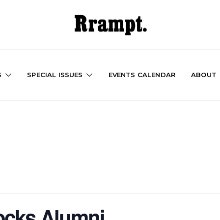
S
SPECIAL ISSUES
EVENTS CALENDAR
ABOUT
ocks Alumni