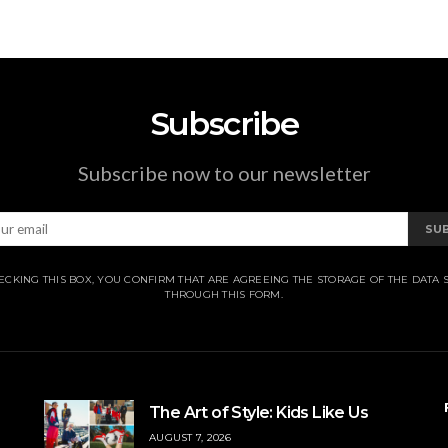
Subscribe
Subscribe now to our newsletter
SU
ECKING THIS BOX, YOU CONFIRM THAT ARE AGREEING THE STORAGE OF THE DATA 
THROUGH THIS FORM.
The Art of Style: Kids Like Us
AUGUST 7, 2026