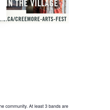
he community. At least 3 bands are